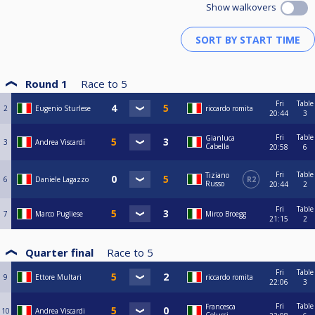
Show walkovers
Round 1
Race to
5
Fri
Table
2
Eugenio Sturlese
riccardo romita
20:44
3
Fri
Table
Gianluca
3
Andrea Viscardi
Cabella
20:58
6
Fri
Table
Tiziano
6
Daniele Lagazzo
R2
Russo
20:44
2
Fri
Table
7
Marco Pugliese
Mirco Broegg
21:15
2
Quarter final
Race to
5
Fri
Table
9
Ettore Multari
riccardo romita
22:06
3
Fri
Table
Francesca
10
Andrea Viscardi