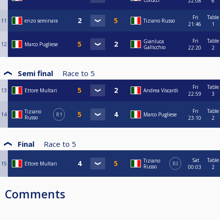
Colucci
22:08
6
Fri
Table
11
enzo seminara
Tiziano Russo
21:46
1
Fri
Table
Gianluca
12
Marco Pugliese
Gallicchio
22:20
2
Semi final
Race to
5
Fri
Table
13
Ettore Multari
Andrea Viscardi
22:59
3
Fri
Table
Tiziano
14
R1
Marco Pugliese
Russo
23:10
2
Final
Race to
5
Sat
Table
Tiziano
15
Ettore Multari
R3
Russo
00:03
2
Comments