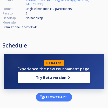
Contact
Andrea Grosso
(
andreagrosso75@gmail.com
,
3478733830
)
Format
Single elimination (12
participants
)
Race to
5
Handicap
No handicap
More info
Premiazione : 1°-2°-3°/4°
Schedule
UPDATED
Experience the new tournament page!
Try Beta version
FLOWCHART