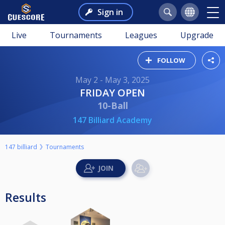
Sign in
Live
Tournaments
Leagues
Upgrade
FOLLOW
May 2 - May 3, 2025
FRIDAY OPEN
10-Ball
147 Billiard Academy
147 billiard
Tournaments
Results