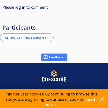
Please log in to comment
Participants
Feedback
© 2015-2026 CueScore International
This site uses cookies! By continuing to browse this
site you are agreeing to our use of cookies.
Read
Cookie policy
Privacy policy
Terms of service
more..