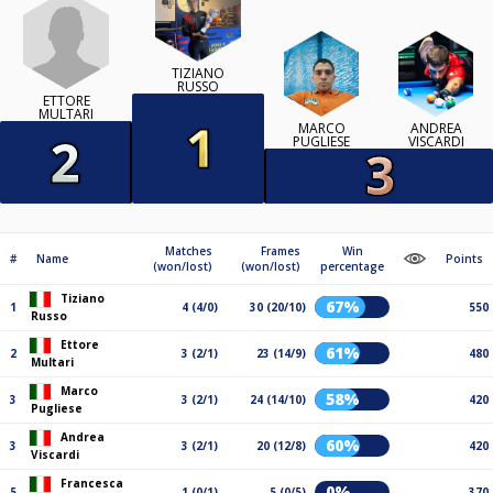
TIZIANO
RUSSO
ETTORE
MULTARI
MARCO
ANDREA
PUGLIESE
VISCARDI
Matches
Frames
Win
#
Name
Points
(won/lost)
(won/lost)
percentage
Tiziano
67%
1
4 (4/0)
30 (20/10)
550
Russo
Ettore
61%
2
3 (2/1)
23 (14/9)
480
Multari
Marco
58%
3
3 (2/1)
24 (14/10)
420
Pugliese
Andrea
60%
3
3 (2/1)
20 (12/8)
420
Viscardi
Francesca
0%
5
1 (0/1)
5 (0/5)
370