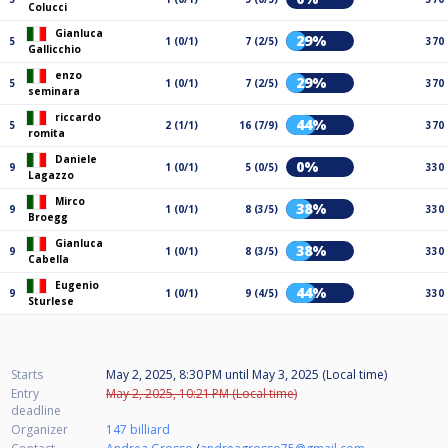
Colucci
Gianluca
29%
5
1 (0/1)
7 (2/5)
370
Gallicchio
enzo
29%
5
1 (0/1)
7 (2/5)
370
seminara
riccardo
44%
5
2 (1/1)
16 (7/9)
370
romita
Daniele
0%
9
1 (0/1)
5 (0/5)
330
Lagazzo
Mirco
38%
9
1 (0/1)
8 (3/5)
330
Broegg
Gianluca
38%
9
1 (0/1)
8 (3/5)
330
Cabella
Eugenio
44%
9
1 (0/1)
9 (4/5)
330
Sturlese
Starts
May 2, 2025, 8:30 PM
until
May 3, 2025 (Local time)
Entry
May 2, 2025, 10:21 PM (Local time)
deadline
Organizer
147 billiard