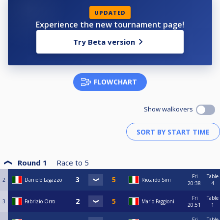
UPDATED
Experience the new tournament page!
Try Beta version
FLOWCHART
Show walkovers
Round 1
Race to
5
Fri
Table
2
Daniele Lagazzo
Riccardo Sini
20:38
4
Fri
Table
3
Fabrizio Orro
Mario Faggioni
20:51
1
Fri
Table