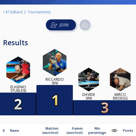
147 billiard
Tournaments
Results
RICCARDO
SINI
EUGENIO
STURLESE
DAVIDE
MIRCO
SINI
BROEGG
Matches
Frames
Win
#
Name
Points
(won/lost)
(won/lost)
percentage