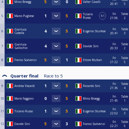
4
Mirco Broegg
Valter Cavalli
20:41
5
Fri
Table
Tiziano
5
Marco Pugliese
R1
Russo
21:06
2
Fri
Table
Gianluca
6
Eugenio Sturlese
Cabella
20:41
3
Fri
Table
Gianluca
7
Davide Sini
Gallicchio
20:33
2
Fri
Table
8
Franco Scalvenzi
Ettore Multari
21:22
5
Quarter final
Race to
5
Fri
Table
9
Andrea Viscardi
Riccardo Sini
21:36
4
Fri
Table
10
Mario Faggioni
Mirco Broegg
21:45
1
Fri
Table
11
Tiziano Russo
Eugenio Sturlese
22:02
3
Fri
Table
12
Davide Sini
Franco Scalvenzi
22:21
5