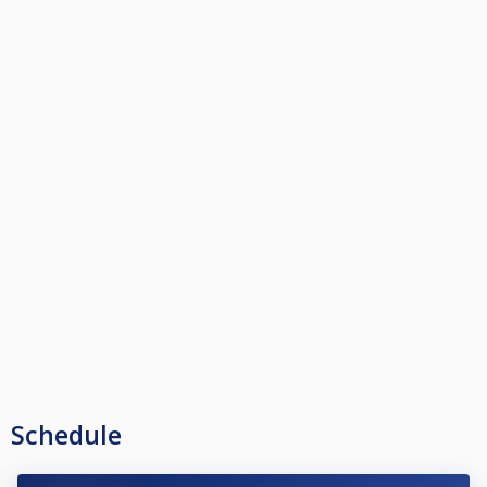
Schedule