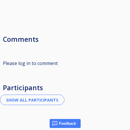
Comments
Please log in to comment
Participants
Feedback