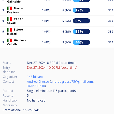
Gallicchio
Marco
17%
9
1 (0/1)
6 (1/5)
330
Pugliese
Valter
0%
9
1 (0/1)
5 (0/5)
330
Cavalli
Ettore
17%
9
1 (0/1)
6 (1/5)
330
Multari
Gianluca
44%
9
1 (0/1)
9 (4/5)
330
Cabella
Starts
Dec 27, 2024, 8:30 PM (Local time)
Entry
Dec 27, 2024, 10:00 PM (Local time)
deadline
Organizer
147 billiard
Contact
Andrea Grosso
(
andreagrosso75@gmail.com
,
3478733830
)
Format
Single elimination (15
participants
)
Race to
5
Handicap
No handicap
More info
Premiazione : 1°-2°-3°/4°