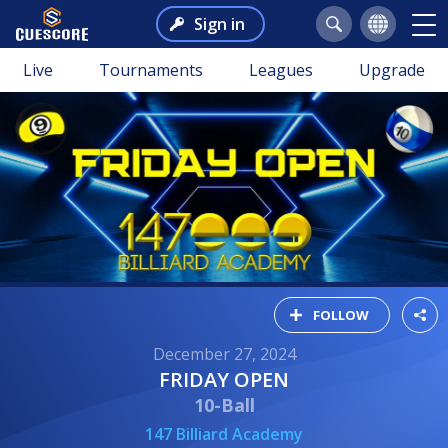
Sign in
Live
Tournaments
Leagues
Upgrade
FOLLOW
December 27, 2024
FRIDAY OPEN
10-Ball
147 Billiard Academy