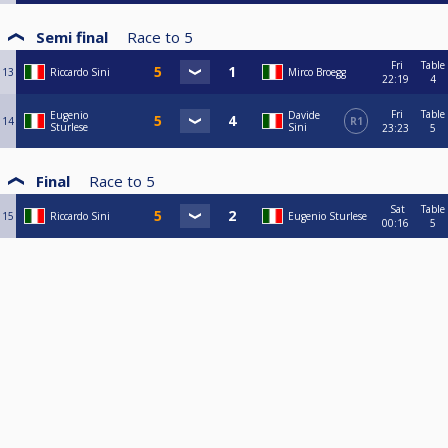
Semi final
Race to
5
Fri
Table
13
Riccardo Sini
Mirco Broegg
22:19
4
Fri
Table
Eugenio
Davide
14
R1
Sturlese
Sini
23:23
5
Final
Race to
5
Sat
Table
15
Riccardo Sini
Eugenio Sturlese
00:16
5