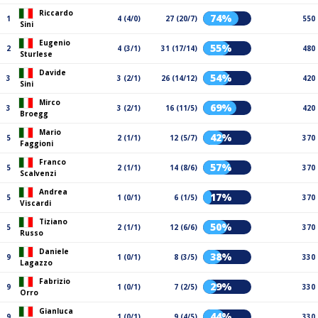
Riccardo
74%
1
4 (4/0)
27 (20/7)
550
Sini
Eugenio
55%
2
4 (3/1)
31 (17/14)
480
Sturlese
Davide
54%
3
3 (2/1)
26 (14/12)
420
Sini
Mirco
69%
3
3 (2/1)
16 (11/5)
420
Broegg
Mario
42%
5
2 (1/1)
12 (5/7)
370
Faggioni
Franco
57%
5
2 (1/1)
14 (8/6)
370
Scalvenzi
Andrea
17%
5
1 (0/1)
6 (1/5)
370
Viscardi
Tiziano
50%
5
2 (1/1)
12 (6/6)
370
Russo
Daniele
38%
9
1 (0/1)
8 (3/5)
330
Lagazzo
Fabrizio
29%
9
1 (0/1)
7 (2/5)
330
Orro
Gianluca
44%
9
1 (0/1)
9 (4/5)
330