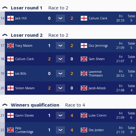
Loser round 1
Race to
2
Fri
Table
14
Jack Hill
Callum Clark
20:33
9
Loser round 2
Race to
2
Fri
Table
17
Tracy Malam
Daz Jennings
21:09
5
Fri
Table
18
Callum Clark
Sam Sheen
21:07
3
Fri
Table
Lawrence
19
Les Bills
Thomason
20:52
9
Fri
Table
20
Simon Malam
Jacob Allcock
21:08
4
Winners qualification
Race to
4
Fri
Table
21
Gavin Davies
Luke Cronin
21:09
6
Fri
Table
Pete
22
Dec Jordan
Cumberlidge
21:13
9