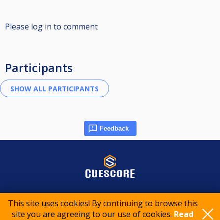
Please log in to comment
Participants
Feedback
© 2015-2026 CueScore International
This site uses cookies! By continuing to browse this
site you are agreeing to our use of cookies.
Read