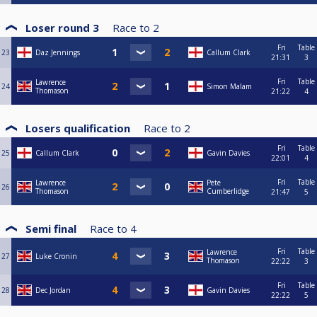
Loser round 3
Race to
2
Fri
Table
23
Daz Jennings
Callum Clark
21:31
3
Fri
Table
Lawrence
24
Simon Malam
Thomason
21:22
4
Losers qualification
Race to
2
Fri
Table
25
Callum Clark
Gavin Davies
22:01
4
Fri
Table
Lawrence
Pete
26
Thomason
Cumberlidge
21:47
5
Semi final
Race to
4
Fri
Table
Lawrence
27
Luke Cronin
Thomason
22:22
3
Fri
Table
28
Dec Jordan
Gavin Davies
22:22
5