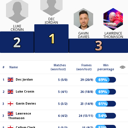
DEC
JORDAN
LUKE
CRONIN
GAVIN
LAWRENCE
DAVIES
THOMASON
Matches
Frames
Win
#
Name
(won/lost)
(won/lost)
percentage
69%
Dec Jordan
1
5 (5/0)
29 (20/9)
69%
Luke Cronin
2
5 (4/1)
26 (18/8)
61%
Gavin Davies
3
5 (3/2)
23 (14/9)
Lawrence
54%
3
6 (4/2)
24 (13/11)
Thomason
53%
Callum Clark
5
5 (3/2)
15 (8/7)