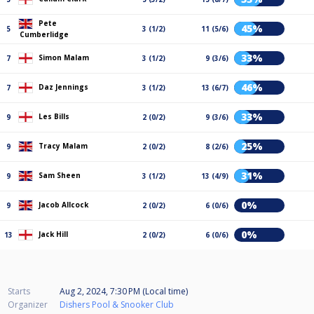
Pete
45%
5
3 (1/2)
11 (5/6)
Cumberlidge
33%
Simon Malam
7
3 (1/2)
9 (3/6)
46%
Daz Jennings
7
3 (1/2)
13 (6/7)
33%
Les Bills
9
2 (0/2)
9 (3/6)
25%
Tracy Malam
9
2 (0/2)
8 (2/6)
31%
Sam Sheen
9
3 (1/2)
13 (4/9)
0%
Jacob Allcock
9
2 (0/2)
6 (0/6)
0%
Jack Hill
13
2 (0/2)
6 (0/6)
Starts
Aug 2, 2024, 7:30 PM (Local time)
Organizer
Dishers Pool & Snooker Club