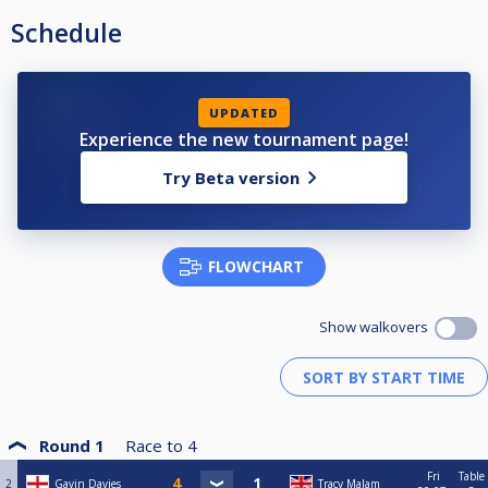
Schedule
UPDATED
Experience the new tournament page!
Try Beta version
FLOWCHART
Show walkovers
Round 1
Race to
4
Fri
Table
2
Gavin Davies
Tracy Malam