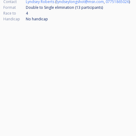
Contact
Lyndsey Roberts
(
lyndseylongshot@msn.com
,
07751865026
)
Format
Double to Single elimination (13
participants
)
Race to
4
Handicap
No handicap