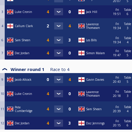
20:07
5
Fri
Table
3
Luke Cronin
Jack Hill
19:51
6
Fri
Table
Lawrence
4
Callum Clark
Thomason
19:34
3
Fri
Table
6
Sam Sheen
Les Bills
19:34
4
Fri
Table
7
Dec Jordan
Simon Malam
19:47
5
Winner round 1
Race to
4
Fri
Table
9
Jacob Allcock
Gavin Davies
20:43
5
Fri
Table
Lawrence
10
Luke Cronin
Thomason
20:18
3
Fri
Table
Pete
11
Sam Sheen
Cumberlidge
20:39
4
Fri
Table
12
Dec Jordan
Daz Jennings
20:15
6