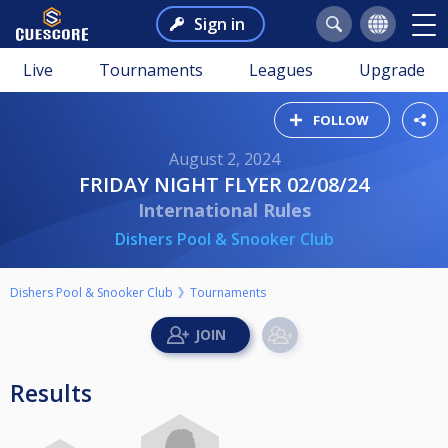
Sign in
Live
Tournaments
Leagues
Upgrade
FOLLOW
August 2, 2024
FRIDAY NIGHT FLYER 02/08/24
International Rules
Dishers Pool & Snooker Club
Dishers Pool & Snooker Club
Tournaments
Results