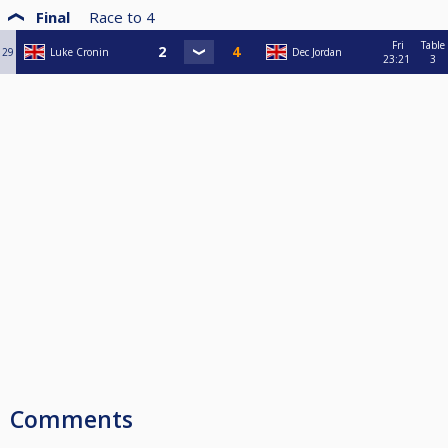
Final
Race to
4
Fri
Table
29
Luke Cronin
Dec Jordan
23:21
3
Comments