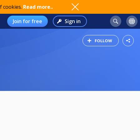
f cookies.
Read more..
Join for free
Sign in
FOLLOW