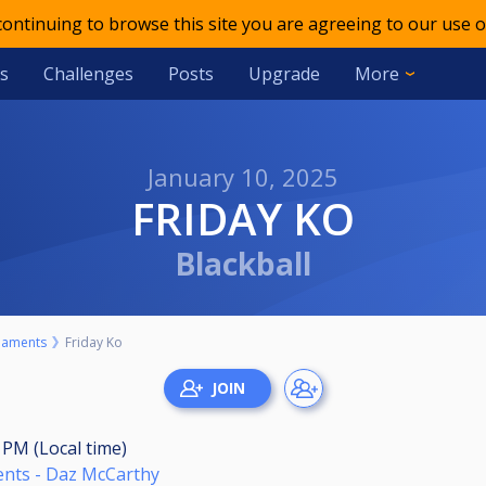
 continuing to browse this site you are agreeing to our use o
s
Challenges
Posts
Upgrade
More
January 10, 2025
FRIDAY KO
Blackball
naments
Friday Ko
0 PM (Local time)
ents - Daz McCarthy