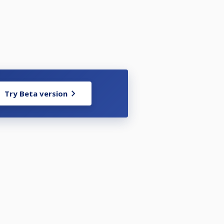
Try Beta version