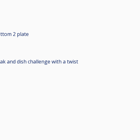
ttom 2 plate
ak and dish challenge with a twist