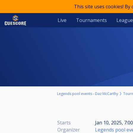
This site uses cookies! By
Live
Tournaments
League
Legends pool events - Daz McCarthy
Tour
Starts
Jan 10, 2025, 7:0
Organizer
Legends pool ev