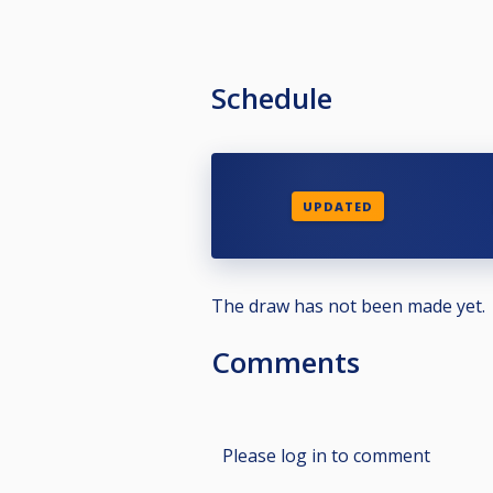
Schedule
UPDATED
The draw has not been made yet.
Comments
Please log in to comment