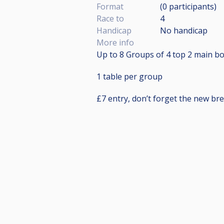
Format
(0
participants
)
Race to
4
Handicap
No handicap
More info
Up to 8 Groups of 4 top 2 main bo
1 table per group
£7 entry, don’t forget the new bre