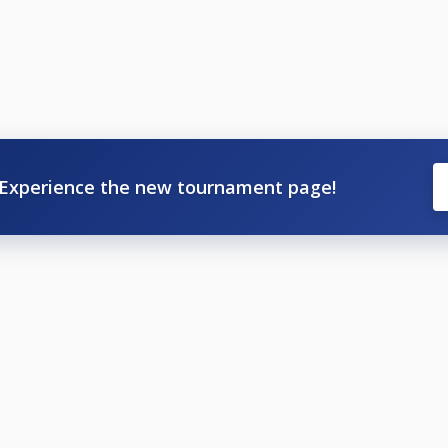
Experience the new tournament page!