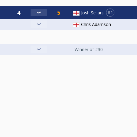
R1
Josh Sellars
Chris Adamson
Winner of #30