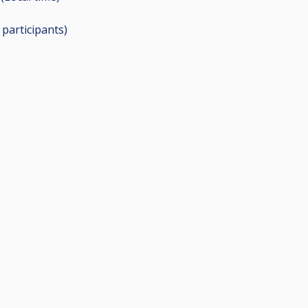
7
participants
)