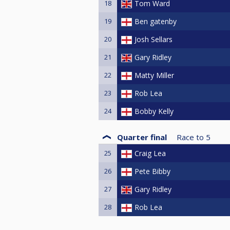
18
Tom Ward
19
Ben gatenby
20
Josh Sellars
21
Gary Ridley
22
Matty Miller
23
Rob Lea
24
Bobby Kelly
Quarter final
Race to
5
25
Craig Lea
26
Pete Bibby
27
Gary Ridley
28
Rob Lea