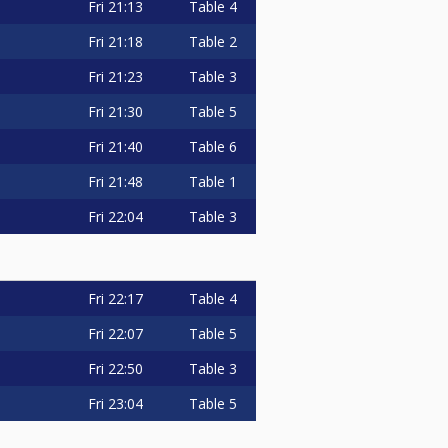
Fri
21:13
Table 4
Fri
21:18
Table 2
Fri
21:23
Table 3
Fri
21:30
Table 5
Fri
21:40
Table 6
Fri
21:48
Table 1
Fri
22:04
Table 3
Fri
22:17
Table 4
Fri
22:07
Table 5
Fri
22:50
Table 3
Fri
23:04
Table 5