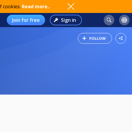
f cookies.
Read more..
Join for free
Sign in
FOLLOW