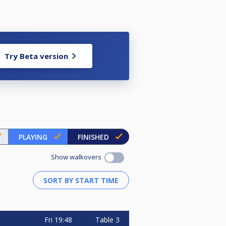
Try Beta version
PLAYING
FINISHED
Show walkovers
Fri
19:48
Table 3