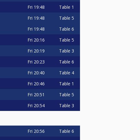
Fri
19:48
Table 1
Fri
19:48
Table 5
Fri
19:48
Table 6
Fri
20:16
Table 5
Fri
20:19
Table 3
Fri
20:23
Table 6
Fri
20:40
Table 4
Fri
20:46
Table 1
Fri
20:51
Table 5
Fri
20:54
Table 3
Fri
20:56
Table 6