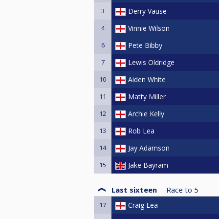
3
Derry Vause
4
Vinnie Wilson
6
Pete Bibby
7
Lewis Oldridge
10
Aiden White
11
Matty Miller
12
Archie Kelly
13
Rob Lea
14
Jay Adamson
15
Jake Bayram
Last sixteen
Race to
5
17
Craig Lea