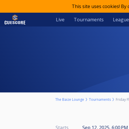
This site uses cookies! By
Live
Tournaments
League
The Baize Lounge
Tournaments
Friday F
Starts
Sep 12, 2025, 6:00 PM 