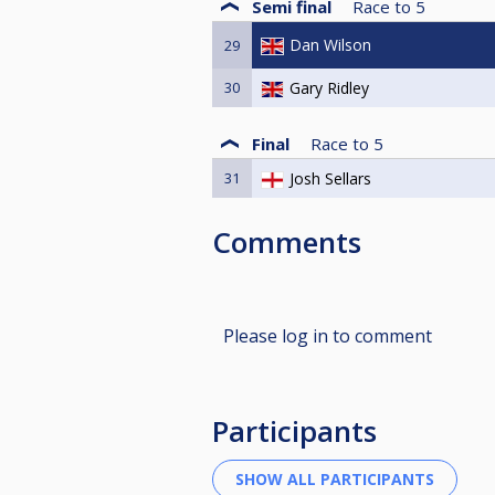
Semi final
Race to
5
Dan Wilson
29
30
Gary Ridley
Final
Race to
5
31
Josh Sellars
Comments
Please log in to comment
Participants