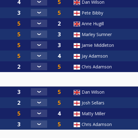
Dan Wilson
Pete Bibby
Anne Hugill
Marley Sumner
Jamie Middleton
Jay Adamson
Chris Adamson
Dan Wilson
Josh Sellars
Matty Miller
Chris Adamson