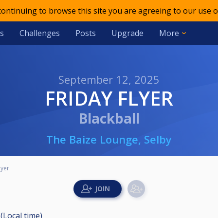
 continuing to browse this site you are agreeing to our use o
s
Challenges
Posts
Upgrade
More
September 12, 2025
FRIDAY FLYER
Blackball
The Baize Lounge, Selby
lyer
(Local time)