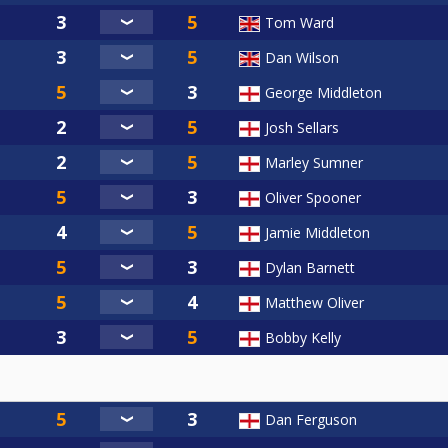
Tom Ward
Dan Wilson
George Middleton
Josh Sellars
Marley Sumner
Oliver Spooner
Jamie Middleton
Dylan Barnett
Matthew Oliver
Bobby Kelly
Dan Ferguson