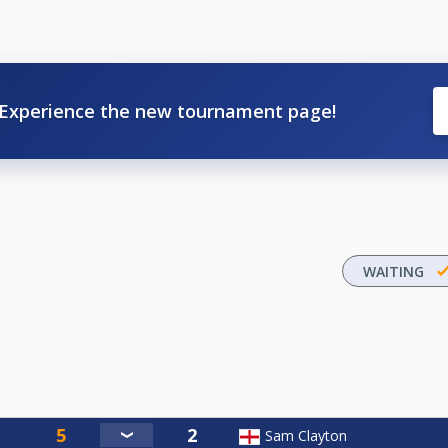
Experience the new tournament page!
WAITING
Sam Clayton