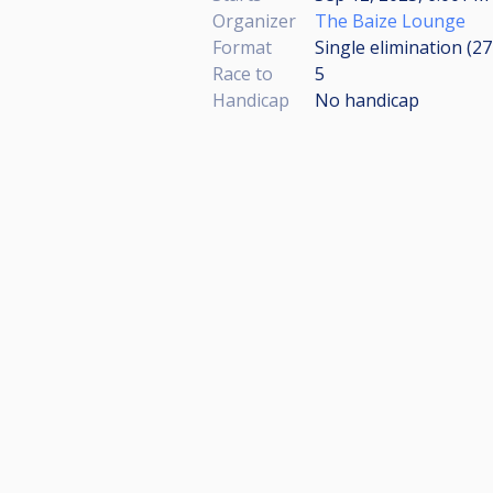
Organizer
The Baize Lounge
Format
Single elimination (2
Race to
5
Handicap
No handicap