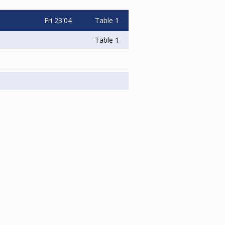
Fri
23:04
Table 1
Table 1