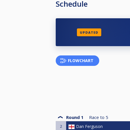
Schedule
UPDATED
FLOWCHART
Round 1
Race to
5
2
Dan Ferguson