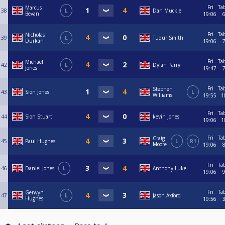
Fri
Ta
Marcus
38
L
Dan Muckle
Bevan
19:06
Fri
Ta
Nicholas
39
L
Tudur Smith
Durkan
19:06
Fri
Ta
Michael
42
L
Dylan Parry
Jones
19:47
Fri
Ta
Stephen
43
Sion Jones
L
Williams
19:55
1
Fri
Ta
44
Sion Stuart
kevin jones
19:06
1
Fri
Ta
Craig
45
Paul Hughes
L
R1
Moore
19:06
Fri
Ta
46
Daniel Jones
L
Anthony Luke
19:06
Fri
Ta
Gerwyn
47
L
Jason Axford
Hughes
19:56