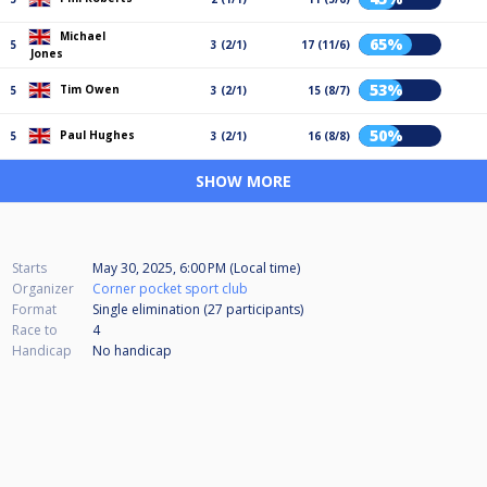
Michael
65%
5
3 (2/1)
17 (11/6)
Jones
53%
Tim Owen
5
3 (2/1)
15 (8/7)
50%
Paul Hughes
5
3 (2/1)
16 (8/8)
SHOW MORE
Starts
May 30, 2025, 6:00 PM (Local time)
Organizer
Corner pocket sport club
Format
Single elimination (27
participants
)
Race to
4
Handicap
No handicap