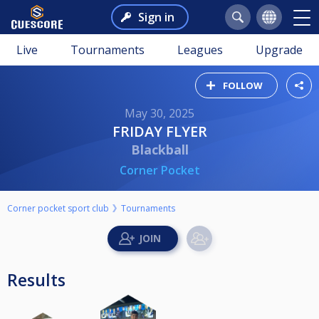
Sign in
Live
Tournaments
Leagues
Upgrade
FOLLOW
May 30, 2025
FRIDAY FLYER
Blackball
Corner Pocket
Corner pocket sport club
Tournaments
Results