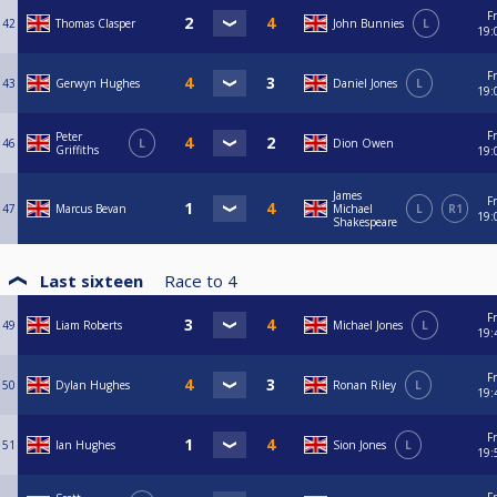
Fr
42
Thomas Clasper
John Bunnies
L
19:
Fr
43
Gerwyn Hughes
Daniel Jones
L
19:
Fr
Peter
46
L
Dion Owen
Griffiths
19:
James
Fr
47
Marcus Bevan
Michael
L
R1
19:
Shakespeare
Last sixteen
Race to
4
Fr
49
Liam Roberts
Michael Jones
L
19:
Fr
50
Dylan Hughes
Ronan Riley
L
19:
Fr
51
Ian Hughes
Sion Jones
L
19: