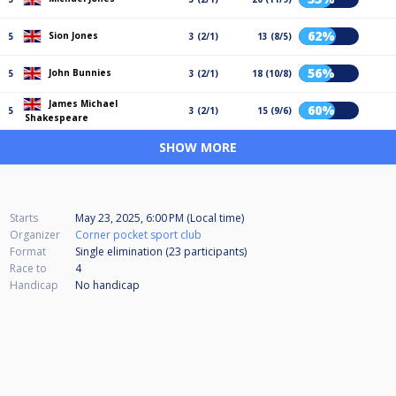
62%
Sion Jones
5
3 (2/1)
13 (8/5)
56%
John Bunnies
5
3 (2/1)
18 (10/8)
James Michael
60%
5
3 (2/1)
15 (9/6)
Shakespeare
SHOW MORE
Starts
May 23, 2025, 6:00 PM (Local time)
Organizer
Corner pocket sport club
Format
Single elimination (23
participants
)
Race to
4
Handicap
No handicap