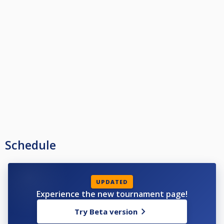
Schedule
UPDATED
Experience the new tournament page!
Try Beta version