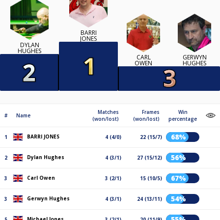
BARRI
JONES
DYLAN
HUGHES
CARL
GERWYN
OWEN
HUGHES
Matches
Frames
Win
#
Name
(won/lost)
(won/lost)
percentage
68%
BARRI JONES
1
4 (4/0)
22 (15/7)
56%
Dylan Hughes
2
4 (3/1)
27 (15/12)
67%
Carl Owen
3
3 (2/1)
15 (10/5)
54%
Gerwyn Hughes
3
4 (3/1)
24 (13/11)
55%
Michael Jones
5
3 (2/1)
20 (11/9)