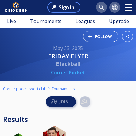
Sign in
Live
Tournaments
Leagues
Upgrade
FOLLOW
May 23, 2025
FRIDAY FLYER
Blackball
Corner Pocket
Corner pocket sport club
Tournaments
Results