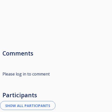
Comments
Please log in to comment
Participants