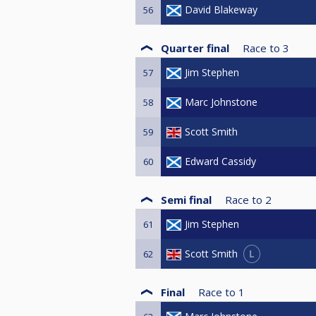
David Blakeway
56
Quarter final
Race to
3
Jim Stephen
57
Marc Johnstone
58
Scott Smith
59
Edward Cassidy
60
Semi final
Race to
2
Jim Stephen
61
L
Scott Smith
62
Final
Race to
1