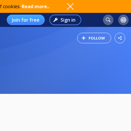
f cookies.
Read more..
Join for free
Sign in
FOLLOW