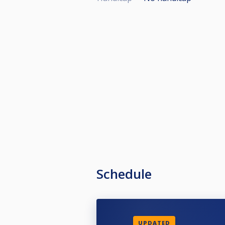
Schedule
UPDATED