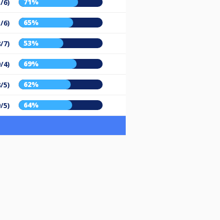
71%
/6)
65%
/6)
53%
8/7)
69%
9/4)
62%
8/5)
64%
9/5)