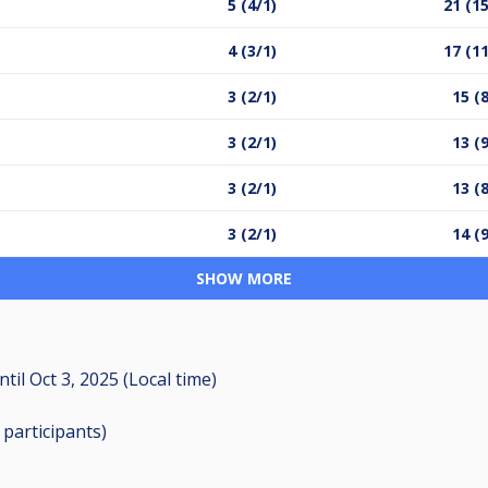
5 (4/1)
21 (15
4 (3/1)
17 (11
3 (2/1)
15 (
3 (2/1)
13 (
3 (2/1)
13 (
3 (2/1)
14 (
SHOW MORE
ntil
Oct 3, 2025 (Local time)
3
participants
)