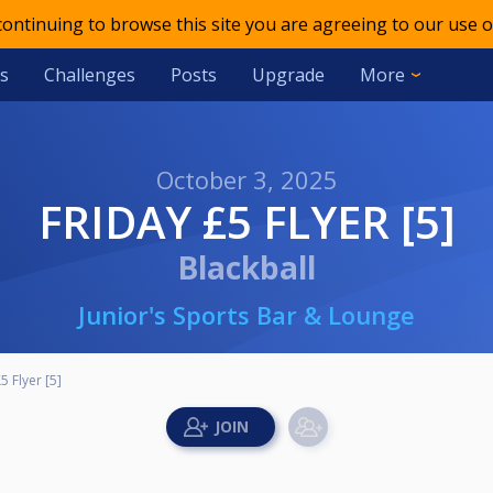
 continuing to browse this site you are agreeing to our use o
s
Challenges
Posts
Upgrade
More
October 3, 2025
FRIDAY £5 FLYER [5]
Blackball
Junior's Sports Bar & Lounge
5 Flyer [5]