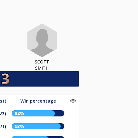
SCOTT
SMITH
st)
Win percentage
82%
/3)
93%
/1)