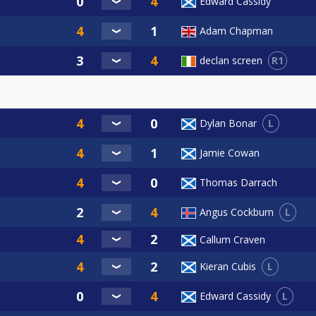
Edward Cassidy
Adam Chapman
R1
declan screen
L
Dylan Bonar
Jamie Cowan
Thomas Darrach
L
Angus Cockburn
Callum Craven
L
Kieran Cubis
L
Edward Cassidy