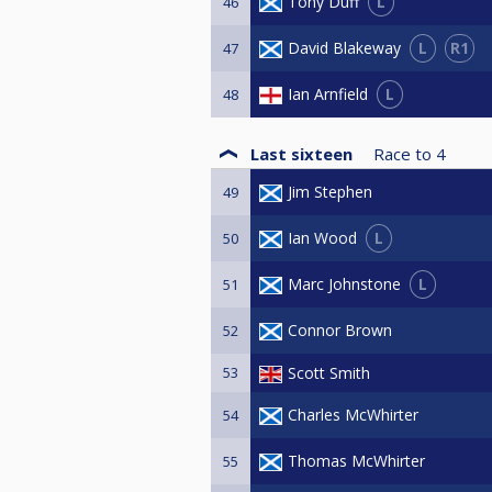
L
Tony Duff
46
L
R1
David Blakeway
47
L
Ian Arnfield
48
Last sixteen
Race to
4
Jim Stephen
49
L
Ian Wood
50
L
Marc Johnstone
51
Connor Brown
52
53
Scott Smith
Charles McWhirter
54
Thomas McWhirter
55