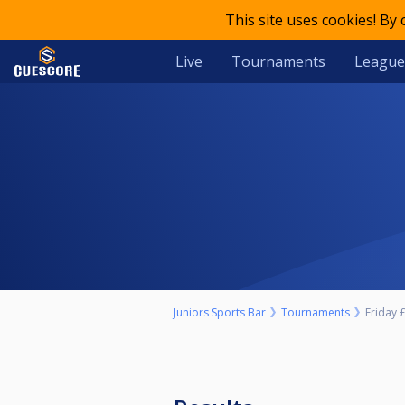
This site uses cookies! By
Live
Tournaments
League
Juniors Sports Bar
Tournaments
Friday £