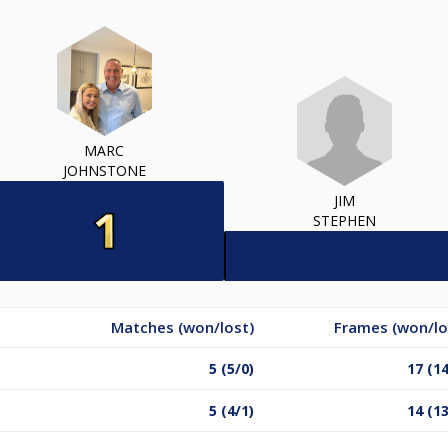
MARC
JOHNSTONE
JIM
STEPHEN
Matches (won/lost)
Frames (won/lo
5 (5/0)
17 (14
5 (4/1)
14 (13