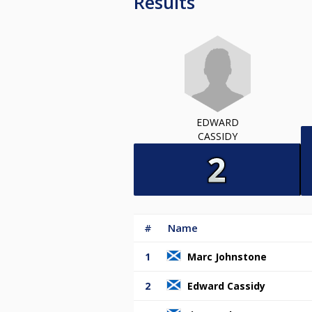
Results
EDWARD
CASSIDY
#
Name
1
Marc Johnstone
2
Edward Cassidy