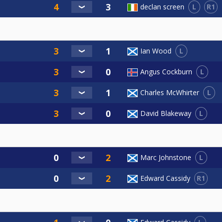
L
R1
declan screen
L
Ian Wood
L
Angus Cockburn
L
Charles McWhirter
L
David Blakeway
L
Marc Johnstone
R1
Edward Cassidy