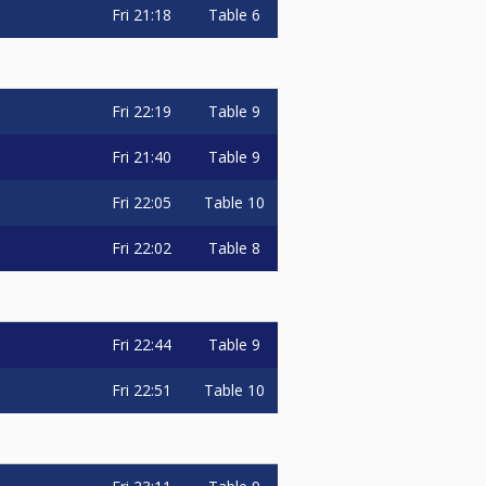
Fri
21:18
Table 6
Fri
22:19
Table 9
Fri
21:40
Table 9
Fri
22:05
Table 10
Fri
22:02
Table 8
Fri
22:44
Table 9
Fri
22:51
Table 10