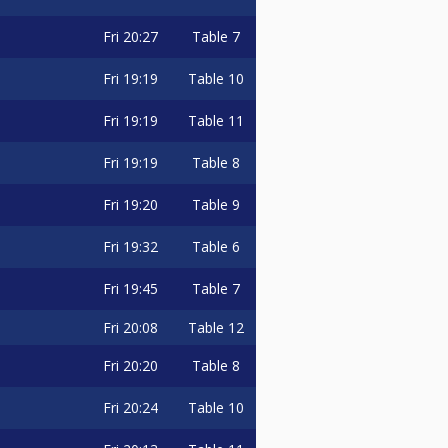
Fri
20:27
Table 7
Fri
19:19
Table 10
Fri
19:19
Table 11
Fri
19:19
Table 8
Fri
19:20
Table 9
Fri
19:32
Table 6
Fri
19:45
Table 7
Fri
20:08
Table 12
Fri
20:20
Table 8
Fri
20:24
Table 10