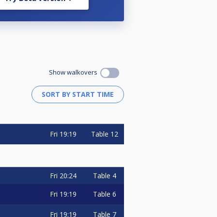
Show walkovers
Fri
19:19
Table 12
Fri
20:24
Table 4
Fri
19:19
Table 6
Fri
19:19
Table 7