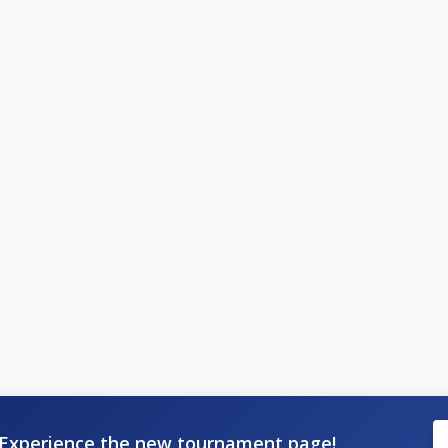
Experience the new tournament page!