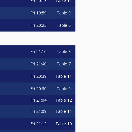
Fri
20:13
Table 11
Fri
19:59
Table 9
Fri
20:23
Table 6
Fri
21:16
Table 8
Fri
21:40
Table 7
Fri
20:39
Table 11
Fri
20:30
Table 9
Fri
21:04
Table 12
Fri
21:09
Table 11
Fri
21:12
Table 10