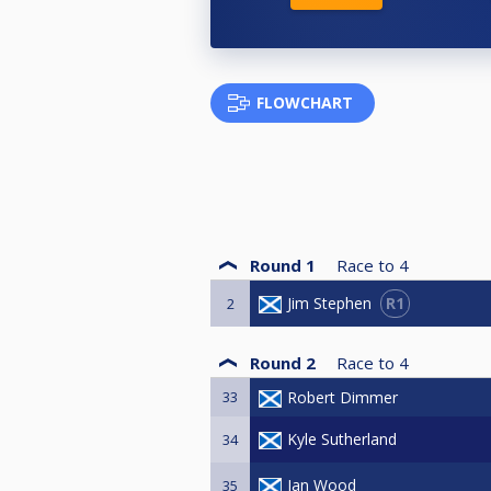
FLOWCHART
Round 1
Race to
4
R1
Jim Stephen
2
Round 2
Race to
4
33
Robert Dimmer
Kyle Sutherland
34
Ian Wood
35