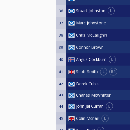
L
Stuart Johnston
36
Marc Johnstone
37
Chris McLaughin
38
Connor Brown
39
L
Angus Cockburn
40
L
R1
Scott Smith
41
Derek Cubis
42
43
Charles McWhirter
L
John Jai Curran
44
L
Colin Mcnair
45