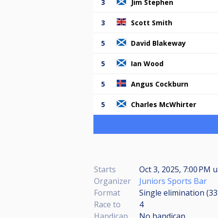
3
Jim Stephen
3
Scott Smith
5
David Blakeway
5
Ian Wood
5
Angus Cockburn
5
Charles McWhirter
Starts
Oct 3, 2025, 7:00 PM
u
Organizer
Juniors Sports Bar
Format
Single elimination (3
Race to
4
Handicap
No handicap