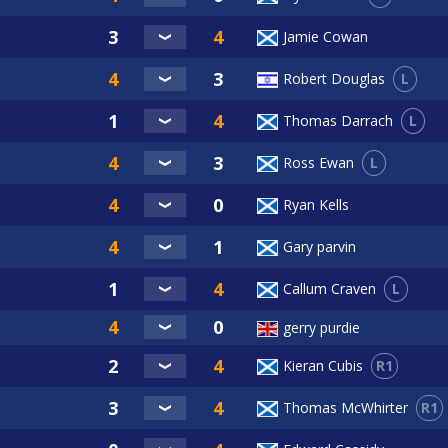
Jamie Cowan
L
Robert Douglas
L
Thomas Darrach
L
Ross Ewan
Ryan Kells
Gary parvin
L
Callum Craven
gerry purdie
R1
Kieran Cubis
R1
Thomas McWhirter