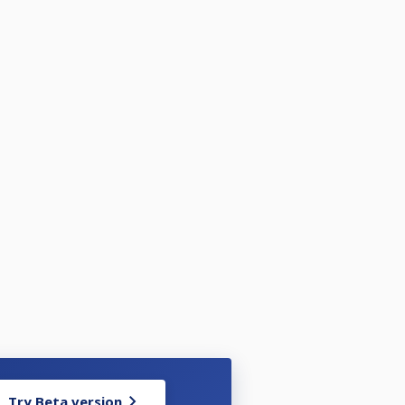
Try Beta version