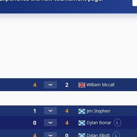
William Mccall
Jim Stephen
L
Dylan Bonar
L
Dylan Elliott