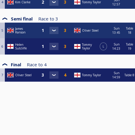
Sun
4
Kim Clarke
Tommy Taylor
12:57
Semi final
Race to
3
Sun
Table
James
5
Oliver Steel
Ranson
13:45
18
Sun
Table
Helen
Tommy
6
L
Sutcliffe
Taylor
14:23
19
Final
Race to
4
Sun
7
Oliver Steel
Tommy Taylor
Table 8
14:59