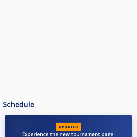
Schedule
UPDATED
Experience the new tournament page!