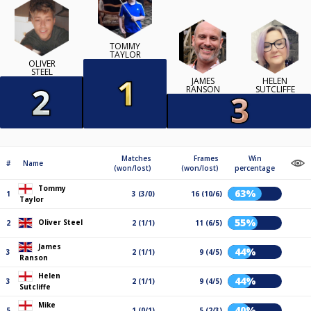
TOMMY
TAYLOR
OLIVER
STEEL
JAMES
HELEN
RANSON
SUTCLIFFE
Matches
Frames
Win
#
Name
(won/lost)
(won/lost)
percentage
Tommy
63%
1
3 (3/0)
16 (10/6)
Taylor
55%
Oliver Steel
2
2 (1/1)
11 (6/5)
James
44%
3
2 (1/1)
9 (4/5)
Ranson
Helen
44%
3
2 (1/1)
9 (4/5)
Sutcliffe
Mike
40%
5
1 (0/1)
5 (2/3)