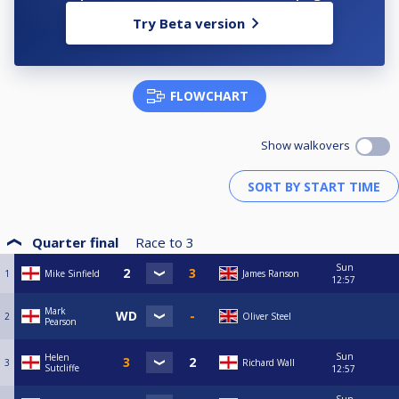
Try Beta version
FLOWCHART
Show walkovers
Quarter final
Race to
3
Sun
1
Mike Sinfield
James Ranson
12:57
Mark
2
Oliver Steel
Pearson
Sun
Helen
3
Richard Wall
Sutcliffe
12:57