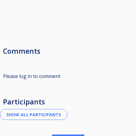
Comments
Please log in to comment
Participants