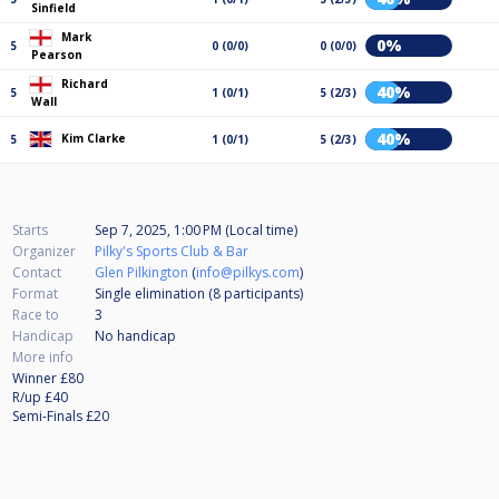
Sinfield
Mark
0%
5
0 (0/0)
0 (0/0)
Pearson
Richard
40%
5
1 (0/1)
5 (2/3)
Wall
40%
Kim Clarke
5
1 (0/1)
5 (2/3)
Starts
Sep 7, 2025, 1:00 PM (Local time)
Organizer
Pilky's Sports Club & Bar
Contact
Glen Pilkington
(
info@pilkys.com
)
Format
Single elimination (8
participants
)
Race to
3
Handicap
No handicap
More info
Winner £80
R/up £40
Semi-Finals £20