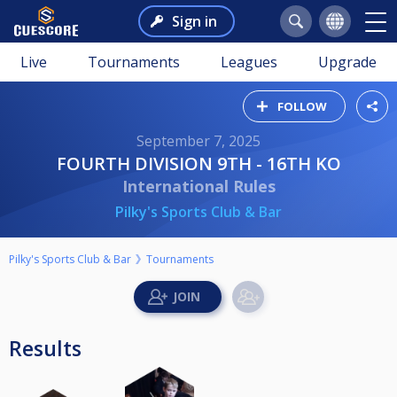
Sign in
Live
Tournaments
Leagues
Upgrade
FOLLOW
September 7, 2025
FOURTH DIVISION 9TH - 16TH KO
International Rules
Pilky's Sports Club & Bar
Pilky's Sports Club & Bar
Tournaments
Results