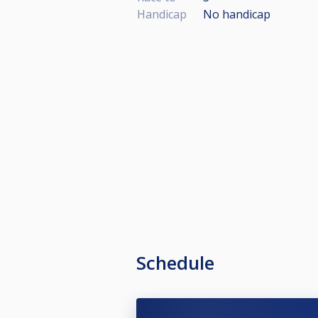
Handicap
No handicap
Schedule