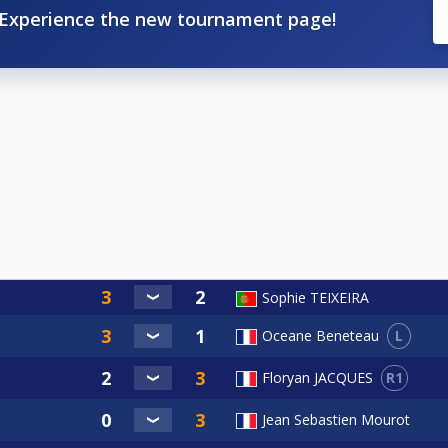
Experience the new tournament page!
Sophie TEIXEIRA
L
Oceane Beneteau
R1
Floryan JACQUES
Jean Sebastien Mourot