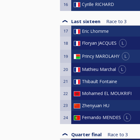
Cyrille RICHARD
16
Last sixteen
Race to
3
17
Eric Lhomme
L
Floryan JACQUES
18
L
Princy MAROLAHY
19
L
Mathieu Marchal
20
21
Thibault Fontaine
Mohamed EL MOUKRIFI
22
23
Zhenyuan HU
L
Fernando MENDES
24
Quarter final
Race to
3