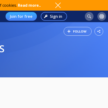
f cookies.
Read more..
Join for free
Sign in
FOLLOW
S