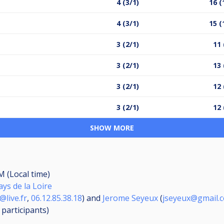
4 (3/1)
16 (
4 (3/1)
15 (
3 (2/1)
11 
3 (2/1)
13 
3 (2/1)
12 
3 (2/1)
12 
SHOW MORE
M (Local time)
ays de la Loire
@live.fr
,
06.12.85.38.18
) and
Jerome Seyeux
(
jseyeux@gmail.
2
participants
)