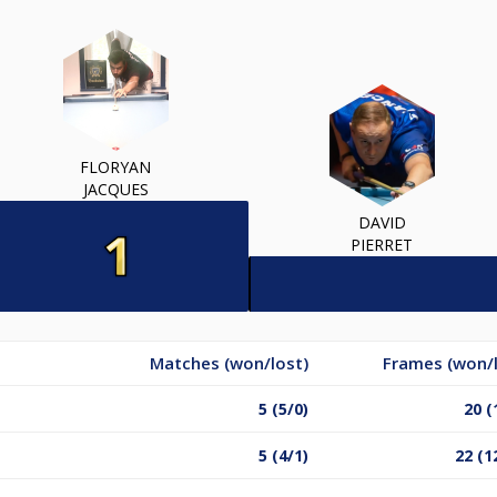
FLORYAN
JACQUES
DAVID
PIERRET
Matches (won/lost)
Frames (won/l
5 (5/0)
20 (
5 (4/1)
22 (1