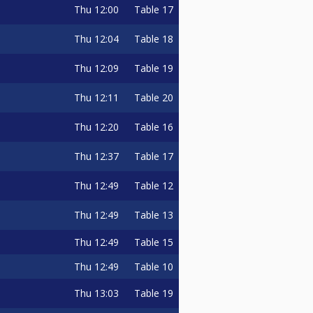
Thu
12:00
Table 17
Thu
12:04
Table 18
Thu
12:09
Table 19
Thu
12:11
Table 20
Thu
12:20
Table 16
Thu
12:37
Table 17
Thu
12:49
Table 12
Thu
12:49
Table 13
Thu
12:49
Table 15
Thu
12:49
Table 10
Thu
13:03
Table 19