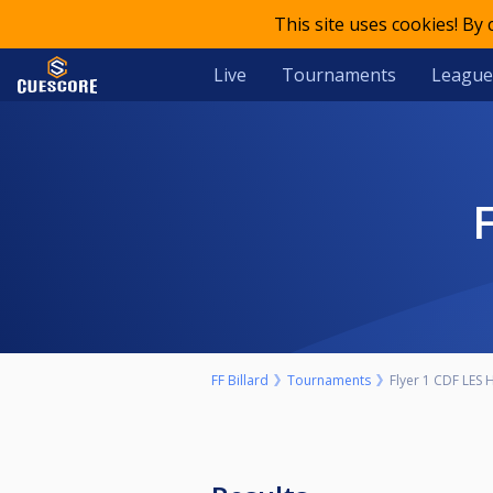
This site uses cookies! By
Live
Tournaments
League
FF Billard
Tournaments
Flyer 1 CDF LES 