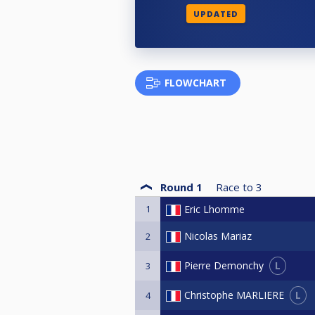
UPDATED
FLOWCHART
Round 1
Race to
3
1
Eric Lhomme
Nicolas Mariaz
2
L
Pierre Demonchy
3
L
Christophe MARLIERE
4