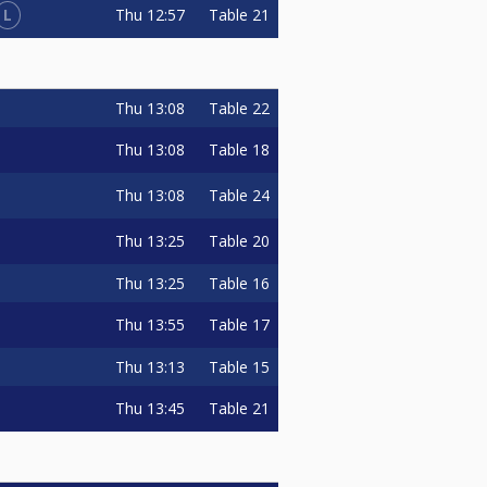
L
Thu
12:57
Table 21
Thu
13:08
Table 22
Thu
13:08
Table 18
Thu
13:08
Table 24
Thu
13:25
Table 20
Thu
13:25
Table 16
Thu
13:55
Table 17
Thu
13:13
Table 15
Thu
13:45
Table 21