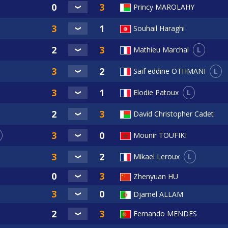
Princy MAROLAHY
Souhail Haraghi
L
Mathieu Marchal
L
Saif eddine OTHMANI
L
Elodie Patoux
David Christopher Cadet
Mounir TOUFIKI
L
Mikael Leroux
Zhenyuan HU
Djamel ALLAM
Fernando MENDES