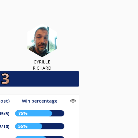
CYRILLE
RICHARD
ost)
Win percentage
75%
15/5)
55%
2/10)