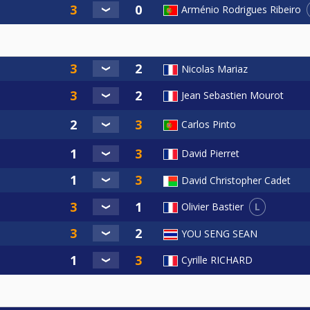
Arménio Rodrigues Ribeiro
Nicolas Mariaz
Jean Sebastien Mourot
Carlos Pinto
David Pierret
David Christopher Cadet
L
Olivier Bastier
YOU SENG SEAN
Cyrille RICHARD