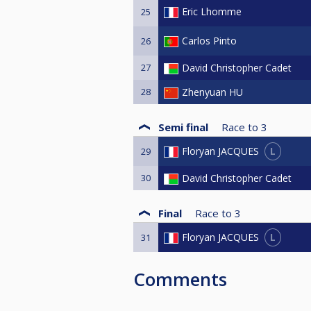
Eric Lhomme
25
Carlos Pinto
26
27
David Christopher Cadet
28
Zhenyuan HU
Semi final
Race to
3
L
Floryan JACQUES
29
30
David Christopher Cadet
Final
Race to
3
L
Floryan JACQUES
31
Comments