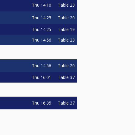
Thu
14:10
Table 23
Thu
14:25
Table 20
Thu
14:25
Table 19
Thu
14:56
Table 23
Thu
14:56
Table 20
Thu
16:01
Table 37
Thu
16:35
Table 37