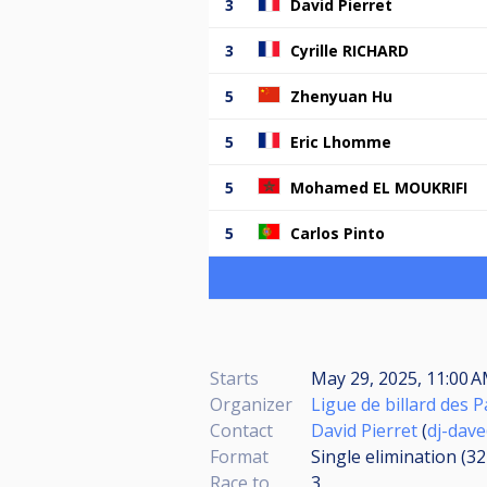
3
David Pierret
3
Cyrille RICHARD
5
Zhenyuan Hu
5
Eric Lhomme
5
Mohamed EL MOUKRIFI
5
Carlos Pinto
Starts
May 29, 2025, 11:00 A
Organizer
Ligue de billard des P
Contact
David Pierret
(
dj-dave
Format
Single elimination (3
Race to
3