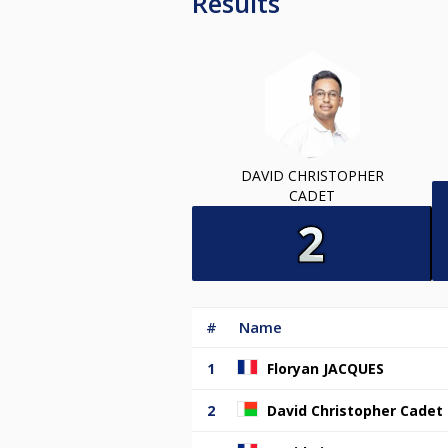
Results
DAVID CHRISTOPHER
CADET
#
Name
1
Floryan JACQUES
2
David Christopher Cadet