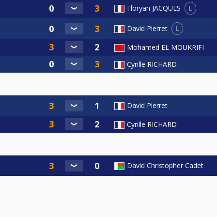
L
Floryan JACQUES
L
David Pierret
Mohamed EL MOUKRIFI
Cyrille RICHARD
David Pierret
Cyrille RICHARD
David Christopher Cadet