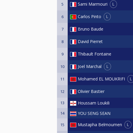
L
Sami Marmouri
5
L
Carlos Pinto
6
Bruno Baude
7
David Pierret
8
Thibault Fontaine
9
L
Joel Marchal
10
L
Mohamed EL MOUKRIFI
11
Olivier Bastier
12
13
Houssam Loukili
14
YOU SENG SEAN
L
Mustapha Belmoumen
15