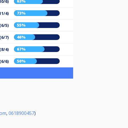
63%
10/6)
73%
11/4)
55%
(6/5)
46%
(6/7)
67%
(8/4)
50%
(6/6)
com
,
0618900457
)