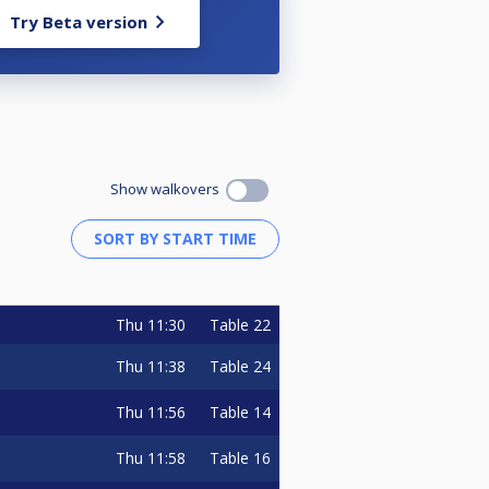
Try Beta version
Show walkovers
Thu
11:30
Table 22
Thu
11:38
Table 24
Thu
11:56
Table 14
Thu
11:58
Table 16