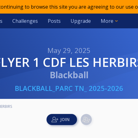
 continuing to browse this site you are agreeing to our use o
s
Challenges
Posts
Upgrade
More
May 29, 2025
FLYER 1 CDF LES HERBIR
Blackball
BLACKBALL_PARC TN_ 2025-2026
HERBIRS