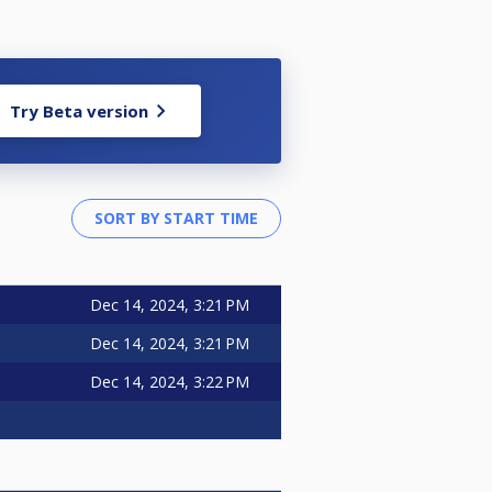
Try Beta version
Dec 14, 2024, 3:21 PM
Dec 14, 2024, 3:21 PM
Dec 14, 2024, 3:22 PM