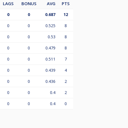
LAGS
BONUS
AVG
PTS
0
0
0.687
12
0
0
0.525
8
0
0
0.53
8
0
0
0.479
8
0
0
0.511
7
0
0
0.439
4
0
0
0.436
2
0
0
0.4
2
0
0
0.4
0