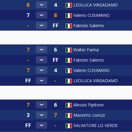
LEOLUCA VIRGADAMO
Valerio CUSIMANO
Fabrizio Salerno
Walter Farina
Fabrizio Salerno
Valerio CUSIMANO
LEOLUCA VIRGADAMO
Alessio Pipitone
Massimo Livrizzi
SALVATORE LO VERDE