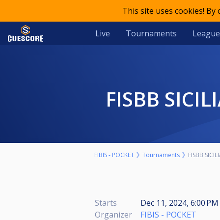
This site uses cookies! By
Live
Tournaments
League
FISBB SICI
FIBIS - POCKET
Tournaments
FISBB SICI
Starts
Dec 11, 2024, 6:00 P
Organizer
FIBIS - POCKET