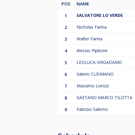
POS
NAME
1
SALVATORE LO VERDE
2
Nicholas Farina
3
Walter Farina
4
Alessio Pipitone
5
LEOLUCA VIRGADAMO
6
Valerio CUSIMANO
7
Massimo Livrizzi
8
GAETANO MARCO TILOTTA
9
Fabrizio Salerno