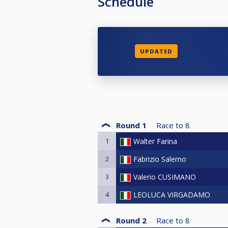
Schedule
UPDATED
Round 1
Race to
8
1
Walter Farina
2
Fabrizio Salerno
3
Valerio CUSIMANO
4
LEOLUCA VIRGADAMO
Round 2
Race to
8