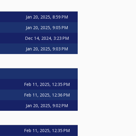
Jan 20, 2025, 8:59 PM
Jan 20, 2025, 9:05 PM
Dec 14, 2024, 3:23 PM
Jan 20, 2025, 9:03 PM
Feb 11, 2025, 12:35 PM
Feb 11, 2025, 12:36 PM
Jan 20, 2025, 9:02 PM
Feb 11, 2025, 12:35 PM