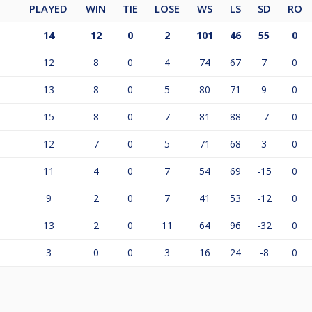
PLAYED
WIN
TIE
LOSE
WS
LS
SD
RO
14
12
0
2
101
46
55
0
12
8
0
4
74
67
7
0
13
8
0
5
80
71
9
0
15
8
0
7
81
88
-7
0
12
7
0
5
71
68
3
0
11
4
0
7
54
69
-15
0
9
2
0
7
41
53
-12
0
13
2
0
11
64
96
-32
0
3
0
0
3
16
24
-8
0