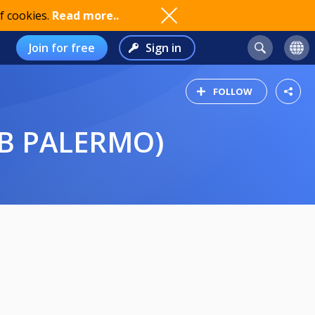
f cookies.
Read more..
Join for free
Sign in
FOLLOW
E B PALERMO)