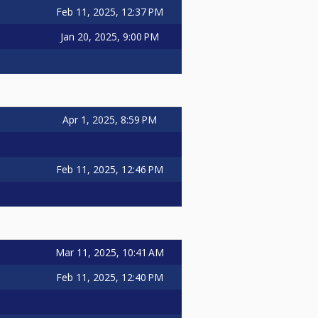
Feb 11, 2025, 12:37 PM
Jan 20, 2025, 9:00 PM
Apr 1, 2025, 8:59 PM
Feb 11, 2025, 12:46 PM
Mar 11, 2025, 10:41 AM
Feb 11, 2025, 12:40 PM