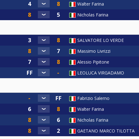
Walter Farina
Nicholas Farina
SALVATORE LO VERDE
Massimo Livrizzi
Alessio Pipitone
LEOLUCA VIRGADAMO
Fabrizio Salerno
Walter Farina
Nicholas Farina
GAETANO MARCO TILOTTA