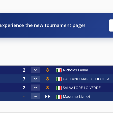
Experience the new tournament page!
Nicholas Farina
GAETANO MARCO TILOTTA
SALVATORE LO VERDE
Massimo Livrizzi