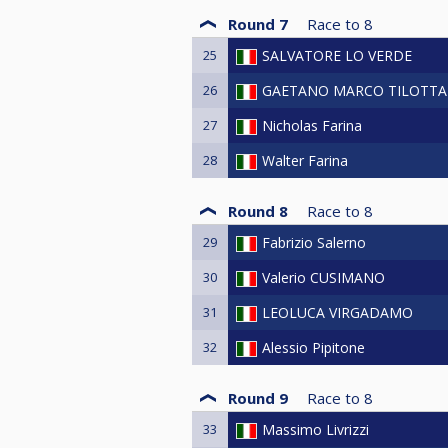
Round 7
Race to
8
25
SALVATORE LO VERDE
26
GAETANO MARCO TILOTTA
27
Nicholas Farina
28
Walter Farina
Round 8
Race to
8
29
Fabrizio Salerno
30
Valerio CUSIMANO
31
LEOLUCA VIRGADAMO
32
Alessio Pipitone
Round 9
Race to
8
33
Massimo Livrizzi