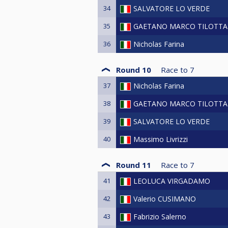
34
SALVATORE LO VERDE
35
GAETANO MARCO TILOTTA
36
Nicholas Farina
Round 10
Race to
7
37
Nicholas Farina
38
GAETANO MARCO TILOTTA
39
SALVATORE LO VERDE
40
Massimo Livrizzi
Round 11
Race to
7
41
LEOLUCA VIRGADAMO
42
Valerio CUSIMANO
43
Fabrizio Salerno