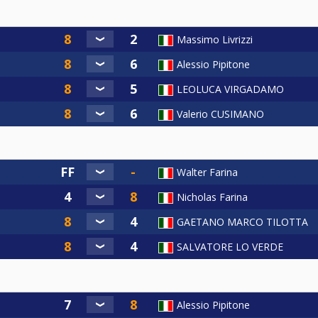
Massimo Livrizzi
Alessio Pipitone
LEOLUCA VIRGADAMO
Valerio CUSIMANO
Walter Farina
Nicholas Farina
GAETANO MARCO TILOTTA
SALVATORE LO VERDE
Alessio Pipitone