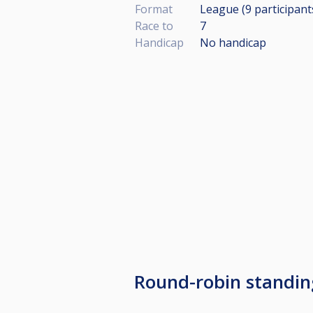
Format
League (9
participant
Race to
7
Handicap
No handicap
Round-robin standi