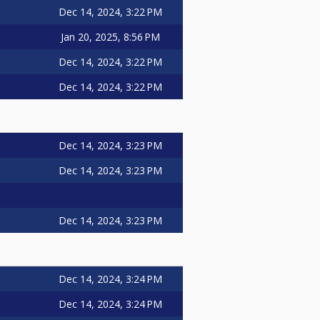
Dec 14, 2024, 3:22 PM
Jan 20, 2025, 8:56 PM
Dec 14, 2024, 3:22 PM
Dec 14, 2024, 3:22 PM
Dec 14, 2024, 3:23 PM
Dec 14, 2024, 3:23 PM
Dec 14, 2024, 3:23 PM
Dec 14, 2024, 3:24 PM
Dec 14, 2024, 3:24 PM