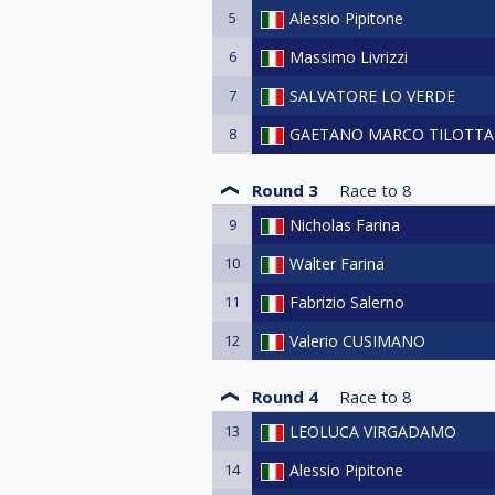
5
Alessio Pipitone
6
Massimo Livrizzi
7
SALVATORE LO VERDE
8
GAETANO MARCO TILOTTA
Round 3
Race to
8
9
Nicholas Farina
10
Walter Farina
11
Fabrizio Salerno
12
Valerio CUSIMANO
Round 4
Race to
8
13
LEOLUCA VIRGADAMO
14
Alessio Pipitone