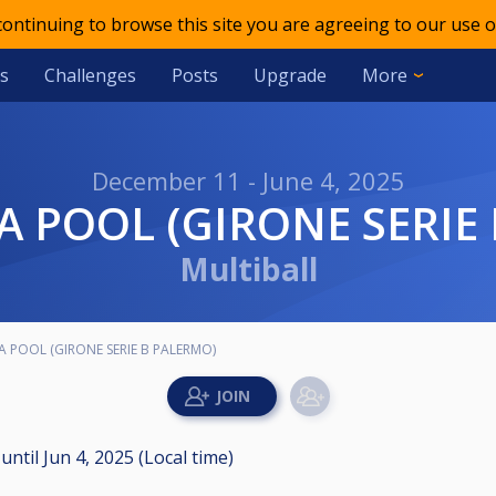
 continuing to browse this site you are agreeing to our use o
s
Challenges
Posts
Upgrade
More
December 11 - June 4, 2025
LIA POOL (GIRONE SERI
Multiball
LIA POOL (GIRONE SERIE B PALERMO)
M
until
Jun 4, 2025 (Local time)