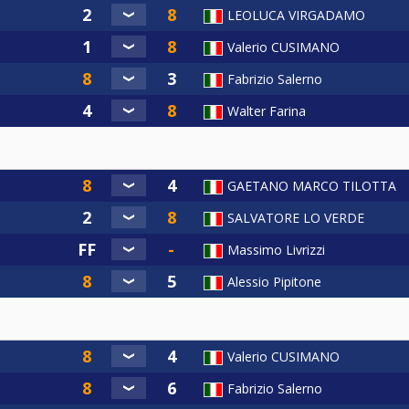
LEOLUCA VIRGADAMO
Valerio CUSIMANO
Fabrizio Salerno
Walter Farina
GAETANO MARCO TILOTTA
SALVATORE LO VERDE
Massimo Livrizzi
Alessio Pipitone
Valerio CUSIMANO
Fabrizio Salerno