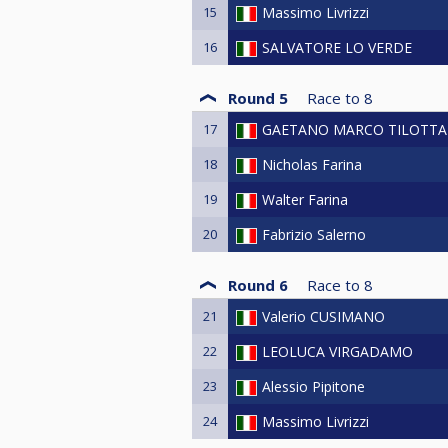
15
Massimo Livrizzi
16
SALVATORE LO VERDE
Round 5
Race to
8
17
GAETANO MARCO TILOTTA
18
Nicholas Farina
19
Walter Farina
20
Fabrizio Salerno
Round 6
Race to
8
21
Valerio CUSIMANO
22
LEOLUCA VIRGADAMO
23
Alessio Pipitone
24
Massimo Livrizzi