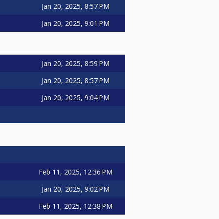
Jan 20, 2025, 8:57 PM
Jan 20, 2025, 9:01 PM
Jan 20, 2025, 8:59 PM
Jan 20, 2025, 8:57 PM
Jan 20, 2025, 9:04 PM
Feb 11, 2025, 12:36 PM
Jan 20, 2025, 9:02 PM
Feb 11, 2025, 12:38 PM