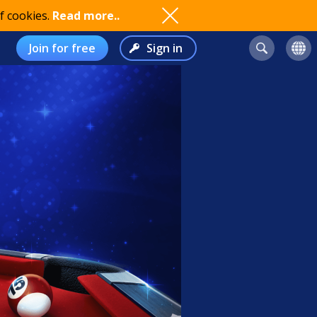
f cookies.
Read more..
Join for free
Sign in