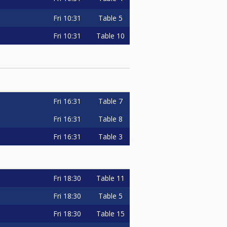
Fri
10:31
Table 5
Fri
10:31
Table 10
Fri
16:31
Table 7
Fri
16:31
Table 8
Fri
16:31
Table 3
Fri
18:30
Table 11
Fri
18:30
Table 5
Fri
18:30
Table 15