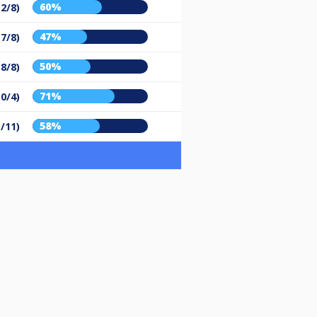
60%
12/8)
47%
(7/8)
50%
(8/8)
71%
10/4)
58%
5/11)