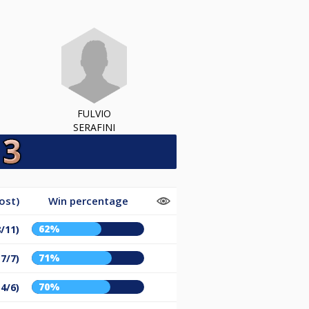
FULVIO
SERAFINI
ost)
Win percentage
62%
8/11)
71%
17/7)
70%
14/6)