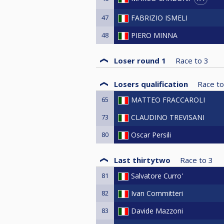
47
FABRIZIO ISMELI
48
PIERO MINNA
Loser round 1
Race to
3
Losers qualification
Race to
65
MATTEO FRACCAROLI
73
CLAUDINO TREVISANI
80
Oscar Persili
Last thirtytwo
Race to
3
81
Salvatore Curro'
82
Ivan Committeri
83
Davide Mazzoni