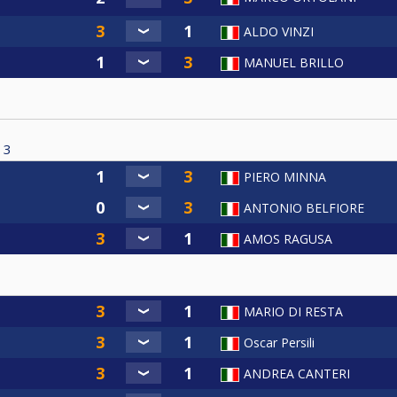
ALDO VINZI
MANUEL BRILLO
3
PIERO MINNA
ANTONIO BELFIORE
AMOS RAGUSA
MARIO DI RESTA
Oscar Persili
ANDREA CANTERI