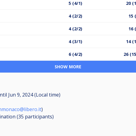
5 (4/1)
20 (
4 (2/2)
15 
4 (2/2)
16 
4 (3/1)
14 (
6 (4/2)
26 (1
SHOW MORE
ntil
Jun 9, 2024 (Local time)
hmonaco@libero.it
)
ination (35
participants
)