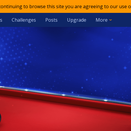
 continuing to browse this site you are agreeing to our use o
s
Challenges
Posts
Upgrade
More