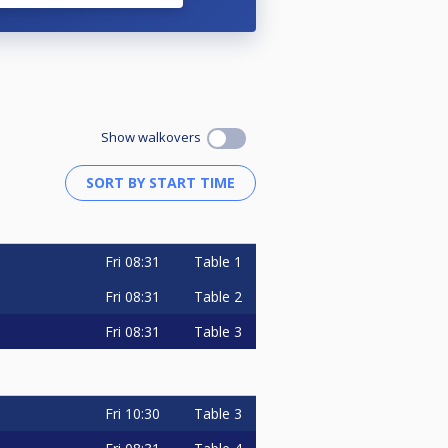
Show walkovers
Fri
08:31
Table 1
Fri
08:31
Table 2
Fri
08:31
Table 3
Fri
10:30
Table 3