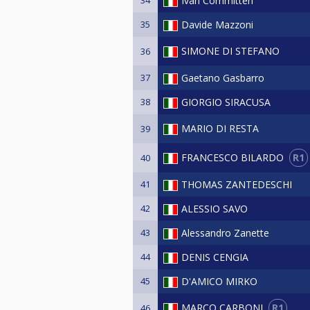
Ivan Committeri
35
Davide Mazzoni
SIMONE DI STEFANO
36
37
Gaetano Gasbarro
38
GIORGIO SIRACUSA
MARIO DI RESTA
39
R1
FRANCESCO BILARDO
40
41
THOMAS ZANTEDESCHI
42
ALESSIO SAVO
43
Alessandro Zanette
44
DENIS CENGIA
45
D'AMICO MIRKO
R1
MARCO CARBONI
46