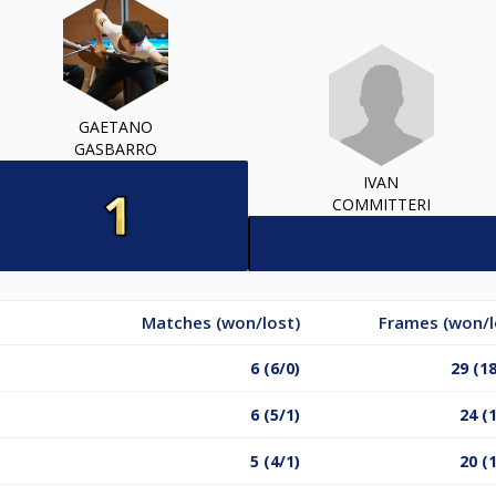
GAETANO
GASBARRO
IVAN
COMMITTERI
Matches (won/lost)
Frames (won/l
6 (6/0)
29 (1
6 (5/1)
24 (
5 (4/1)
20 (