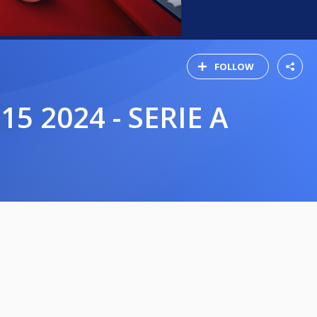
FOLLOW
5 2024 - SERIE A