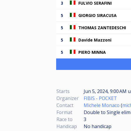
3
FULVIO SERAFINI
5
GIORGIO SIRACUSA
5
THOMAS ZANTEDESCHI
5
Davide Mazzoni
5
PIERO MINNA
Starts
Jun 5, 2024, 9:00 AM
u
Organizer
FIBIS - POCKET
Contact
Michele Monaco
(
mic
Format
Double to Single elim
Race to
3
Handicap
No handicap