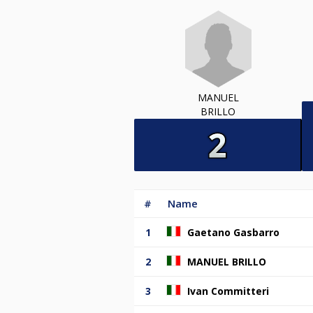
MANUEL
BRILLO
#
Name
1
Gaetano Gasbarro
2
MANUEL BRILLO
3
Ivan Committeri