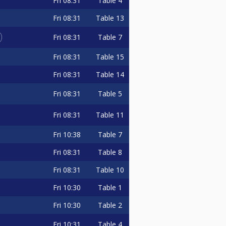
Fri
08:31
Table 4
Fri
08:31
Table 13
Fri
08:31
Table 7
Fri
08:31
Table 15
Fri
08:31
Table 14
Fri
08:31
Table 5
Fri
08:31
Table 11
Fri
10:38
Table 7
Fri
08:31
Table 8
Fri
08:31
Table 10
Fri
10:30
Table 1
Fri
10:30
Table 2
Fri
10:31
Table 4