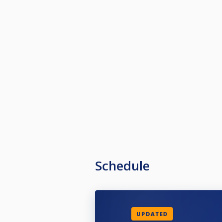
Schedule
UPDATED