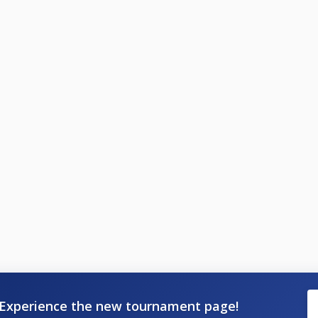
Experience the new tournament page!