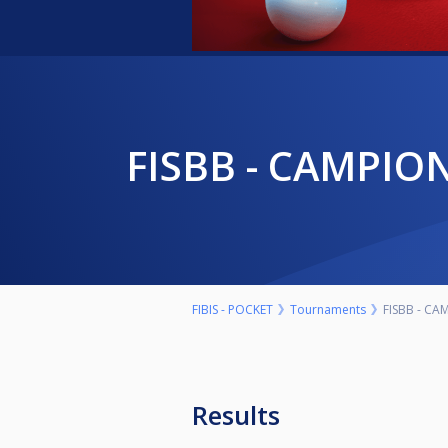
FISBB - CAMPIO
FIBIS - POCKET
Tournaments
FISBB - CA
Results