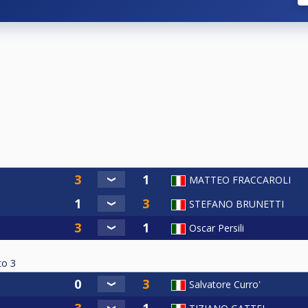
MATTEO FRACCAROLI
STEFANO BRUNETTI
Oscar Persili
to
3
Salvatore Curro'