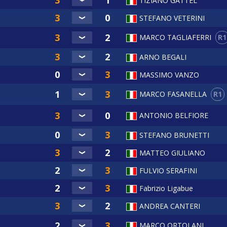
TIZIANO GATTEL
STEFANO VETERINI
R1
MARCO TAGLIAFERRI
ARNO BEGALI
MASSIMO VANZO
R1
MARCO FASANELLA
ANTONIO BELFIORE
STEFANO BRUNETTI
MATTEO GIULIANO
FULVIO SERAFINI
Fabrizio Ligabue
ANDREA CANTERI
MARCO ORTOLANI