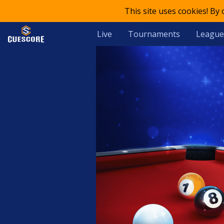
This site uses cookies! By
Live
Tournaments
League