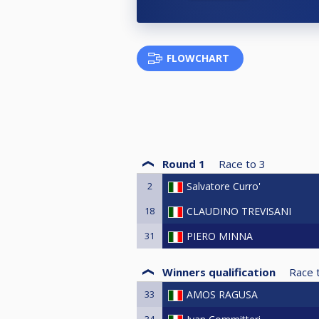
FLOWCHART
Round 1
Race to
3
2
Salvatore Curro'
18
CLAUDINO TREVISANI
31
PIERO MINNA
Winners qualification
Race 
33
AMOS RAGUSA
34