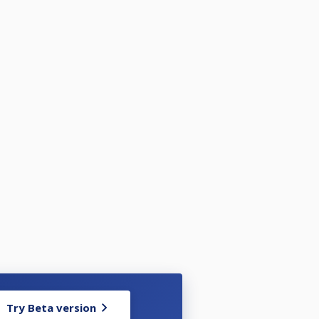
Try Beta version