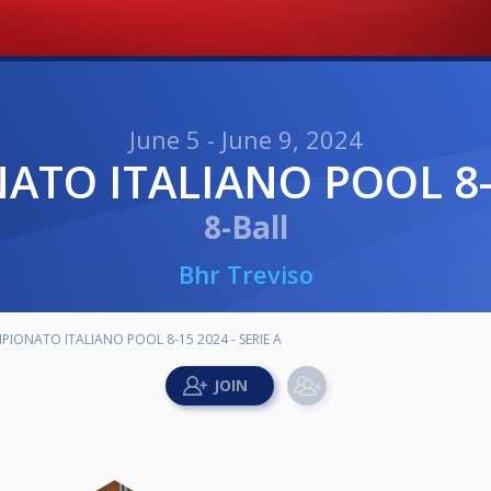
June 5 - June 9, 2024
NATO ITALIANO POOL 8-1
8-Ball
Bhr Treviso
MPIONATO ITALIANO POOL 8-15 2024 - SERIE A