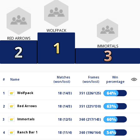
WOLFPACK
RED ARROWS
IMMORTALS
Matches
Frames
Win
#
Name
(won/lost)
(won/lost)
percentage
64%
Wolfpack
1
18 (14/3)
351 (226/125)
63%
Red Arrows
2
18 (14/3)
351 (221/130)
60%
Immortals
3
18 (12/5)
360 (217/143)
54%
Ranch Bar 1
4
18 (11/4)
360 (196/164)