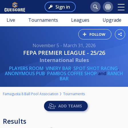
Sign in
Live
Tournaments
Leagues
Upgrade
FOLLOW
November 5 - March 31, 2026
FEPA PREMIER LEAGUE - 25/26
International Rules
PLAYERS ROOM
,
VINERY BAR
,
SPOT SHOT RACING
,
ANONYMOUS PUB
,
PAMBOS COFFEE SHOP
and
RANCH
BAR
Famagusta 8 Ball Pool Association
Tournaments
ADD TEAMS
Results