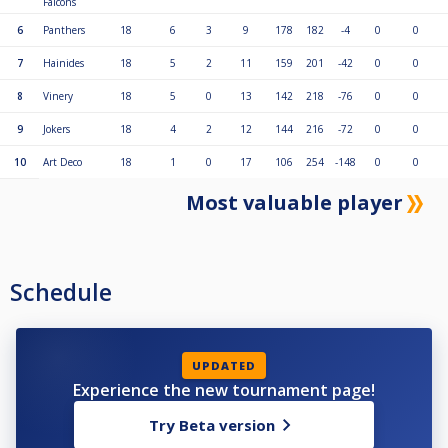
Falcons
αλλάξει το χρώμα σε ανοιχτό μπλε).
4. Αλλάξτε το σκόρ κάνοντας κλικ στον αριθμό του νικητή και αλλάζοντας
6
Panthers
18
6
3
9
178
182
-4
0
0
τον.
5. Ολοκληρώστε κάθε αγώνα κάνοντας ξανά κλικ στο κουμπί με το δεξί
7
Hainides
18
5
2
11
159
201
-42
0
0
βέλος (αλλάζοντας το χρώμα σε σκούρο μπλε).
6. Εάν υπάρχουν αναπληρωματικοί, αλλάξτε τους με τον παίκτη και
8
Vinery
18
5
0
13
142
218
-76
0
0
κάντε αυτό για κάθε αγώνα.
9
Jokers
18
4
2
12
144
216
-72
0
0
10
Art Deco
18
1
0
17
106
254
-148
0
0
Most valuable player
Schedule
UPDATED
Experience the new tournament page!
Try Beta version