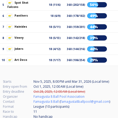
Spot Shot
56%
5
18 (11/6)
360 (202/158)
Falcons
49%
Panthers
6
18 (6/9)
360 (178/182)
44%
Hainides
7
18 (5/11)
360 (159/201)
39%
Vinery
8
18 (5/13)
360 (142/218)
40%
Jokers
9
18 (4/12)
360 (144/216)
29%
Art Deco
10
18 (1/17)
360 (106/254)
Starts
Nov 5, 2025, 8:00 PM
until
Mar 31, 2026 (Local time)
Entry open from
Oct 1, 2025, 12:00 AM (Local time)
Entry deadline
Oct 28, 2025, 12:00 AM (Local time)
Organizer
Famagusta 8 Ball Pool Association
Contact
Famagusta 8 Ball
(
famagusta8ballpool@gmail.com
)
Format
League (10
participants
)
Race to
11
Handicap
No handicap