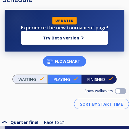
UPDATED
Experience the new tournament page!
Try Beta version
FLOWCHART
WAITING
PLAYING
FINISHED
Show walkovers
Quarter final
Race to
21