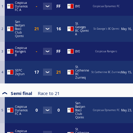
Cospicua
1
Dynamos
BYE
Cospicua Dynamos FC
FC A
San
St.
Bastjan
Georges
2
Bocci
May 16,
St. George's BC Qormi
BC Qormi
Club
A
Qormi
Cospicua
3
Rangers
BYE
Cospicua Rangers
B
St.
SEPC
Catherine
4
May 15,
St. Catherine BC Zurrieq
Zejtun
BC
Zurrieq
Semi final
Race to
21
San
Cospicua
Bastjan
5
Dynamos
Bocci
May 23,
Cospicua Dynamos FC
FC A
Club
Qormi
St.
Cospicua
Catherine