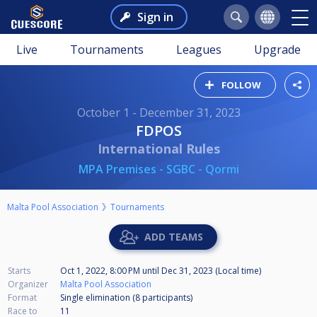
Sign in
Live
Tournaments
Leagues
Upgrade
FOLLOW
October 1 - December 31, 2023
FDPOS
International Rules
MPA Premises - SGBC - Qormi
Malta Pool Association
Tournaments
ADD TEAMS
Starts
Oct 1, 2022, 8:00 PM
until
Dec 31, 2023 (Local time)
Organizer
Malta Pool Association
Format
Single elimination (8
participants
)
Race to
11