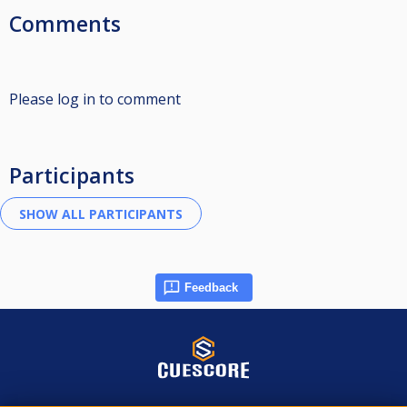
Comments
Please log in to comment
Participants
Feedback