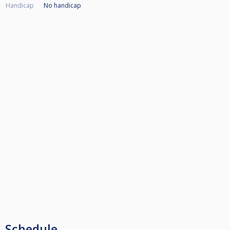
Handicap
No handicap
Schedule