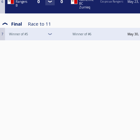
6
Rangers
May 23,
Cospicua Rangers
BC
B
Zurrieq
Final
Race to
11
7
Winner of #5
Winner of #6
May 30,