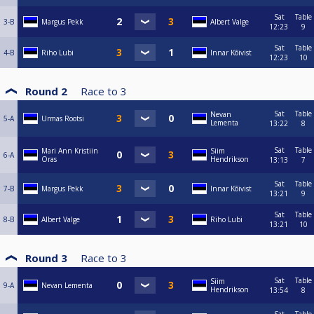
Sat
Table
3-B
Margus Pekk
Albert Valge
12:23
9
Sat
Table
4-B
Riho Lubi
Innar Kõivist
12:23
10
Round 2
Race to
3
Sat
Table
Nevan
5-A
Urmas Rootsi
Lementa
13:22
8
Sat
Table
Mari Ann Kristiin
Siim
6-A
Oras
Hendrikson
13:13
7
Sat
Table
7-B
Margus Pekk
Innar Kõivist
13:21
9
Sat
Table
8-B
Albert Valge
Riho Lubi
13:21
10
Round 3
Race to
3
Sat
Table
Siim
9-A
Nevan Lementa
Hendrikson
13:54
8