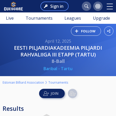
Sign in
Live
Tournaments
Leagues
Upgrade
FOLLOW
April 12, 2025
EESTI PILJARDIAKADEEMIA PILJARDI
RAHVALIIGA III ETAPP (TARTU)
8-Ball
Baribal - Tartu
Estonian Billiard Association
Tournaments
Results