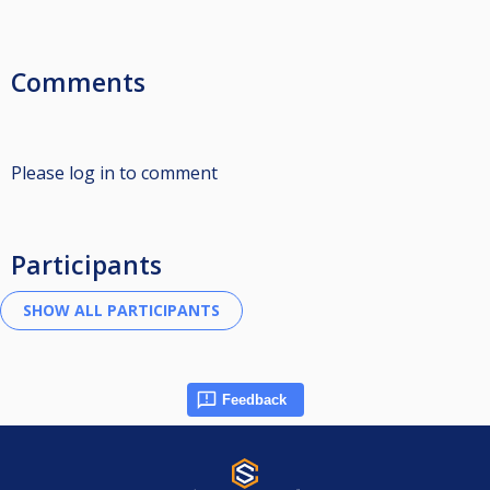
Comments
Please log in to comment
Participants
Feedback