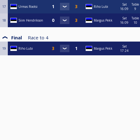
Sat
Table
17
Urmas Rootsi
Riho Lubi
16:09
9
Sat
Table
18
Siim Hendrikson
Margus Pekk
16:09
10
Final
Race to
4
Sat
19
Riho Lubi
Margus Pekk
17:24