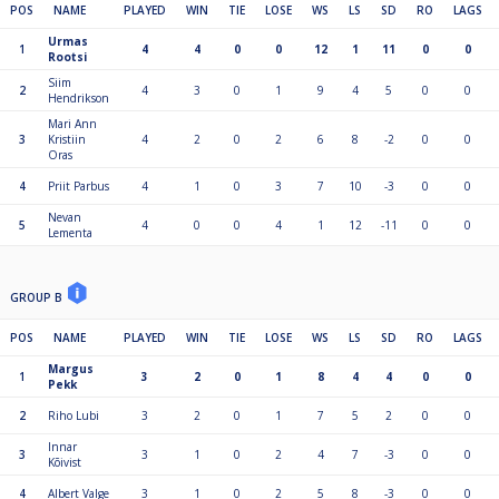
POS
NAME
PLAYED
WIN
TIE
LOSE
WS
LS
SD
RO
LAGS
Urmas
1
4
4
0
0
12
1
11
0
0
Rootsi
Siim
2
4
3
0
1
9
4
5
0
0
Hendrikson
Mari Ann
3
Kristiin
4
2
0
2
6
8
-2
0
0
Oras
4
Priit Parbus
4
1
0
3
7
10
-3
0
0
Nevan
5
4
0
0
4
1
12
-11
0
0
Lementa
GROUP B
POS
NAME
PLAYED
WIN
TIE
LOSE
WS
LS
SD
RO
LAGS
Margus
1
3
2
0
1
8
4
4
0
0
Pekk
2
Riho Lubi
3
2
0
1
7
5
2
0
0
Innar
3
3
1
0
2
4
7
-3
0
0
Kõivist
4
Albert Valge
3
1
0
2
5
8
-3
0
0