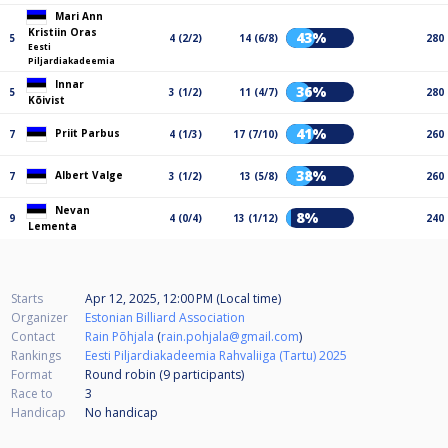
Mari Ann
Kristiin Oras
43%
5
4 (2/2)
14 (6/8)
280
Eesti
Piljardiakadeemia
Innar
36%
5
3 (1/2)
11 (4/7)
280
Kõivist
41%
Priit Parbus
7
4 (1/3)
17 (7/10)
260
38%
Albert Valge
7
3 (1/2)
13 (5/8)
260
Nevan
8%
9
4 (0/4)
13 (1/12)
240
Lementa
Starts
Apr 12, 2025, 12:00 PM (Local time)
Organizer
Estonian Billiard Association
Contact
Rain Põhjala
(
rain.pohjala@gmail.com
)
Rankings
Eesti Piljardiakadeemia Rahvaliiga (Tartu) 2025
Format
Round robin (9
participants
)
Race to
3
Handicap
No handicap