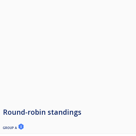
Round-robin standings
GROUP A