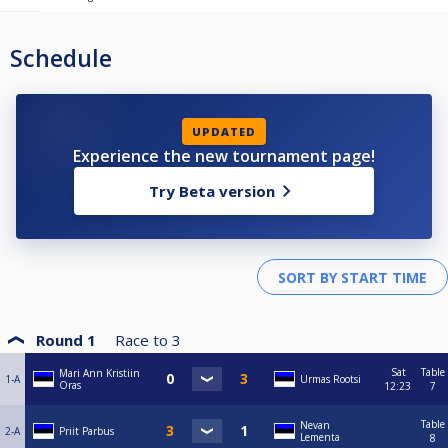
Schedule
UPDATED
Experience the new tournament page!
Try Beta version
Round 1
Race to
3
Sat
Table
Mari Ann Kristiin
1-A
Urmas Rootsi
Oras
12:23
7
Table
Nevan
2-A
Priit Parbus
Lementa
8