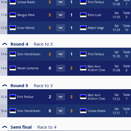
Sat
Table
10-A
Urmas Rootsi
Priit Parbus
15:08
7
Sat
Table
11-B
Margus Pekk
Riho Lubi
13:59
9
Sat
Table
12-B
Innar Kõivist
Albert Valge
13:59
10
Round 4
Race to
3
Sat
Table
13-A
Siim Hendrikson
Priit Parbus
15:30
10
Sat
Table
Mari Ann
14-A
Nevan Lementa
Kristiin Oras
15:08
8
Round 5
Race to
3
Sat
Table
Mari Ann
15-A
Priit Parbus
Kristiin Oras
13:52
7
Sat
Table
16-A
Siim Hendrikson
Urmas Rootsi
12:51
7
Semi final
Race to
4