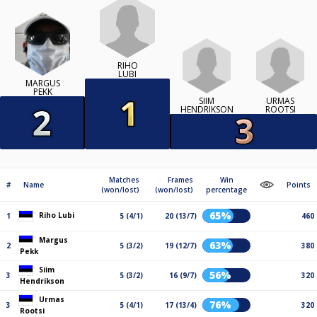
RIHO
LUBI
MARGUS
PEKK
SIIM
URMAS
HENDRIKSON
ROOTSI
Matches
Frames
Win
#
Name
Points
(won/lost)
(won/lost)
percentage
65%
Riho Lubi
1
5 (4/1)
20 (13/7)
460
Margus
63%
2
5 (3/2)
19 (12/7)
380
Pekk
Siim
56%
3
5 (3/2)
16 (9/7)
320
Hendrikson
Urmas
76%
3
5 (4/1)
17 (13/4)
320
Rootsi