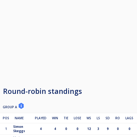
Round-robin standings
GROUP A
POS
NAME
PLAYED
WIN
TIE
LOSE
WS
LS
SD
RO
LAGS
Simon
1
4
4
0
0
12
3
9
0
0
Skeggs