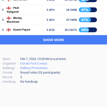
Phill
67%
5
5 (4/1)
24 (16/8)
Habgood
Mickey
67%
5
5 (4/1)
27 (18/9)
Wareham
56%
Daniel Payne
5
5 (3/2)
25 (14/11)
SHOW MORE
Starts
Feb 7, 2026, 10:30 AM (Local time)
Organizer
Dorset Pool Comps
Rankings
Dellboy Promotions
Format
Round robin (33
participants
)
Race to
3
Handicap
No handicap