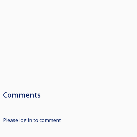
Comments
Please log in to comment