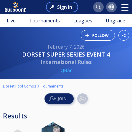
Sign in
Live
Tournaments
Leagues
Upgrade
FOLLOW
February 7, 2026
DORSET SUPER SERIES EVENT 4
International Rules
QBar
Dorset Pool Comps
Tournaments
Results