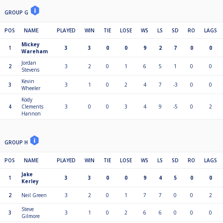
GROUP G
POS
NAME
PLAYED
WIN
TIE
LOSE
WS
LS
SD
RO
LAGS
Mickey
1
3
3
0
0
9
2
7
0
0
Wareham
Jordan
2
3
2
0
1
6
5
1
0
0
Stevens
Kevin
3
3
1
0
2
4
7
-3
0
0
Wheeler
Kody
4
Clements
3
0
0
3
4
9
-5
0
2
Hannon
GROUP H
POS
NAME
PLAYED
WIN
TIE
LOSE
WS
LS
SD
RO
LAGS
Jake
1
3
3
0
0
9
4
5
0
0
Kerley
2
Neil Green
3
2
0
1
7
7
0
0
2
Steve
3
3
1
0
2
6
6
0
0
0
Gilmore