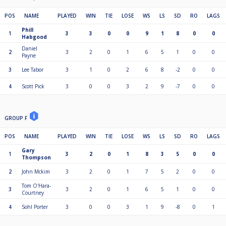
POS
NAME
PLAYED
WIN
TIE
LOSE
WS
LS
SD
RO
LAGS
Phill
1
3
3
0
0
9
1
8
0
0
Habgood
Daniel
2
3
2
0
1
6
5
1
0
0
Payne
3
Lee Tabor
3
1
0
2
6
8
-2
0
0
4
Scott Pick
3
0
0
3
2
9
-7
0
0
GROUP F
POS
NAME
PLAYED
WIN
TIE
LOSE
WS
LS
SD
RO
LAGS
Gary
1
3
2
0
1
8
3
5
0
0
Thompson
2
John Mckim
3
2
0
1
7
5
2
0
0
Tom O'Hara-
3
3
2
0
1
6
5
1
0
0
Courtney
4
Sohl Porter
3
0
0
3
1
9
-8
0
1