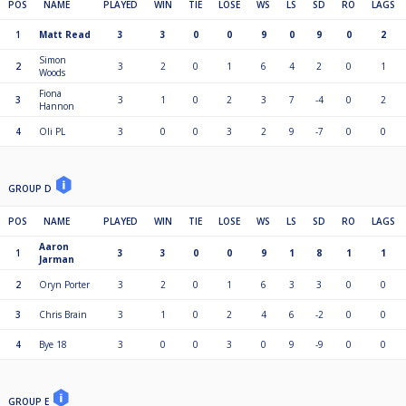
POS
NAME
PLAYED
WIN
TIE
LOSE
WS
LS
SD
RO
LAGS
1
Matt Read
3
3
0
0
9
0
9
0
2
Simon
2
3
2
0
1
6
4
2
0
1
Woods
Fiona
3
3
1
0
2
3
7
-4
0
2
Hannon
4
Oli PL
3
0
0
3
2
9
-7
0
0
GROUP D
POS
NAME
PLAYED
WIN
TIE
LOSE
WS
LS
SD
RO
LAGS
Aaron
1
3
3
0
0
9
1
8
1
1
Jarman
2
Oryn Porter
3
2
0
1
6
3
3
0
0
3
Chris Brain
3
1
0
2
4
6
-2
0
0
4
Bye 18
3
0
0
3
0
9
-9
0
0
GROUP E