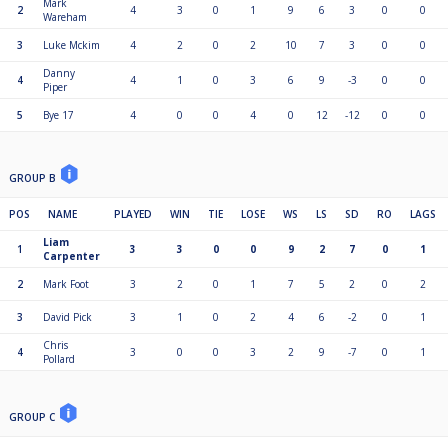
Mark
2
4
3
0
1
9
6
3
0
0
Wareham
3
Luke Mckim
4
2
0
2
10
7
3
0
0
Danny
4
4
1
0
3
6
9
-3
0
0
Piper
5
Bye 17
4
0
0
4
0
12
-12
0
0
GROUP B
POS
NAME
PLAYED
WIN
TIE
LOSE
WS
LS
SD
RO
LAGS
Liam
1
3
3
0
0
9
2
7
0
1
Carpenter
2
Mark Foot
3
2
0
1
7
5
2
0
2
3
David Pick
3
1
0
2
4
6
-2
0
1
Chris
4
3
0
0
3
2
9
-7
0
1
Pollard
GROUP C