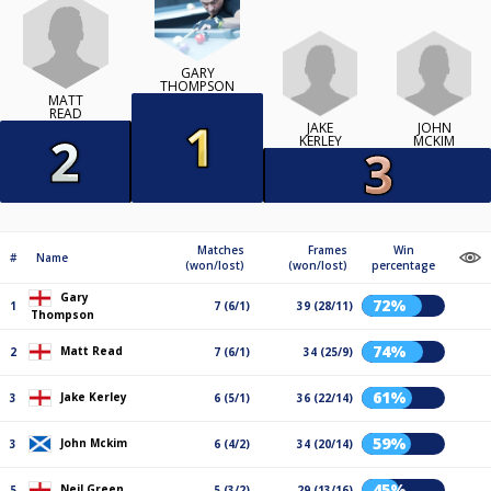
GARY
THOMPSON
MATT
READ
JAKE
JOHN
KERLEY
MCKIM
Matches
Frames
Win
#
Name
(won/lost)
(won/lost)
percentage
Gary
72%
1
7 (6/1)
39 (28/11)
Thompson
74%
Matt Read
2
7 (6/1)
34 (25/9)
61%
Jake Kerley
3
6 (5/1)
36 (22/14)
59%
John Mckim
3
6 (4/2)
34 (20/14)
45%
Neil Green
5
5 (3/2)
29 (13/16)