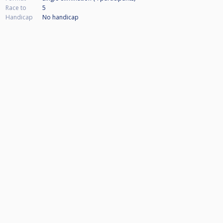
Race to
5
Handicap
No handicap