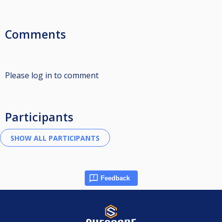
Comments
Please log in to comment
Participants
Feedback