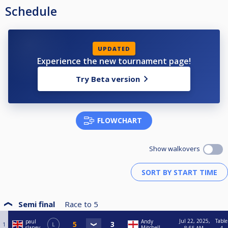
Schedule
UPDATED
Experience the new tournament page!
Try Beta version
FLOWCHART
Show walkovers
Semi final
Race to
5
Jul 22, 2025,
Table
paul
Andy
1
L
slaney
Mitchell