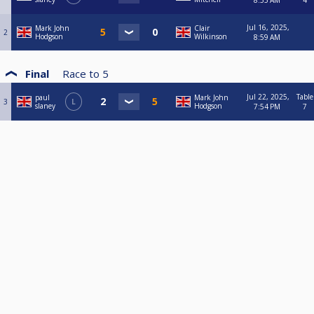
8:55 AM
4
Jul 16, 2025,
Mark John
Clair
2
Hodgson
Wilkinson
8:59 AM
Final
Race to
5
Jul 22, 2025,
Table
paul
Mark John
3
L
slaney
Hodgson
7:54 PM
7