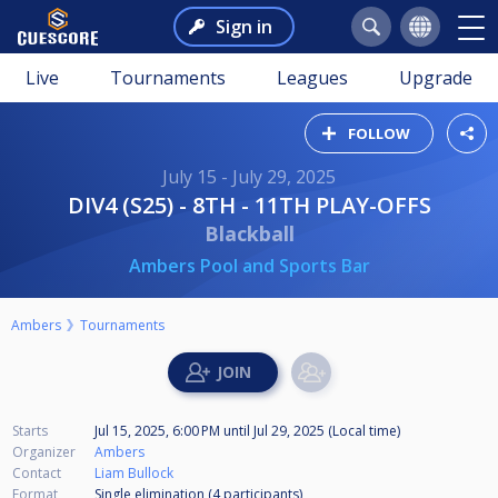
Sign in
Live
Tournaments
Leagues
Upgrade
FOLLOW
July 15 - July 29, 2025
DIV4 (S25) - 8TH - 11TH PLAY-OFFS
Blackball
Ambers Pool and Sports Bar
Ambers
Tournaments
Starts
Jul 15, 2025, 6:00 PM
until
Jul 29, 2025 (Local time)
Organizer
Ambers
Contact
Liam Bullock
Format
Single elimination (4
participants
)