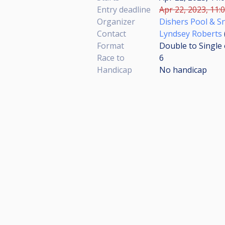
Entry deadline
Apr 22, 2023, 11:
Organizer
Dishers Pool & S
Contact
Lyndsey Roberts
Format
Double to Single 
Race to
6
Handicap
No handicap