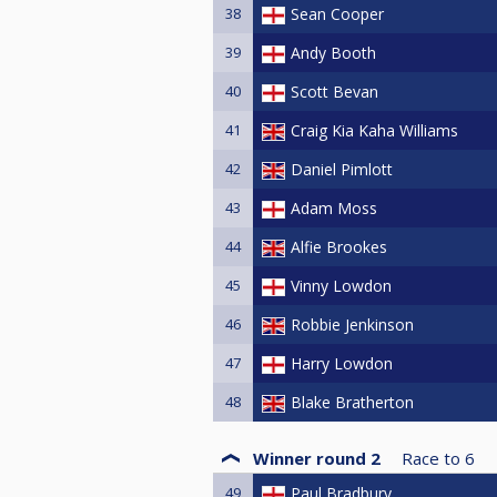
38
Sean Cooper
39
Andy Booth
40
Scott Bevan
41
Craig Kia Kaha Williams
42
Daniel Pimlott
43
Adam Moss
44
Alfie Brookes
45
Vinny Lowdon
46
Robbie Jenkinson
47
Harry Lowdon
48
Blake Bratherton
Winner round 2
Race to
6
49
Paul Bradbury