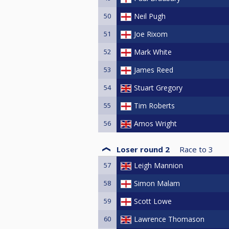
50
Neil Pugh
51
Joe Rixom
52
Mark White
53
James Reed
54
Stuart Gregory
55
Tim Roberts
56
Amos Wright
Loser round 2
Race to
3
57
Leigh Mannion
58
Simon Malam
59
Scott Lowe
60
Lawrence Thomason