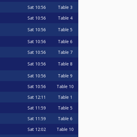
Sat
10:56
Table 3
Sat
10:56
Table 4
Sat
10:56
Table 5
Sat
10:56
Table 6
Sat
10:56
Table 7
Sat
10:56
Table 8
Sat
10:56
Table 9
Sat
10:56
Table 10
Sat
12:11
Table 1
Sat
11:59
Table 5
Sat
11:59
Table 6
Sat
12:02
Table 10