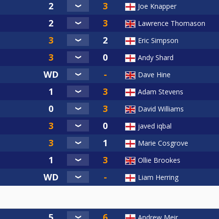
Joe Knapper
Lawrence Thomason
Eric Simpson
Andy Shard
Dave Hine
Adam Stevens
David Williams
javed iqbal
Marie Cosgrove
Ollie Brookes
Liam Herring
Andrew Meir