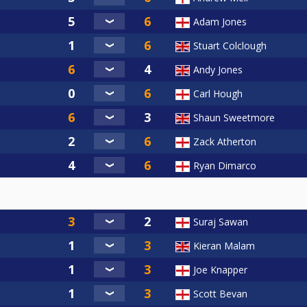
Adam Jones
Stuart Colclough
Andy Jones
Carl Hough
Shaun Sweetmore
Zack Atherton
Ryan Dimarco
Suraj Sawan
Kieran Malam
Joe Knapper
Scott Bevan