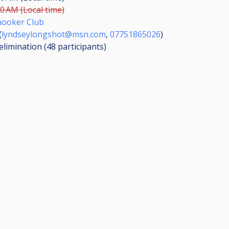
00 AM (Local time)
nooker Club
(
lyndseylongshot@msn.com
,
07751865026
)
elimination (48
participants
)