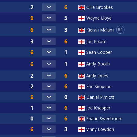
Ollie Brookes
Wayne Lloyd
R1
Kieran Malam
Joe Rixom
Sean Cooper
Andy Booth
Andy Jones
Eric Simpson
Daniel Pimlott
Joe Knapper
Shaun Sweetmore
Vinny Lowdon