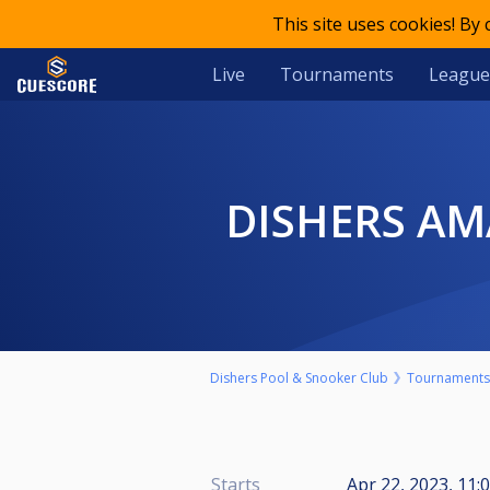
This site uses cookies! By
Live
Tournaments
League
DISHERS A
Dishers Pool & Snooker Club
Tournaments
Starts
Apr 22, 2023, 11: