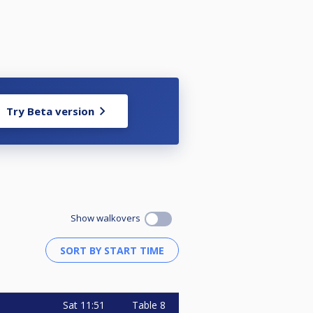
Try Beta version
Show walkovers
Sat
11:51
Table 8