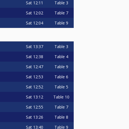
Sat
12:11
Table 3
Sat
12:02
Table 7
Sat
12:04
Table 9
Sat
13:37
Table 3
Sat
12:38
Table 4
Sat
12:47
Table 9
Sat
12:53
Table 6
Sat
12:52
Table 5
Sat
13:12
Table 10
Sat
12:55
Table 7
Sat
13:26
Table 8
Sat
13:40
Table 9