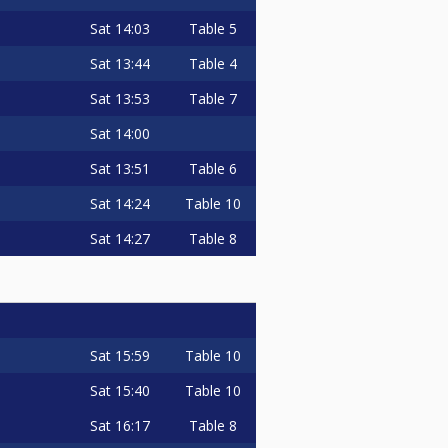
Sat
14:03
Table 5
Sat
13:44
Table 4
Sat
13:53
Table 7
Sat
14:00
Sat
13:51
Table 6
Sat
14:24
Table 10
Sat
14:27
Table 8
Sat
15:59
Table 10
Sat
15:40
Table 10
Sat
16:17
Table 8