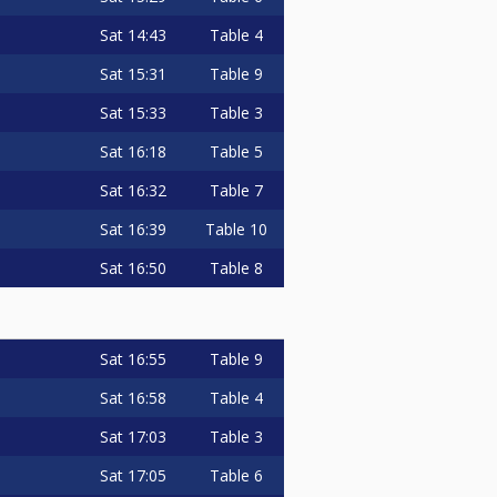
Sat
14:43
Table 4
Sat
15:31
Table 9
Sat
15:33
Table 3
Sat
16:18
Table 5
Sat
16:32
Table 7
Sat
16:39
Table 10
Sat
16:50
Table 8
Sat
16:55
Table 9
Sat
16:58
Table 4
Sat
17:03
Table 3
Sat
17:05
Table 6