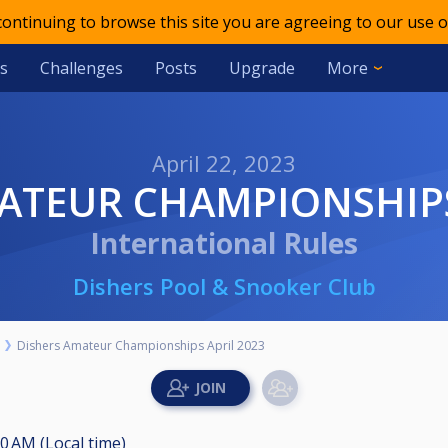
 continuing to browse this site you are agreeing to our use o
s
Challenges
Posts
Upgrade
More
April 22, 2023
MATEUR CHAMPIONSHIPS
International Rules
Dishers Pool & Snooker Club
Dishers Amateur Championships April 2023
00 AM (Local time)