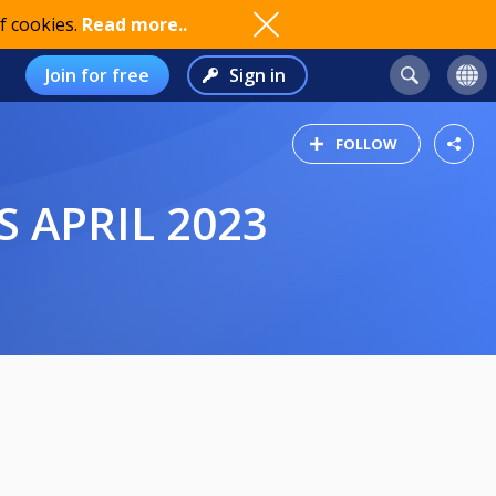
f cookies.
Read more..
Join for free
Sign in
FOLLOW
 APRIL 2023