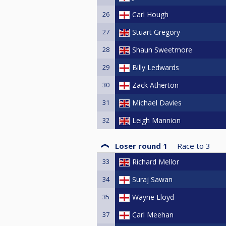
26
Carl Hough
27
Stuart Gregory
28
Shaun Sweetmore
29
Billy Ledwards
30
Zack Atherton
31
Michael Davies
32
Leigh Mannion
Loser round 1
Race to
3
33
Richard Mellor
34
Suraj Sawan
35
Wayne Lloyd
37
Carl Meehan