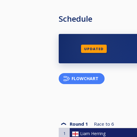
Schedule
UPDATED
FLOWCHART
Round 1
Race to
6
1
Liam Herring