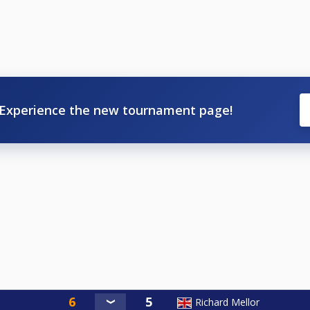
Experience the new tournament page!
Richard Mellor