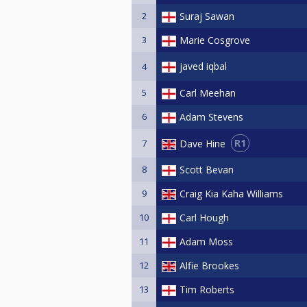
2
Suraj Sawan
3
Marie Cosgrove
javed iqbal
4
5
Carl Meehan
6
Adam Stevens
R1
Dave Hine
7
8
Scott Bevan
9
Craig Kia Kaha Williams
10
Carl Hough
11
Adam Moss
12
Alfie Brookes
13
Tim Roberts