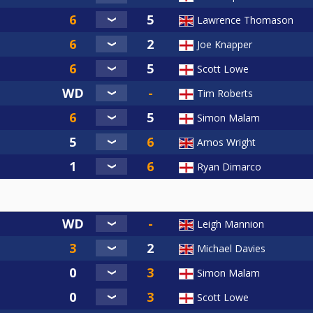
Lawrence Thomason
Joe Knapper
Scott Lowe
Tim Roberts
Simon Malam
Amos Wright
Ryan Dimarco
Leigh Mannion
Michael Davies
Simon Malam
Scott Lowe