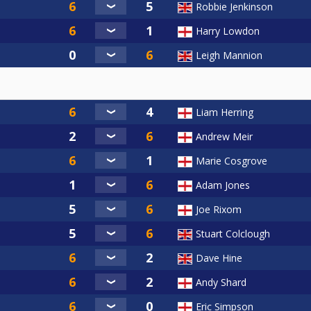
Robbie Jenkinson
Harry Lowdon
Leigh Mannion
Liam Herring
Andrew Meir
Marie Cosgrove
Adam Jones
Joe Rixom
Stuart Colclough
Dave Hine
Andy Shard
Eric Simpson