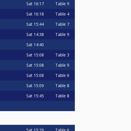
Sat
16:17
Table 9
Sat
16:18
Table 4
Sat
15:44
Table 7
Sat
14:38
Table 9
Sat
14:40
Sat
15:08
Table 3
Sat
15:08
Table 9
Sat
15:08
Table 6
Sat
15:09
Table 8
Sat
15:45
Table 8
Sat
15:29
Table 6