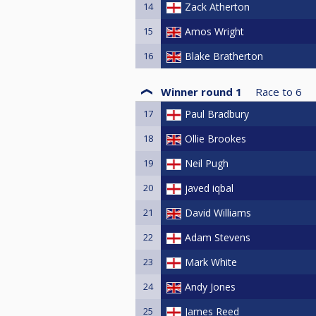
14
Zack Atherton
15
Amos Wright
16
Blake Bratherton
Winner round 1
Race to
6
17
Paul Bradbury
18
Ollie Brookes
19
Neil Pugh
20
javed iqbal
21
David Williams
22
Adam Stevens
23
Mark White
24
Andy Jones
25
James Reed