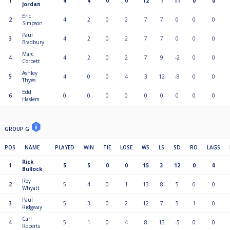
1
4
4
0
0
12
1
11
0
0
Jordan
Eric
2
4
2
0
2
7
7
0
0
0
Simpson
Paul
3
4
2
0
2
7
7
0
0
0
Bradbury
Marc
4
4
2
0
2
7
9
-2
0
0
Corbett
Ashley
5
4
0
0
4
3
12
-9
0
0
Thyes
Edd
6
0
0
0
0
0
0
0
0
0
Haslem
GROUP G
POS
NAME
PLAYED
WIN
TIE
LOSE
WS
LS
SD
RO
LAGS
Rick
1
5
5
0
0
15
3
12
0
0
Bullock
Roy
2
5
4
0
1
13
8
5
0
0
Whyatt
Paul
3
5
3
0
2
12
7
5
1
0
Ridgway
Carl
4
5
1
0
4
8
13
-5
0
0
Roberts