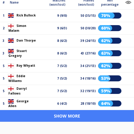
Matches
Frames
Win
#
Name
(won/lost)
(won/lost)
percentage
70%
Rick Bullock
1
9 (9/0)
50 (35/15)
Simon
60%
2
9 (6/3)
50 (30/20)
Malam
62%
Dan Thorpe
3
8 (6/2)
39 (24/15)
Stuart
63%
3
8 (6/2)
43 (27/16)
Gregory
62%
Roy Whyatt
5
7 (5/2)
34 (21/13)
Eddie
53%
5
7 (5/2)
34 (18/16)
Williams
Darryl
59%
5
7 (5/2)
32 (19/13)
Fallows
George
64%
5
6 (4/2)
28 (18/10)
Allen
SHOW MORE