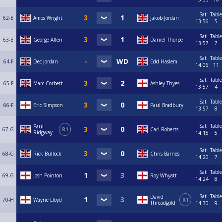
Sat
Table
62-E
Amos Wright
Jakob Jordan
13:56
5
Sat
Table
63-E
George Allen
Daniel Thorpe
13:57
7
Sat
Table
64-F
Dec Jordan
Edd Haslem
14:06
11
Sat
Table
65-F
Marc Corbett
Ashley Thyes
13:57
4
Sat
Table
66-F
Eric Simpson
Paul Bradbury
13:57
8
Sat
Table
Paul
67-G
R1
Carl Roberts
Ridgway
14:15
5
Sat
Table
68-G
Rick Bullock
Chris Barnes
14:20
7
Sat
Table
69-G
Josh Pointon
Roy Whyatt
14:24
8
Sat
Table
David
70-H
Wayne Lloyd
R1
Threadgold
14:30
9