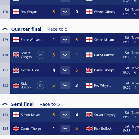
17:54
6
Sat
Table
128
Roy Whyatt
Wayne Gibney
17:56
9
Quarter final
Race to
5
Sat
Table
129
Eddie Williams
Simon Malam
19:00
5
Sat
Table
Stuart
130
R1
Darryl Fallows
Gregory
19:00
3
Sat
Table
131
George Allen
Daniel Thorpe
19:00
6
Sat
Table
Rick
132
R1
Roy Whyatt
Bullock
19:00
4
Semi final
Race to
5
Sat
Table
133
Simon Malam
Stuart Gregory
19:55
3
Sat
Table
134
Daniel Thorpe
Rick Bullock
19:55
4