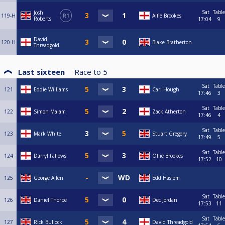
Sat
Table
Josh
119-H
R1
Alfie Brookes
Roberts
17:04
9
David
120-H
Blake Bratherton
Threadgold
Last sixteen
Race to
5
Sat
Table
121
Eddie Williams
Carl Hough
17:46
3
Sat
Table
122
Simon Malam
Zack Atherton
17:46
4
Sat
Table
123
Mark White
Stuart Gregory
17:49
5
Sat
Table
124
Darryl Fallows
Ollie Brookes
17:52
10
125
George Allen
Edd Haslem
Sat
Table
126
Daniel Thorpe
Dec Jordan
17:53
11
Sat
Table
127
Rick Bullock
David Threadgold