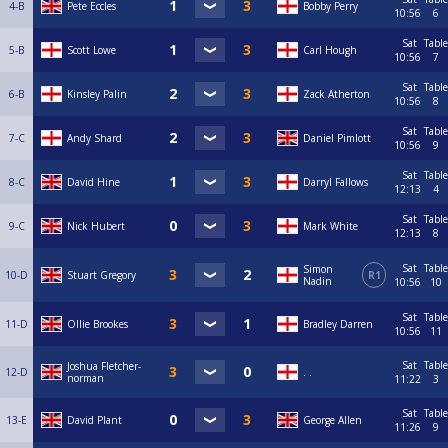
4-B
Pete Eccles
Bobby Perry
10:56
6
Sat
Table
5-B
Scott Lowe
Carl Hough
10:56
7
Sat
Table
6-B
Kinsley Palin
Zack Atherton
10:56
8
Sat
Table
7-C
Andy Shard
Daniel Pimlott
10:56
9
Sat
Table
8-C
David Hine
Darryl Fallows
12:13
4
Sat
Table
9-C
Nick Hubert
Mark White
12:13
8
Sat
Table
Simon
10-D
Stuart Gregory
R1
Nadin
10:56
10
Sat
Table
11-D
Ollie Brookes
Bradley Darren
10:56
11
Sat
Table
Joshua Fletcher-
12-D
. .
norman
11:22
3
Sat
Table
13-E
David Plant
George Allen
11:26
9