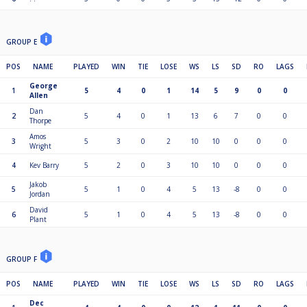
GROUP E
POS
NAME
PLAYED
WIN
TIE
LOSE
WS
LS
SD
RO
LAGS
George
1
5
4
0
1
14
5
9
0
0
Allen
Dan
2
5
4
0
1
13
6
7
0
0
Thorpe
Amos
3
5
3
0
2
10
10
0
0
0
Wright
4
Kev Barry
5
2
0
3
10
10
0
0
0
Jakob
5
5
1
0
4
5
13
-8
0
0
Jordan
David
6
5
1
0
4
5
13
-8
0
0
Plant
GROUP F
POS
NAME
PLAYED
WIN
TIE
LOSE
WS
LS
SD
RO
LAGS
Dec