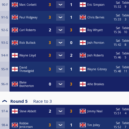
Sat
Table
90-F
Marc Corbett
Eric Simpson
15:32
9
Sat
Table
91-G
Paul Ridgway
Chris Barnes
15:33
3
Sat
Table
92-G
Carl Roberts
Roy Whyatt
15:36
10
Sat
Table
93-G
Rick Bullock
Josh Pointon
15:42
8
Sat
Table
94-H
Wayne Lloyd
Josh Roberts
15:46
5
Sat
Table
David
95-H
Wayne Gibney
Threadgold
15:48
11
Blake
96-H
Alfie Brookes
Bratherton
Round 5
Race to
3
Sat
Table
97-A
Steve Abbott
Jimmy Neal
15:51
4
Sat
Table
Robbie
98-A
Tim Jolley
Jenkinson
15:52
7