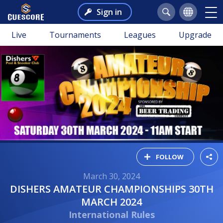
Sign in
Live
Tournaments
Leagues
Upgrade
FOLLOW
March 30, 2024
DISHERS AMATEUR CHAMPIONSHIPS 30TH
MARCH 2024
International Rules