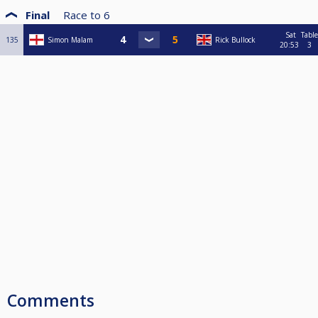
Final
Race to
6
Sat
Table
135
Simon Malam
Rick Bullock
20:53
3
Comments