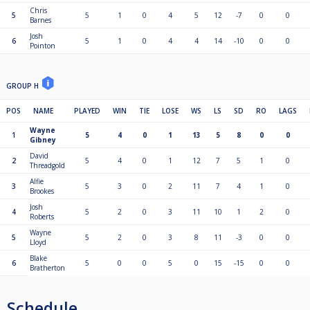
Chris
5
5
1
0
4
5
12
-7
0
0
Barnes
Josh
6
5
1
0
4
4
14
-10
0
0
Pointon
GROUP H
POS
NAME
PLAYED
WIN
TIE
LOSE
WS
LS
SD
RO
LAGS
Wayne
1
5
4
0
1
13
5
8
0
0
Gibney
David
2
5
4
0
1
12
7
5
1
0
Threadgold
Alfie
3
5
3
0
2
11
7
4
1
0
Brookes
Josh
4
5
2
0
3
11
10
1
2
0
Roberts
Wayne
5
5
2
0
3
8
11
-3
0
0
Lloyd
Blake
6
5
0
0
5
0
15
-15
0
0
Bratherton
Schedule