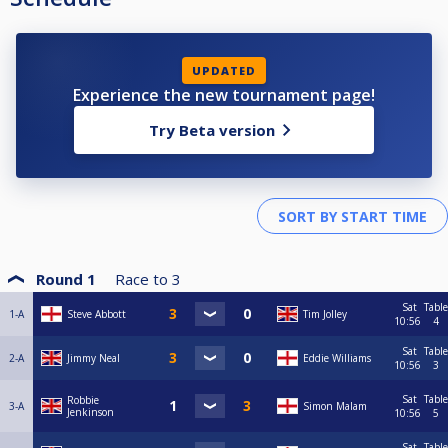
UPDATED
Experience the new tournament page!
Try Beta version
Round 1
Race to
3
Sat
Table
1-A
Steve Abbott
Tim Jolley
10:56
4
Sat
Table
2-A
Jimmy Neal
Eddie Williams
10:56
3
Sat
Table
Robbie
3-A
Simon Malam
Jenkinson
10:56
5
Sat
Table