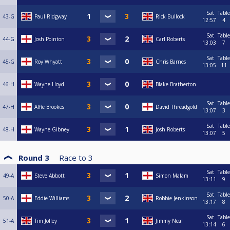
Sat
Table
43-G
Paul Ridgway
Rick Bullock
12:57
4
Sat
Table
44-G
Josh Pointon
Carl Roberts
13:03
7
Sat
Table
45-G
Roy Whyatt
Chris Barnes
13:05
11
46-H
Wayne Lloyd
Blake Bratherton
Sat
Table
47-H
Alfie Brookes
David Threadgold
13:07
3
Sat
Table
48-H
Wayne Gibney
Josh Roberts
13:07
5
Round 3
Race to
3
Sat
Table
49-A
Steve Abbott
Simon Malam
13:11
9
Sat
Table
50-A
Eddie Williams
Robbie Jenkinson
13:17
8
Sat
Table
51-A
Tim Jolley
Jimmy Neal
13:14
6