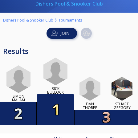
Dishers Pool & Snooker Club
Dishers Pool & Snooker Club
Tournaments
Results
RICK
BULLOCK
SIMON
MALAM
DAN
STUART
THORPE
GREGORY