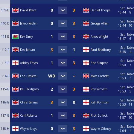
Sat
Table
109-E
David Plant
Daniel Thorpe
16:44
8
Sat
Table
110-E
Jakob Jordan
George Allen
16:44
10
Sat
Table
111-E
Kev Barry
Amos Wright
16:47
6
Sat
Table
112-F
Dec Jordan
Paul Bradbury
16:48
4
Sat
Table
113-F
Ashley Thyes
Eric Simpson
16:50
7
Sat
Table
114-F
Edd Haslem
Marc Corbett
16:53
3
Sat
Table
115-G
Paul Ridgway
Roy Whyatt
16:53
5
Sat
Table
116-G
Chris Barnes
Josh Pointon
16:53
11
Sat
Table
117-G
Carl Roberts
Rick Bullock
16:57
10
Sat
Table
118-H
Wayne Lloyd
Wayne Gibney
17:04
4