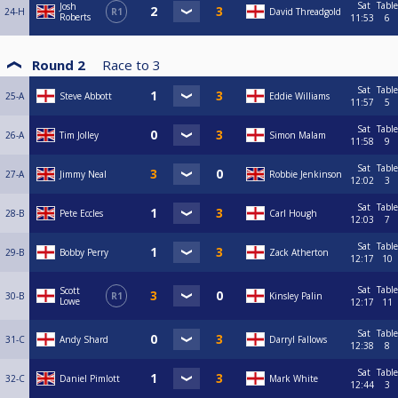
Sat
Table
Josh
24-H
R1
David Threadgold
Roberts
11:53
6
Round 2
Race to
3
Sat
Table
25-A
Steve Abbott
Eddie Williams
11:57
5
Sat
Table
26-A
Tim Jolley
Simon Malam
11:58
9
Sat
Table
27-A
Jimmy Neal
Robbie Jenkinson
12:02
3
Sat
Table
28-B
Pete Eccles
Carl Hough
12:03
7
Sat
Table
29-B
Bobby Perry
Zack Atherton
12:17
10
Sat
Table
Scott
30-B
R1
Kinsley Palin
Lowe
12:17
11
Sat
Table
31-C
Andy Shard
Darryl Fallows
12:38
8
Sat
Table
32-C
Daniel Pimlott
Mark White
12:44
3