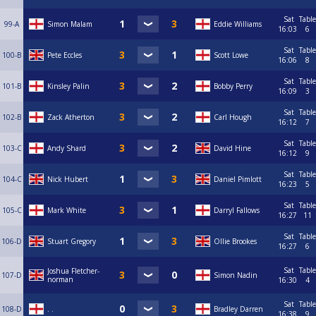
Sat
Table
99-A
Simon Malam
Eddie Williams
16:03
6
Sat
Table
100-B
Pete Eccles
Scott Lowe
16:06
8
Sat
Table
101-B
Kinsley Palin
Bobby Perry
16:09
3
Sat
Table
102-B
Zack Atherton
Carl Hough
16:12
7
Sat
Table
103-C
Andy Shard
David Hine
16:12
9
Sat
Table
104-C
Nick Hubert
Daniel Pimlott
16:23
5
Sat
Table
105-C
Mark White
Darryl Fallows
16:27
11
Sat
Table
106-D
Stuart Gregory
Ollie Brookes
16:27
6
Sat
Table
Joshua Fletcher-
107-D
Simon Nadin
norman
16:30
4
Sat
Table
108-D
. .
Bradley Darren
16:38
9