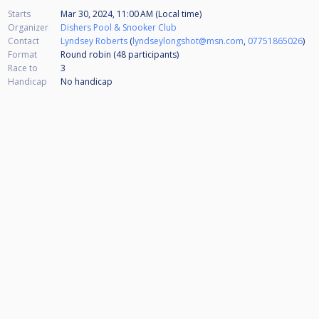
Starts
Mar 30, 2024, 11:00 AM (Local time)
Organizer
Dishers Pool & Snooker Club
Contact
Lyndsey Roberts
(
lyndseylongshot@msn.com
,
07751865026
)
Format
Round robin (48
participants
)
Race to
3
Handicap
No handicap