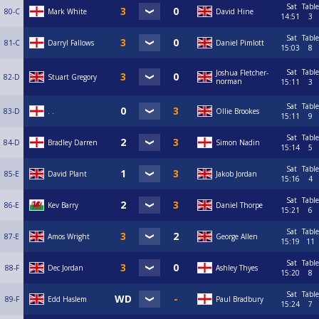
Sat
Table
80-C
Mark White
David Hine
14:51
3
Sat
Table
81-C
Darryl Fallows
Daniel Pimlott
15:03
8
Sat
Table
Joshua Fletcher-
82-D
Stuart Gregory
norman
15:11
3
Sat
Table
83-D
. .
Ollie Brookes
15:11
9
Sat
Table
84-D
Bradley Darren
Simon Nadin
15:14
5
Sat
Table
85-E
David Plant
Jakob Jordan
15:16
4
Sat
Table
86-E
Kev Barry
Daniel Thorpe
15:21
6
Sat
Table
87-E
Amos Wright
George Allen
15:19
11
Sat
Table
88-F
Dec Jordan
Ashley Thyes
15:20
8
Sat
Table
89-F
Edd Haslem
Paul Bradbury
15:24
7