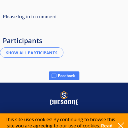
Please log in to comment
Participants
Feedback
© 2015-2026 CueScore International
This site uses cookies! By continuing to browse this
site you are agreeing to our use of cookies.
Read