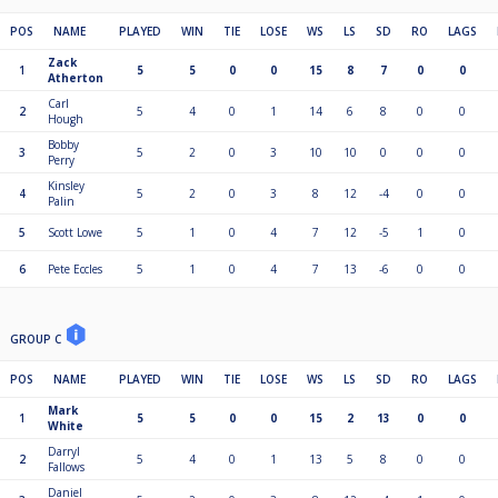
POS
NAME
PLAYED
WIN
TIE
LOSE
WS
LS
SD
RO
LAGS
Zack
1
5
5
0
0
15
8
7
0
0
Atherton
Carl
2
5
4
0
1
14
6
8
0
0
Hough
Bobby
3
5
2
0
3
10
10
0
0
0
Perry
Kinsley
4
5
2
0
3
8
12
-4
0
0
Palin
5
Scott Lowe
5
1
0
4
7
12
-5
1
0
6
Pete Eccles
5
1
0
4
7
13
-6
0
0
GROUP C
POS
NAME
PLAYED
WIN
TIE
LOSE
WS
LS
SD
RO
LAGS
Mark
1
5
5
0
0
15
2
13
0
0
White
Darryl
2
5
4
0
1
13
5
8
0
0
Fallows
Daniel