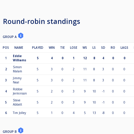
Round-robin standings
GROUP A
POS
NAME
PLAYED
WIN
TIE
LOSE
WS
LS
SD
RO
LAGS
Eddie
1
5
4
0
1
12
8
4
0
0
Williams
Simon
2
5
3
0
2
11
8
3
0
0
Malam
Jimmy
3
5
3
0
2
11
8
3
0
0
Neal
Robbie
4
5
2
0
3
9
10
-1
0
0
Jenkinson
Steve
5
5
2
0
3
9
10
-1
0
0
Abbott
6
Tim Jolley
5
1
0
4
5
13
-8
0
0
GROUP B