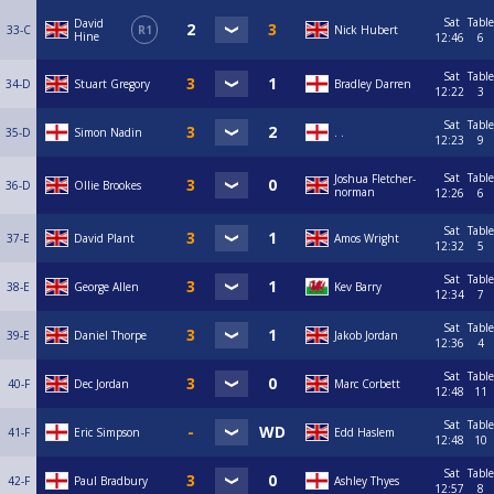
Sat
Table
David
33-C
R1
Nick Hubert
Hine
12:46
6
Sat
Table
34-D
Stuart Gregory
Bradley Darren
12:22
3
Sat
Table
35-D
Simon Nadin
. .
12:23
9
Sat
Table
Joshua Fletcher-
36-D
Ollie Brookes
norman
12:26
6
Sat
Table
37-E
David Plant
Amos Wright
12:32
5
Sat
Table
38-E
George Allen
Kev Barry
12:34
7
Sat
Table
39-E
Daniel Thorpe
Jakob Jordan
12:36
4
Sat
Table
40-F
Dec Jordan
Marc Corbett
12:48
11
Sat
Table
41-F
Eric Simpson
Edd Haslem
12:48
10
Sat
Table
42-F
Paul Bradbury
Ashley Thyes
12:57
8