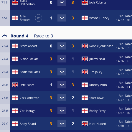
Blake
71-H
Josh Roberts
Bratherton
Sat
Table
Alfie
72-H
R1
Wayne Gibney
Brookes
14:32
10
Round 4
Race to
3
Sat
Table
73-A
Steve Abbott
Robbie Jenkinson
14:36
3
Sat
Table
74-A
Simon Malam
Jimmy Neal
14:36
6
Sat
Table
75-A
Eddie Williams
Tim Jolley
14:37
5
Sat
Table
76-B
Pete Eccles
Kinsley Palin
14:46
11
Sat
Table
77-B
Zack Atherton
Scott Lowe
14:47
7
Sat
Table
78-B
Carl Hough
Bobby Perry
14:57
10
Sat
Table
79-C
Andy Shard
Nick Hubert
14:50
4