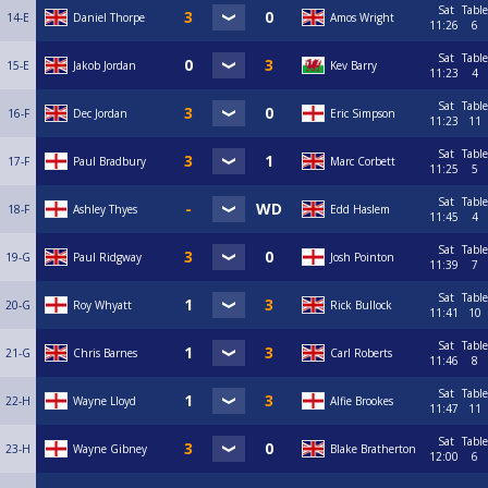
Sat
Table
14-E
Daniel Thorpe
Amos Wright
11:26
6
Sat
Table
15-E
Jakob Jordan
Kev Barry
11:23
4
Sat
Table
16-F
Dec Jordan
Eric Simpson
11:23
11
Sat
Table
17-F
Paul Bradbury
Marc Corbett
11:25
5
Sat
Table
18-F
Ashley Thyes
Edd Haslem
11:45
4
Sat
Table
19-G
Paul Ridgway
Josh Pointon
11:39
7
Sat
Table
20-G
Roy Whyatt
Rick Bullock
11:41
10
Sat
Table
21-G
Chris Barnes
Carl Roberts
11:46
8
Sat
Table
22-H
Wayne Lloyd
Alfie Brookes
11:47
11
Sat
Table
23-H
Wayne Gibney
Blake Bratherton
12:00
6