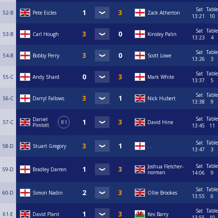
Sat
Table
52-B
Pete Eccles
Zack Atherton
13:21
10
Sat
Table
53-B
Carl Hough
Kinsley Palin
13:23
4
Sat
Table
54-B
Bobby Perry
Scott Lowe
13:26
3
Sat
Table
55-C
Andy Shard
Mark White
13:37
5
Sat
Table
56-C
Darryl Fallows
Nick Hubert
13:38
9
Sat
Table
Daniel
57-C
R1
David Hine
Pimlott
13:45
11
Sat
Table
58-D
Stuart Gregory
. .
13:47
3
Sat
Table
Joshua Fletcher-
59-D
Bradley Darren
norman
14:06
9
Sat
Table
60-D
Simon Nadin
Ollie Brookes
13:55
6
Sat
Table
61-E
David Plant
Kev Barry
13:55
10