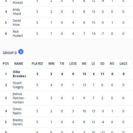
3
5
2
0
3
8
12
-4
1
0
Pimlott
Andy
4
5
2
0
3
8
13
-5
0
0
Shard
David
5
5
1
0
4
8
13
-5
1
0
Hine
Nick
6
5
1
0
4
7
14
-7
0
0
Hubert
GROUP D
POS
NAME
PLAYED
WIN
TIE
LOSE
WS
LS
SD
RO
LAGS
Ollie
1
5
5
0
0
15
4
11
0
0
Brookes
Stuart
2
5
4
0
1
13
7
6
0
0
Gregory
Joshua
3
Fletcher-
5
3
0
2
9
7
2
0
0
norman
Simon
4
5
2
0
3
10
13
-3
1
0
Nadin
Bradley
5
5
1
0
4
8
12
-4
0
0
Darren
6
. .
5
0
0
5
3
15
-12
0
0