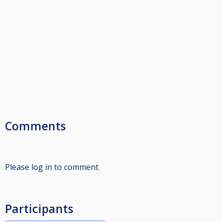
Comments
Please log in to comment
Participants