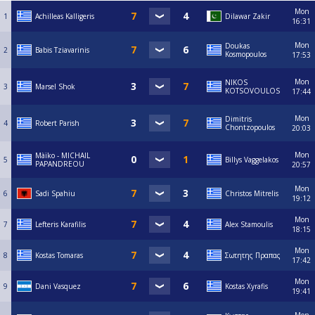
Mon
1
Achilleas Kalligeris
Dilawar Zakir
16:31
Mon
Doukas
2
Babis Tziavarinis
Kosmopoulos
17:53
Mon
NIKOS
3
Marsel Shok
KOTSOVOULOS
17:44
Mon
Dimitris
4
Robert Parish
Chontzopoulos
20:03
Mon
Màïko - MICHAIL
5
Billys Vaggelakos
PAPANDREOU
20:57
Mon
6
Sadi Spahiu
Christos Mitrelis
19:12
Mon
7
Lefteris Karafilis
Alex Stamoulis
18:15
Mon
8
Kostas Tomaras
Σωτητης Πραπας
17:42
Mon
9
Dani Vasquez
Kostas Xyrafis
19:41