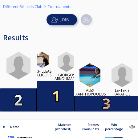
Different Billiards Club
Tournaments
Results
ACHILLEAS
GIORGOS
KALLIGERIS
ARKOUMANIS
LEFTERIS
ALEX
KARAFILIS
XANTHOPOULOS
Matches
Frames
Win
#
Name
(won/lost)
(won/lost)
percentage