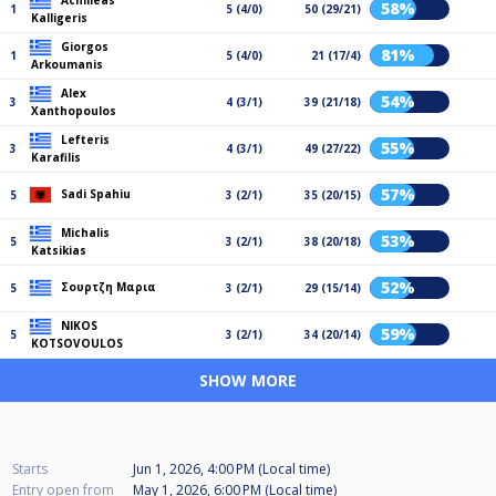
Achilleas
58%
1
5 (4/0)
50 (29/21)
Kalligeris
Giorgos
81%
1
5 (4/0)
21 (17/4)
Arkoumanis
Alex
54%
3
4 (3/1)
39 (21/18)
Xanthopoulos
Lefteris
55%
3
4 (3/1)
49 (27/22)
Karafilis
57%
Sadi Spahiu
5
3 (2/1)
35 (20/15)
Michalis
53%
5
3 (2/1)
38 (20/18)
Katsikias
52%
Σουρτζη Μαρια
5
3 (2/1)
29 (15/14)
NIKOS
59%
5
3 (2/1)
34 (20/14)
KOTSOVOULOS
SHOW MORE
Starts
Jun 1, 2026, 4:00 PM (Local time)
Entry open from
May 1, 2026, 6:00 PM (Local time)