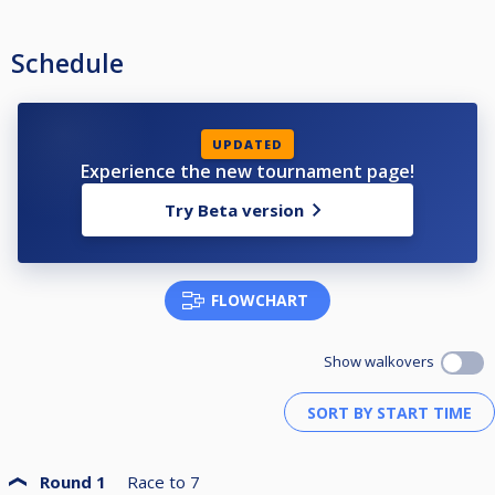
Schedule
UPDATED
Experience the new tournament page!
Try Beta version
FLOWCHART
Show walkovers
Round 1
Race to
7