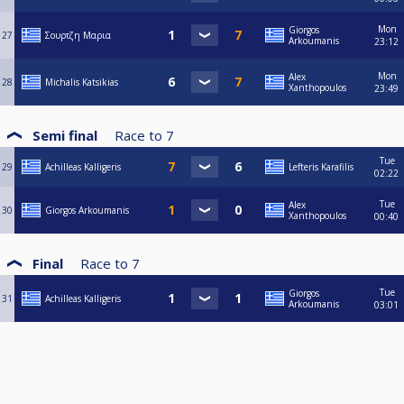
Mon
Giorgos
27
Σουρτζη Μαρια
Arkoumanis
23:12
Mon
Alex
28
Michalis Katsikias
Xanthopoulos
23:49
Semi final
Race to
7
Tue
29
Achilleas Kalligeris
Lefteris Karafilis
02:22
Tue
Alex
30
Giorgos Arkoumanis
Xanthopoulos
00:40
Final
Race to
7
Tue
Giorgos
31
Achilleas Kalligeris
Arkoumanis
03:01