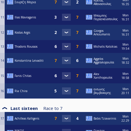
Mon
Κωστας
10
Σουρτζη Μαρια
Αθανασουλας
16:35
Mon
Μπαμπης
11
Ilias Mavraganis
Παρασκευοπουλος
16:31
Mon
Giorgos
12
Kostas Argis
Arkoumanis
16:31
Mon
13
Thodoris Roussos
Michalis Katsikias
19:54
Mon
Aggelos
14
Konstantina Leivaditi
Aggelakopoulos
18:32
Mon
Alex
15
Fanis Chitas
Xanthopoulos
18:58
Mon
αντωνης
16
Ria Chira
βαμβακαρης
20:11
Last sixteen
Race to
7
Mon
17
Achilleas Kalligeris
Babis Tziavarinis
22:29
Mon
NIKOS
Dimitris