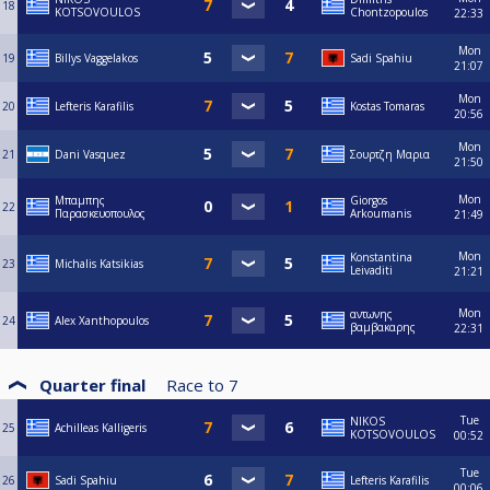
18
KOTSOVOULOS
Chontzopoulos
22:33
Mon
19
Billys Vaggelakos
Sadi Spahiu
21:07
Mon
20
Lefteris Karafilis
Kostas Tomaras
20:56
Mon
21
Dani Vasquez
Σουρτζη Μαρια
21:50
Mon
Μπαμπης
Giorgos
22
Παρασκευοπουλος
Arkoumanis
21:49
Mon
Konstantina
23
Michalis Katsikias
Leivaditi
21:21
Mon
αντωνης
24
Alex Xanthopoulos
βαμβακαρης
22:31
Quarter final
Race to
7
Tue
NIKOS
25
Achilleas Kalligeris
KOTSOVOULOS
00:52
Tue
26
Sadi Spahiu
Lefteris Karafilis
00:06