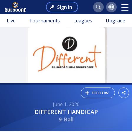
Sign in
Live
Tournaments
Leagues
Upgrade
FOLLOW
June 1, 2026
DIFFERENT HANDICAP
9-Ball