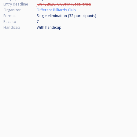
Entry deadline
Jun 1, 2026, 6:00 PM (Local time)
Organizer
Different Billiards Club
Format
Single elimination (32
participants
)
Race to
7
Handicap
With handicap