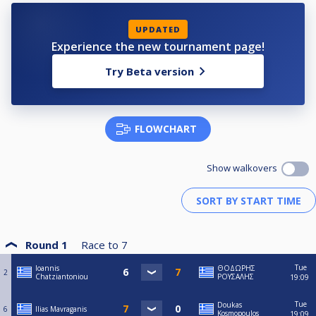
UPDATED
Experience the new tournament page!
Try Beta version
FLOWCHART
Show walkovers
Round 1
Race to
7
Tue
Ioannis
ΘΟΔΩΡΗΣ
2
Chatziantoniou
ΡΟΥΣΑΛΗΣ
19:09
Tue
Doukas
6
Ilias Mavraganis
Kosmopoulos
19:09