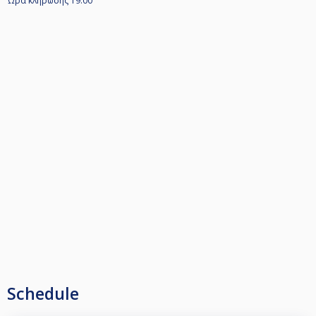
Ώρα κληρωσης 19.00
Schedule