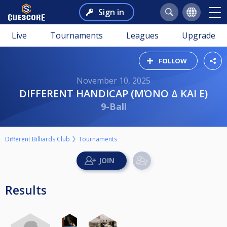
Sign in
Live
Tournaments
Leagues
Upgrade
FOLLOW
November 10, 2025
DIFFERENT HANDICAP (ΜΌΝΟ Δ ΚΑΙ Ε)
9-Ball
Different Billiards Club
Tournaments
Results