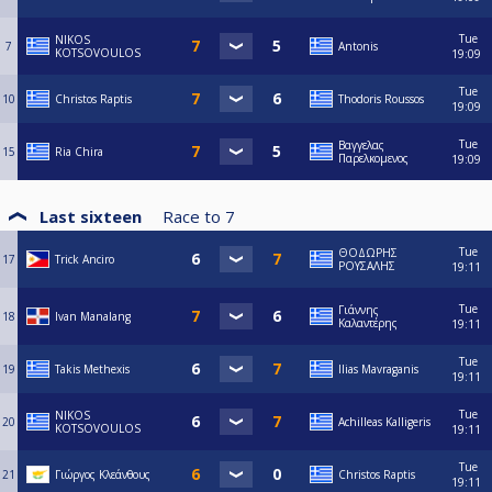
Tue
NIKOS
7
Antonis
KOTSOVOULOS
19:09
Tue
10
Christos Raptis
Thodoris Roussos
19:09
Tue
Βαγγελας
15
Ria Chira
Παρελκομενος
19:09
Last sixteen
Race to
7
Tue
ΘΟΔΩΡΗΣ
17
Trick Anciro
ΡΟΥΣΑΛΗΣ
19:11
Tue
Γιάννης
18
Ivan Manalang
Καλαντέρης
19:11
Tue
19
Takis Methexis
Ilias Mavraganis
19:11
Tue
NIKOS
20
Achilleas Kalligeris
KOTSOVOULOS
19:11
Tue
21
Γιώργος Κλεάνθους
Christos Raptis
19:11