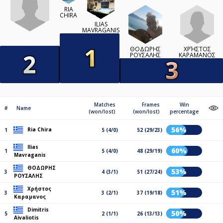
RIA
CHIRA
ILIAS
MAVRAGANIS
ΧΡΉΣΤΟΣ
ΘΟΔΩΡΗΣ
ΚΑΡΑΜΑΝΟΣ
ΡΟΥΣΑΛΗΣ
Matches
Frames
Win
#
Name
(won/lost)
(won/lost)
percentage
56%
Ria Chira
1
5 (4/0)
52 (29/23)
Ilias
60%
1
5 (4/0)
48 (29/19)
Mavraganis
ΘΟΔΩΡΗΣ
53%
3
4 (3/1)
51 (27/24)
ΡΟΥΣΑΛΗΣ
Χρήστος
51%
3
3 (2/1)
37 (19/18)
Καραμανος
Dimitris
50%
5
2 (1/1)
26 (13/13)
Aivaliotis