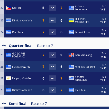
Tue
Χρήστος
22
Noel Yu
Καραμανος
19:11
Tue
FILIPPOS
23
Dimitris Aivaliotis
MOROCHKO
19:11
Tue
24
Ria Chira
Panos Gkikas
19:11
Quarter final
Race to
7
Tue
ΘΟΔΩΡΗΣ
25
Ivan Manalang
ΡΟΥΣΑΛΗΣ
19:13
Tue
26
Ilias Mavraganis
Achilleas Kalligeris
19:13
Tue
Χρήστος
27
Γιώργος Κλεάνθους
Καραμανος
19:13
Tue
28
Dimitris Aivaliotis
Ria Chira
19:13
Semi final
Race to
7