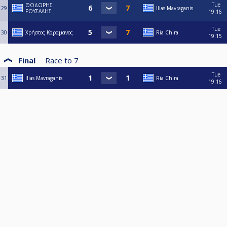
Tue
ΘΟΔΩΡΗΣ
29
Ilias Mavraganis
ΡΟΥΣΑΛΗΣ
19:16
Tue
30
Χρήστος Καραμανος
Ria Chira
19:15
Final
Race to
7
Tue
31
Ilias Mavraganis
Ria Chira
19:16