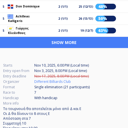
48%
Don Dominique
5
2 (1/1)
25 (12/13)
Achilleas
50%
5
2 (1/1)
26 (13/13)
Kalligeris
Γιώργος
63%
5
2 (1/1)
19 (12/7)
Κλεάνθους
SHOW MORE
Starts
Nov 10, 2025, 6:00 PM (Local time)
Entry open from
Nov 3, 2025, 8:00 PM (Local time)
Entry deadline
Nov 17, 2025, 8:00 PM (Local time)
Organizer
Different Billiards Club
Format
Single elimination (21
participants
)
Race to
7
Handicap
With handicap
More info
Το τουρνουά θα αποτελείται μόνο από Δ και Ε
Οι Δ θα δίνουν το 8 στους Ε
Απόσταση στα 7
Συμμετοχή 10