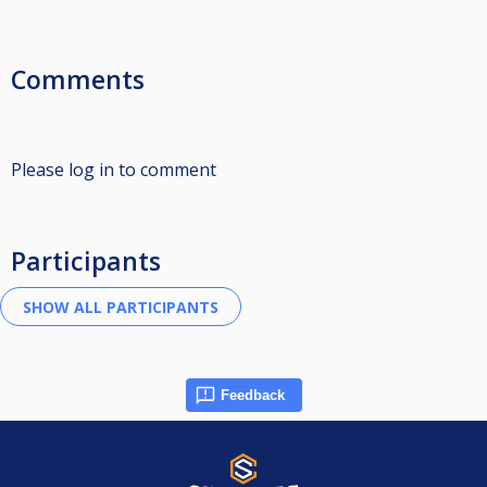
Comments
Please log in to comment
Participants
Feedback