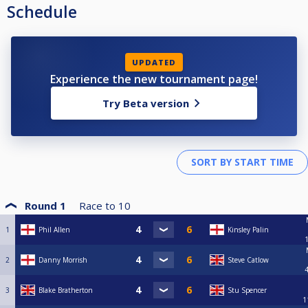
Schedule
UPDATED
Experience the new tournament page!
Try Beta version
Round 1
Race to
10
1
Phil Allen
Kinsley Palin
2
Danny Morrish
Steve Catlow
3
Blake Bratherton
Stu Spencer
1