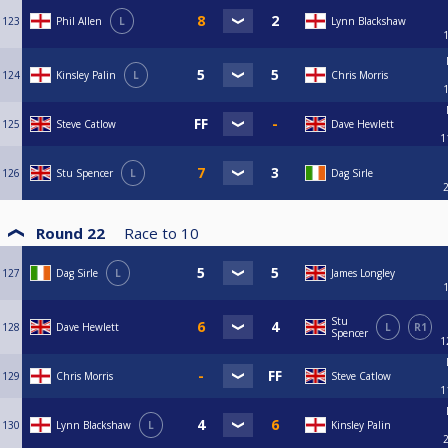
123
Phil Allen
L
Lynn Blackshaw
124
Kinsley Palin
L
Chris Morris
125
Steve Catlow
Dave Hewlett
1
126
Stu Spencer
L
Dag Sirle
Round 22
Race to
10
127
Dag Sirle
L
James Longley
Stu
128
Dave Hewlett
L
R1
Spencer
1
129
Chris Morris
Steve Catlow
1
130
Lynn Blackshaw
L
Kinsley Palin