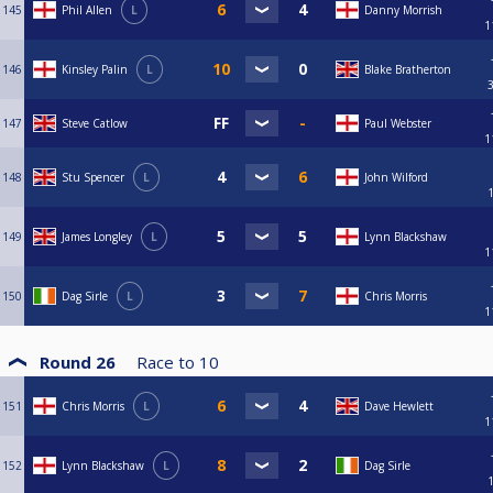
145
Phil Allen
L
Danny Morrish
1
146
Kinsley Palin
L
Blake Bratherton
147
Steve Catlow
Paul Webster
1
148
Stu Spencer
L
John Wilford
149
James Longley
L
Lynn Blackshaw
1
150
Dag Sirle
L
Chris Morris
1
Round 26
Race to
10
151
Chris Morris
L
Dave Hewlett
1
152
Lynn Blackshaw
L
Dag Sirle