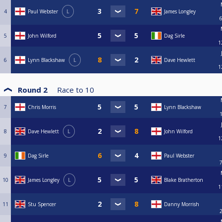
4
Paul Webster
L
James Longley
5
John Wilford
Dag Sirle
1
6
Lynn Blackshaw
L
Dave Hewlett
1
Round 2
Race to
10
7
Chris Morris
Lynn Blackshaw
8
Dave Hewlett
L
John Wilford
1
9
Dag Sirle
Paul Webster
10
James Longley
L
Blake Bratherton
1
11
Stu Spencer
Danny Morrish