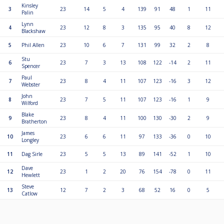
Kinsley
3
23
14
5
4
139
91
48
1
11
Palin
Lynn
4
23
12
8
3
135
95
40
8
12
Blackshaw
5
Phil Allen
23
10
6
7
131
99
32
2
8
Stu
6
23
7
3
13
108
122
-14
2
11
Spencer
Paul
7
23
8
4
11
107
123
-16
3
12
Webster
John
8
23
7
5
11
107
123
-16
1
9
Wilford
Blake
9
23
8
4
11
100
130
-30
2
9
Bratherton
James
10
23
6
6
11
97
133
-36
0
10
Longley
11
Dag Sirle
23
5
5
13
89
141
-52
1
10
Dave
12
23
1
2
20
76
154
-78
0
11
Hewlett
Steve
13
12
7
2
3
68
52
16
0
5
Catlow