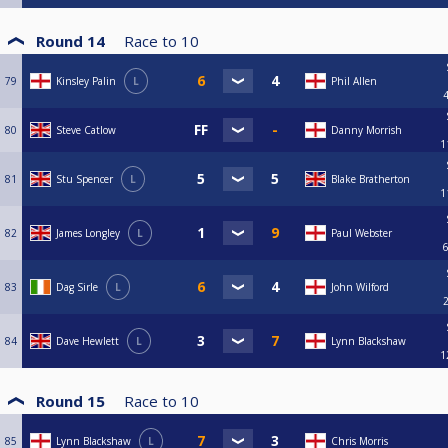
Round 14
Race to
10
79
Kinsley Palin
L
Phil Allen
80
Steve Catlow
Danny Morrish
1
81
Stu Spencer
L
Blake Bratherton
1
82
James Longley
L
Paul Webster
83
Dag Sirle
L
John Wilford
84
Dave Hewlett
L
Lynn Blackshaw
1
Round 15
Race to
10
85
Lynn Blackshaw
L
Chris Morris