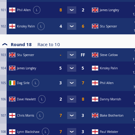
101
Phil Allen
L
James Longley
1
102
Kinsley Palin
L
Stu Spencer
Round 18
Race to
10
103
Stu Spencer
Steve Catlow
1
104
James Longley
Kinsley Palin
1
105
Dag Sirle
L
Phil Allen
106
Dave Hewlett
L
Danny Morrish
107
Chris Morris
L
Blake Bratherton
1
108
Lynn Blackshaw
L
Paul Webster