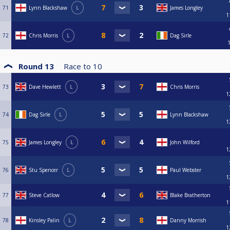
71
Lynn Blackshaw
L
James Longley
1
72
Chris Morris
L
Dag Sirle
Round 13
Race to
10
73
Dave Hewlett
L
Chris Morris
1
74
Dag Sirle
L
Lynn Blackshaw
1
75
James Longley
L
John Wilford
1
76
Stu Spencer
L
Paul Webster
1
77
Steve Catlow
Blake Bratherton
1
78
Kinsley Palin
L
Danny Morrish
1