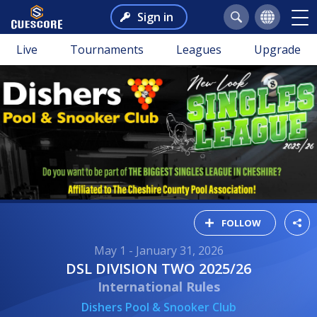
Sign in
Live
Tournaments
Leagues
Upgrade
FOLLOW
May 1 - January 31, 2026
DSL DIVISION TWO 2025/26
International Rules
Dishers Pool & Snooker Club