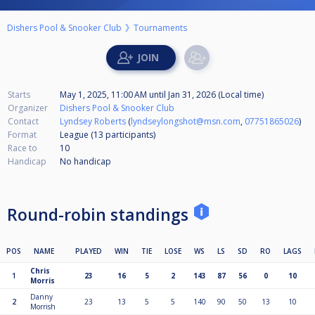
Dishers Pool & Snooker Club
Tournaments
Starts
May 1, 2025, 11:00 AM
until
Jan 31, 2026 (Local time)
Organizer
Dishers Pool & Snooker Club
Contact
Lyndsey Roberts
(
lyndseylongshot@msn.com
,
07751865026
)
Format
League (13
participants
)
Race to
10
Handicap
No handicap
Round-robin standings
POS
NAME
PLAYED
WIN
TIE
LOSE
WS
LS
SD
RO
LAGS
Chris
1
23
16
5
2
143
87
56
0
10
Morris
Danny
2
23
13
5
5
140
90
50
13
10
Morrish