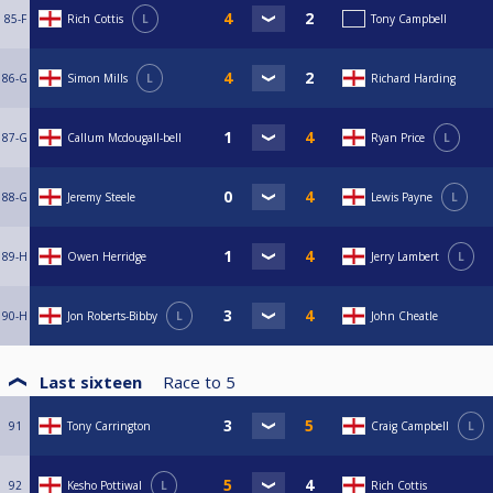
85-F
Rich Cottis
L
Tony Campbell
86-G
Simon Mills
L
Richard Harding
87-G
Callum Mcdougall-bell
Ryan Price
L
88-G
Jeremy Steele
Lewis Payne
L
89-H
Owen Herridge
Jerry Lambert
L
90-H
Jon Roberts-Bibby
L
John Cheatle
Last sixteen
Race to
5
91
Tony Carrington
Craig Campbell
L
92
Kesho Pottiwal
L
Rich Cottis