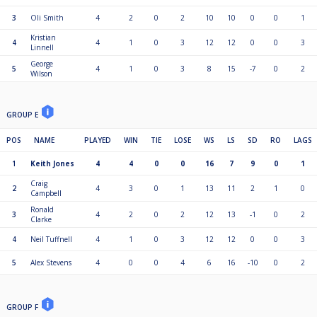
3
Oli Smith
4
2
0
2
10
10
0
0
1
Kristian
4
4
1
0
3
12
12
0
0
3
Linnell
George
5
4
1
0
3
8
15
-7
0
2
Wilson
GROUP E
POS
NAME
PLAYED
WIN
TIE
LOSE
WS
LS
SD
RO
LAGS
1
Keith Jones
4
4
0
0
16
7
9
0
1
Craig
2
4
3
0
1
13
11
2
1
0
Campbell
Ronald
3
4
2
0
2
12
13
-1
0
2
Clarke
4
Neil Tuffnell
4
1
0
3
12
12
0
0
3
5
Alex Stevens
4
0
0
4
6
16
-10
0
2
GROUP F