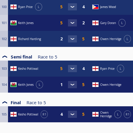
100
Ryan Price
L
James Wood
101
Keith Jones
Gary Doran
L
102
Richard Harding
Owen Herridge
L
Semi final
Race to
5
103
Kesho Pottiwal
Ryan Price
L
104
Keith Jones
L
Owen Herridge
Final
Race to
5
Owen
105
Kesho Pottiwal
R1
L
R1
Herridge