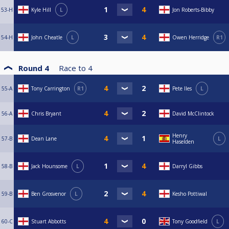
53-H
Kyle Hill
L
Jon Roberts-Bibby
54-H
John Cheatle
L
Owen Herridge
R1
Round 4
Race to
4
55-A
Tony Carrington
R1
Pete Iles
L
56-A
Chris Bryant
David McClintock
Henry
57-B
Dean Lane
L
Haselden
58-B
Jack Hounsome
L
Darryl Gibbs
59-B
Ben Grosvenor
L
Kesho Pottiwal
60-C
Stuart Abbotts
Tony Goodfield
L