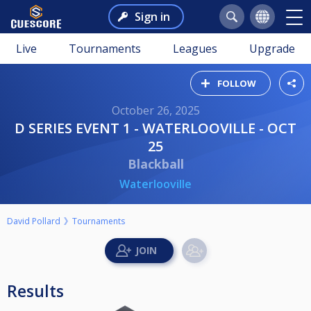
Sign in
Live
Tournaments
Leagues
Upgrade
FOLLOW
October 26, 2025
D SERIES EVENT 1 - WATERLOOVILLE - OCT
25
Blackball
Waterlooville
David Pollard
Tournaments
Results