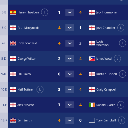
5-B
Henry Haselden
L
Jack Hounsome
6-C
Paul Mcreynolds
Josh Chandler
L
Louis
7-C
Tony Goodfield
L
Whitelock
8-D
George Wilson
James Wood
L
9-D
Oli Smith
Kristian Linnell
L
10-E
Neil Tuffnell
L
Craig Campbell
11-E
Alex Stevens
Ronald Clarke
L
12-F
Ben Smith
Tony Campbell
L