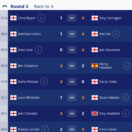
Round 3
Race to
4
37-A
Chris Bryant
L
Tony Carrington
38-A
Matthew Collins
Pete Iles
L
39-B
Dean Lane
L
Jack Hounsome
Henry
40-B
Ben Grosvenor
L
Haselden
41-B
Kesho Pottiwal
L
Darryl Gibbs
42-C
Louis Whitelock
Stuart Abbotts
L
43-C
Josh Chandler
Tony Goodfield
L
44-D
Kristian Linnell
L
Chris Clarke