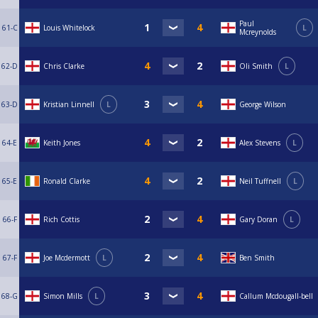
Paul
61-C
Louis Whitelock
L
Mcreynolds
62-D
Chris Clarke
Oli Smith
L
63-D
Kristian Linnell
L
George Wilson
64-E
Keith Jones
Alex Stevens
L
65-E
Ronald Clarke
Neil Tuffnell
L
66-F
Rich Cottis
Gary Doran
L
67-F
Joe Mcdermott
L
Ben Smith
68-G
Simon Mills
L
Callum Mcdougall-bell