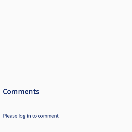
Comments
Please log in to comment