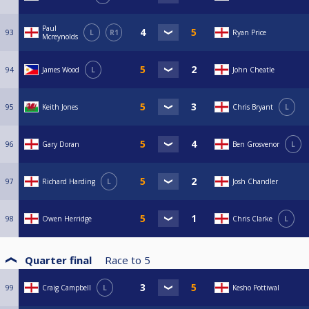
Paul
93
L
R1
Ryan Price
Mcreynolds
94
James Wood
L
John Cheatle
95
Keith Jones
Chris Bryant
L
96
Gary Doran
Ben Grosvenor
L
97
Richard Harding
L
Josh Chandler
98
Owen Herridge
Chris Clarke
L
Quarter final
Race to
5
99
Craig Campbell
L
Kesho Pottiwal