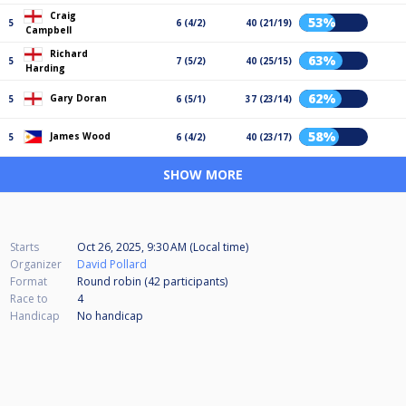
Craig
53%
5
6 (4/2)
40 (21/19)
Campbell
Richard
63%
5
7 (5/2)
40 (25/15)
Harding
62%
Gary Doran
5
6 (5/1)
37 (23/14)
58%
James Wood
5
6 (4/2)
40 (23/17)
SHOW MORE
Starts
Oct 26, 2025, 9:30 AM (Local time)
Organizer
David Pollard
Format
Round robin (42
participants
)
Race to
4
Handicap
No handicap