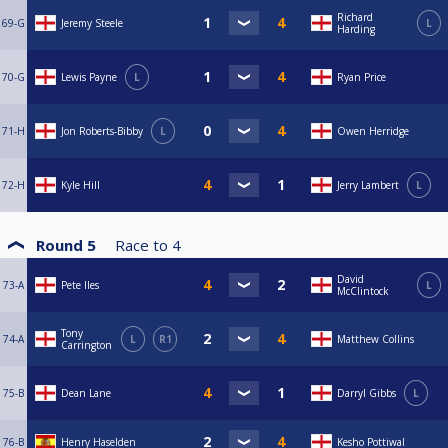
Richard
69-G
Jeremy Steele
L
Harding
70-G
Lewis Payne
L
Ryan Price
71-H
Jon Roberts-Bibby
L
Owen Herridge
72-H
Kyle Hill
Jerry Lambert
L
Round 5
Race to
4
David
73-A
Pete Iles
L
McClintock
Tony
74-A
L
R1
Matthew Collins
Carrington
75-B
Dean Lane
Darryl Gibbs
L
76-B
Henry Haselden
Kesho Pottiwal