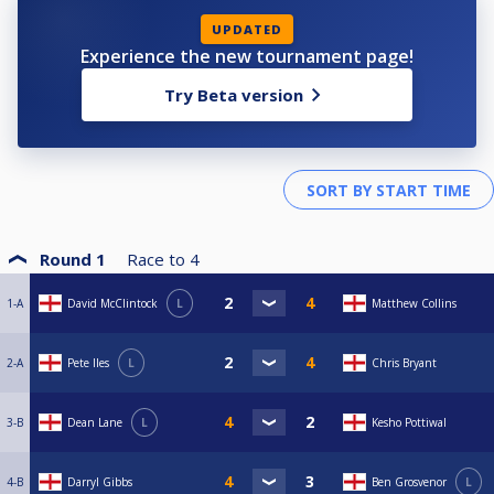
UPDATED
Experience the new tournament page!
Try Beta version
Round 1
Race to
4
1-A
David McClintock
L
Matthew Collins
2-A
Pete Iles
L
Chris Bryant
3-B
Dean Lane
L
Kesho Pottiwal
4-B
Darryl Gibbs
Ben Grosvenor
L