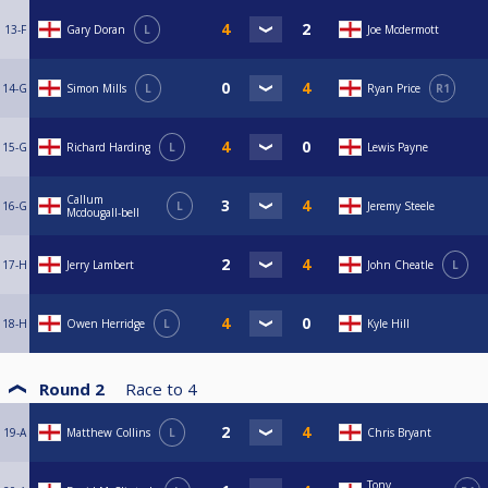
13-F
Gary Doran
L
Joe Mcdermott
14-G
Simon Mills
L
Ryan Price
R1
15-G
Richard Harding
L
Lewis Payne
Callum
16-G
L
Jeremy Steele
Mcdougall-bell
17-H
Jerry Lambert
John Cheatle
L
18-H
Owen Herridge
L
Kyle Hill
Round 2
Race to
4
19-A
Matthew Collins
L
Chris Bryant
Tony