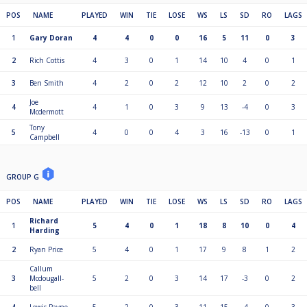
POS
NAME
PLAYED
WIN
TIE
LOSE
WS
LS
SD
RO
LAGS
1
Gary Doran
4
4
0
0
16
5
11
0
3
2
Rich Cottis
4
3
0
1
14
10
4
0
1
3
Ben Smith
4
2
0
2
12
10
2
0
2
Joe
4
4
1
0
3
9
13
-4
0
3
Mcdermott
Tony
5
4
0
0
4
3
16
-13
0
1
Campbell
GROUP G
POS
NAME
PLAYED
WIN
TIE
LOSE
WS
LS
SD
RO
LAGS
Richard
1
5
4
0
1
18
8
10
0
4
Harding
2
Ryan Price
5
4
0
1
17
9
8
1
2
Callum
3
Mcdougall-
5
2
0
3
14
17
-3
0
2
bell