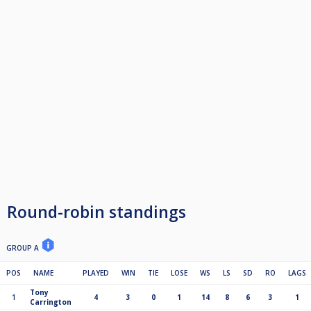
Round-robin standings
GROUP A
POS
NAME
PLAYED
WIN
TIE
LOSE
WS
LS
SD
RO
LAGS
Tony
1
4
3
0
1
14
8
6
3
1
Carrington