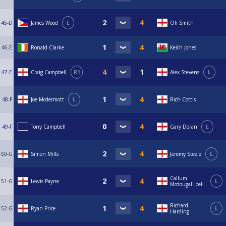
45-D
James Wood
L
Oli Smith
46-E
Ronald Clarke
Keith Jones
47-E
Craig Campbell
R1
Alex Stevens
L
48-F
Joe Mcdermott
L
Rich Cottis
49-F
Tony Campbell
Gary Doran
L
50-G
Simon Mills
Jeremy Steele
L
Callum
51-G
Lewis Payne
L
Mcdougall-bell
Richard
52-G
Ryan Price
L
Harding