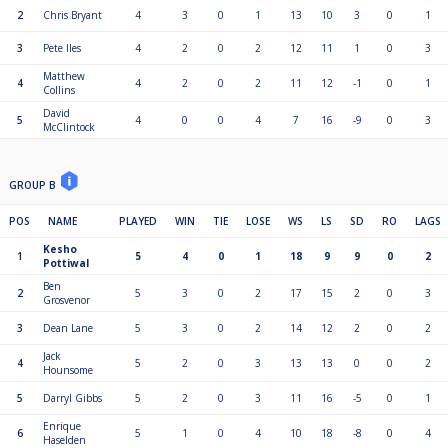
2
Chris Bryant
4
3
0
1
13
10
3
0
1
3
Pete Iles
4
2
0
2
12
11
1
0
3
Matthew
4
4
2
0
2
11
12
-1
0
1
Collins
David
5
4
0
0
4
7
16
-9
0
3
McClintock
GROUP B
POS
NAME
PLAYED
WIN
TIE
LOSE
WS
LS
SD
RO
LAGS
Kesho
1
5
4
0
1
18
9
9
0
2
Pottiwal
Ben
2
5
3
0
2
17
15
2
0
3
Grosvenor
3
Dean Lane
5
3
0
2
14
12
2
0
2
Jack
4
5
2
0
3
13
13
0
0
2
Hounsome
5
Darryl Gibbs
5
2
0
3
11
16
-5
0
1
Enrique
6
5
1
0
4
10
18
-8
0
4
Haselden