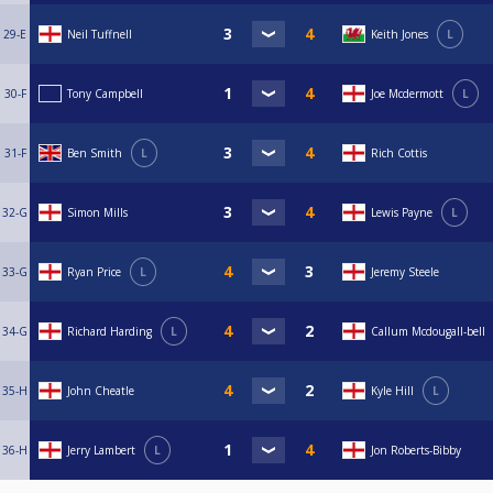
29-E
Neil Tuffnell
Keith Jones
L
30-F
Tony Campbell
Joe Mcdermott
L
31-F
Ben Smith
L
Rich Cottis
32-G
Simon Mills
Lewis Payne
L
33-G
Ryan Price
L
Jeremy Steele
34-G
Richard Harding
L
Callum Mcdougall-bell
35-H
John Cheatle
Kyle Hill
L
36-H
Jerry Lambert
L
Jon Roberts-Bibby