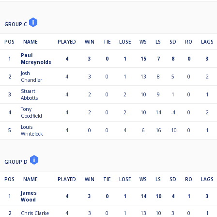
GROUP C
POS
NAME
PLAYED
WIN
TIE
LOSE
WS
LS
SD
RO
LAGS
Paul
1
4
3
0
1
15
7
8
0
3
Mcreynolds
Josh
2
4
3
0
1
13
8
5
0
2
Chandler
Stuart
3
4
2
0
2
10
9
1
0
1
Abbotts
Tony
4
4
2
0
2
10
14
-4
0
2
Goodfield
Louis
5
4
0
0
4
6
16
-10
0
1
Whitelock
GROUP D
POS
NAME
PLAYED
WIN
TIE
LOSE
WS
LS
SD
RO
LAGS
James
1
4
3
0
1
14
10
4
1
3
Wood
2
Chris Clarke
4
3
0
1
13
10
3
0
1