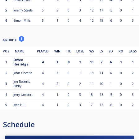
4
Lewis Payne
5
2
0
3
11
15
-4
0
3
5
Jeremy Steele
5
2
0
3
12
17
-5
0
1
6
Simon Mills
5
1
0
4
12
18
-6
0
3
GROUP H
POS
NAME
PLAYED
WIN
TIE
LOSE
WS
LS
SD
RO
LAGS
Owen
1
4
3
0
1
13
7
6
1
1
Herridge
2
John Cheatle
4
3
0
1
15
11
4
0
2
Jon Roberts-
3
4
2
0
2
11
10
1
0
2
Bibby
4
Jerry Lambert
4
1
0
3
8
13
-5
0
3
5
Kyle Hill
4
1
0
3
7
13
-6
0
2
Schedule