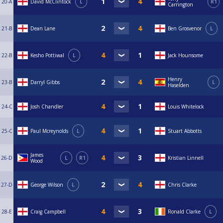
20-A
David McClintock
L
R1
Carrington
21-B
Dean Lane
Ben Grosvenor
L
22-B
Kesho Pottiwal
L
Jack Hounsome
Henry
23-B
Darryl Gibbs
L
Haselden
24-C
Josh Chandler
Louis Whitelock
25-C
Paul Mcreynolds
L
Stuart Abbotts
James
26-D
L
R1
Kristian Linnell
Wood
27-D
George Wilson
L
Chris Clarke
28-E
Craig Campbell
Ronald Clarke
L