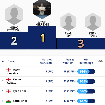
OWEN
HERRIDGE
KESHO
POTTIWAL
RYAN
KEITH
PRICE
JONES
Matches
Frames
Win
#
Name
(won/lost)
(won/lost)
percentage
Owen
69%
1
8 (7/1)
48 (33/15)
Herridge
Kesho
60%
2
9 (7/2)
62 (37/25)
Pottiwal
58%
Ryan Price
3
8 (6/2)
53 (31/22)
61%
Keith Jones
3
7 (6/1)
44 (27/17)