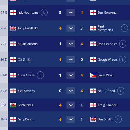
77-B
Jack Hounsome
L
Ben Grosvenor
Paul
78-C
Tony Goodfield
L
Mcreynolds
79-C
Stuart Abbotts
Josh Chandler
L
80-D
Oli Smith
George Wilson
L
81-D
Chris Clarke
L
James Wood
82-E
Alex Stevens
Neil Tuffnell
L
83-E
Keith Jones
Craig Campbell
84-F
Gary Doran
Ben Smith
L