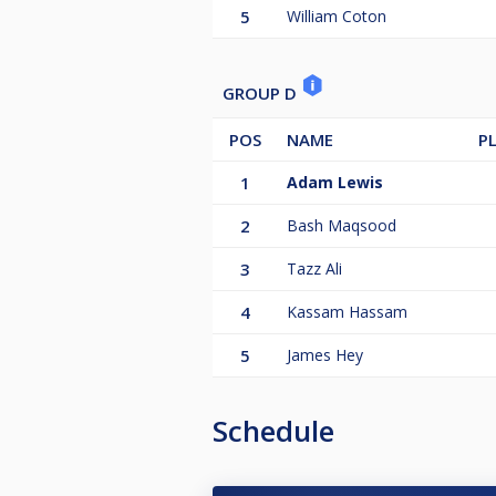
5
William Coton
GROUP D
POS
NAME
P
1
Adam Lewis
2
Bash Maqsood
3
Tazz Ali
4
Kassam Hassam
5
James Hey
Schedule