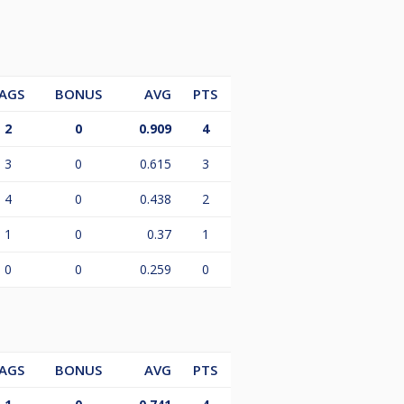
AGS
BONUS
AVG
PTS
2
0
0.909
4
3
0
0.615
3
4
0
0.438
2
1
0
0.37
1
0
0
0.259
0
AGS
BONUS
AVG
PTS