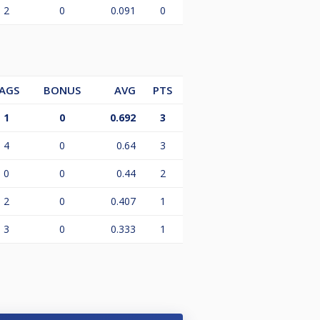
2
0
0.091
0
AGS
BONUS
AVG
PTS
1
0
0.692
3
4
0
0.64
3
0
0
0.44
2
2
0
0.407
1
3
0
0.333
1