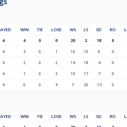
gs
LAYED
WIN
TIE
LOSE
WS
LS
SD
RO
L
4
4
0
0
20
2
18
0
4
3
0
1
16
10
6
0
4
2
0
2
14
18
-4
0
4
1
0
3
10
17
-7
0
4
0
0
4
7
20
-13
0
LAYED
WIN
TIE
LOSE
WS
LS
SD
RO
L