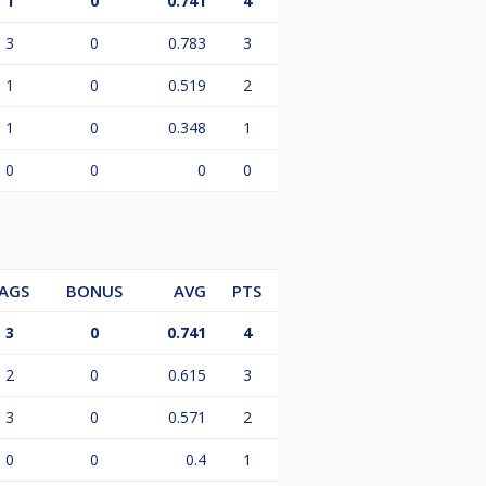
1
0
0.741
4
3
0
0.783
3
1
0
0.519
2
1
0
0.348
1
0
0
0
0
AGS
BONUS
AVG
PTS
3
0
0.741
4
2
0
0.615
3
3
0
0.571
2
0
0
0.4
1