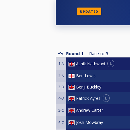
UPDATED
Round 1
Race to
5
L
Ashik Nathwani
1-A
Ben Lewis
2-A
3-B
Benji Buckley
L
Patrick Ayres
4-B
Andrew Carter
5-C
Josh Mowbray
6-C