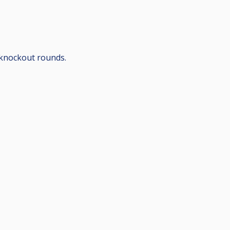
 knockout rounds.