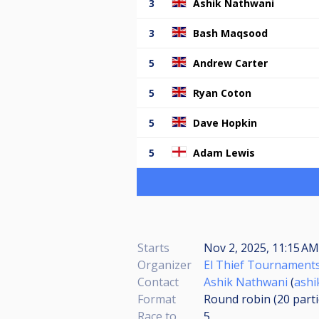
3
Ashik Nathwani
3
Bash Maqsood
5
Andrew Carter
5
Ryan Coton
5
Dave Hopkin
5
Adam Lewis
Starts
Nov 2, 2025, 11:15 AM
Organizer
El Thief Tournament
Contact
Ashik Nathwani
(
ashi
Format
Round robin (20
part
Race to
5