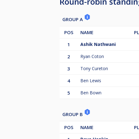
Round-robin standin
GROUP A
POS
NAME
P
1
Ashik Nathwani
2
Ryan Coton
3
Tony Cureton
4
Ben Lewis
5
Ben Bown
GROUP B
POS
NAME
P