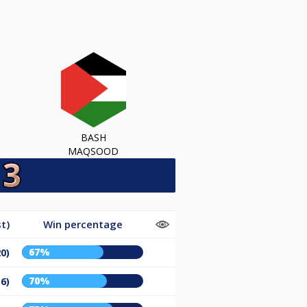
BASH
MAQSOOD
t)
Win percentage
67%
20)
70%
16)