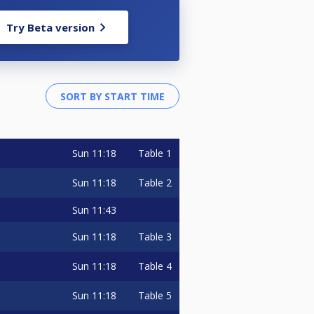
Try Beta version
Sun
11:18
Table 1
Sun
11:18
Table 2
Sun
11:43
Sun
11:18
Table 3
Sun
11:18
Table 4
Sun
11:18
Table 5