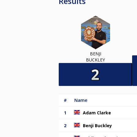
Results
BENJI
BUCKLEY
#
Name
1
Adam Clarke
2
Benji Buckley