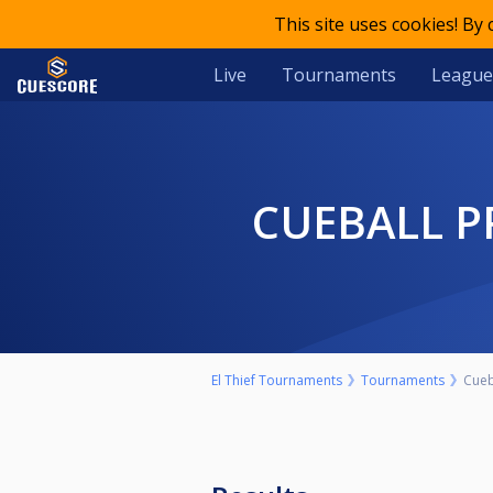
This site uses cookies! By
Live
Tournaments
League
CUEBALL 
El Thief Tournaments
Tournaments
Cueb