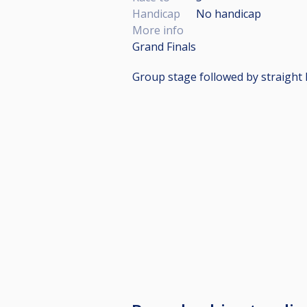
Handicap
No handicap
More info
Grand Finals
Group stage followed by straight