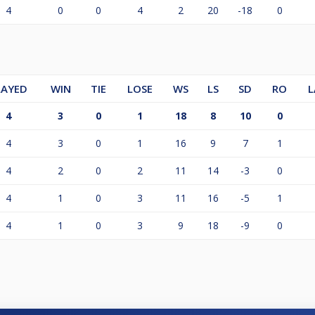
4
0
0
4
2
20
-18
0
LAYED
WIN
TIE
LOSE
WS
LS
SD
RO
L
4
3
0
1
18
8
10
0
4
3
0
1
16
9
7
1
4
2
0
2
11
14
-3
0
4
1
0
3
11
16
-5
1
4
1
0
3
9
18
-9
0