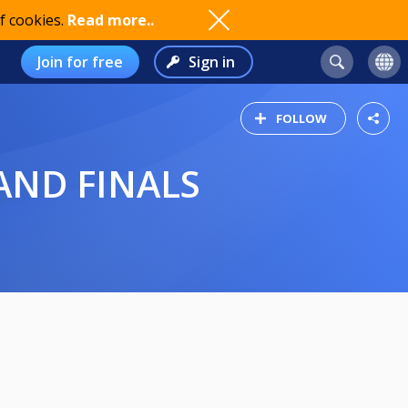
f cookies.
Read more..
Join for free
Sign in
FOLLOW
AND FINALS