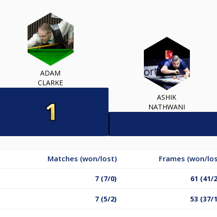
ADAM
CLARKE
ASHIK
NATHWANI
Matches (won/lost)
Frames (won/los
7 (7/0)
61 (41/
7 (5/2)
53 (37/