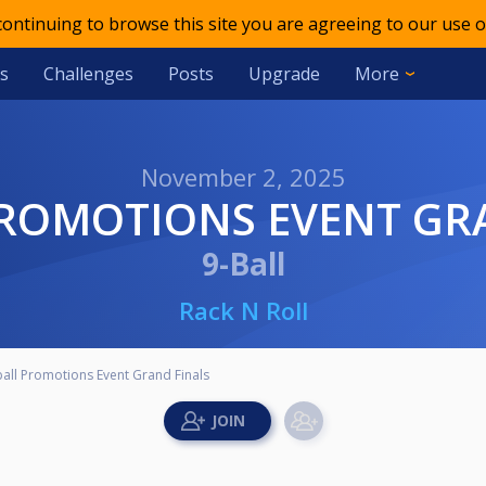
 continuing to browse this site you are agreeing to our use o
s
Challenges
Posts
Upgrade
More
November 2, 2025
PROMOTIONS EVENT GR
9-Ball
Rack N Roll
all Promotions Event Grand Finals