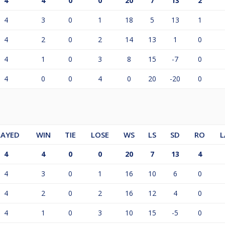
4
4
0
0
20
7
13
2
4
3
0
1
18
5
13
1
4
2
0
2
14
13
1
0
4
1
0
3
8
15
-7
0
4
0
0
4
0
20
-20
0
LAYED
WIN
TIE
LOSE
WS
LS
SD
RO
L
4
4
0
0
20
7
13
4
4
3
0
1
16
10
6
0
4
2
0
2
16
12
4
0
4
1
0
3
10
15
-5
0