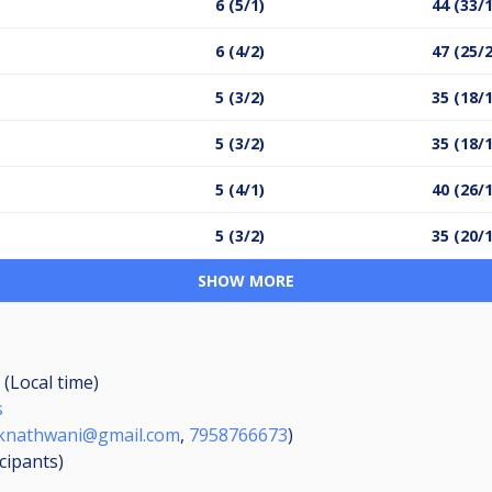
6 (5/1)
44 (33/
6 (4/2)
47 (25/
5 (3/2)
35 (18/
5 (3/2)
35 (18/
5 (4/1)
40 (26/
5 (3/2)
35 (20/
SHOW MORE
 (Local time)
s
knathwani@gmail.com
,
7958766673
)
icipants
)