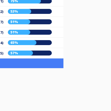
75%
11)
53%
22)
51%
17)
51%
17)
65%
14)
57%
15)