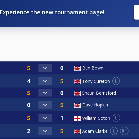
Experience the new tournament page!
Ben Bown
L
Tony Cureton
Shaun Berrisford
Dave Hopkin
L
William Coton
L
R1
Adam Clarke