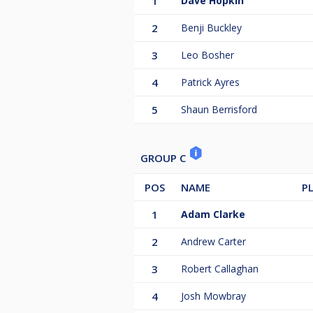
1
Dave Hopkin
2
Benji Buckley
3
Leo Bosher
4
Patrick Ayres
5
Shaun Berrisford
GROUP C
POS
NAME
P
1
Adam Clarke
2
Andrew Carter
3
Robert Callaghan
4
Josh Mowbray