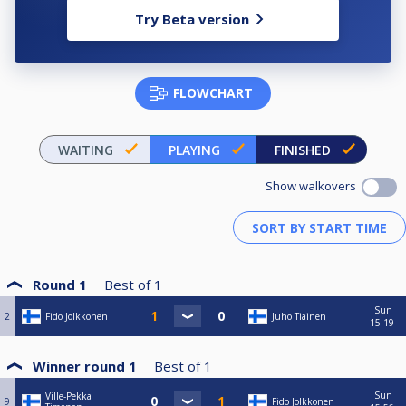
Try Beta version
FLOWCHART
WAITING
PLAYING
FINISHED
Show walkovers
Round 1
Best of
1
Sun
2
Fido Jolkkonen
Juho Tiainen
15:19
Winner round 1
Best of
1
Sun
Ville-Pekka
9
Fido Jolkkonen