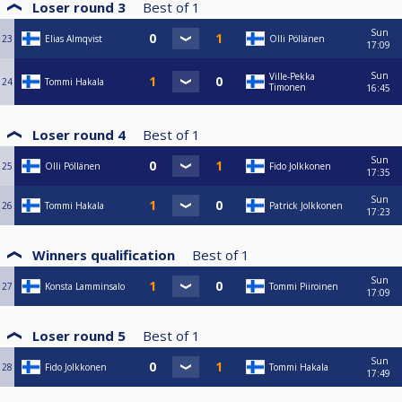
Loser round 3
Best of
1
Sun
23
Elias Almqvist
Olli Pöllänen
17:09
Sun
Ville-Pekka
24
Tommi Hakala
Timonen
16:45
Loser round 4
Best of
1
Sun
25
Olli Pöllänen
Fido Jolkkonen
17:35
Sun
26
Tommi Hakala
Patrick Jolkkonen
17:23
Winners qualification
Best of
1
Sun
27
Konsta Lamminsalo
Tommi Piiroinen
17:09
Loser round 5
Best of
1
Sun
28
Fido Jolkkonen
Tommi Hakala
17:49