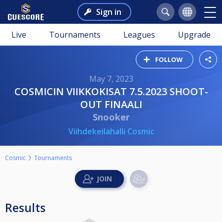
Sign in
Live
Tournaments
Leagues
Upgrade
FOLLOW
May 7, 2023
COSMICIN VIIKKOKISAT 7.5.2023 SHOOT-
OUT FINAALI
Snooker
Viihdekeilahalli Cosmic
Cosmic
Tournaments
Results