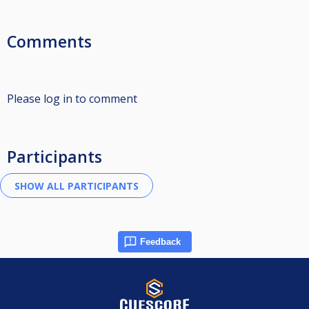
Comments
Please log in to comment
Participants
Feedback