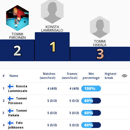
KONSTA
LAMMINSALO
TOMMI
PIIROINEN
TOMMI
HAKALA
Matches
Frames
Win
Highest
#
Name
(won/lost)
(won/lost)
percentage
break
Konsta
100%
1
4 (4/0)
4 (4/0)
Lamminsalo
Tommi
60%
2
5 (3/2)
5 (3/2)
Piiroinen
Tommi
60%
3
5 (3/2)
5 (3/2)
Hakala
Fido
60%
4
5 (3/2)
5 (3/2)
Jolkkonen