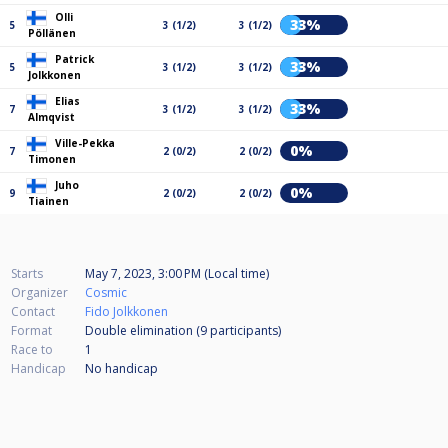
Olli
33%
5
3 (1/2)
3 (1/2)
Pöllänen
Patrick
33%
5
3 (1/2)
3 (1/2)
Jolkkonen
Elias
33%
7
3 (1/2)
3 (1/2)
Almqvist
Ville-Pekka
0%
7
2 (0/2)
2 (0/2)
Timonen
Juho
0%
9
2 (0/2)
2 (0/2)
Tiainen
Starts
May 7, 2023, 3:00 PM (Local time)
Organizer
Cosmic
Contact
Fido Jolkkonen
Format
Double elimination (9
participants
)
Race to
1
Handicap
No handicap