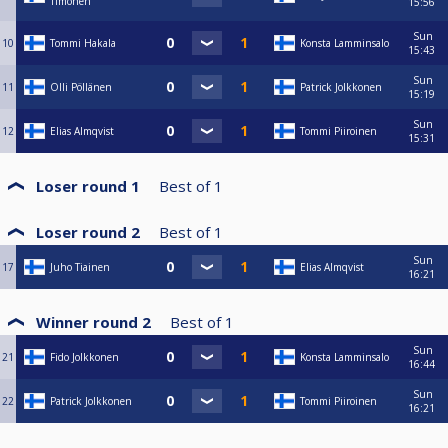
Timonen
15:56
Sun
10
Tommi Hakala
Konsta Lamminsalo
15:43
Sun
11
Olli Pöllänen
Patrick Jolkkonen
15:19
Sun
12
Elias Almqvist
Tommi Piiroinen
15:31
Loser round 1
Best of
1
Loser round 2
Best of
1
Sun
17
Juho Tiainen
Elias Almqvist
16:21
Winner round 2
Best of
1
Sun
21
Fido Jolkkonen
Konsta Lamminsalo
16:44
Sun
22
Patrick Jolkkonen
Tommi Piiroinen
16:21