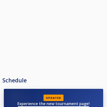
Schedule
UPDATED
Experience the new tournament page!