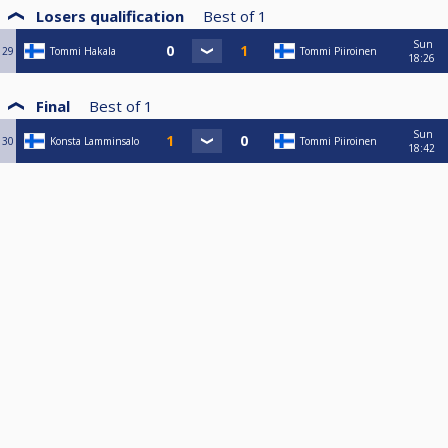
Losers qualification
Best of
1
Sun
29
Tommi Hakala
Tommi Piiroinen
18:26
Final
Best of
1
Sun
30
Konsta Lamminsalo
Tommi Piiroinen
18:42