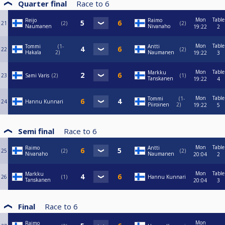
Quarter final
Race to
6
Mon
Table
Reijo
Raimo
21
2
2
Naumanen
Nivanaho
19:22
2
Mon
Table
Tommi
1-
Antti
22
2
Hakala
2
Naumanen
19:22
3
Mon
Table
Markku
23
Sami Varis
2
1
Tanskanen
19:22
4
Mon
Table
Tommi
1-
24
Hannu Kunnari
Piiroinen
2
19:22
5
Semi final
Race to
6
Mon
Table
Raimo
Antti
25
2
2
Nivanaho
Naumanen
20:04
2
Mon
Table
Markku
26
1
Hannu Kunnari
Tanskanen
20:04
3
Final
Race to
6
Mon
Raimo