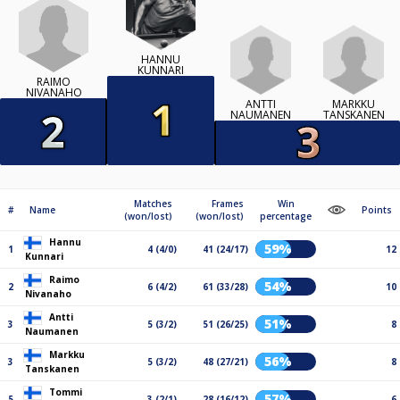
HANNU
KUNNARI
RAIMO
NIVANAHO
ANTTI
MARKKU
NAUMANEN
TANSKANEN
Matches
Frames
Win
#
Name
Points
(won/lost)
(won/lost)
percentage
Hannu
59%
1
4 (4/0)
41 (24/17)
12
Kunnari
Raimo
54%
2
6 (4/2)
61 (33/28)
10
Nivanaho
Antti
51%
3
5 (3/2)
51 (26/25)
8
Naumanen
Markku
56%
3
5 (3/2)
48 (27/21)
8
Tanskanen
Tommi
57%
5
3 (2/1)
28 (16/12)
6