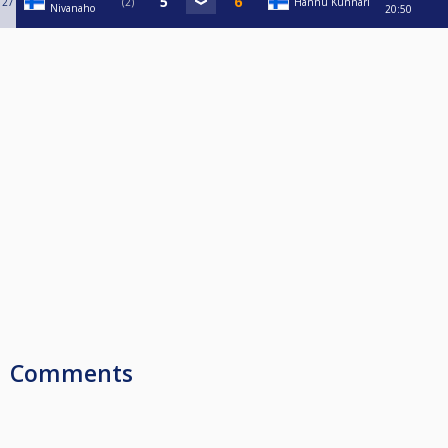
27
2
Hannu Kunnari
Nivanaho
20:50
Comments