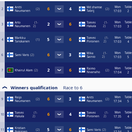
Mon
Table
Antti
Md.shamse
2
2
2
Naumanen
Tabrij
17:03
2
Mon
Table
Arto
1-
Tommi
1-
3
Naumanen
2
Hakala
2
17:03
3
Mon
Table
Markku
Tommi
1-
4
1
Tanskanen
Piiroinen
2
17:03
4
Mon
Table
Mika
1-
6
Sami Varis
2
Sainio
2
17:03
5
Mon
Table
Raimo
7
Khairul Alam
2
2
Nivanaho
17:04
2
Winners qualification
Race to
6
Mon
Table
Reijo
Antti
9
2
2
Naumanen
Naumanen
17:34
5
Mon
Table
Tommi
1-
Tommi
1-
10
Hakala
2
Piiroinen
2
17:35
4
Mon
Table
Kristian
11
2
Sami Varis
2
Nykänen
17:34
3