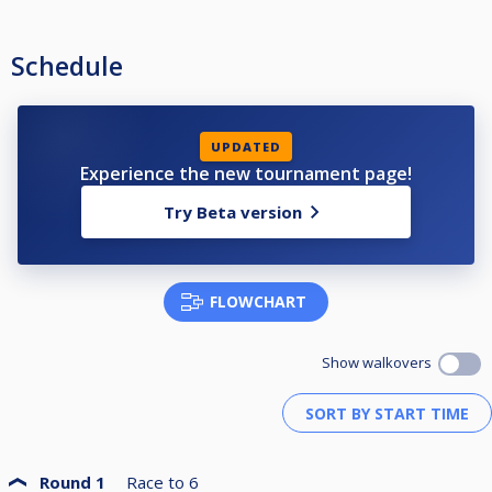
Schedule
UPDATED
Experience the new tournament page!
Try Beta version
FLOWCHART
Show walkovers
Round 1
Race to
6