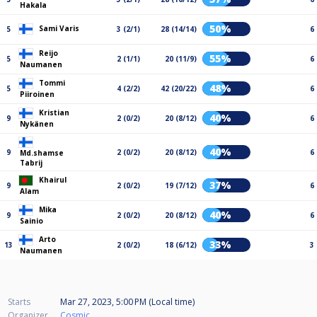
Hakala
50%
Sami Varis
5
3 (2/1)
28 (14/14)
6
Reijo
55%
5
2 (1/1)
20 (11/9)
6
Naumanen
Tommi
48%
5
4 (2/2)
42 (20/22)
6
Piiroinen
Kristian
40%
9
2 (0/2)
20 (8/12)
6
Nykänen
40%
9
2 (0/2)
20 (8/12)
6
Md.shamse
Tabrij
Khairul
37%
9
2 (0/2)
19 (7/12)
6
Alam
Mika
40%
9
2 (0/2)
20 (8/12)
6
Sainio
Arto
33%
13
2 (0/2)
18 (6/12)
3
Naumanen
Starts
Mar 27, 2023, 5:00 PM (Local time)
Organizer
Cosmic