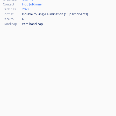
Contact
Fido Jolkkonen
Rankings
2023
Format
Double to Single elimination (13
participants
)
Race to
6
Handicap
With handicap