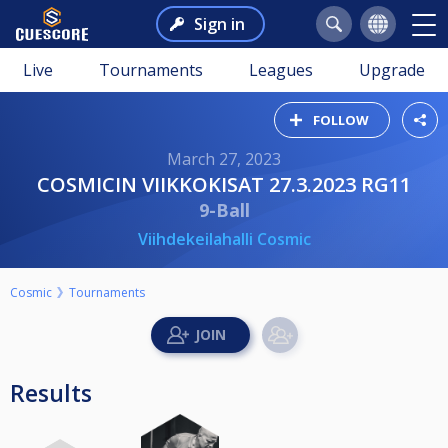
Sign in
Live
Tournaments
Leagues
Upgrade
FOLLOW
March 27, 2023
COSMICIN VIIKKOKISAT 27.3.2023 RG11
9-Ball
Viihdekeilahalli Cosmic
Cosmic
Tournaments
Results