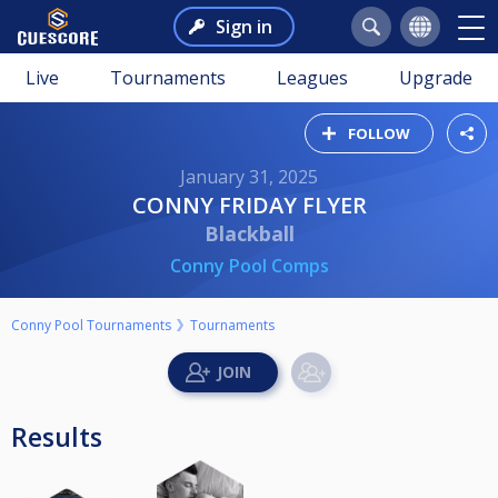
Sign in
Live
Tournaments
Leagues
Upgrade
FOLLOW
January 31, 2025
CONNY FRIDAY FLYER
Blackball
Conny Pool Comps
Conny Pool Tournaments
Tournaments
Results