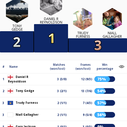
DANIEL R
REYNOLDSON
TONY
GEDGE
TRUDY
NIALL
FURNESS
GALLAGHER
Matches
Frames
Win
#
Name
(won/lost)
(won/lost)
percentage
Daniel R
75%
1
3 (3/0)
12 (9/3)
Reynoldson
54%
Tony Gedge
2
3 (2/1)
13 (7/6)
57%
Trudy Furness
3
2 (1/1)
7 (4/3)
56%
Niall Gallagher
3
2 (1/1)
9 (5/4)
0%
Gary Jackson
5
1 (0/1)
3 (0/3)