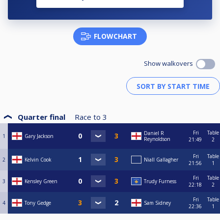
FLOWCHART
Show walkovers
Quarter final
Race to
3
Fri
Table
Daniel R
1
Gary Jackson
Reynoldson
21:49
2
Fri
Table
2
Kelvin Cook
Niall Gallagher
21:56
1
Fri
Table
3
Kensley Green
Trudy Furness
22:18
2
Fri
Table
4
Tony Gedge
Sam Sidney
22:36
1