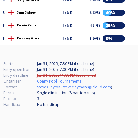
40%
Sam Sidney
5
1 (0/1)
5 (2/3)
25%
Kelvin Cook
5
1 (0/1)
4 (1/3)
0%
Kensley Green
5
1 (0/1)
3 (0/3)
Starts
Jan 31, 2025, 7:30 PM (Local time)
Entry open from
Jan 31, 2025, 7:00 PM (Local time)
Entry deadline
Jan 31, 2025, 11:00 PM (Local time)
Organizer
Conny Pool Tournaments
Contact
Steve Clayton
(
steveclaymore@icloud.com
)
Format
Single elimination (8
participants
)
Race to
3
Handicap
No handicap