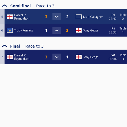
Semi final
Race to
3
Fri
Table
Daniel R
5
Niall Gallagher
Reynoldson
22:42
2
Fri
Table
6
Trudy Furness
Tony Gedge
23:30
1
Final
Race to
3
Sat
Table
Daniel R
7
Tony Gedge
Reynoldson
00:04
3