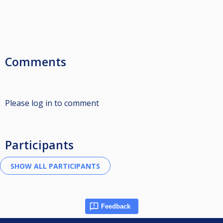
Comments
Please log in to comment
Participants
Feedback