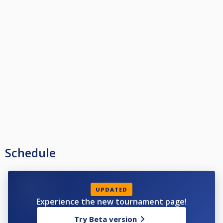
Schedule
UPDATED
Experience the new tournament page!
Try Beta version