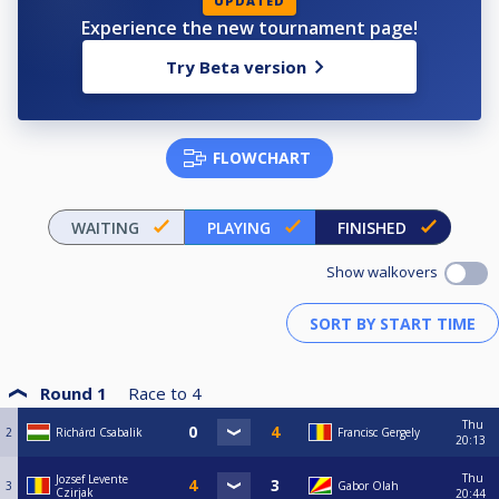
UPDATED
Experience the new tournament page!
Try Beta version
FLOWCHART
WAITING
PLAYING
FINISHED
Show walkovers
Round 1
Race to
4
Thu
2
Richárd Csabalik
Francisc Gergely
20:13
Thu
Jozsef Levente
3
Gabor Olah
Czirjak
20:44