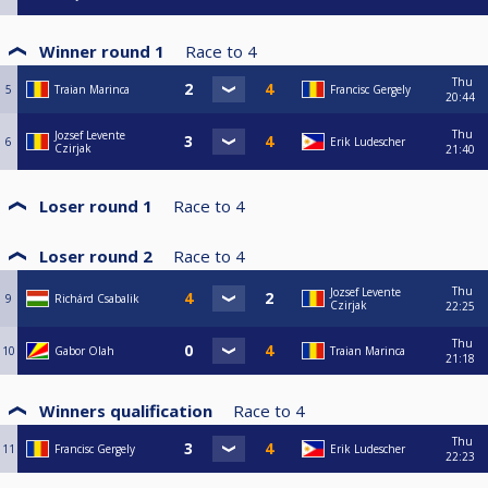
Winner round 1
Race to
4
Thu
5
Traian Marinca
Francisc Gergely
20:44
Thu
Jozsef Levente
6
Erik Ludescher
Czirjak
21:40
Loser round 1
Race to
4
Loser round 2
Race to
4
Thu
Jozsef Levente
9
Richárd Csabalik
Czirjak
22:25
Thu
10
Gabor Olah
Traian Marinca
21:18
Winners qualification
Race to
4
Thu
11
Francisc Gergely
Erik Ludescher
22:23