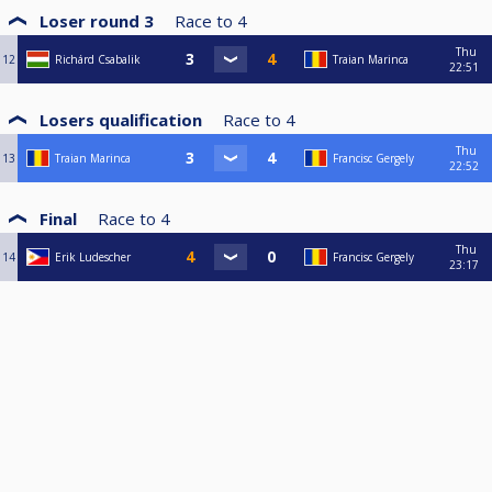
Loser round 3
Race to
4
Thu
12
Richárd Csabalik
Traian Marinca
22:51
Losers qualification
Race to
4
Thu
13
Traian Marinca
Francisc Gergely
22:52
Final
Race to
4
Thu
14
Erik Ludescher
Francisc Gergely
23:17