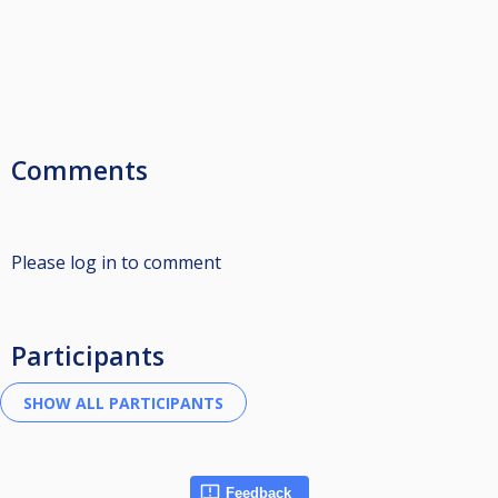
Comments
Please log in to comment
Participants
Feedback