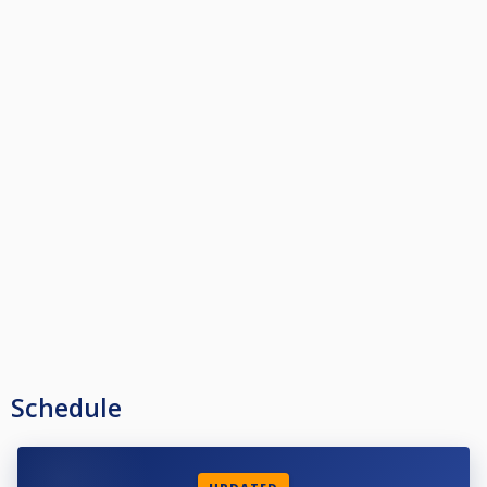
Schedule