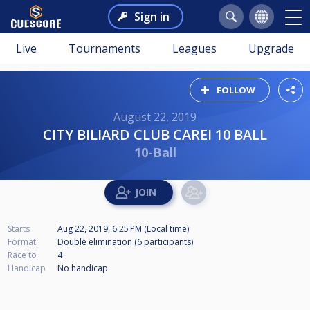
Sign in
Live
Tournaments
Leagues
Upgrade
FOLLOW
August 22, 2019
CITY BILIARD CLUB CAREI 10 BALL
10-Ball
Starts
Aug 22, 2019, 6:25 PM (Local time)
Format
Double elimination (6
participants
)
Race to
4
Handicap
No handicap