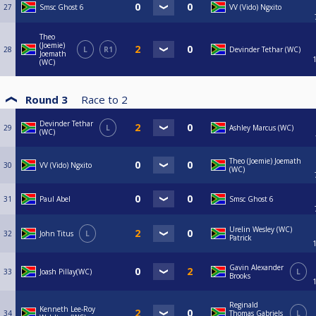
27
Smsc Ghost 6
VV (Vido) Ngxito
Theo
(Joemie)
28
L
R1
Devinder Tethar (WC)
Joemath
(WC)
Round 3
Race to
2
Devinder Tethar
29
L
Ashley Marcus (WC)
(WC)
Theo (Joemie) Joemath
30
VV (Vido) Ngxito
(WC)
31
Paul Abel
Smsc Ghost 6
Urelin Wesley (WC)
32
John Titus
L
Patrick
Gavin Alexander
33
Joash Pillay(WC)
L
Brooks
Reginald
Kenneth Lee-Roy
34
Thomas Gabriels
L