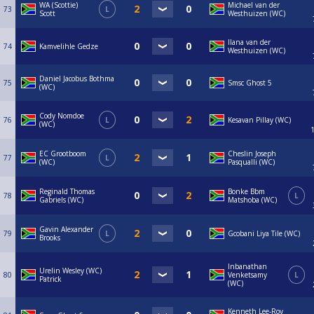
WA (Scottie)
Michael van der
73
L
Scott
Westhuizen (WC)
Ilana van der
74
Kamvelihle Gedze
Westhuizen (WC)
Daniel Jacobus Bothma
75
Smsc Ghost 5
(WC)
Cody Nomdoe
76
L
Kesavan Pillay (WC)
(WC)
EC Grootboom
Cheslin Joseph
77
L
(WC)
Pasqualli (WC)
Reginald Thomas
Bonke Bbm
78
L
Gabriels (WC)
Matshoba (WC)
Gavin Alexander
79
L
Gcobani Liya Tile (WC)
Brooks
Inbanathan
Urelin Wesley (WC)
80
Venketsamy
L
Patrick
(WC)
Kenneth Lee-Roy