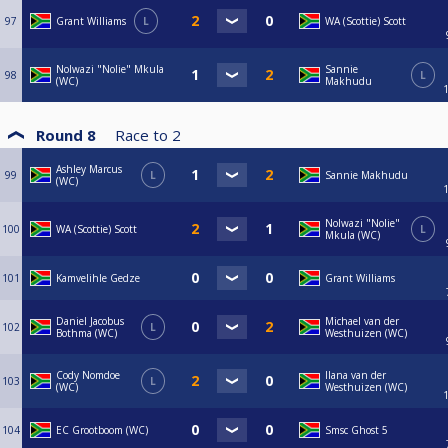
97
Grant Williams
L
WA (Scottie) Scott
Nolwazi "Nolie" Mkula
Sannie
98
L
(WC)
Makhudu
Round 8
Race to
2
Ashley Marcus
99
L
Sannie Makhudu
(WC)
Nolwazi "Nolie"
100
WA (Scottie) Scott
L
Mkula (WC)
101
Kamvelihle Gedze
Grant Williams
Daniel Jacobus
Michael van der
102
L
Bothma (WC)
Westhuizen (WC)
Cody Nomdoe
Ilana van der
103
L
(WC)
Westhuizen (WC)
104
EC Grootboom (WC)
Smsc Ghost 5