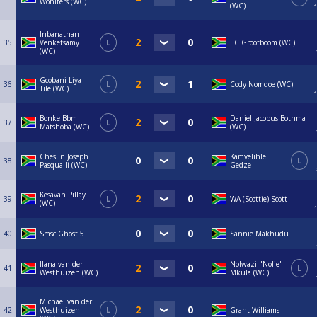
Wohlters (WC)
(WC)
Inbanathan
35
Venketsamy
L
EC Grootboom (WC)
(WC)
Gcobani Liya
36
L
Cody Nomdoe (WC)
Tile (WC)
Bonke Bbm
Daniel Jacobus Bothma
37
L
Matshoba (WC)
(WC)
Cheslin Joseph
Kamvelihle
38
L
Pasqualli (WC)
Gedze
Kesavan Pillay
39
L
WA (Scottie) Scott
(WC)
40
Smsc Ghost 5
Sannie Makhudu
Ilana van der
Nolwazi "Nolie"
41
L
Westhuizen (WC)
Mkula (WC)
Michael van der
42
Westhuizen
L
Grant Williams