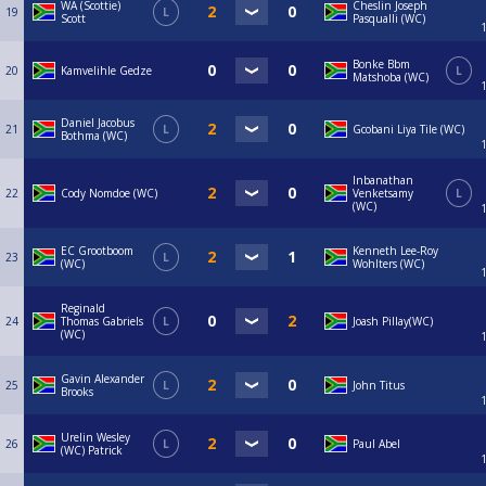
WA (Scottie)
Cheslin Joseph
19
L
Scott
Pasqualli (WC)
Bonke Bbm
20
Kamvelihle Gedze
L
Matshoba (WC)
Daniel Jacobus
21
L
Gcobani Liya Tile (WC)
Bothma (WC)
Inbanathan
22
Cody Nomdoe (WC)
Venketsamy
L
(WC)
EC Grootboom
Kenneth Lee-Roy
23
L
(WC)
Wohlters (WC)
Reginald
24
Thomas Gabriels
L
Joash Pillay(WC)
(WC)
Gavin Alexander
25
L
John Titus
Brooks
Urelin Wesley
26
L
Paul Abel
(WC) Patrick