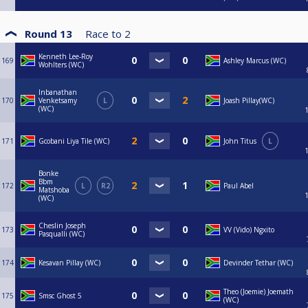
Round 13
Race to
2
Kenneth Lee-Roy
169
Ashley Marcus (WC)
Wohlters (WC)
Inbanathan
170
Venketsamy
L
Joash Pillay(WC)
(WC)
171
Gcobani Liya Tile (WC)
John Titus
L
Bonke
Bbm
172
L
R2
Paul Abel
Matshoba
(WC)
Cheslin Joseph
173
VV (Vido) Ngxito
Pasqualli (WC)
174
Kesavan Pillay (WC)
Devinder Tethar (WC)
Theo (Joemie) Joemath
175
Smsc Ghost 5
(WC)