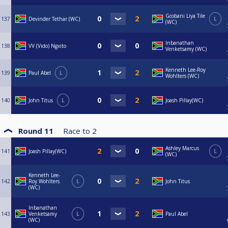
Gcobani Liya Tile
137
Devinder Tethar (WC)
L
(WC)
Inbanathan
138
VV (Vido) Ngxito
Venketsamy (WC)
Kenneth Lee-Roy
139
Paul Abel
L
Wohlters (WC)
140
John Titus
L
Joash Pillay(WC)
Round 11
Race to
2
Ashley Marcus
141
Joash Pillay(WC)
L
(WC)
Kenneth Lee-
142
Roy Wohlters
L
John Titus
(WC)
Inbanathan
143
Venketsamy
L
Paul Abel
(WC)