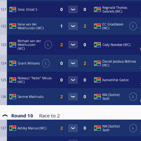
Reginald Thomas
121
Smsc Ghost 5
Gabriels (WC)
Ilana van der
EC Grootboom
122
L
Westhuizen (WC)
(WC)
Michael van der
123
Westhuizen
L
Cody Nomdoe (WC)
(WC)
Daniel Jacobus Bothma
124
Grant Williams
L
(WC)
Nolwazi "Nolie" Mkula
125
Kamvelihle Gedze
(WC)
WA (Scottie)
126
Sannie Makhudu
L
Scott
Round 10
Race to
2
WA (Scottie)
127
Ashley Marcus (WC)
L
Scott