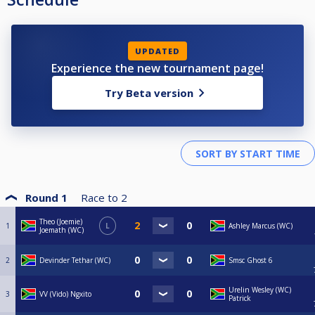
UPDATED
Experience the new tournament page!
Try Beta version
Round 1
Race to
2
Theo (Joemie)
1
L
Ashley Marcus (WC)
Joemath (WC)
2
Devinder Tethar (WC)
Smsc Ghost 6
Urelin Wesley (WC)
3
VV (Vido) Ngxito
Patrick