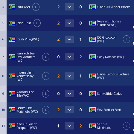
4
Paul Abel
L
Gavin Alexander Brooks
Reginald Thomas
5
John Titus
L
Gabriels (WC)
EC Grootboom
6
Joash Pillay(WC)
L
(WC)
Kenneth Lee-
7
Roy Wohlters
L
Cody Nomdoe (WC)
(WC)
Inbanathan
Daniel Jacobus Bothma
8
Venketsamy
L
(WC)
(WC)
Gcobani Liya
9
L
Kamvelihle Gedze
Tile (WC)
Bonke Bbm
10
L
WA (Scottie) Scott
Matshoba (WC)
Cheslin Joseph
Sannie
11
L
Pasqualli (WC)
Makhudu