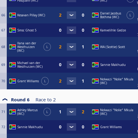
Pasqualli (WC)
(WC)
Daniel Jacobus
66
Kesavan Pillay (WC)
L
Bothma (WC)
67
Smsc Ghost 5
Kamvelihle Gedze
Ilana van der
68
Westhuizen
L
WA (Scottie) Scott
(WC)
Michael van der
69
Sannie Makhudu
Westhuizen (WC)
Nolwazi "Nolie" Mkula
70
Grant Williams
L
(WC)
Round 6
Race to
2
Ashley Marcus
Nolwazi "Nolie" Mkula
71
L
(WC)
(WC)
72
Sannie Makhudu
Grant Williams