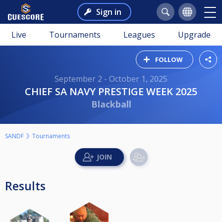
Sign in
Live
Tournaments
Leagues
Upgrade
FOLLOW
September 2 - October 1, 2025
CHIEF SA NAVY PRESTIGE WEEK 2025
Blackball
SANDF
Tournaments
Results