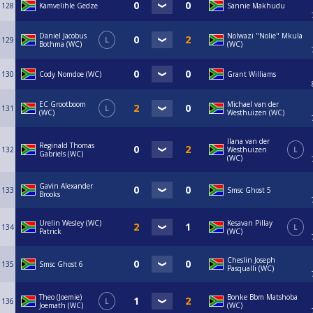
128
Kamvelihle Gedze
Sannie Makhudu
Daniel Jacobus
Nolwazi "Nolie" Mkula
129
L
Bothma (WC)
(WC)
130
Cody Nomdoe (WC)
Grant Williams
EC Grootboom
Michael van der
131
L
(WC)
Westhuizen (WC)
Ilana van der
Reginald Thomas
132
Westhuizen
L
Gabriels (WC)
(WC)
Gavin Alexander
133
Smsc Ghost 5
Brooks
Urelin Wesley (WC)
Kesavan Pillay
134
L
Patrick
(WC)
Cheslin Joseph
135
Smsc Ghost 6
Pasqualli (WC)
Theo (Joemie)
Bonke Bbm Matshoba
136
L
Joemath (WC)
(WC)