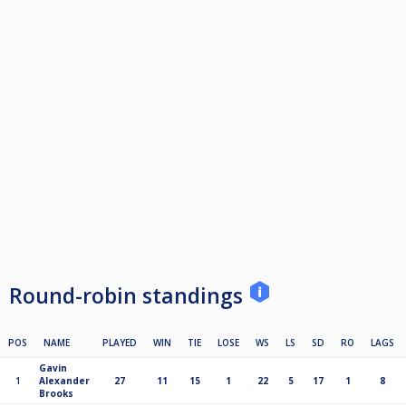
Round-robin standings
POS
NAME
PLAYED
WIN
TIE
LOSE
WS
LS
SD
RO
LAGS
Gavin
1
Alexander
27
11
15
1
22
5
17
1
8
Brooks