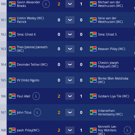
Gavin Alexander
Michael van der
160
L
Brooks
Westhuizen (WC)
Urelin Wesley (WC)
Ilana van der
161
Patrick
Westhuizen (WC)
162
Smsc Ghost 6
Smsc Ghost 5
Theo (Joemie) Joemath
163
Kesavan Pillay (WC)
(WC)
Cheslin Joseph
164
Devinder Tethar (WC)
Pasqualli (WC)
Bonke Bbm Matshoba
165
VV (Vido) Ngxito
(WC)
166
Paul Abel
L
Gcobani Liya Tile (WC)
Inbanathan
167
John Titus
L
Venketsamy (WC)
Kenneth Lee-
168
Joash Pillay(WC)
Roy Wohlters
L
(WC)