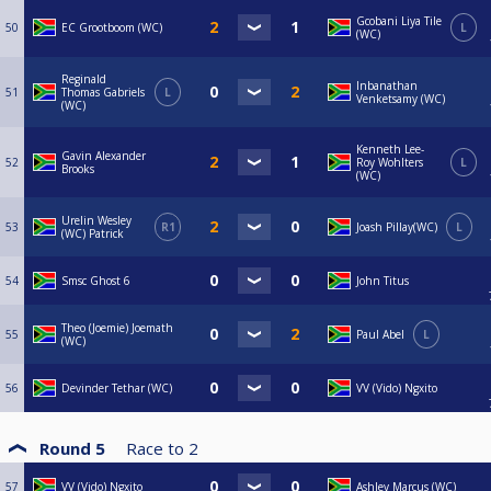
Gcobani Liya Tile
50
EC Grootboom (WC)
L
(WC)
Reginald
Inbanathan
51
Thomas Gabriels
L
Venketsamy (WC)
(WC)
Kenneth Lee-
Gavin Alexander
52
Roy Wohlters
L
Brooks
(WC)
Urelin Wesley
53
R1
Joash Pillay(WC)
L
(WC) Patrick
54
Smsc Ghost 6
John Titus
Theo (Joemie) Joemath
55
Paul Abel
L
(WC)
56
Devinder Tethar (WC)
VV (Vido) Ngxito
Round 5
Race to
2
57
VV (Vido) Ngxito
Ashley Marcus (WC)