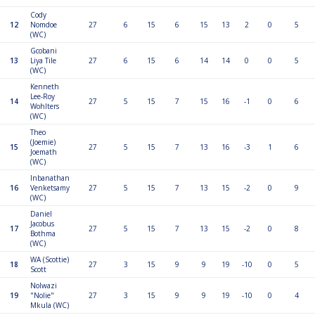
Cody
12
Nomdoe
27
6
15
6
15
13
2
0
5
(WC)
Gcobani
13
Liya Tile
27
6
15
6
14
14
0
0
5
(WC)
Kenneth
Lee-Roy
14
27
5
15
7
15
16
-1
0
6
Wohlters
(WC)
Theo
(Joemie)
15
27
5
15
7
13
16
-3
1
6
Joemath
(WC)
Inbanathan
16
Venketsamy
27
5
15
7
13
15
-2
0
9
(WC)
Daniel
Jacobus
17
27
5
15
7
13
15
-2
0
8
Bothma
(WC)
WA (Scottie)
18
27
3
15
9
9
19
-10
0
5
Scott
Nolwazi
19
"Nolie"
27
3
15
9
9
19
-10
0
4
Mkula (WC)