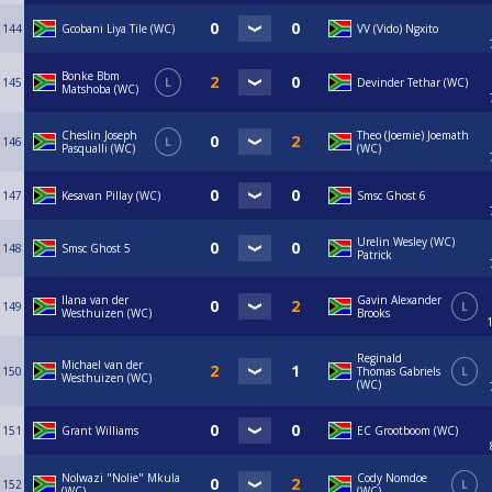
144
Gcobani Liya Tile (WC)
VV (Vido) Ngxito
Bonke Bbm
145
L
Devinder Tethar (WC)
Matshoba (WC)
Cheslin Joseph
Theo (Joemie) Joemath
146
L
Pasqualli (WC)
(WC)
147
Kesavan Pillay (WC)
Smsc Ghost 6
Urelin Wesley (WC)
148
Smsc Ghost 5
Patrick
Ilana van der
Gavin Alexander
149
L
Westhuizen (WC)
Brooks
Reginald
Michael van der
150
Thomas Gabriels
L
Westhuizen (WC)
(WC)
151
Grant Williams
EC Grootboom (WC)
Nolwazi "Nolie" Mkula
Cody Nomdoe
152
L
(WC)
(WC)