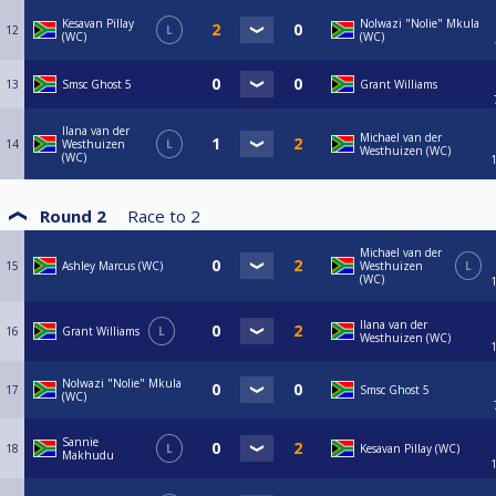
Kesavan Pillay
Nolwazi "Nolie" Mkula
12
L
(WC)
(WC)
13
Smsc Ghost 5
Grant Williams
Ilana van der
Michael van der
14
Westhuizen
L
Westhuizen (WC)
(WC)
Round 2
Race to
2
Michael van der
15
Ashley Marcus (WC)
Westhuizen
L
(WC)
Ilana van der
16
Grant Williams
L
Westhuizen (WC)
Nolwazi "Nolie" Mkula
17
Smsc Ghost 5
(WC)
Sannie
18
L
Kesavan Pillay (WC)
Makhudu