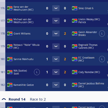
Ilana van der
176
Smsc Ghost 6
Westhuizen (WC)
Michael van der
Urelin Wesley (WC)
177
Westhuizen (WC)
Patrick
Gavin Alexander
178
Grant Williams
L
Brooks
Nolwazi "Nolie" Mkula
Reginald Thomas
179
(WC)
Gabriels (WC)
EC Grootboom
180
Sannie Makhudu
L
(WC)
WA (Scottie)
181
L
Cody Nomdoe (WC)
Scott
Daniel Jacobus Bothma
182
Kamvelihle Gedze
(WC)
Round 14
Race to
2
Daniel Jacobus