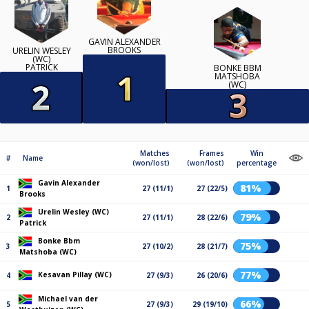
GAVIN ALEXANDER
BROOKS
URELIN WESLEY
(WC)
PATRICK
BONKE BBM
MATSHOBA
(WC)
Matches
Frames
Win
#
Name
(won/lost)
(won/lost)
percentage
Gavin Alexander
81%
1
27 (11/1)
27 (22/5)
Brooks
Urelin Wesley (WC)
79%
2
27 (11/1)
28 (22/6)
Patrick
Bonke Bbm
75%
3
27 (10/2)
28 (21/7)
Matshoba (WC)
77%
Kesavan Pillay (WC)
4
27 (9/3)
26 (20/6)
Michael van der
66%
5
27 (9/3)
29 (19/10)