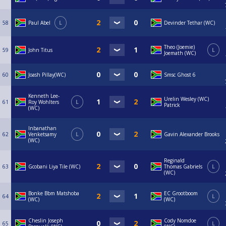
58
Paul Abel
L
Devinder Tethar (WC)
Theo (Joemie)
59
John Titus
L
Joemath (WC)
60
Joash Pillay(WC)
Smsc Ghost 6
Kenneth Lee-
Urelin Wesley (WC)
61
Roy Wohlters
L
Patrick
(WC)
Inbanathan
62
Venketsamy
L
Gavin Alexander Brooks
(WC)
Reginald
63
Gcobani Liya Tile (WC)
Thomas Gabriels
L
(WC)
Bonke Bbm Matshoba
EC Grootboom
64
L
(WC)
(WC)
Cheslin Joseph
Cody Nomdoe
65
L