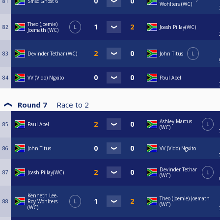
81
Smsc Ghost 6
Wohlters (WC)
Theo (Joemie)
82
L
Joash Pillay(WC)
Joemath (WC)
83
Devinder Tethar (WC)
John Titus
L
84
VV (Vido) Ngxito
Paul Abel
Round 7
Race to
2
Ashley Marcus
85
Paul Abel
L
(WC)
86
John Titus
VV (Vido) Ngxito
Devinder Tethar
87
Joash Pillay(WC)
L
(WC)
Kenneth Lee-
Theo (Joemie) Joemath
88
Roy Wohlters
L
(WC)
(WC)