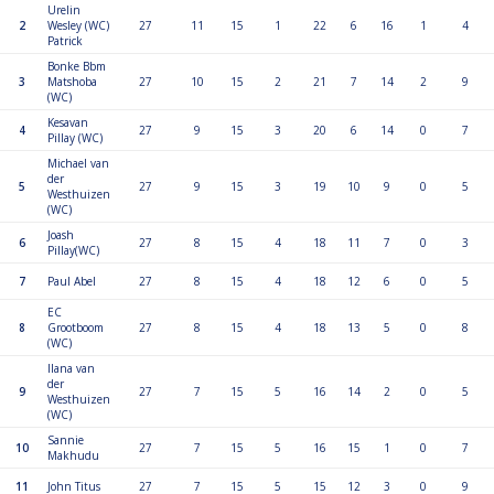
Urelin
2
Wesley (WC)
27
11
15
1
22
6
16
1
4
Patrick
Bonke Bbm
3
Matshoba
27
10
15
2
21
7
14
2
9
(WC)
Kesavan
4
27
9
15
3
20
6
14
0
7
Pillay (WC)
Michael van
der
5
27
9
15
3
19
10
9
0
5
Westhuizen
(WC)
Joash
6
27
8
15
4
18
11
7
0
3
Pillay(WC)
7
Paul Abel
27
8
15
4
18
12
6
0
5
EC
8
Grootboom
27
8
15
4
18
13
5
0
8
(WC)
Ilana van
der
9
27
7
15
5
16
14
2
0
5
Westhuizen
(WC)
Sannie
10
27
7
15
5
16
15
1
0
7
Makhudu
11
John Titus
27
7
15
5
15
12
3
0
9