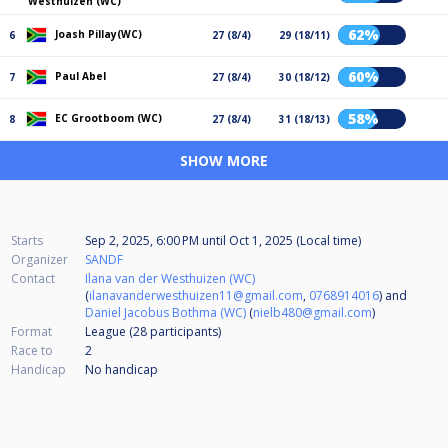
Westhuizen (WC)
62%
Joash Pillay(WC)
6
27 (8/4)
29 (18/11)
60%
Paul Abel
7
27 (8/4)
30 (18/12)
58%
EC Grootboom (WC)
8
27 (8/4)
31 (18/13)
SHOW MORE
Starts
Sep 2, 2025, 6:00 PM
until
Oct 1, 2025 (Local time)
Organizer
SANDF
Contact
Ilana van der Westhuizen (WC)
(
ilanavanderwesthuizen11@gmail.com
,
0768914016
) and
Daniel Jacobus Bothma (WC)
(
nielb480@gmail.com
)
Format
League (28
participants
)
Race to
2
Handicap
No handicap