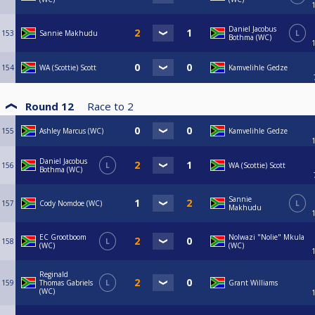
Daniel Jacobus
153
Sannie Makhudu
L
Bothma (WC)
154
WA (Scottie) Scott
Kamvelihle Gedze
Round 12
Race to
2
155
Ashley Marcus (WC)
Kamvelihle Gedze
Daniel Jacobus
156
L
WA (Scottie) Scott
Bothma (WC)
Sannie
157
Cody Nomdoe (WC)
L
Makhudu
EC Grootboom
Nolwazi "Nolie" Mkula
158
L
(WC)
(WC)
Reginald
159
Thomas Gabriels
L
Grant Williams
(WC)