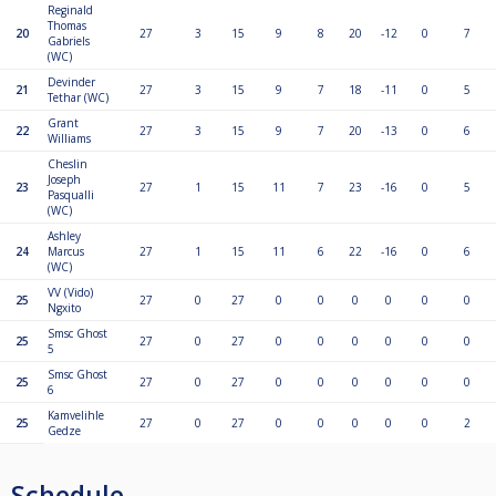
Reginald
Thomas
20
27
3
15
9
8
20
-12
0
7
Gabriels
(WC)
Devinder
21
27
3
15
9
7
18
-11
0
5
Tethar (WC)
Grant
22
27
3
15
9
7
20
-13
0
6
Williams
Cheslin
Joseph
23
27
1
15
11
7
23
-16
0
5
Pasqualli
(WC)
Ashley
24
Marcus
27
1
15
11
6
22
-16
0
6
(WC)
VV (Vido)
25
27
0
27
0
0
0
0
0
0
Ngxito
Smsc Ghost
25
27
0
27
0
0
0
0
0
0
5
Smsc Ghost
25
27
0
27
0
0
0
0
0
0
6
Kamvelihle
25
27
0
27
0
0
0
0
0
2
Gedze
Schedule