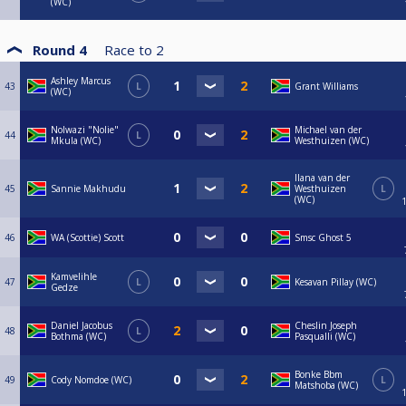
(WC)
Round 4
Race to
2
Ashley Marcus
43
L
Grant Williams
(WC)
Nolwazi "Nolie"
Michael van der
44
L
Mkula (WC)
Westhuizen (WC)
Ilana van der
45
Sannie Makhudu
Westhuizen
L
(WC)
46
WA (Scottie) Scott
Smsc Ghost 5
Kamvelihle
47
L
Kesavan Pillay (WC)
Gedze
Daniel Jacobus
Cheslin Joseph
48
L
Bothma (WC)
Pasqualli (WC)
Bonke Bbm
49
Cody Nomdoe (WC)
L
Matshoba (WC)