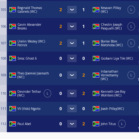
Reginald Thomas
Kesavan Pillay
105
L
Gabriels (WC)
(WC)
Gavin Alexander
Cheslin Joseph
106
L
Brooks
Pasqualli (WC)
Urelin Wesley (WC)
Bonke Bbm
107
L
Patrick
Matshoba (WC)
108
Smsc Ghost 6
Gcobani Liya Tile (WC)
Inbanathan
Theo (Joemie) Joemath
109
Venketsamy
L
(WC)
(WC)
Devinder Tethar
Kenneth Lee-Roy
110
L
(WC)
Wohlters (WC)
111
VV (Vido) Ngxito
Joash Pillay(WC)
112
Paul Abel
John Titus
L