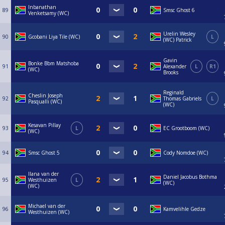
Inbanathan
89
Smsc Ghost 6
Venketsamy (WC)
Urelin Wesley
90
Gcobani Liya Tile (WC)
L
(WC) Patrick
Gavin
Bonke Bbm Matshoba
91
Alexander
L
R1
(WC)
Brooks
Reginald
Cheslin Joseph
92
Thomas Gabriels
L
Pasqualli (WC)
(WC)
Kesavan Pillay
93
L
EC Grootboom (WC)
(WC)
94
Smsc Ghost 5
Cody Nomdoe (WC)
Ilana van der
Daniel Jacobus Bothma
95
Westhuizen
L
(WC)
(WC)
Michael van der
96
Kamvelihle Gedze
Westhuizen (WC)