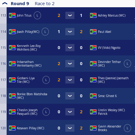
Round 9
Race to
2
113
John Titus
L
Ashley Marcus (WC)
114
Joash Pillay(WC)
L
Paul Abel
Kenneth Lee-Roy
115
VV (Vido) Ngxito
Wohlters (WC)
Inbanathan
Devinder Tethar
116
L
Venketsamy (WC)
(WC)
Gcobani Liya
Theo (Joemie) Joemath
117
L
Tile (WC)
(WC)
Bonke Bbm Matshoba
118
Smsc Ghost 6
(WC)
Cheslin Joseph
Urelin Wesley (WC)
119
L
Pasqualli (WC)
Patrick
Gavin Alexander
120
Kesavan Pillay (WC)
L
Brooks