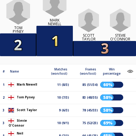
MARK
NEWELL
TOM
PYNEY
SCOTT
STEVIE
TAYLOR
O'CONNOR
Matches
Frames
Win
#
Name
(won/lost)
(won/lost)
percentage
60%
Mark Newell
1
11 (8/3)
85 (51/34)
58%
Tom Pyney
2
10 (7/3)
83 (48/35)
58%
Scott Taylor
3
9 (6/3)
78 (45/33)
Stevie
69%
3
10 (9/1)
75 (52/23)
O'Connor
Neil
65%
5
8 (7/1)
66 (43/23)