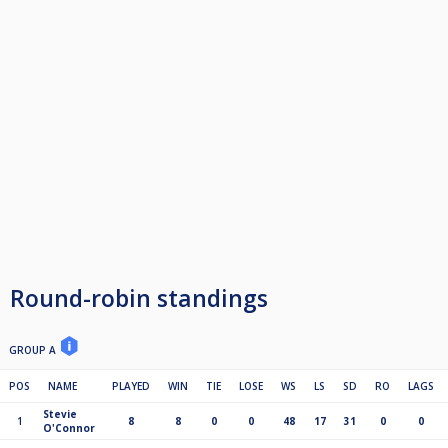
Round-robin standings
GROUP A
POS
NAME
PLAYED
WIN
TIE
LOSE
WS
LS
SD
RO
LAGS
Stevie
1
8
8
0
0
48
17
31
0
0
O'Connor