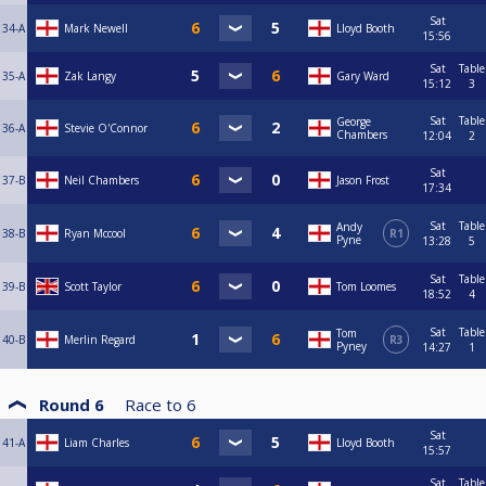
Sat
34-A
Mark Newell
Lloyd Booth
15:56
Sat
Table
35-A
Zak Langy
Gary Ward
15:12
3
Sat
Table
George
36-A
Stevie O'Connor
Chambers
12:04
2
Sat
37-B
Neil Chambers
Jason Frost
17:34
Sat
Table
Andy
38-B
Ryan Mccool
R1
Pyne
13:28
5
Sat
Table
39-B
Scott Taylor
Tom Loomes
18:52
4
Sat
Table
Tom
40-B
Merlin Regard
R3
Pyney
14:27
1
Round 6
Race to
6
Sat
41-A
Liam Charles
Lloyd Booth
15:57
Sat
Table