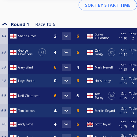
Round 1
Race to
6
Sat
Table
Stevie
1-A
Shane Grace
O'Connor
11:10
2
Sat
Table
George
Zak
2-A
R1
R1
Chambers
Langy
11:14
1
Sat
Table
3-A
Gary Ward
Mark Newell
11:29
4
Sat
Table
4-A
Lloyd Booth
chris Langy
11:34
5
Sat
Table
Tom
5-B
Neil Chambers
R2
Pyney
10:49
2
Sat
Table
6-B
Tom Loomes
Merlin Regard
10:57
3
Sat
Table
7-B
Andy Pyne
Scott Taylor
10:48
4
Sat
Table