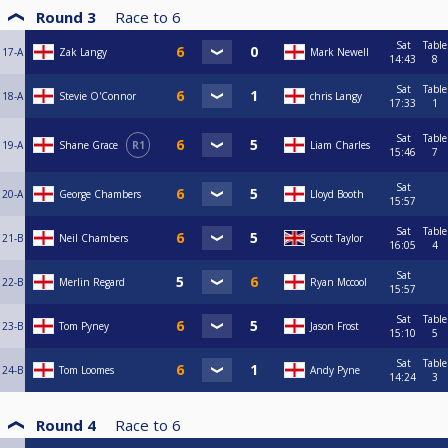
Round 3
Race to
6
Sat
Table
17-A
Zak Langy
Mark Newell
14:43
8
Sat
Table
18-A
Stevie O'Connor
chris Langy
17:33
1
Sat
Table
19-A
Shane Grace
R1
Liam Charles
15:46
7
Sat
20-A
George Chambers
Lloyd Booth
15:57
Sat
Table
21-B
Neil Chambers
Scott Taylor
16:05
4
Sat
22-B
Merlin Regard
Ryan Mccool
15:57
Sat
Table
23-B
Tom Pyney
Jason Frost
15:10
5
Sat
Table
24-B
Tom Loomes
Andy Pyne
14:24
3
Round 4
Race to
6