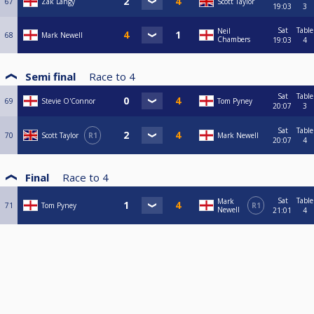
67
Zak Langy
Scott Taylor
19:03
3
Sat
Table
Neil
68
Mark Newell
Chambers
19:03
4
Semi final
Race to
4
Sat
Table
69
Stevie O'Connor
Tom Pyney
20:07
3
Sat
Table
70
Scott Taylor
R1
Mark Newell
20:07
4
Final
Race to
4
Sat
Table
Mark
71
Tom Pyney
R1
Newell
21:01
4