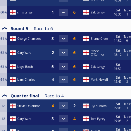
O'Connor
16:39
7
Sat
Table
60-A
chris Langy
Zak Langy
16:30
1
Round 9
Race to
6
Sat
Table
61-A
George Chambers
Shane Grace
14:52
9
Sat
Table
Stevie
62-A
Gary Ward
O'Connor
18:12
1
Sat
63-A
Lloyd Booth
Zak Langy
15:59
Sat
Table
64-A
Liam Charles
Mark Newell
12:49
2
Quarter final
Race to
4
Sat
Table
65
Stevie O'Connor
Ryan Mccool
19:03
1
Sat
Table
66
Gary Ward
Tom Pyney
19:03
2
Sat
Table