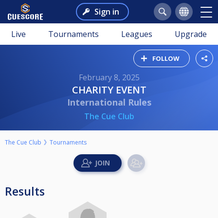
Sign in
Live
Tournaments
Leagues
Upgrade
FOLLOW
February 8, 2025
CHARITY EVENT
International Rules
The Cue Club
The Cue Club
Tournaments
Results