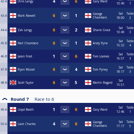
42-A
chris Langy
Gary Ward
10:49
1
Sat
Table
George
43-A
Mark Newell
Chambers
18:00
2
Sat
Table
44-A
Zak Langy
Shane Grace
10:49
3
Sat
Table
45-B
Neil Chambers
Andy Pyne
15:32
4
Sat
Table
46-B
Jason Frost
Tom Loomes
16:57
3
Sat
Table
47-B
Ryan Mccool
Tom Pyney
18:17
3
Sat
48-B
Scott Taylor
Merlin Regard
15:51
Round 7
Race to
6
Sat
Table
49-A
Lloyd Booth
Gary Ward
12:46
1
Sat
Table
George
50-A
Liam Charles
Chambers
17:17
5