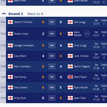
8-B
Jason Frost
Ryan Mccool
12:22
5
Round 2
Race to
6
Sat
Table
9-A
Stevie O'Connor
Zak Langy
12:51
7
Sat
Table
Mark
10-A
Shane Grace
R1
Newell
13:51
8
Sat
Table
11-A
George Chambers
chris Langy
13:26
3
Sat
Table
12-A
Gary Ward
Liam Charles
13:57
4
Sat
Table
13-B
Neil Chambers
Merlin Regard
12:26
8
Sat
Table
14-B
Tom Pyney
Scott Taylor
11:34
7
Sat
Table
15-B
Tom Loomes
Ryan Mccool
15:46
3
Sat
Table
16-B
Andy Pyne
Jason Frost
11:34
8