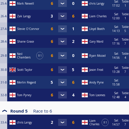
Sat
Table
25-A
Mark Newell
chris Langy
17:02
1
Sat
Table
26-A
Zak Langy
Liam Charles
12:00
1
Sat
Table
27-A
Stevie O'Connor
Lloyd Booth
14:13
5
Sat
Table
28-A
Shane Grace
Gary Ward
17:16
7
Sat
Table
Neil
29-B
R1
Ryan Mccool
Chambers
14:56
4
Sat
Table
30-B
Scott Taylor
Jason Frost
13:28
7
Sat
31-B
Merlin Regard
Andy Pyne
15:58
Sat
Table
32-B
Tom Pyney
Tom Loomes
12:48
4
Round 5
Race to
6
Sat
Table
Liam
33-A
chris Langy
R1
Charles
14:57
7