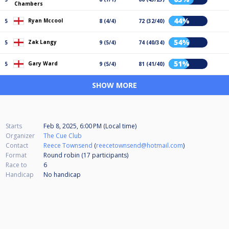
Chambers
44%
Ryan Mccool
5
8 (4/4)
72 (32/40)
54%
Zak Langy
5
9 (5/4)
74 (40/34)
51%
Gary Ward
5
9 (5/4)
81 (41/40)
SHOW MORE
Starts
Feb 8, 2025, 6:00 PM (Local time)
Organizer
The Cue Club
Contact
Reece Townsend
(
reecetownsend@hotmail.com
)
Format
Round robin (17
participants
)
Race to
6
Handicap
No handicap