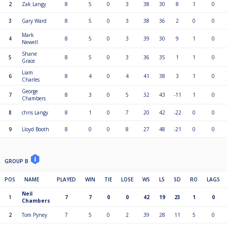
2
Zak Langy
8
5
0
3
38
30
8
1
0
3
Gary Ward
8
5
0
3
38
36
2
0
0
Mark
4
8
5
0
3
39
30
9
1
0
Newell
Shane
5
8
5
0
3
36
35
1
1
0
Grace
Liam
6
8
4
0
4
41
38
3
1
0
Charles
George
7
8
3
0
5
32
43
-11
1
0
Chambers
8
chris Langy
8
1
0
7
20
42
-22
0
0
9
Lloyd Booth
8
0
0
8
27
48
-21
0
0
GROUP B
POS
NAME
PLAYED
WIN
TIE
LOSE
WS
LS
SD
RO
LAGS
Neil
1
7
7
0
0
42
19
23
1
0
Chambers
2
Tom Pyney
7
5
0
2
39
28
11
5
0