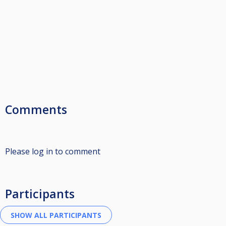
Comments
Please log in to comment
Participants