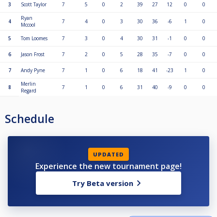
3
Scott Taylor
7
5
0
2
39
27
12
0
0
Ryan
4
7
4
0
3
30
36
-6
1
0
Mccool
5
Tom Loomes
7
3
0
4
30
31
-1
0
0
6
Jason Frost
7
2
0
5
28
35
-7
0
0
7
Andy Pyne
7
1
0
6
18
41
-23
1
0
Merlin
8
7
1
0
6
31
40
-9
0
0
Regard
Schedule
UPDATED
Experience the new tournament page!
Try Beta version