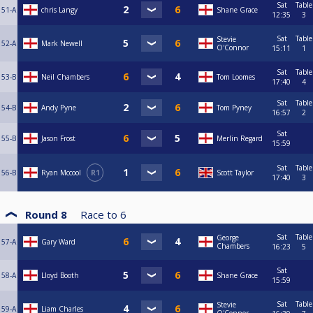
Sat
Table
51-A
chris Langy
Shane Grace
12:35
3
Sat
Table
Stevie
52-A
Mark Newell
O'Connor
15:11
1
Sat
Table
53-B
Neil Chambers
Tom Loomes
17:40
4
Sat
Table
54-B
Andy Pyne
Tom Pyney
16:57
2
Sat
55-B
Jason Frost
Merlin Regard
15:59
Sat
Table
56-B
Ryan Mccool
R1
Scott Taylor
17:40
3
Round 8
Race to
6
Sat
Table
George
57-A
Gary Ward
Chambers
16:23
5
Sat
58-A
Lloyd Booth
Shane Grace
15:59
Sat
Table
Stevie
59-A
Liam Charles