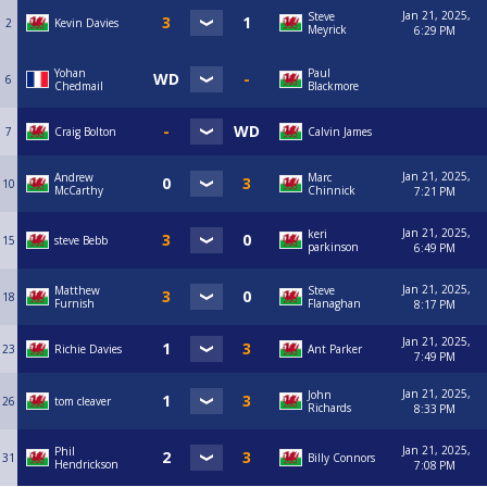
Jan 21, 2025,
Steve
2
Kevin Davies
Meyrick
6:29 PM
Yohan
Paul
6
Chedmail
Blackmore
7
Craig Bolton
Calvin James
Jan 21, 2025,
Andrew
Marc
10
McCarthy
Chinnick
7:21 PM
Jan 21, 2025,
keri
15
steve Bebb
parkinson
6:49 PM
Jan 21, 2025,
Matthew
Steve
18
Furnish
Flanaghan
8:17 PM
Jan 21, 2025,
23
Richie Davies
Ant Parker
7:49 PM
Jan 21, 2025,
John
26
tom cleaver
Richards
8:33 PM
Jan 21, 2025,
Phil
31
Billy Connors
Hendrickson
7:08 PM