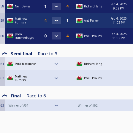
Feb 4, 2025,
58
Neil Davies
Richard Tang
9:52 PM
Feb 4, 2025,
Matthew
59
Ant Parker
Furnish
11:02 PM
Feb 4, 2025,
Jason
60
Phil Hoskins
summerhayes
11:02 PM
Semi final
Race to
5
61
Paul Blackmore
Richard Tang
Matthew
62
Phil Hoskins
Furnish
Final
Race to
6
63
Winner of #61
Winner of #62