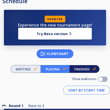
Schedule
UPDATED
Experience the new tournament page!
Try Beta version
FLOWCHART
WAITING
PLAYING
FINISHED
Show walkovers
Round 1
Race to
3