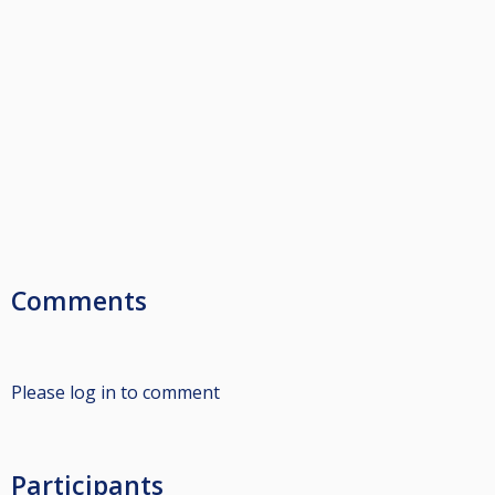
Comments
Please log in to comment
Participants