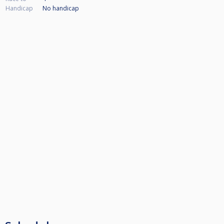
Handicap
No handicap