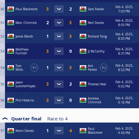
Feb 4, 2025,
50
Paul Blackmore
Sam Fowler
7:03 PM
Feb 4, 2025,
51
Marc Chinnick
Neil Davies
8:05 PM
Feb 4, 2025,
52
Jamie Marsh
Richard Tang
8:05 PM
Feb 4, 2025,
Matthew
53
JJ McCarthy
Furnish
8:31 PM
Feb 4, 2025,
Tom
Ant
54
R1
R2
Witts
Parker
8:52 PM
Feb 4, 2025,
Jason
55
Thomas Heal
summerhayes
9:02 PM
Feb 4, 2025,
Andrew
56
Phil Hoskins
Chinnick
9:16 PM
Quarter final
Race to
4
Feb 4, 2025,
Paul
57
Kevin Davies
Blackmore
9:50 PM