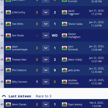
Furnish
10:49 PM
Jan 21, 2025,
david
42
JJ McCarthy
higginson
11:23 PM
Jan 21, 2025,
43
Tom Witts
Shane Galea
11:24 PM
Declan
44
Ant Parker
o'callaghan
Jan 22, 2025,
Jason
John
45
summerhayes
Richards
12:06 AM
Jan 22, 2025,
46
Thomas Heal
Adam Giddy
12:07 AM
Jan 22, 2025,
47
Phil Hoskins
pete jones
12:43 AM
Jan 22, 2025,
Andrew
48
Billy Connors
Chinnick
12:52 AM
Last sixteen
Race to
3
Feb 4, 2025,
49
Kevin Davies
Ryan Jeremy
7:03 PM