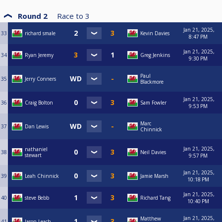
Round 2
Race to
3
Jan 21, 2025,
33
richard smale
Kevin Davies
8:47 PM
Jan 21, 2025,
34
Ryan Jeremy
Greg Jenkins
9:30 PM
Paul
35
Jerry Conners
Blackmore
Jan 21, 2025,
36
Craig Bolton
Sam Fowler
9:53 PM
Marc
37
Dan Lewis
Chinnick
Jan 21, 2025,
nathaniel
38
Neil Davies
stewart
9:57 PM
Jan 21, 2025,
39
Leah Chinnick
Jamie Marsh
10:18 PM
Jan 21, 2025,
40
steve Bebb
Richard Tang
10:40 PM
Jan 21, 2025,
Matthew
41
Jason Leach