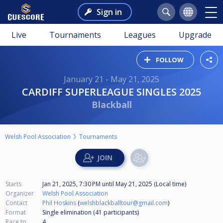
Sign in
Live
Tournaments
Leagues
Upgrade
FOLLOW
January 21 - May 21, 2025
CARDIFF SUPERLEAGUE SINGLES 2025
Blackball
Welsh Pool Association
Tournaments
Starts
Jan 21, 2025, 7:30 PM
until
May 21, 2025 (Local time)
Organizer
Welsh Pool Association
Contact
Phil Hoskins
(
welshblackballtour@gmail.com
)
Format
Single elimination (41
participants
)
Race to
4