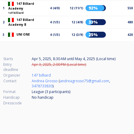
147 Billiard
92%
1
4 (4/0)
12 (11/1)
550
Academy
147 billiard
147 Billiard
33%
2
4 (1/3)
12 (4/8)
480
Academy B
25%
UNI ONE
3
4 (1/3)
12 (3/9)
420
Starts
Apr 5, 2025, 8:30 AM
until
May 4, 2025 (Local time)
Entry
Apr 3, 2025, 2:00 PM (Local time)
deadline
Organizer
147 billiard
Contact
Andrea Grosso
(
andreagrosso75@gmail.com
,
3478733830
)
Format
League (3
participants
)
Handicap
No handicap
Dresscode