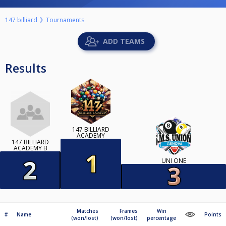
147 billiard
Tournaments
ADD TEAMS
Results
147 BILLIARD
ACADEMY
147 BILLIARD
ACADEMY B
UNI ONE
Matches
Frames
Win
#
Name
Points
(won/lost)
(won/lost)
percentage