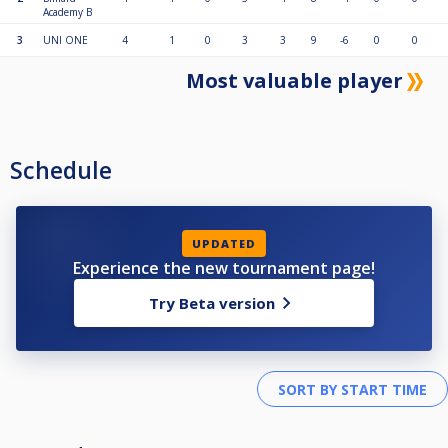
Academy B
3
UNI ONE
4
1
0
3
3
9
-6
0
0
Most valuable player
Schedule
UPDATED
Experience the new tournament page!
Try Beta version