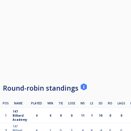
Round-robin standings
POS
NAME
PLAYED
WIN
TIE
LOSE
WS
LS
SD
RO
LAGS
147
1
Billiard
4
4
0
0
11
1
10
0
0
Academy
147
2
Billiard
4
1
0
3
4
8
-4
0
0