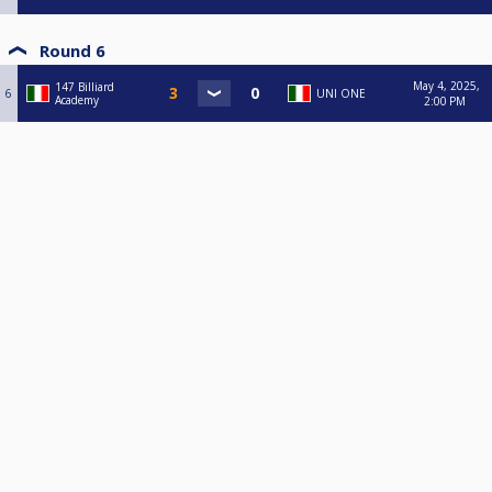
Round 6
May 4, 2025,
147 Billiard
6
UNI ONE
Academy
2:00 PM