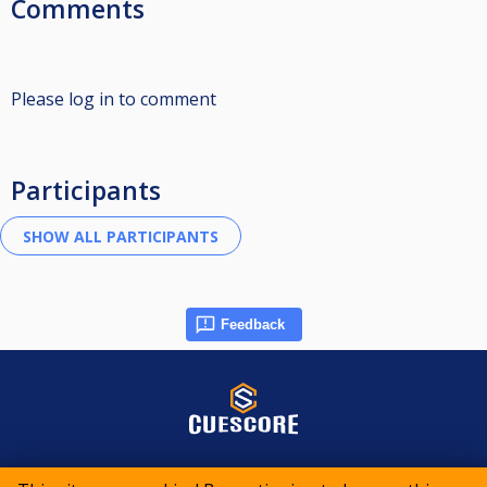
Comments
Please log in to comment
Participants
Feedback
© 2015-2026 CueScore International