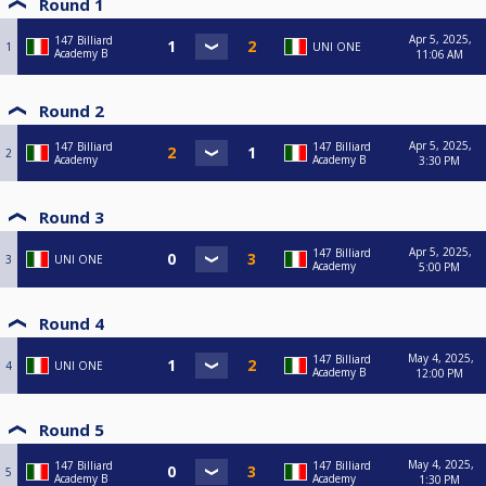
Round 1
Apr 5, 2025,
147 Billiard
1
UNI ONE
Academy B
11:06 AM
Round 2
Apr 5, 2025,
147 Billiard
147 Billiard
2
Academy
Academy B
3:30 PM
Round 3
Apr 5, 2025,
147 Billiard
3
UNI ONE
Academy
5:00 PM
Round 4
May 4, 2025,
147 Billiard
4
UNI ONE
Academy B
12:00 PM
Round 5
May 4, 2025,
147 Billiard
147 Billiard
5
Academy B
Academy
1:30 PM