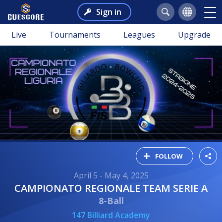
Sign in
Live
Tournaments
Leagues
Upgrade
FOLLOW
April 5 - May 4, 2025
CAMPIONATO REGIONALE TEAM SERIE A
8-Ball
147 Billiard Academy