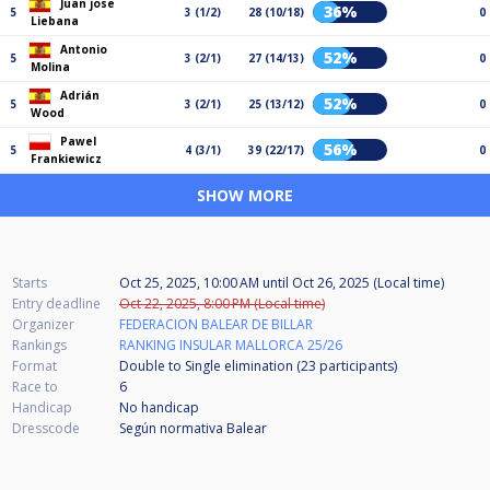
Juan jose
36%
5
3 (1/2)
28 (10/18)
0
Liebana
Antonio
52%
5
3 (2/1)
27 (14/13)
0
Molina
Adrián
52%
5
3 (2/1)
25 (13/12)
0
Wood
Pawel
56%
5
4 (3/1)
39 (22/17)
0
Frankiewicz
SHOW MORE
Starts
Oct 25, 2025, 10:00 AM
until
Oct 26, 2025 (Local time)
Entry deadline
Oct 22, 2025, 8:00 PM (Local time)
Organizer
FEDERACION BALEAR DE BILLAR
Rankings
RANKING INSULAR MALLORCA 25/26
Format
Double to Single elimination (23
participants
)
Race to
6
Handicap
No handicap
Dresscode
Según normativa Balear