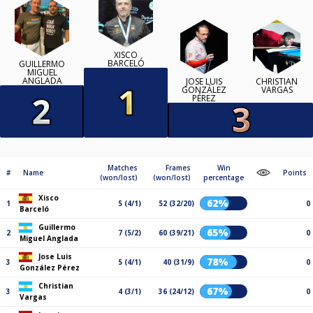
XISCO
BARCELÓ
GUILLERMO
MIGUEL
ANGLADA
JOSE LUIS
CHRISTIAN
GONZÁLEZ
VARGAS
PÉREZ
Matches
Frames
Win
#
Name
Points
(won/lost)
(won/lost)
percentage
Xisco
62%
1
5 (4/1)
52 (32/20)
0
Barceló
Guillermo
65%
2
7 (5/2)
60 (39/21)
0
Miguel Anglada
Jose Luis
78%
3
5 (4/1)
40 (31/9)
0
González Pérez
Christian
67%
3
4 (3/1)
36 (24/12)
0
Vargas