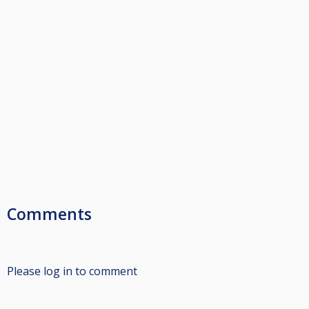
Comments
Please log in to comment