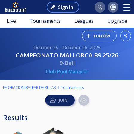
Sign in
Live
Tournaments
Leagues
Upgrade
FOLLOW
October 25 - October 26, 2025
CAMPEONATO MALLORCA B9 25/26
9-Ball
Club Pool Manacor
FEDERACION BALEAR DE BILLAR
Tournaments
Results