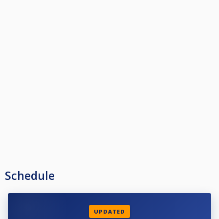
Schedule
UPDATED