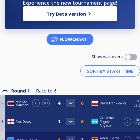
Experience the new tournament page!
Try Beta version
FLOWCHART
Show walkovers
Round 1
Race to
6
Sa
Fabricio
2
L
R1
Pawel Frankiewicz
Marchan
09:
Guillermo
Sa
6
Alex Devey
Miguel
L
10:
Anglada
Sa
gabriel García