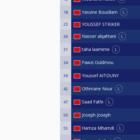
L
Yassine Bousllam
18
23
YOUSSEF STRIKER
L
Nasser alqahtani
26
L
taha laamime
31
Fawzi Ouldmou
34
Youssef AITOUNY
39
L
Othmane Nour
42
L
Saad Fathi
47
Joseph Joseph
50
L
Hamza Mhamdi
55