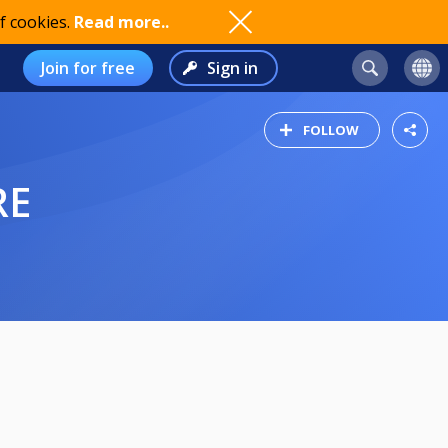
f cookies.
Read more..
Join for free
Sign in
FOLLOW
RE