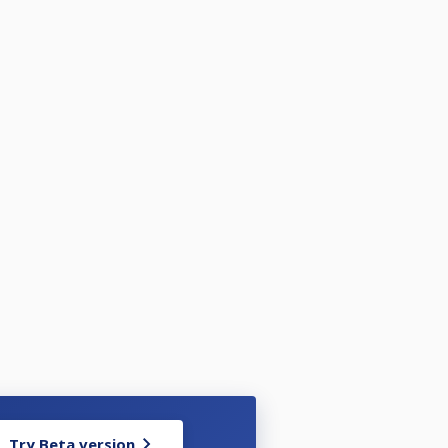
Try Beta version