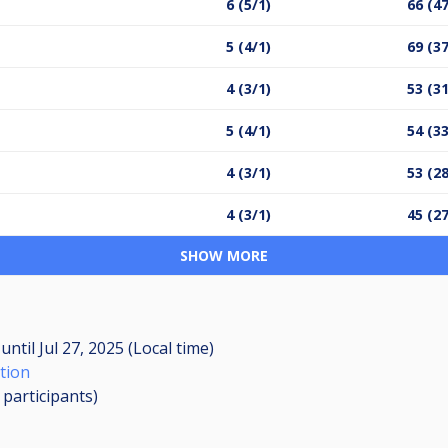
6 (5/1)
66 (4
5 (4/1)
69 (3
4 (3/1)
53 (3
5 (4/1)
54 (3
4 (3/1)
53 (2
4 (3/1)
45 (2
SHOW MORE
M
until
Jul 27, 2025 (Local time)
tion
1
participants
)