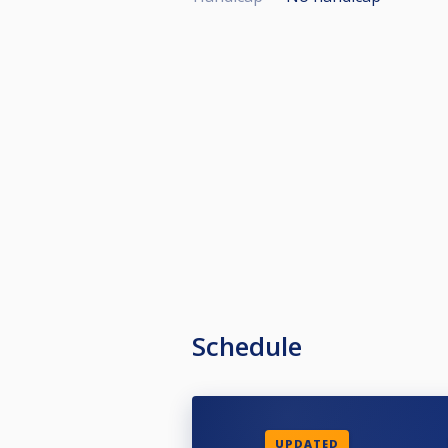
Schedule
UPDATED