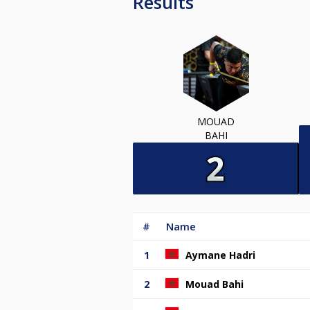
Results
MOUAD
BAHI
#
Name
1
Aymane Hadri
2
Mouad Bahi