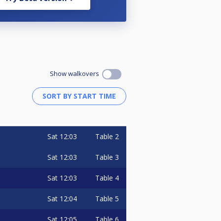
Show walkovers
Sat
12:03
Table 2
Sat
12:03
Table 3
Sat
12:03
Table 4
Sat
12:04
Table 5
Sat
12:05
Table 6