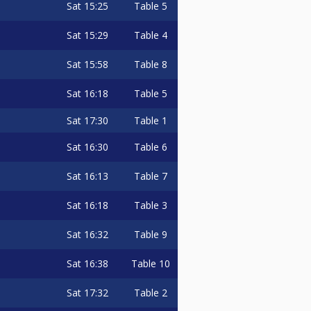
Sat
15:25
Table 5
Sat
15:29
Table 4
Sat
15:58
Table 8
Sat
16:18
Table 5
Sat
17:30
Table 1
Sat
16:30
Table 6
Sat
16:13
Table 7
Sat
16:18
Table 3
Sat
16:32
Table 9
Sat
16:38
Table 10
Sat
17:32
Table 2