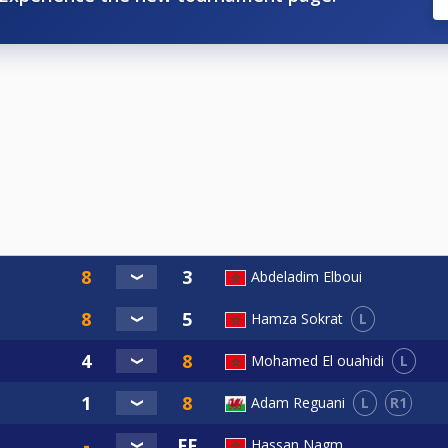
Abdeladim Elboui
L
Hamza Sokrat
L
Mohamed El ouahidi
L
R1
Adam Reguani
Hassan Nagm