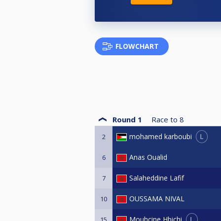
FLOWCHART
Round 1
Race to
8
L
mohamed karboubi
2
Anas Oualid
6
Salaheddine Lafif
7
OUSSAMA NIVAL
10
L
Mouhcine Hbichi
15