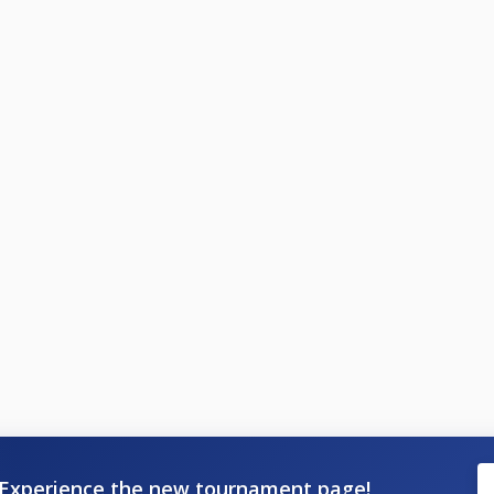
Experience the new tournament page!