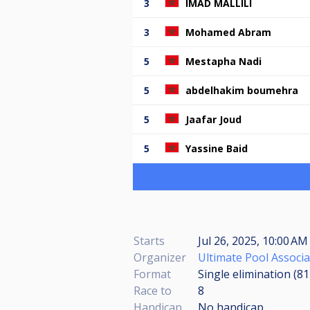
3
IMAD MALLILI
3
Mohamed Abram
5
Mestapha Nadi
5
abdelhakim boumehra
5
Jaafar Joud
5
Yassine Baid
Starts
Jul 26, 2025, 10:00 A
Organizer
Ultimate Pool Associa
Format
Single elimination (8
Race to
8
Handicap
No handicap