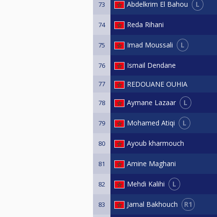
L
Abdelkrim El Bahou
73
Reda Rihani
74
L
Imad Moussali
75
Ismail Dendane
76
77
REDOUANE OUHIA
L
Aymane Lazaar
78
L
Mohamed Atiqi
79
Ayoub kharmouch
80
Amine Maghani
81
L
Mehdi Kalihi
82
R1
Jamal Bakhouch
83