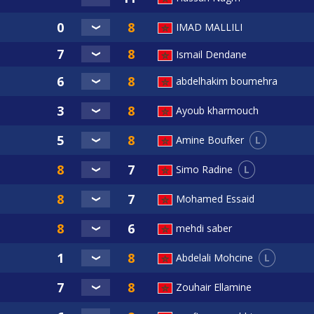
IMAD MALLILI
Ismail Dendane
abdelhakim boumehra
Ayoub kharmouch
L
Amine Boufker
L
Simo Radine
Mohamed Essaid
mehdi saber
L
Abdelali Mohcine
Zouhair Ellamine