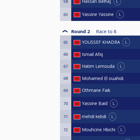
L
Hassan Belhaj
58
L
Yassine Yassine
63
Round 2
Race to
8
L
YOUSSEF KHADRA
65
66
Ismail Afiq
L
Hatim Lemouda
67
68
Mohamed El ouahidi
Othmane Faik
69
L
Yassine Baid
70
L
mehdi kebdi
71
L
Mouhcine Hbichi
72