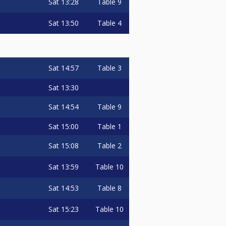
Sat
13:28
Table 9
Sat
13:50
Table 4
Sat
14:57
Table 3
Sat
13:30
Sat
14:54
Table 9
Sat
15:00
Table 1
Sat
15:08
Table 2
Sat
13:59
Table 10
Sat
14:53
Table 8
Sat
15:23
Table 10