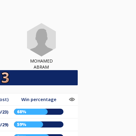
MOHAMED
ABRAM
ost)
Win percentage
68%
8/23)
59%
2/29)