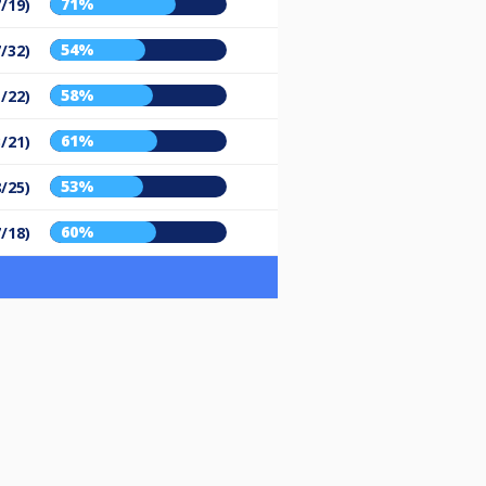
71%
7/19)
54%
7/32)
58%
1/22)
61%
3/21)
53%
8/25)
60%
7/18)