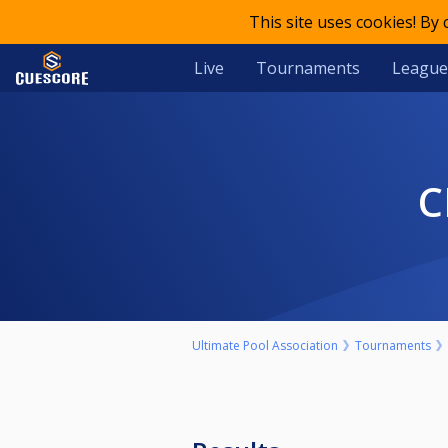
This site uses cookies! By
Live
Tournaments
League
Ultimate Pool Association
Tournaments