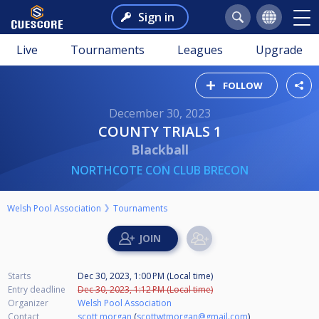
Sign in
Live
Tournaments
Leagues
Upgrade
FOLLOW
December 30, 2023
COUNTY TRIALS 1
Blackball
NORTHCOTE CON CLUB BRECON
Welsh Pool Association
Tournaments
Starts
Dec 30, 2023, 1:00 PM (Local time)
Entry deadline
Dec 30, 2023, 1:12 PM (Local time)
Organizer
Welsh Pool Association
Contact
scott morgan
(
scottwtmorgan@gmail.com
)