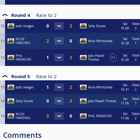
Round 4
Race to
2
Sat
Table
10
scott morgan
Sally Davies
16:08
3
Sat
Table
RICKY
11
Keira Whitcombe
HARDING
16:28
1
Sat
Table
PHIL
Jake Powell
12
R1
PADMORE
Thomas
16:30
3
Round 5
Race to
2
Sat
Table
13
scott morgan
Keira Whitcombe
16:41
2
Sat
Table
14
Sally Davies
Jake Powell Thomas
17:06
1
Sat
Table
RICKY
15
PHIL PADMORE
HARDING
17:06
2
Comments