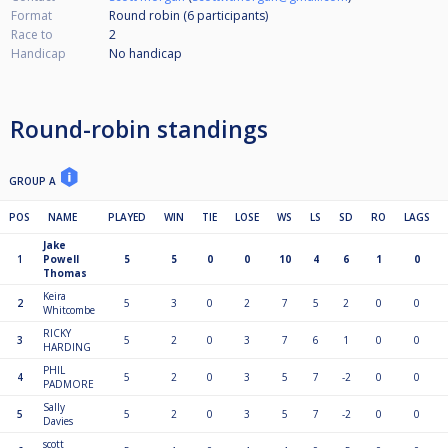
Format
Round robin (6
participants
)
Race to
2
Handicap
No handicap
Round-robin standings
GROUP A
POS
NAME
PLAYED
WIN
TIE
LOSE
WS
LS
SD
RO
LAGS
Jake
1
Powell
5
5
0
0
10
4
6
1
0
Thomas
Keira
2
5
3
0
2
7
5
2
0
0
Whitcombe
RICKY
3
5
2
0
3
7
6
1
0
0
HARDING
PHIL
4
5
2
0
3
5
7
-2
0
0
PADMORE
Sally
5
5
2
0
3
5
7
-2
0
0
Davies
scott