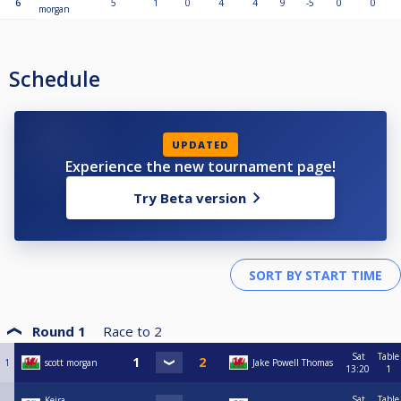
6
5
1
0
4
4
9
-5
0
0
morgan
Schedule
UPDATED
Experience the new tournament page!
Try Beta version
Round 1
Race to
2
Sat
Table
1
scott morgan
Jake Powell Thomas
13:20
1
Sat
Table
Keira