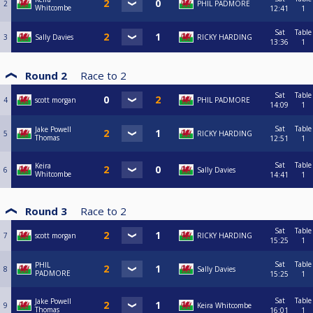
2
PHIL PADMORE
Whitcombe
12:41
1
Sat
Table
3
Sally Davies
RICKY HARDING
13:36
1
Round 2
Race to
2
Sat
Table
4
scott morgan
PHIL PADMORE
14:09
1
Sat
Table
Jake Powell
5
RICKY HARDING
Thomas
12:51
1
Sat
Table
Keira
6
Sally Davies
Whitcombe
14:41
1
Round 3
Race to
2
Sat
Table
7
scott morgan
RICKY HARDING
15:25
1
Sat
Table
PHIL
8
Sally Davies
PADMORE
15:25
1
Sat
Table
Jake Powell
9
Keira Whitcombe
Thomas
16:01
1