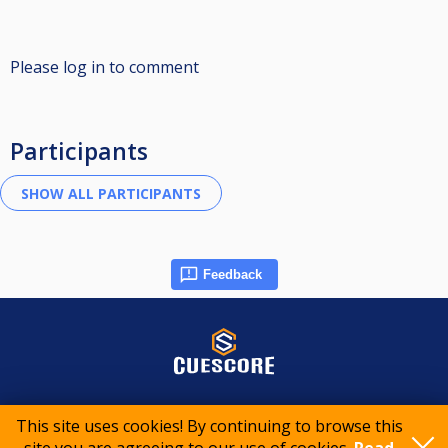
Please log in to comment
Participants
Feedback
© 2015-2026 CueScore International
This site uses cookies! By continuing to browse this