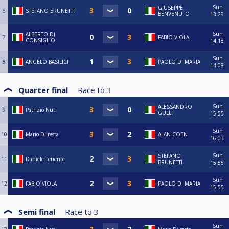
Sun
GIUSEPPE
6
STEFANO BRUNETTI
BENVENUTO
13:29
Sun
ALBERTO DI
7
FABIO VIOLA
CONSIGLIO
14:18
Sun
8
ANGELO BASILICI
PAOLO DI MARIA
14:08
Quarter final
Race to
3
Sun
ALESSANDRO
9
Patrizio Nuti
GULLI
15:55
Sun
10
Mario Di resta
ALAN COEN
16:03
Sun
STEFANO
11
Daniele Tenente
BRUNETTI
15:55
Sun
12
FABIO VIOLA
PAOLO DI MARIA
15:55
Semi final
Race to
3
Sun