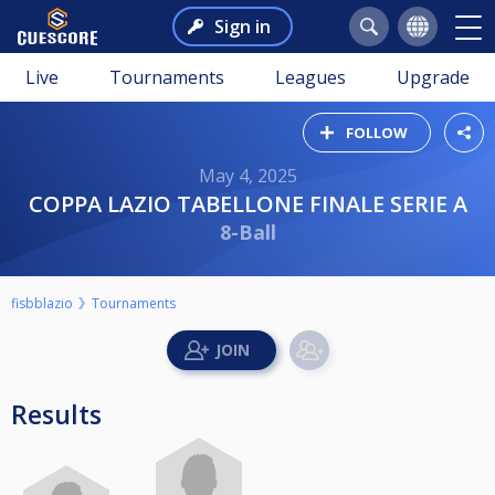
Sign in
Live
Tournaments
Leagues
Upgrade
FOLLOW
May 4, 2025
COPPA LAZIO TABELLONE FINALE SERIE A
8-Ball
fisbblazio
Tournaments
Results