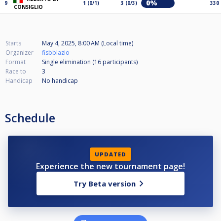
0%
9
1 (0/1)
3 (0/3)
330
CONSIGLIO
Starts
May 4, 2025, 8:00 AM (Local time)
Organizer
fisbblazio
Format
Single elimination (16
participants
)
Race to
3
Handicap
No handicap
Schedule
UPDATED
Experience the new tournament page!
Try Beta version