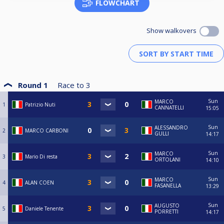
FLOWCHART
Show walkovers
Round 1
Race to
3
Sun
MARCO
1
Patrizio Nuti
CANNATELLI
15:05
Sun
ALESSANDRO
2
MARCO CARBONI
GULLI
14:17
Sun
MARCO
3
Mario Di resta
ORTOLANI
14:10
Sun
MARCO
4
ALAN COEN
FASANELLA
13:29
Sun
AUGUSTO
5
Daniele Tenente
PORRETTI
14:17