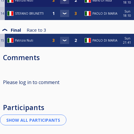
13
Patrizio Nuti
Mario Di resta
18:10
Sun
14
STEFANO BRUNETTI
PAOLO DI MARIA
18:10
Final
Race to
3
Sun
15
Patrizio Nuti
PAOLO DI MARIA
21:41
Comments
Please log in to comment
Participants