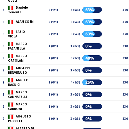
GULLI
Daniele
63%
5
2 (1/1)
8 (5/3)
370
Tenente
63%
ALAN COEN
5
2 (1/1)
8 (5/3)
370
FABIO
63%
5
2 (1/1)
8 (5/3)
370
VIOLA
MARCO
0%
9
1 (0/1)
3 (0/3)
330
FASANELLA
MARCO
40%
9
1 (0/1)
5 (2/3)
330
ORTOLANI
GIUSEPPE
0%
9
1 (0/1)
3 (0/3)
330
BENVENUTO
ANGELO
25%
9
1 (0/1)
4 (1/3)
330
BASILICI
MARCO
0%
9
1 (0/1)
3 (0/3)
330
CANNATELLI
MARCO
0%
9
1 (0/1)
3 (0/3)
330
CARBONI
AUGUSTO
0%
9
1 (0/1)
3 (0/3)
330
PORRETTI
ALBERTO DI