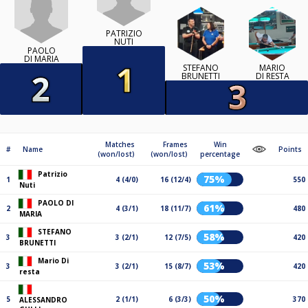
PATRIZIO
NUTI
PAOLO
DI MARIA
STEFANO
MARIO
BRUNETTI
DI RESTA
Matches
Frames
Win
#
Name
Points
(won/lost)
(won/lost)
percentage
Patrizio
75%
1
4 (4/0)
16 (12/4)
550
Nuti
PAOLO DI
61%
2
4 (3/1)
18 (11/7)
480
MARIA
STEFANO
58%
3
3 (2/1)
12 (7/5)
420
BRUNETTI
Mario Di
53%
3
3 (2/1)
15 (8/7)
420
resta
50%
5
2 (1/1)
6 (3/3)
370
ALESSANDRO