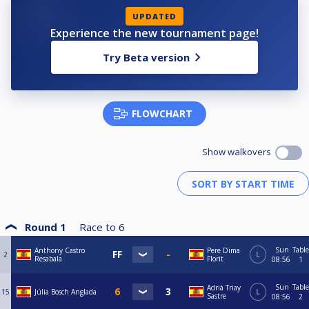
UPDATED
Experience the new tournament page!
Try Beta version
FLOWCHART
Show walkovers
Round 1
Race to
6
Sun
Table
Anthony Castro
Pere Dima
2
L
Resabala
Florit
08:56
1
Sun
Table
Adrià Triay
15
Júlia Bosch Anglada
L
Sastre
08:56
2