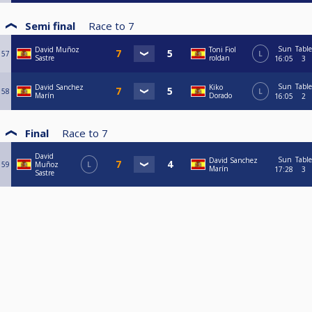
Semi final
Race to
7
Sun
Table
David Muñoz
Toni Fiol
57
L
Sastre
roldan
16:05
3
Sun
Table
David Sanchez
Kiko
58
L
Marín
Dorado
16:05
2
Final
Race to
7
David
Sun
Table
David Sanchez
59
Muñoz
L
Marín
17:28
3
Sastre