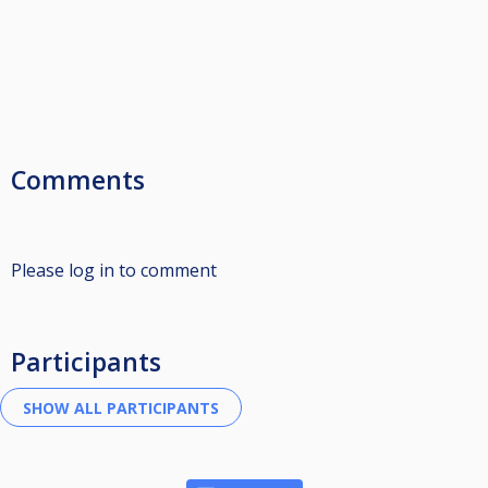
Comments
Please log in to comment
Participants