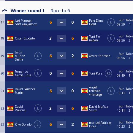
Winner round 1
Race to
6
Sun
Table
José Manuel
Pere Dima
17
L
Santiago Jaimez
Florit
09:59
4
Sun
Table
Toni Fiol
18
Oscar Expósito
L
roldan
08:56
3
Jesus
Sun
Table
19
Muñoz
L
Xavier Sanchez
08:56
4
Sastre
Sun
Table
Fernando
20
L
Toni Pons
R5
Garcia Cruz
09:19
1
Angel
Sun
Table
David Sanchez
21
Lorenzo
L
Marín
10:11
1
villalonga
Sun
Table
David
David Muñoz
22
L
Parrona
Sastre
10:11
3
Sun
Table
manuel Patricio
23
Kiko Dorado
L
lopez
10:23
2