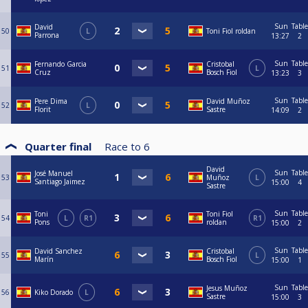
Sun
Table
David
50
L
Toni Fiol roldan
Parrona
13:27
2
Sun
Table
Fernando Garcia
Cristobal
51
L
Cruz
Bosch Fiol
13:23
3
Sun
Table
Pere Dima
David Muñoz
52
L
Florit
Sastre
14:09
2
Quarter final
Race to
6
David
Sun
Table
José Manuel
53
Muñoz
L
Santiago Jaimez
15:00
4
Sastre
Sun
Table
Toni
Toni Fiol
54
L
R1
R1
Pons
roldan
15:00
2
Sun
Table
David Sanchez
Cristobal
55
L
Marín
Bosch Fiol
15:00
1
Sun
Table
Jesus Muñoz
56
Kiko Dorado
L
Sastre
15:00
3