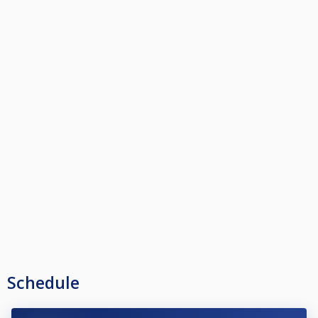
Schedule