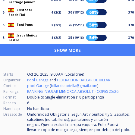
Santiago Jaimez
Cristobal
60%
5
4 (2/2)
30 (18/12)
370
Bosch Fiol
58%
Toni Pons
5
3 (2/1)
26 (15/11)
370
Jesus Muñoz
54%
5
4 (2/2)
35 (19/16)
370
Sastre
SHOW MORE
Starts
Oct 26, 2025, 9:00 AM (Local time)
Organizer
Pool Garage
and
FEDERACION BALEAR DE BILLAR
Contact
pool Garage
(
billarciutadella@gmail.com
)
Rankings
RANKING INSULAR MENORCA ABSOLUT - COPES 25/26
Format
Double to Single elimination (18
participants
)
Race to
6
Handicap
No handicap
Dresscode
Uniformidad Obligatoria: Segun Art 7 puntos 4 y 5: Zapatos,
calcetines (no tobilleros), pantalones y cinturón
negros. Queda excluida la ropa vaquera. Polo, Podrá
llevarse ropa de manga larga, siempre por debajo del polo.