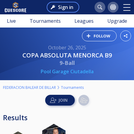
Sign in
Live
Tournaments
Leagues
Upgrade
FOLLOW
October 26, 2025
COPA ABSOLUTA MENORCA B9
9-Ball
Pool Garage Ciutadella
FEDERACION BALEAR DE BILLAR
Tournaments
Results