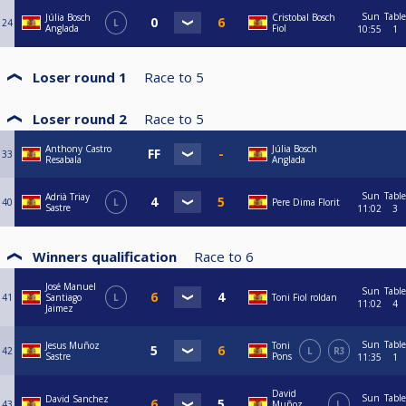
Sun
Table
Júlia Bosch
Cristobal Bosch
24
L
Anglada
Fiol
10:55
1
Loser round 1
Race to
5
Loser round 2
Race to
5
Anthony Castro
Júlia Bosch
33
Resabala
Anglada
Sun
Table
Adrià Triay
40
L
Pere Dima Florit
Sastre
11:02
3
Winners qualification
Race to
6
José Manuel
Sun
Table
41
Santiago
L
Toni Fiol roldan
11:02
4
Jaimez
Sun
Table
Jesus Muñoz
Toni
42
L
R3
Sastre
Pons
11:35
1
David
Sun
Table
David Sanchez
43
Muñoz
L