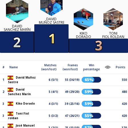
DAVID
MUÑOZ SASTRE
DAVID
SANCHEZ MARÍN
KIKO
TONI
DORADO
FIOL ROLDAN
Matches
Frames
Win
#
Name
Points
(won/lost)
(won/lost)
percentage
David Muñoz
65%
1
6 (5/1)
55 (36/19)
550
Sastre
David
59%
2
5 (4/1)
49 (29/20)
480
Sanchez Marín
59%
Kiko Dorado
3
4 (3/1)
39 (23/16)
420
Toni Fiol
55%
3
5 (3/2)
47 (26/21)
420
roldan
José Manuel
57%
5
3 (2/1)
23 (13/10)
370