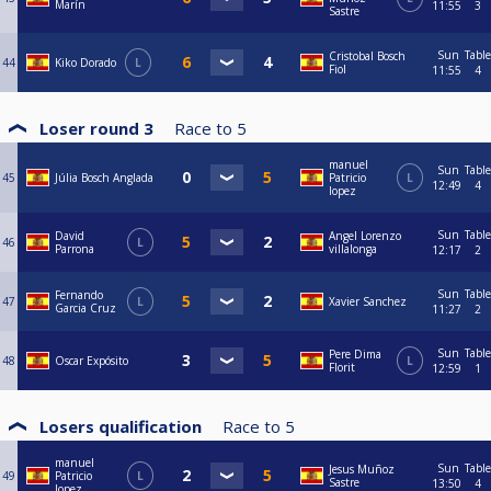
Marín
11:55
3
Sastre
Sun
Table
Cristobal Bosch
44
Kiko Dorado
L
Fiol
11:55
4
Loser round 3
Race to
5
manuel
Sun
Table
45
Júlia Bosch Anglada
Patricio
L
12:49
4
lopez
Sun
Table
David
Angel Lorenzo
46
L
Parrona
villalonga
12:17
2
Sun
Table
Fernando
47
L
Xavier Sanchez
Garcia Cruz
11:27
2
Sun
Table
Pere Dima
48
Oscar Expósito
L
Florit
12:59
1
Losers qualification
Race to
5
manuel
Sun
Table
Jesus Muñoz
49
Patricio
L
Sastre
13:50
4
lopez