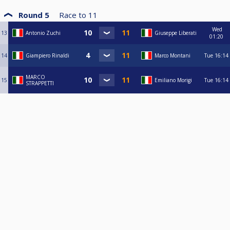
Round 5
Race to
11
Wed
13
Antonio Zuchi
Giuseppe Liberati
01:20
14
Giampiero Rinaldi
Marco Montani
Tue
16:14
MARCO
15
Emiliano Morigi
Tue
16:14
STRAPPETTI