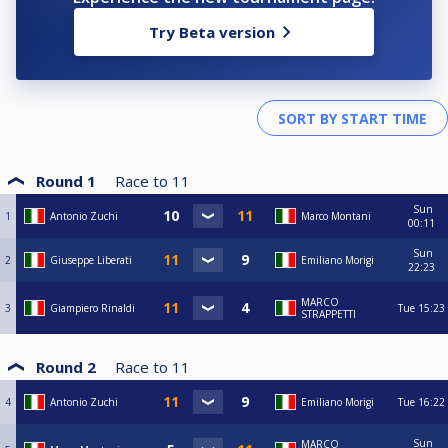
Try Beta version
Round 1
Race to
11
Sun
1
Antonio Zuchi
Marco Montani
00:11
Sun
2
Giuseppe Liberati
Emiliano Morigi
22:23
MARCO
3
Giampiero Rinaldi
Tue
15:23
STRAPPETTI
Round 2
Race to
11
4
Antonio Zuchi
Emiliano Morigi
Tue
16:22
Sun
MARCO