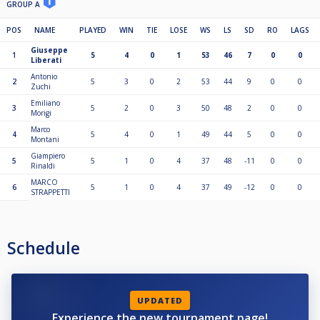
GROUP A
POS
NAME
PLAYED
WIN
TIE
LOSE
WS
LS
SD
RO
LAGS
Giuseppe
1
5
4
0
1
53
46
7
0
0
Liberati
Antonio
2
5
3
0
2
53
44
9
0
0
Zuchi
Emiliano
3
5
2
0
3
50
48
2
0
0
Morigi
Marco
4
5
4
0
1
49
44
5
0
0
Montani
Giampiero
5
5
1
0
4
37
48
-11
0
0
Rinaldi
MARCO
6
5
1
0
4
37
49
-12
0
0
STRAPPETTI
Schedule
UPDATED
Experience the new tournament page!