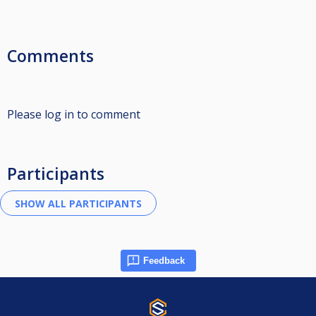
Comments
Please log in to comment
Participants
Feedback