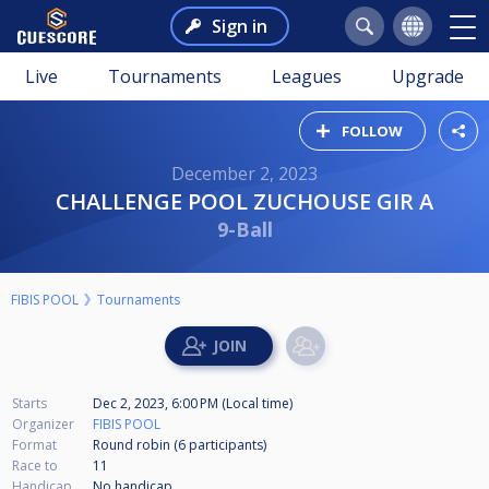
Sign in
Live
Tournaments
Leagues
Upgrade
FOLLOW
December 2, 2023
CHALLENGE POOL ZUCHOUSE GIR A
9-Ball
FIBIS POOL
Tournaments
Starts
Dec 2, 2023, 6:00 PM (Local time)
Organizer
FIBIS POOL
Format
Round robin (6
participants
)
Race to
11
Handicap
No handicap