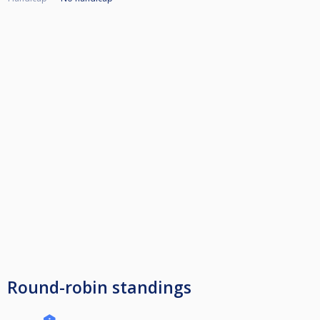
Round-robin standings