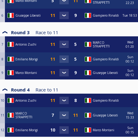
5
Marco Montani
STRAPPETTI
22:23
6
Giuseppe Liberati
Giampiero Rinaldi
Tue
18:53
Round 3
Race to
11
Wed
MARCO
7
Antonio Zuchi
STRAPPETTI
01:20
Sun
8
Emiliano Morigi
Giampiero Rinaldi
00:12
Sun
9
Marco Montani
Giuseppe Liberati
00:12
Round 4
Race to
11
10
Antonio Zuchi
Giampiero Rinaldi
Wed
MARCO
11
Giuseppe Liberati
STRAPPETTI
15:33
Sun
12
Emiliano Morigi
Marco Montani
00:15