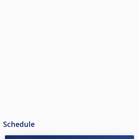
Schedule