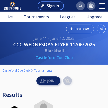
Sign in
Live
Tournaments
Leagues
Upgrade
FOLLOW
June 11 - June 12, 2025
CCC WEDNESDAY FLYER 11/06/2025
Blackball
Castleford Cue Club
Castleford Cue Club
Tournaments
Results