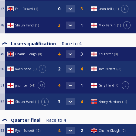
47
Paul Pickard
1
jason bell
+1
L
48
Shaun Hand
1
Mick Parkin
1
L
Losers qualification
Race to
4
49
Charlie Clough
0
Col Potter
0
50
owen hand
0
L
Tom Barrett
-2
51
jason bell
+1
R1
Gary Hand
0
L
52
Shaun Hand
1
L
Kenny Harrison
-1
Quarter final
Race to
4
53
Ryan Burdett
-2
Charlie Clough
0