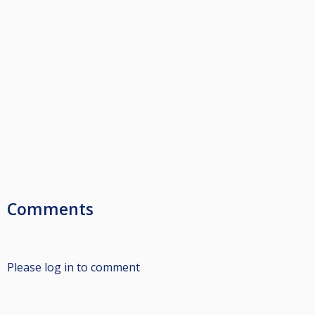
Comments
Please log in to comment