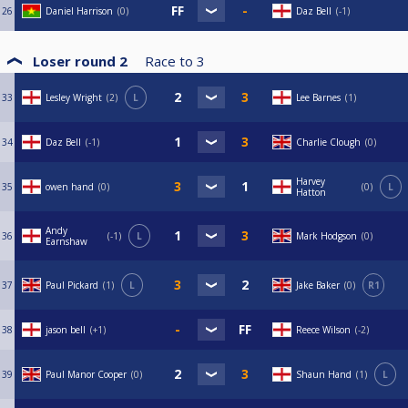
26
Daniel Harrison
0
Daz Bell
-1
Loser round 2
Race to
3
33
Lesley Wright
2
L
Lee Barnes
1
34
Daz Bell
-1
Charlie Clough
0
Harvey
35
owen hand
0
0
L
Hatton
Andy
36
-1
L
Mark Hodgson
0
Earnshaw
37
Paul Pickard
1
L
Jake Baker
0
R1
38
jason bell
+1
Reece Wilson
-2
39
Paul Manor Cooper
0
Shaun Hand
1
L