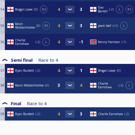
Tom
54
Brogan Lowe
0
R2
-2
L
R1
Barrett
Kevin
55
0
R3
jason bell
+1
L
Wolstenholme
Charlie
56
-2
L
Kenny Harrison
-1
Earnshaw
Semi final
Race to
4
57
Ryan Burdett
-2
Brogan Lowe
0
Charlie
58
Kevin Wolstenholme
0
-2
L
Earnshaw
Final
Race to
4
59
Ryan Burdett
-2
Charlie Earnshaw
-2