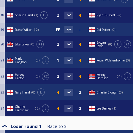
18
Shaun Hand
1
L
Ryan Burdett
-2
19
Reece Wilson
-2
Col Potter
0
Brogan
20
Jake Baker
0
R1
0
L
R1
Lowe
Mark
21
0
L
Kevin Wolstenholme
0
Hodgson
Harvey
Kenny
22
0
R2
-1
L
Hatton
Harrison
23
Gary Hand
0
L
Charlie Clough
0
Charlie
24
-2
L
Lee Barnes
1
Earnshaw
Loser round 1
Race to
3