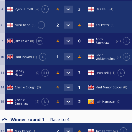
4
Ryan Burdett
-2
L
Daz Bell
-1
6
owen hand
0
L
Col Potter
0
Andy
7
Jake Baker
0
R1
-1
L
Earnshaw
Kevin
10
Paul Pickard
1
L
0
R1
Wolstenholme
Harvey
11
0
R1
jason bell
+1
L
Hatton
14
Charlie Clough
0
Paul Manor Cooper
0
Charlie
15
-2
L
Josh Hampson
0
Earnshaw
Winner round 1
Race to
4
17
Mick Parkin
1
Tom Barrett
-2
L