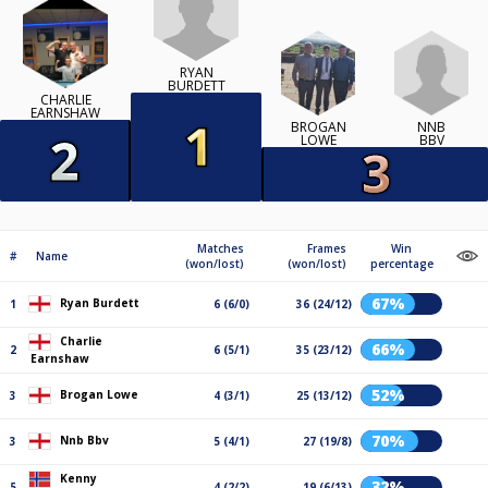
RYAN
BURDETT
CHARLIE
EARNSHAW
NNB
BROGAN
BBV
LOWE
Matches
Frames
Win
#
Name
(won/lost)
(won/lost)
percentage
67%
Ryan Burdett
1
6 (6/0)
36 (24/12)
Charlie
66%
2
6 (5/1)
35 (23/12)
Earnshaw
52%
Brogan Lowe
3
4 (3/1)
25 (13/12)
70%
Nnb Bbv
3
5 (4/1)
27 (19/8)
Kenny
32%
5
4 (2/2)
19 (6/13)