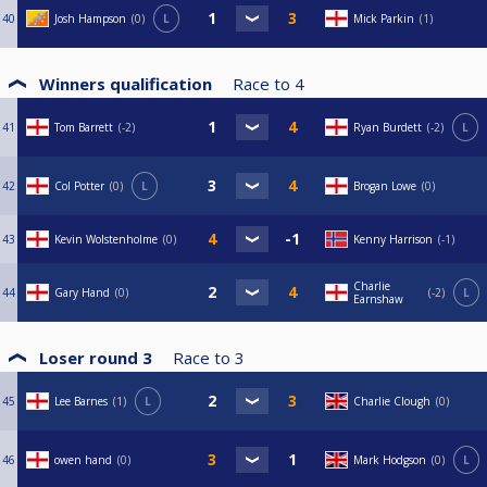
40
Josh Hampson
0
L
Mick Parkin
1
Winners qualification
Race to
4
41
Tom Barrett
-2
Ryan Burdett
-2
L
42
Col Potter
0
L
Brogan Lowe
0
43
Kevin Wolstenholme
0
Kenny Harrison
-1
Charlie
44
Gary Hand
0
-2
L
Earnshaw
Loser round 3
Race to
3
45
Lee Barnes
1
L
Charlie Clough
0
46
owen hand
0
Mark Hodgson
0
L