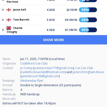
Harrison
59%
jason bell
5
4 (2/2)
22 (13/9)
53%
Tom Barrett
5
5 (3/2)
30 (16/14)
Charlie
55%
5
6 (4/2)
33 (18/15)
Cloughy
SHOW MORE
Starts
Jun 11, 2025, 7:00 PM (Local time)
Organizer
Castleford Cue Club
Contact
Jo Coney
(
joanneconey177@gmail.com
),
Cas Cue Club
(
castlefordcueclub@hotmail.com
) and
James Erringham-Bruce
(
jamesbruce166@gmail.com
)
Rankings
Wednesday Flyer
Format
Double to Single elimination (25
participants
)
Race to
4
Handicap
With handicap
More info
Entries will NOT be taken after 18:45pm