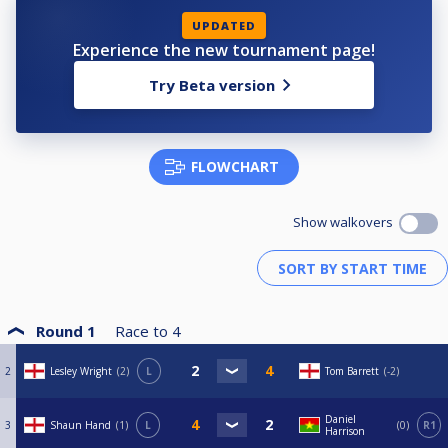
UPDATED
Experience the new tournament page!
Try Beta version
FLOWCHART
Show walkovers
Round 1
Race to
4
2
Lesley Wright
2
L
Tom Barrett
-2
Daniel
3
Shaun Hand
1
L
0
R1
Harrison