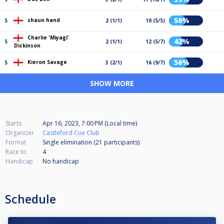
50%
shaun hand
5
2 (1/1)
10 (5/5)
Charlie 'Miyagi'
42%
5
2 (1/1)
12 (5/7)
Dickinson
56%
Kieron Savage
5
3 (2/1)
16 (9/7)
SHOW MORE
Starts
Apr 16, 2023, 7:00 PM (Local time)
Organizer
Castleford Cue Club
Format
Single elimination (21
participants
)
Race to
4
Handicap
No handicap
Schedule