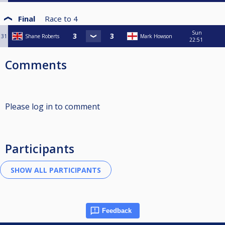
Final
Race to
4
Sun
31
Shane Roberts
Mark Howson
22:51
Comments
Please log in to comment
Participants
Feedback