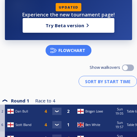
UPDATED
Experience the new tournament page!
Try Beta version
FLOWCHART
Show walkovers
Round 1
Race to
4
Sun
2
Dan Bull
Brogan Lowe
Table 6
19:05
Sun
6
Scott Bland
Ben White
Table 9
19:57
Sun