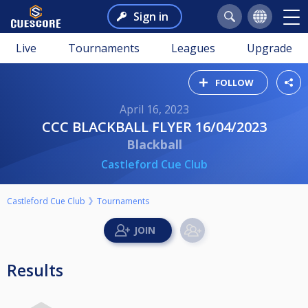
Sign in
Live
Tournaments
Leagues
Upgrade
FOLLOW
April 16, 2023
CCC BLACKBALL FLYER 16/04/2023
Blackball
Castleford Cue Club
Castleford Cue Club
Tournaments
Results