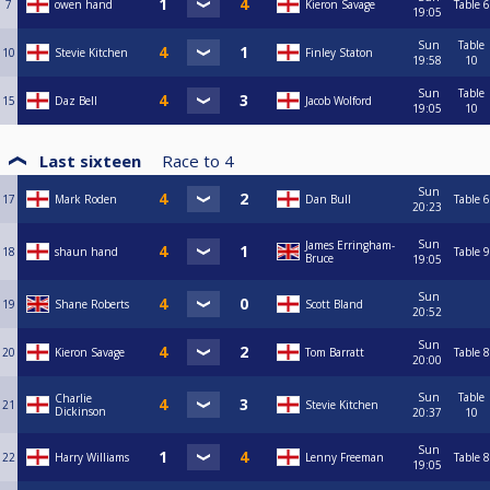
7
owen hand
Kieron Savage
Table 6
19:05
Sun
Table
10
Stevie Kitchen
Finley Staton
19:58
10
Sun
Table
15
Daz Bell
Jacob Wolford
19:05
10
Last sixteen
Race to
4
Sun
17
Mark Roden
Dan Bull
Table 6
20:23
Sun
James Erringham-
18
shaun hand
Table 9
Bruce
19:05
Sun
19
Shane Roberts
Scott Bland
20:52
Sun
20
Kieron Savage
Tom Barratt
Table 8
20:00
Sun
Table
Charlie
21
Stevie Kitchen
Dickinson
20:37
10
Sun
22
Harry Williams
Lenny Freeman
Table 8
19:05