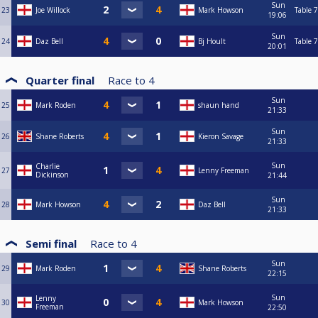
Sun
23
Joe Willock
Mark Howson
Table 7
19:06
Sun
24
Daz Bell
Bj Hoult
Table 7
20:01
Quarter final
Race to
4
Sun
25
Mark Roden
shaun hand
21:33
Sun
26
Shane Roberts
Kieron Savage
21:33
Sun
Charlie
27
Lenny Freeman
Dickinson
21:44
Sun
28
Mark Howson
Daz Bell
21:33
Semi final
Race to
4
Sun
29
Mark Roden
Shane Roberts
22:15
Sun
Lenny
30
Mark Howson
Freeman
22:50