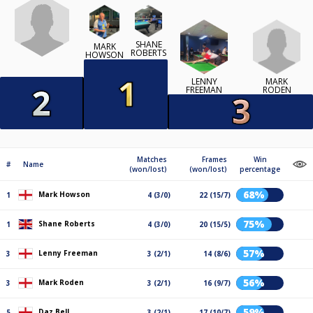
SHANE
MARK
ROBERTS
HOWSON
MARK
LENNY
RODEN
FREEMAN
Matches
Frames
Win
#
Name
(won/lost)
(won/lost)
percentage
68%
Mark Howson
1
4 (3/0)
22 (15/7)
75%
Shane Roberts
1
4 (3/0)
20 (15/5)
57%
Lenny Freeman
3
3 (2/1)
14 (8/6)
56%
Mark Roden
3
3 (2/1)
16 (9/7)
59%
Daz Bell
5
3 (2/1)
17 (10/7)