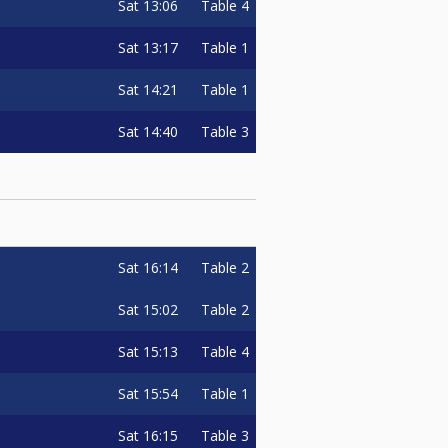
Sat
13:06
Table 4
Sat
13:17
Table 1
Sat
14:21
Table 1
Sat
14:40
Table 3
Sat
16:14
Table 2
Sat
15:02
Table 2
Sat
15:13
Table 4
Sat
15:54
Table 1
Sat
16:15
Table 3