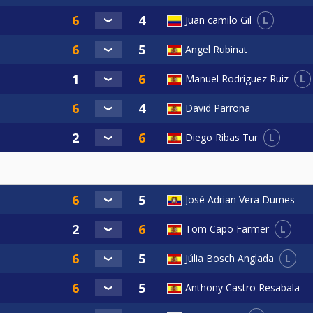
L
Juan camilo Gil
Angel Rubinat
L
Manuel Rodríguez Ruiz
David Parrona
L
Diego Ribas Tur
José Adrian Vera Dumes
L
Tom Capo Farmer
L
Júlia Bosch Anglada
Anthony Castro Resabala