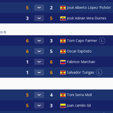
José Alberto López ‘Pichón’
José Adrian Vera Dumes
to
6
L
Tom Capo Farmer
Oscar Expósito
Fabricio Marchan
L
Salvador Turigas
Toni Serra Moll
Juan camilo Gil