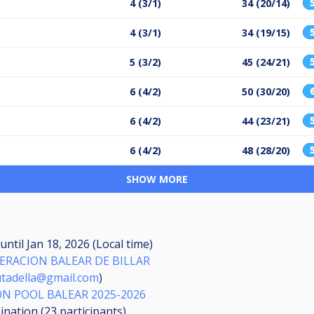
4 (3/1)
34 (20/14)
4 (3/1)
34 (19/15)
5 (3/2)
45 (24/21)
6 (4/2)
50 (30/20)
6 (4/2)
44 (23/21)
6 (4/2)
48 (28/20)
SHOW MORE
until
Jan 18, 2026 (Local time)
ERACION BALEAR DE BILLAR
iutadella@gmail.com
)
N POOL BALEAR 2025-2026
mination (23
participants
)