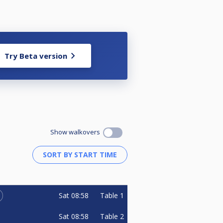
Try Beta version
Show walkovers
Sat
08:58
Table 1
Sat
08:58
Table 2