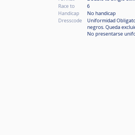
Race to
6
Handicap
No handicap
Dresscode
Uniformidad Obligator
negros. Queda exclui
No presentarse unif