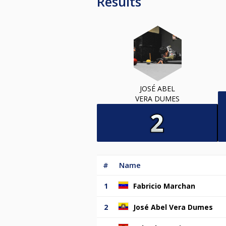
Results
JOSÉ ABEL
VERA DUMES
#
Name
1
Fabricio Marchan
2
José Abel Vera Dumes