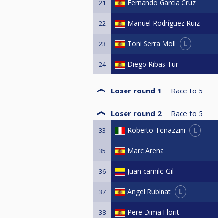
Fernando Garcia Cruz
21
Manuel Rodríguez Ruiz
22
L
Toni Serra Moll
23
Diego Ribas Tur
24
Loser round 1
Race to
5
Loser round 2
Race to
5
L
Roberto Tonazzini
33
Marc Arena
35
Juan camilo Gil
36
L
Angel Rubinat
37
Pere Dima Florit
38