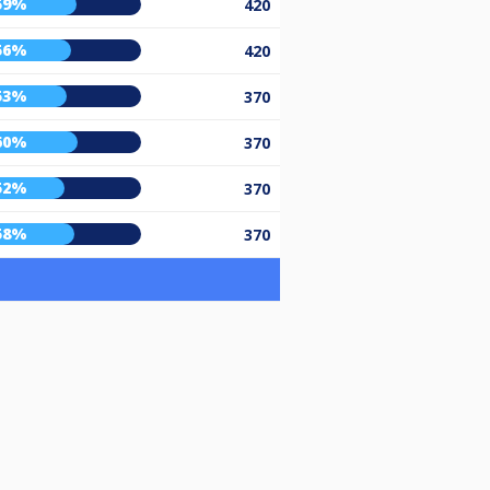
59%
420
56%
420
53%
370
60%
370
52%
370
58%
370