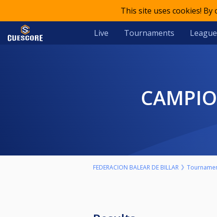
This site uses cookies! By
Live
Tournaments
League
CAMPI
FEDERACION BALEAR DE BILLAR
Tourname