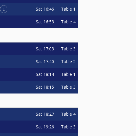
L
Sat
16:46
Table 1
Sat
16:53
Table 4
Sat
17:03
Table 3
Sat
17:40
Table 2
Sat
18:14
Table 1
Sat
18:15
Table 3
Sat
18:27
Table 4
Sat
19:26
Table 3