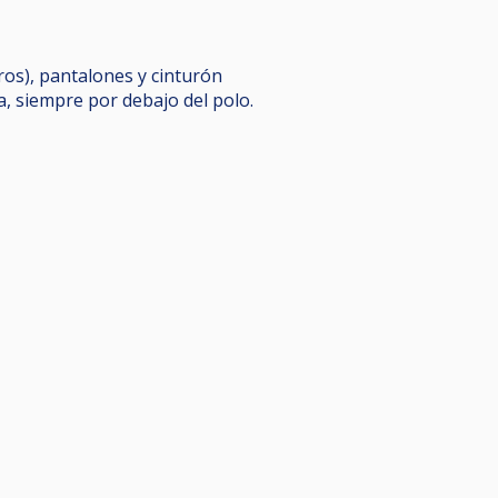
eros), pantalones y cinturón
a, siempre por debajo del polo.