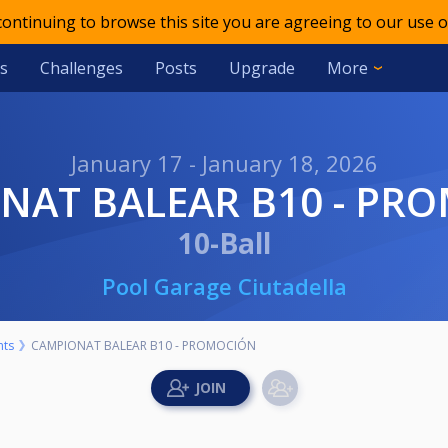
 continuing to browse this site you are agreeing to our use o
s
Challenges
Posts
Upgrade
More
January 17 - January 18, 2026
ONAT BALEAR B10 - PR
10-Ball
Pool Garage Ciutadella
nts
CAMPIONAT BALEAR B10 - PROMOCIÓN