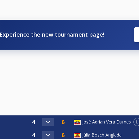
Experience the new tournament page!
L
José Adrian Vera Dumes
Júlia Bosch Anglada