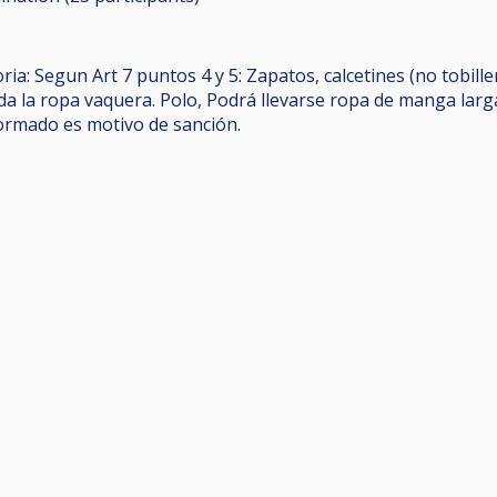
ia: Segun Art 7 puntos 4 y 5: Zapatos, calcetines (no tobill
da la ropa vaquera. Polo, Podrá llevarse ropa de manga larg
ormado es motivo de sanción.