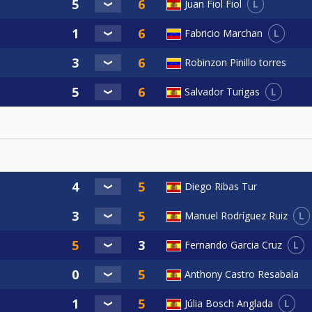
L
Juan Fiol Fiol
L
Fabricio Marchan
Robinzon Pinillo torres
L
Salvador Turigas
Diego Ribas Tur
L
Manuel Rodríguez Ruiz
L
Fernando Garcia Cruz
Anthony Castro Resabala
L
Júlia Bosch Anglada