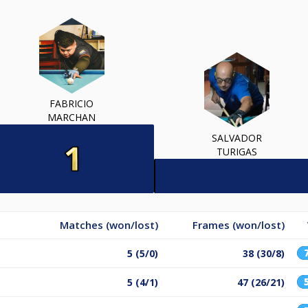
FABRICIO
MARCHAN
SALVADOR
TURIGAS
Matches (won/lost)
Frames (won/lost)
5 (5/0)
38 (30/8)
5 (4/1)
47 (26/21)