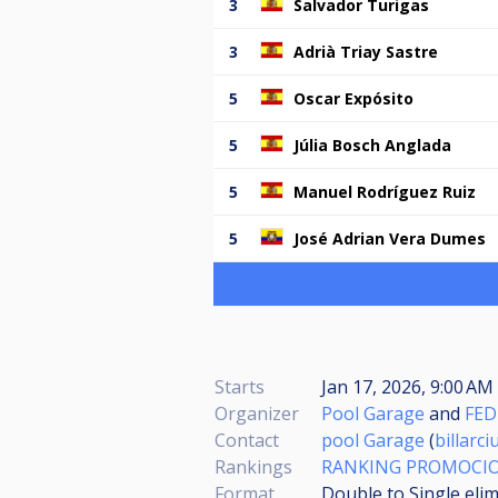
3
Salvador Turigas
3
Adrià Triay Sastre
5
Oscar Expósito
5
Júlia Bosch Anglada
5
Manuel Rodríguez Ruiz
5
José Adrian Vera Dumes
Starts
Jan 17, 2026, 9:00 AM
Organizer
Pool Garage
and
FED
Contact
pool Garage
(
billarc
Rankings
RANKING PROMOCIO
Format
Double to Single eli