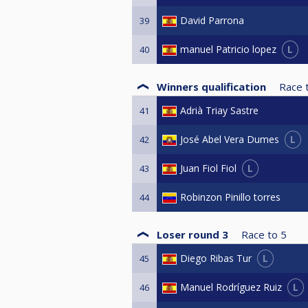
David Parrona
39
L
manuel Patricio lopez
40
Winners qualification
Race 
Adrià Triay Sastre
41
L
José Abel Vera Dumes
42
L
Juan Fiol Fiol
43
Robinzon Pinillo torres
44
Loser round 3
Race to
5
L
Diego Ribas Tur
45
L
Manuel Rodríguez Ruiz
46