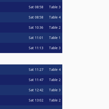
Sat
08:58
Table 3
Sat
08:58
Table 4
Sat
10:36
Table 2
Sat
11:01
Table 1
Sat
11:13
Table 3
Sat
11:27
Table 4
Sat
11:47
Table 2
Sat
12:42
Table 3
Sat
13:02
Table 2