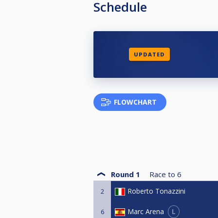
Schedule
UPDATED
FLOWCHART
Round 1
Race to
6
Roberto Tonazzini
2
L
Marc Arena
6