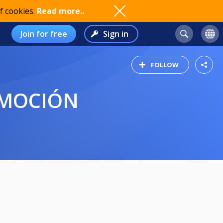
f cookies.
Read more..
Join for free
Sign in
FOLLOW
OMOCIÓN