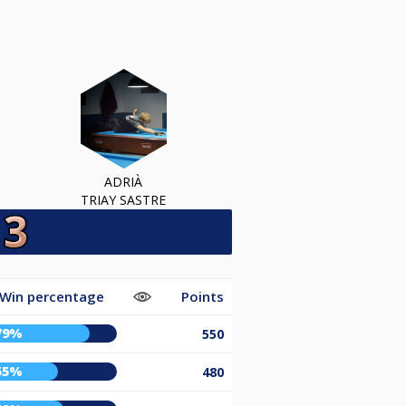
ADRIÀ
TRIAY SASTRE
Win percentage
Points
79%
550
55%
480