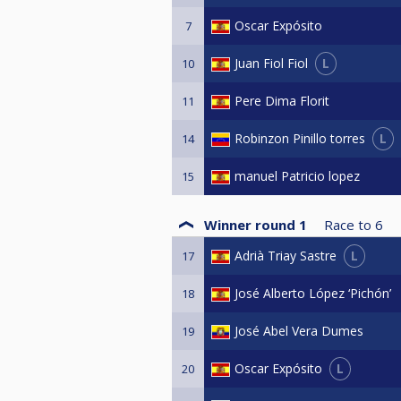
Oscar Expósito
7
L
Juan Fiol Fiol
10
Pere Dima Florit
11
L
Robinzon Pinillo torres
14
manuel Patricio lopez
15
Winner round 1
Race to
6
L
Adrià Triay Sastre
17
José Alberto López ‘Pichón’
18
José Abel Vera Dumes
19
L
Oscar Expósito
20