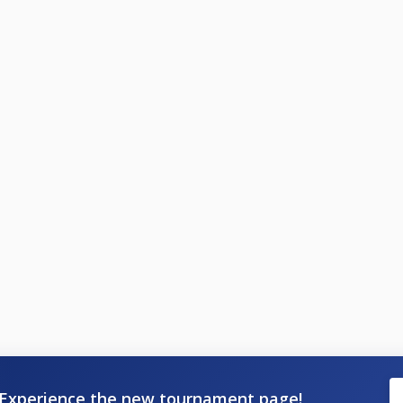
Experience the new tournament page!