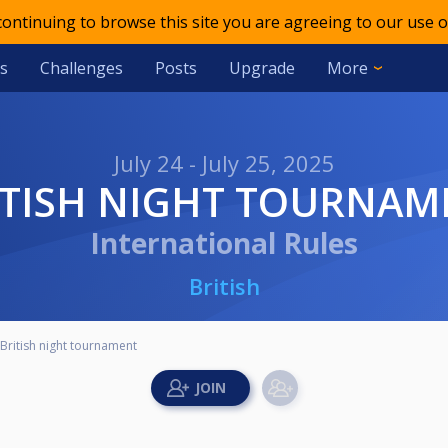
 continuing to browse this site you are agreeing to our use o
s
Challenges
Posts
Upgrade
More
July 24 - July 25, 2025
RITISH NIGHT TOURNAM
International Rules
British
British night tournament