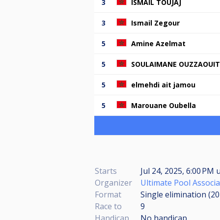
3
ISMAIL TOUJAJ
3
Ismail Zegour
5
Amine Azelmat
5
SOULAIMANE OUZZAOUIT
5
elmehdi ait jamou
5
Marouane Oubella
Starts
Jul 24, 2025, 6:00 PM
u
Organizer
Ultimate Pool Associa
Format
Single elimination (2
Race to
9
Handicap
No handicap