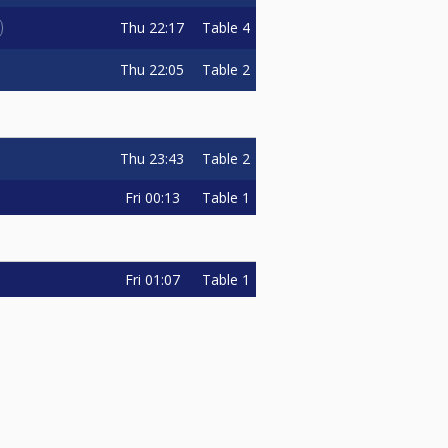
Thu
22:17
Table 4
Thu
22:05
Table 2
Thu
23:43
Table 2
Fri
00:13
Table 1
Fri
01:07
Table 1