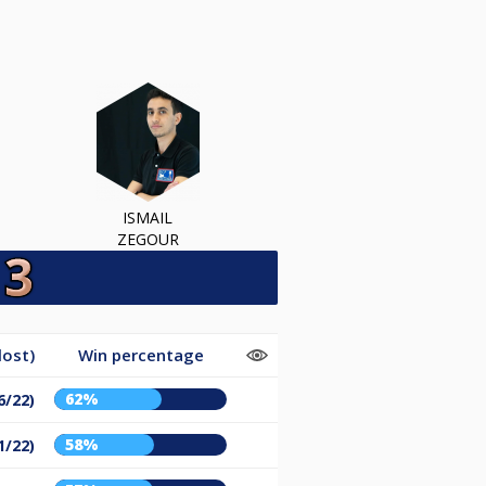
ISMAIL
ZEGOUR
lost)
Win percentage
62%
6/22)
58%
1/22)