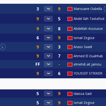
Marouane Oubella
Abdel Ilah Tastafout
Abdelilah Assousse
Ismail Zegour
L
Anass Saadi
Ahmed El Ouahhab
elmehdi ait jamou
YOUSSEF STRIKER
Idaissa Said
Ismail Zegour