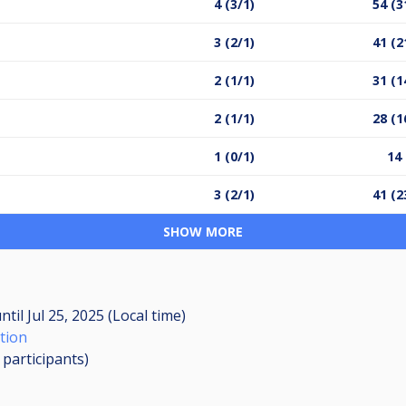
4 (3/1)
54 (3
3 (2/1)
41 (2
2 (1/1)
31 (1
2 (1/1)
28 (1
1 (0/1)
14 
3 (2/1)
41 (2
SHOW MORE
ntil
Jul 25, 2025 (Local time)
tion
0
participants
)