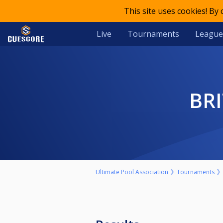
This site uses cookies! By
Live
Tournaments
League
B
Ultimate Pool Association
Tournaments