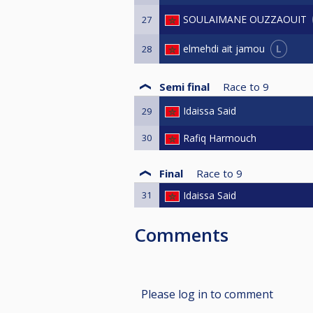
SOULAIMANE OUZZAOUIT
27
L
elmehdi ait jamou
28
Semi final
Race to
9
Idaissa Said
29
30
Rafiq Harmouch
Final
Race to
9
31
Idaissa Said
Comments
Please log in to comment