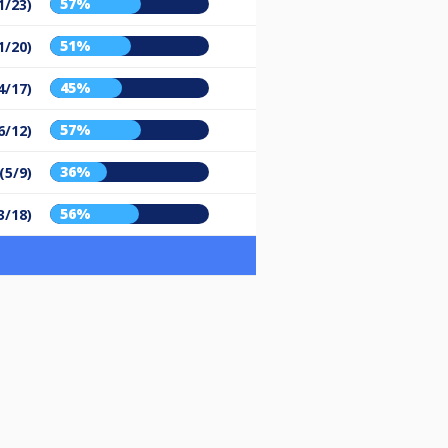
57%
1/23)
51%
1/20)
45%
4/17)
57%
6/12)
36%
(5/9)
56%
3/18)