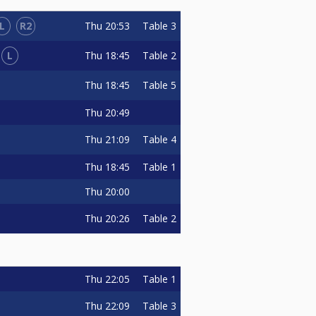
L
R2
Thu
20:53
Table 3
L
Thu
18:45
Table 2
Thu
18:45
Table 5
Thu
20:49
Thu
21:09
Table 4
Thu
18:45
Table 1
Thu
20:00
Thu
20:26
Table 2
Thu
22:05
Table 1
Thu
22:09
Table 3