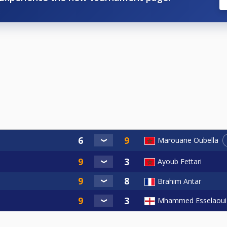
Marouane Oubella
Ayoub Fettari
Brahim Antar
Mhammed Esselaoui