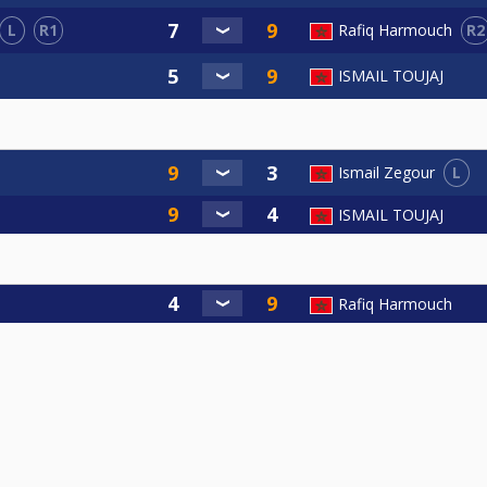
L
R1
R2
Rafiq Harmouch
ISMAIL TOUJAJ
L
Ismail Zegour
ISMAIL TOUJAJ
Rafiq Harmouch