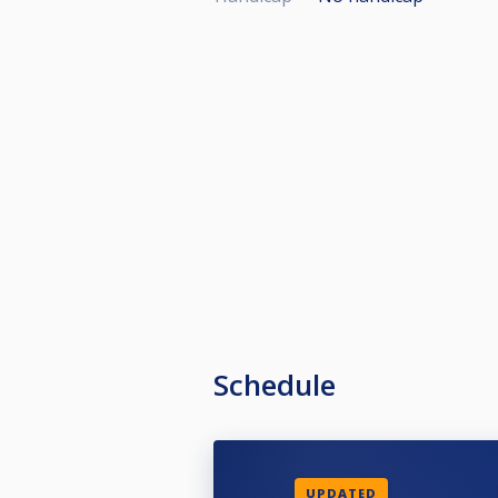
Schedule
UPDATED