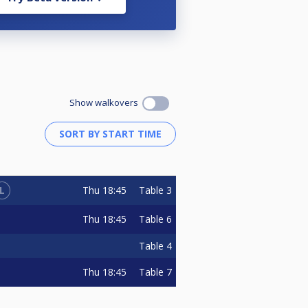
Show walkovers
L
Thu
18:45
Table 3
Thu
18:45
Table 6
Table 4
Thu
18:45
Table 7