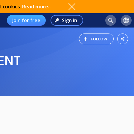
f cookies.
Read more..
Join for free
Sign in
FOLLOW
ENT