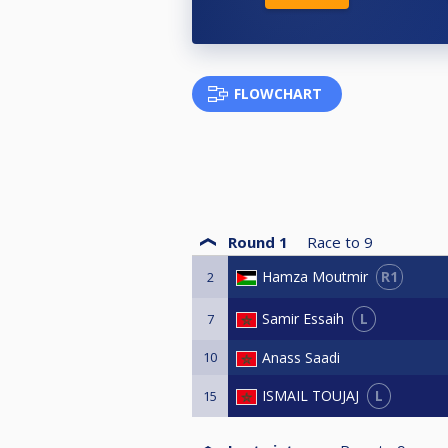
FLOWCHART
Round 1
Race to
9
R1
Hamza Moutmir
2
L
Samir Essaih
7
10
Anass Saadi
L
ISMAIL TOUJAJ
15