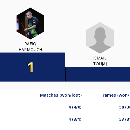
RAFIQ
HARMOUCH
ISMAIL
TOUJAJ
Matches (won/lost)
Frames (won/
4 (4/0)
58 (3
4 (3/1)
53 (3