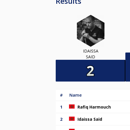
Results
IDAISSA
SAID
#
Name
1
Rafiq Harmouch
2
Idaissa Said