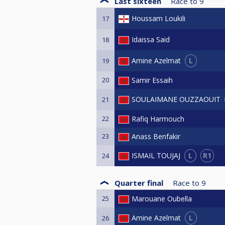
Last sixteen
Race to
9
Houssam Loukili
17
Idaissa Said
18
L
Amine Azelmat
19
20
Samir Essaih
SOULAIMANE OUZZAOUIT
21
22
Rafiq Harmouch
23
Anass Benfakir
L
R1
ISMAIL TOUJAJ
24
Quarter final
Race to
9
25
Marouane Oubella
L
Amine Azelmat
26