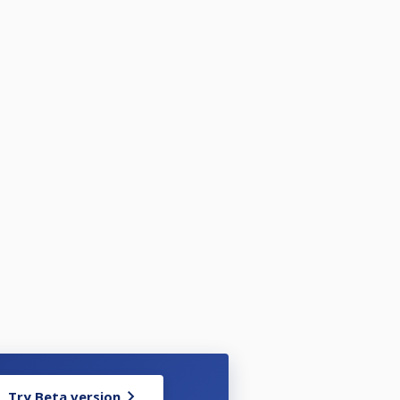
Try Beta version