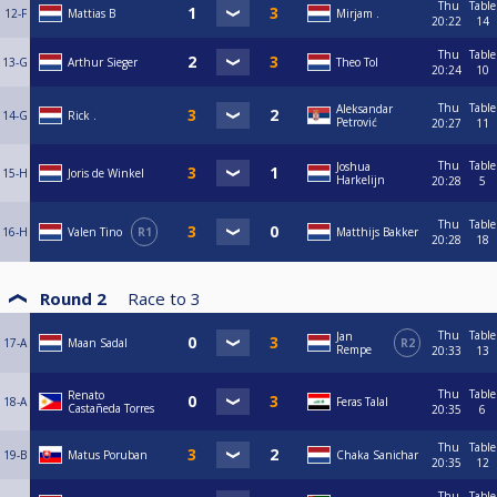
Thu
Table
12-F
Mattias B
Mirjam .
20:22
14
Thu
Table
13-G
Arthur Sieger
Theo Tol
20:24
10
Thu
Table
Aleksandar
14-G
Rick .
Petrović
20:27
11
Thu
Table
Joshua
15-H
Joris de Winkel
Harkelijn
20:28
5
Thu
Table
16-H
Valen Tino
R1
Matthijs Bakker
20:28
18
Round 2
Race to
3
Thu
Table
Jan
17-A
Maan Sadal
R2
Rempe
20:33
13
Thu
Table
Renato
18-A
Feras Talal
Castañeda Torres
20:35
6
Thu
Table
19-B
Matus Poruban
Chaka Sanichar
20:35
12
Thu
Table