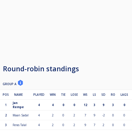
2e plek 20%
3/4 plek 10% (x2)
5/8 plek 5% (x4)
De 9 ball wordt gerackt op de stip, geen driepuntsregel
Winnaar breakt
T/m 32 man race naar 4
Boven 32 race naar 3
Vanaf 1900 gratis parkeren
https://maps.app.goo.gl/sNnoSskRkkvPPr2J9
Round-robin standings
10 min lopen vanaf noord-zuidlijn
GROUP A
https://maps.app.goo.gl/JAofo6gzgKG6CFg37
POS
NAME
PLAYED
WIN
TIE
LOSE
WS
LS
SD
RO
LAGS
Jan
1
4
4
0
0
12
3
9
3
0
10 min fietsen vanaf pont IJplein
Rempe
https://maps.app.goo.gl/zuG6PUt6SRYLUrya9
2
Maan Sadal
4
2
0
2
7
9
-2
0
0
3
Feras Talal
4
2
0
2
9
7
2
0
0