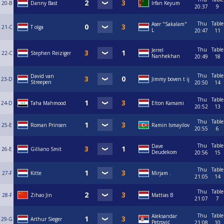
20-B
Danny Bast
Irfan Keyum
20:37
9
Thu
Table
Aser "Sakalam"
21-C
T olga
L
20:47
11
Thu
Table
Jerrel
22-C
Stephen Reiziger
Nanhekhan
20:49
18
Thu
Table
David van
23-D
Jimmy boven t ij
Streepen
20:50
14
Thu
Table
24-D
Taha Mahmood
Elton Kamami
20:52
13
Thu
Table
25-E
Roman Prinsen
Ramin Ismayilov
20:55
6
Thu
Table
Dave
26-E
Gilliano Smit
Deudekom
20:56
15
Thu
Table
27-F
Kitte
Mirjam .
21:05
14
Thu
Table
28-F
Zihao Jin
Mattias B
21:07
7
Thu
Table
Aleksandar
29-G
Arthur Sieger
Petrović
21:08
10