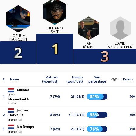
GILLIANO
SMIT
JOSHUA
HARKELIJN
DAVID
JAN
VAN STREEPEN
REMPE
Matches
Frames
Win
#
Name
Points
(won/lost)
(won/lost)
percentage
Gilliano
Smit
81%
1
7 (7/0)
26 (21/5)
700
Mokum Pool &
Darts
Joshua
55%
2
8 (5/3)
31 (17/14)
550
Harkelijn
Boven 't IJ
Jan Rempe
76%
3
7 (6/1)
25 (19/6)
410
Boven 't IJ