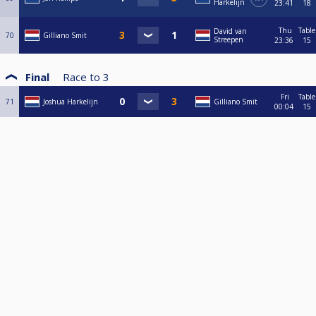
Harkelijn
23:41
18
Thu
Table
David van
70
Gilliano Smit
Streepen
23:36
15
Final
Race to
3
Fri
Table
71
Joshua Harkelijn
Gilliano Smit
00:04
15