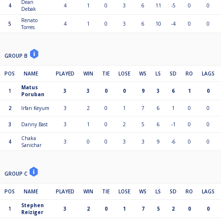
Dean
4
4
1
0
3
6
11
-5
0
0
Debak
Renato
5
4
1
0
3
6
10
-4
0
0
Torres
GROUP B
POS
NAME
PLAYED
WIN
TIE
LOSE
WS
LS
SD
RO
LAGS
Matus
1
3
3
0
0
9
3
6
1
0
Poruban
2
Irfan Keyum
3
2
0
1
7
6
1
0
0
3
Danny Bast
3
1
0
2
5
6
-1
0
0
Chaka
4
3
0
0
3
3
9
-6
0
0
Sanichar
GROUP C
POS
NAME
PLAYED
WIN
TIE
LOSE
WS
LS
SD
RO
LAGS
Stephen
1
3
2
0
1
7
5
2
0
0
Reiziger