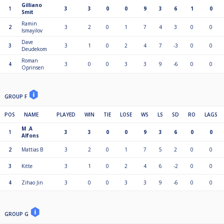
Gilliano
1
3
3
0
0
9
3
6
1
0
Smit
Ramin
2
3
2
0
1
7
4
3
0
0
Ismayilov
Dave
3
3
1
0
2
4
7
-3
0
0
Deudekom
Roman
4
3
0
0
3
3
9
-6
0
0
Oprinsen
GROUP F
POS
NAME
PLAYED
WIN
TIE
LOSE
WS
LS
SD
RO
LAGS
M .A
1
3
3
0
0
9
3
6
0
0
Alfons
2
Mattias B
3
2
0
1
7
5
2
0
0
3
Kitte
3
1
0
2
4
6
-2
0
0
4
Zihao Jin
3
0
0
3
3
9
-6
0
0
GROUP G