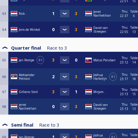
22:51
15
Thu
Table
Jerrel
63
Rick .
Nanhekhan
22:37
6
Thu
Table
David van
64
Joris de Winkel
Streepen
22:55
13
Quarter final
Race to
3
Thu
Table
65
Jan Rempe
R1
Matus Poruban
23:12
14
Thu
Table
Aleksandar
Joshua
66
R1
Petrović
Harkelijn
23:17
18
Thu
Table
67
Gilliano Smit
Mirjam .
23:13
15
Thu
Table
Jerrel
David van
68
Nanhekhan
Streepen
23:13
13
Semi final
Race to
3
Thu
Table
Joshua
69
Jan Rempe
R1