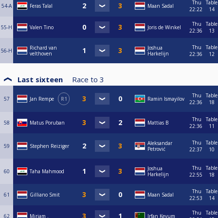
Thu
Table
54-A
Feras Talal
Maan Sadal
22:22
14
Thu
Table
55-H
Valen Tino
Joris de Winkel
22:36
13
Thu
Table
Richard van
Joshua
56-H
velthoven
Harkelijn
22:36
12
Last sixteen
Race to
3
Thu
Table
57
Jan Rempe
R1
Ramin Ismayilov
22:36
18
Thu
Table
58
Matus Poruban
Mattias B
22:36
11
Thu
Table
Aleksandar
59
Stephen Reiziger
Petrović
22:37
10
Thu
Table
Joshua
60
Taha Mahmood
Harkelijn
22:55
18
Thu
Table
61
Gilliano Smit
Maan Sadal
22:53
14
Thu
Table
62
Mirjam .
Irfan Keyum