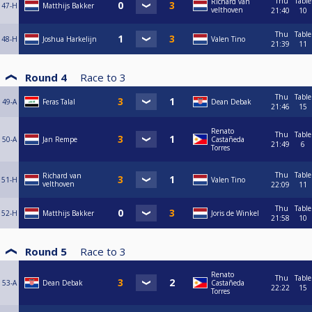
Thu
Table
Richard van
47-H
Matthijs Bakker
velthoven
21:40
10
Thu
Table
48-H
Joshua Harkelijn
Valen Tino
21:39
11
Round 4
Race to
3
Thu
Table
49-A
Feras Talal
Dean Debak
21:46
15
Renato
Thu
Table
50-A
Jan Rempe
Castañeda
21:49
6
Torres
Thu
Table
Richard van
51-H
Valen Tino
velthoven
22:09
11
Thu
Table
52-H
Matthijs Bakker
Joris de Winkel
21:58
10
Round 5
Race to
3
Renato
Thu
Table
53-A
Dean Debak
Castañeda
22:22
15
Torres