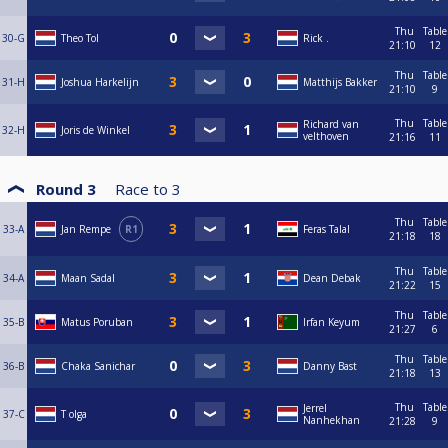
Thu
Table
30-G
Theo Tol
Rick .
21:10
12
Thu
Table
31-H
Joshua Harkelijn
Matthijs Bakker
21:10
9
Thu
Table
Richard van
32-H
Joris de Winkel
velthoven
21:16
11
Round 3
Race to
3
Thu
Table
33-A
Jan Rempe
R1
Feras Talal
21:18
18
Thu
Table
34-A
Maan Sadal
Dean Debak
21:22
15
Thu
Table
35-B
Matus Poruban
Irfan Keyum
21:27
6
Thu
Table
36-B
Chaka Sanichar
Danny Bast
21:18
13
Thu
Table
Jerrel
37-C
T olga
Nanhekhan
21:28
9