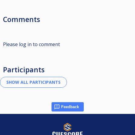
Comments
Please log in to comment
Participants
Feedback