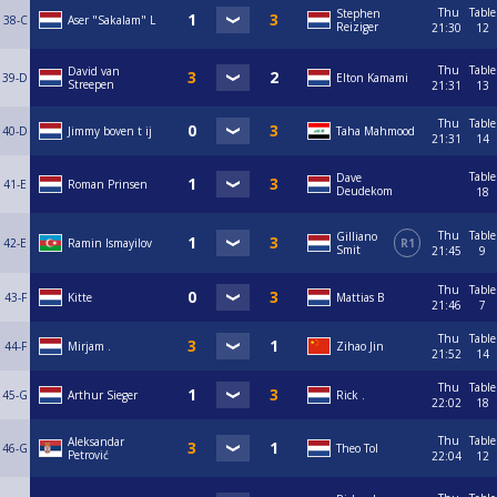
Thu
Table
Stephen
38-C
Aser "Sakalam" L
Reiziger
21:30
12
Thu
Table
David van
39-D
Elton Kamami
Streepen
21:31
13
Thu
Table
40-D
Jimmy boven t ij
Taha Mahmood
21:31
14
Table
Dave
41-E
Roman Prinsen
Deudekom
18
Thu
Table
Gilliano
42-E
Ramin Ismayilov
R1
Smit
21:45
9
Thu
Table
43-F
Kitte
Mattias B
21:46
7
Thu
Table
44-F
Mirjam .
Zihao Jin
21:52
14
Thu
Table
45-G
Arthur Sieger
Rick .
22:02
18
Thu
Table
Aleksandar
46-G
Theo Tol
Petrović
22:04
12