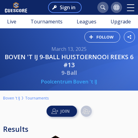
Sign in
Live
Tournaments
Leagues
Upgrade
FOLLOW
March 13, 2025
BOVEN 'T IJ 9-BALL HUISTOERNOOI REEKS 6
#13
9-Ball
Poolcentrum Boven 't IJ
Boven 't IJ
Tournaments
Results