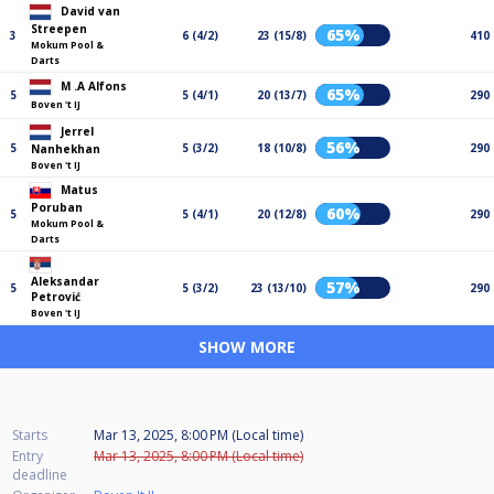
David van
Streepen
65%
3
6 (4/2)
23 (15/8)
410
Mokum Pool &
Darts
M .A Alfons
65%
5
5 (4/1)
20 (13/7)
290
Boven 't IJ
Jerrel
56%
5
5 (3/2)
18 (10/8)
290
Nanhekhan
Boven 't IJ
Matus
Poruban
60%
5
5 (4/1)
20 (12/8)
290
Mokum Pool &
Darts
Aleksandar
57%
5
5 (3/2)
23 (13/10)
290
Petrović
Boven 't IJ
SHOW MORE
Starts
Mar 13, 2025, 8:00 PM (Local time)
Entry
Mar 13, 2025, 8:00 PM (Local time)
deadline