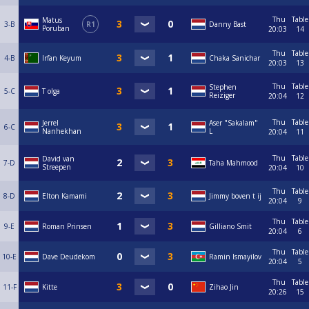
Thu
Table
Matus
3-B
R1
Danny Bast
Poruban
20:03
14
Thu
Table
4-B
Irfan Keyum
Chaka Sanichar
20:03
13
Thu
Table
Stephen
5-C
T olga
Reiziger
20:04
12
Thu
Table
Jerrel
Aser "Sakalam"
6-C
Nanhekhan
L
20:04
11
Thu
Table
David van
7-D
Taha Mahmood
Streepen
20:04
10
Thu
Table
8-D
Elton Kamami
Jimmy boven t ij
20:04
9
Thu
Table
9-E
Roman Prinsen
Gilliano Smit
20:04
6
Thu
Table
10-E
Dave Deudekom
Ramin Ismayilov
20:04
5
Thu
Table
11-F
Kitte
Zihao Jin
20:26
15