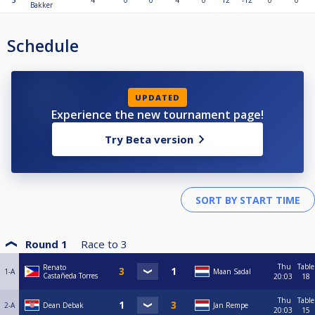
5
4
0
0
4
0
12
-12
0
0
Bakker
Schedule
UPDATED
Experience the new tournament page!
Try Beta version
Round 1
Race to
3
Thu
Table
Renato
1-A
Maan Sadal
Castañeda Torres
20:03
18
Thu
Table
2-A
Dean Debak
Jan Rempe
20:03
15