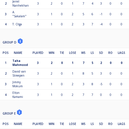
Jerrel
2
3
2
0
1
7
4
3
0
0
Nanhekhan
A.
3
3
1
0
2
5
6
-1
0
0
"Sakalam"
4
T. Olga
3
1
0
2
3
7
-4
0
0
GROUP D
POS
NAME
PLAYED
WIN
TIE
LOSE
WS
LS
SD
RO
LAGS
Taha
1
3
2
0
1
7
5
2
0
0
Mahmood
David van
2
3
2
0
1
8
5
3
0
0
Streepen
Jimmy
3
3
1
0
2
3
8
-5
0
0
Mokum
Elton
4
3
1
0
2
7
7
0
0
0
Kamami
GROUP E
POS
NAME
PLAYED
WIN
TIE
LOSE
WS
LS
SD
RO
LAGS