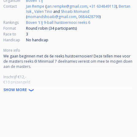
Organizer
Boven 't IJ
Contact
Jan Rempe
(
jan.rempke@gmail.com
,
+31 634849113
),
Bertan
Isik
,
Valen Tino
and
Shoaib Momand
(
momandshoaib@gmail.com
,
0684428799
)
Rankings
Boven 't IJ 9-ball huistoernooi reeks 6
Format
Round robin (34
participants
)
Race to
3
Handicap
No handicap
More info
We gaan beginnen met de 6e reeks huistoernooien! Deze tellen mee voor
de masters reeks 6! Minimaal 7 deelnames vereist om mee te mogen doen
aan de masters.
Inschrijf €12,-
€10 prijzengeld
€2 Masters pot
SHOW MORE
Pouletjes tot laatste 16/8
Prijzengeld t/m 32 man
1e plek 45%
2e plek 25%
3/4e plek 15% (x2)
Prijzengeld vanaf 32 man
1e plek 40%