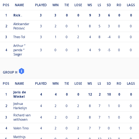
POS
NAME
PLAYED
WIN
TIE
LOSE
WS
LS
SD
RO
LAGS
1
Rick .
3
3
0
0
9
3
6
0
0
Aleksandar
2
3
2
0
1
8
5
3
0
0
Petrović
3
Theo Tol
3
1
0
2
4
8
-4
0
0
Arthur “
4
panda “
3
0
0
3
4
9
-5
0
0
Sieger
GROUP H
POS
NAME
PLAYED
WIN
TIE
LOSE
WS
LS
SD
RO
LAGS
Joris de
1
4
4
0
0
12
2
10
0
0
Winkel
Joshua
2
4
2
0
2
8
7
1
0
0
Harkelijn
Richard van
3
4
2
0
2
8
7
1
0
0
velthoven
4
Valen Tino
4
2
0
2
7
7
0
1
0
Matthijs