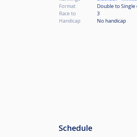
Format
Double to Single 
Race to
3
Handicap
No handicap
Schedule