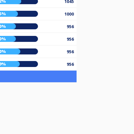
2%
1045
5%
1000
0%
956
0%
956
0%
956
9%
956