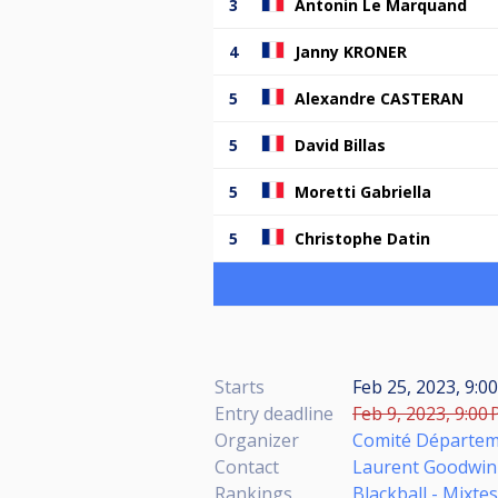
3
Antonin Le Marquand
4
Janny KRONER
5
Alexandre CASTERAN
5
David Billas
5
Moretti Gabriella
5
Christophe Datin
Starts
Feb 25, 2023, 9:0
Entry deadline
Feb 9, 2023, 9:00 
Organizer
Comité Départeme
Contact
Laurent Goodwin
Rankings
Blackball - Mixte