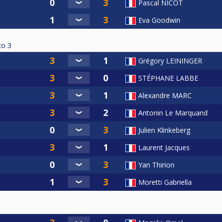
Pascal NICOT
Eva Goodwin
to
3
Grégory LEININGER
STÉPHANE LABBE
Alexandre MARC
Antonin Le Marquand
Julien Klinkeberg
Laurent Jacques
Yan Thirion
Moretti Gabriella