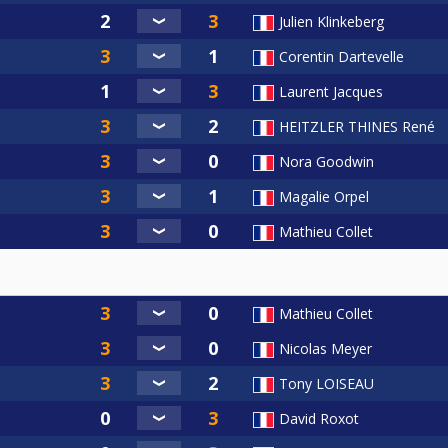
Julien Klinkeberg
Corentin Dartevelle
Laurent Jacques
HEITZLER THINES René
Nora Goodwin
Magalie Orpel
Mathieu Collet
Mathieu Collet
Nicolas Meyer
Tony LOISEAU
David Roxot