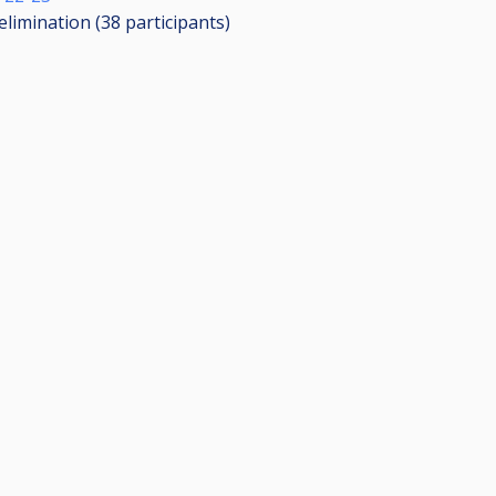
elimination (38
participants
)