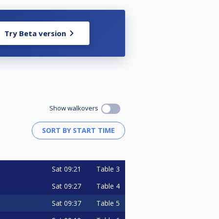
Try Beta version
Show walkovers
Sat
09:21
Table 3
Sat
09:27
Table 4
Sat
09:37
Table 5