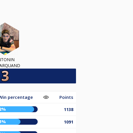
NTONIN
MARQUAND
Win percentage
Points
2%
1138
1%
1091