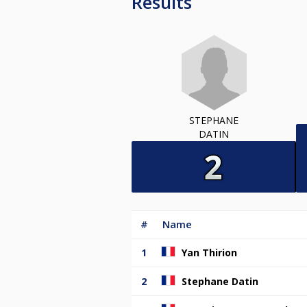
Results
STEPHANE
DATIN
#
Name
1
Yan Thirion
2
Stephane Datin