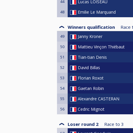
44
Lucas LOISEAU
48
Emilie Le Marquand
Winners qualification
Race 
49
Janny Kroner
50
Mattieu Vinçon Thiébaut
51
Tian-tian Denis
52
David Billas
53
Florian Roxot
54
Gaetan Robin
55
Alexandre CASTERAN
56
Cedric Mignot
Loser round 2
Race to
3