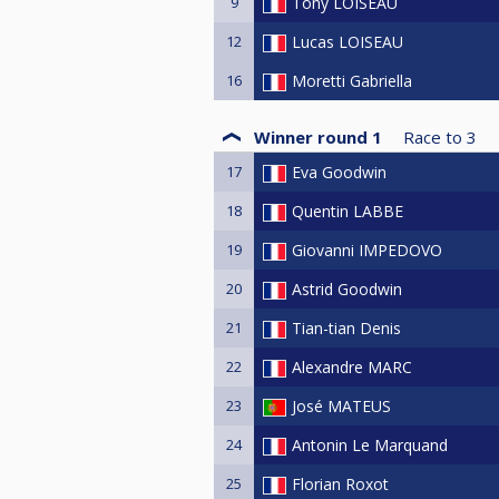
9
Tony LOISEAU
12
Lucas LOISEAU
16
Moretti Gabriella
Winner round 1
Race to
3
17
Eva Goodwin
18
Quentin LABBE
19
Giovanni IMPEDOVO
20
Astrid Goodwin
21
Tian-tian Denis
22
Alexandre MARC
23
José MATEUS
24
Antonin Le Marquand
25
Florian Roxot