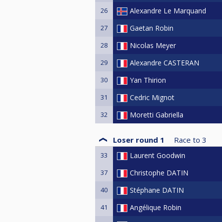
26
Alexandre Le Marquand
27
Gaetan Robin
28
Nicolas Meyer
29
Alexandre CASTERAN
30
Yan Thirion
31
Cedric Mignot
32
Moretti Gabriella
Loser round 1
Race to
3
33
Laurent Goodwin
37
Christophe DATIN
40
Stéphane DATIN
41
Angélique Robin