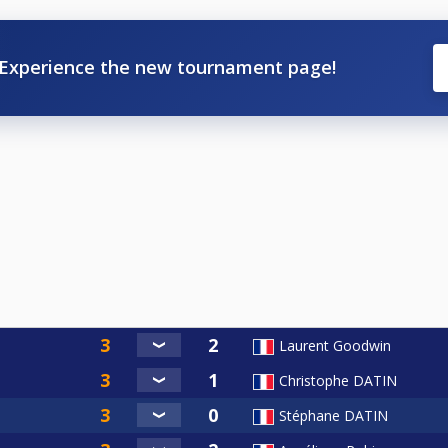
Experience the new tournament page!
Laurent Goodwin
Christophe DATIN
Stéphane DATIN