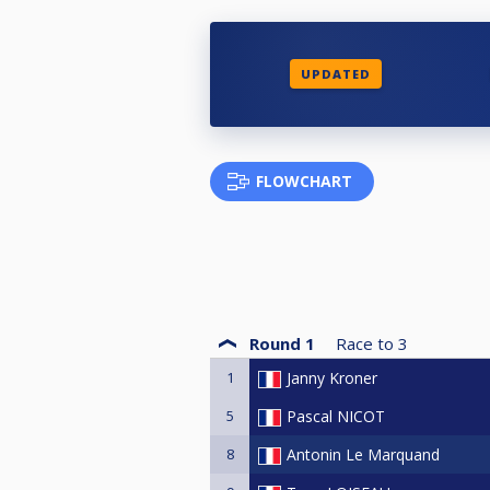
UPDATED
FLOWCHART
Round 1
Race to
3
1
Janny Kroner
5
Pascal NICOT
8
Antonin Le Marquand