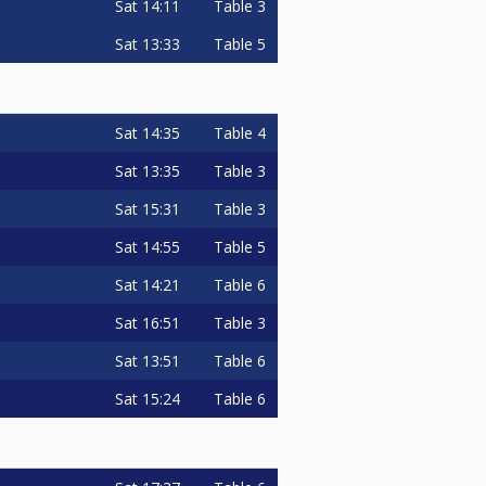
Sat
14:11
Table 3
Sat
13:33
Table 5
Sat
14:35
Table 4
Sat
13:35
Table 3
Sat
15:31
Table 3
Sat
14:55
Table 5
Sat
14:21
Table 6
Sat
16:51
Table 3
Sat
13:51
Table 6
Sat
15:24
Table 6