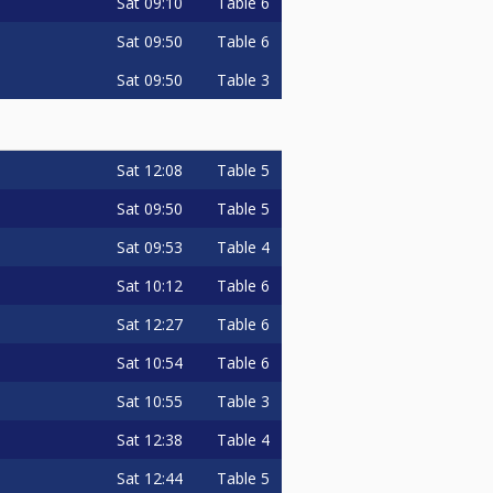
Sat
09:10
Table 6
Sat
09:50
Table 6
Sat
09:50
Table 3
Sat
12:08
Table 5
Sat
09:50
Table 5
Sat
09:53
Table 4
Sat
10:12
Table 6
Sat
12:27
Table 6
Sat
10:54
Table 6
Sat
10:55
Table 3
Sat
12:38
Table 4
Sat
12:44
Table 5