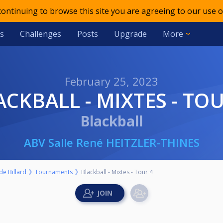
 continuing to browse this site you are agreeing to our use o
s
Challenges
Posts
Upgrade
More
February 25, 2023
LACKBALL - MIXTES - TO
Blackball
ABV Salle René HEITZLER-THINES
e Billard
Tournaments
Blackball - Mixtes - Tour 4