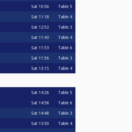
Sat
10:56
Table 5
Sat
11:18
Table 4
Sat
12:52
Table 3
Sat
11:43
Table 4
Sat
11:53
Table 6
Sat
11:56
Table 3
Sat
13:15
Table 4
Sat
14:26
Table 5
Sat
14:58
Table 6
Sat
14:48
Table 3
Sat
13:50
Table 4