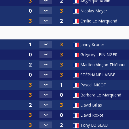
Angélique Robin
Nicolas Meyer
Emilie Le Marquand
Janny Kroner
Grégory LEININGER
Mattieu Vinçon Thiébaut
STÉPHANE LABBE
Pascal NICOT
Barbara Le Marquand
David Billas
David Roxot
Tony LOISEAU