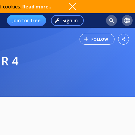
f cookies.
Read more..
Join for free
Sign in
FOLLOW
UR 4