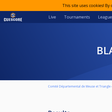
This site uses cookies! By
Live
Tournaments
League
B
Comité Départemental de Meuse et Triangle d