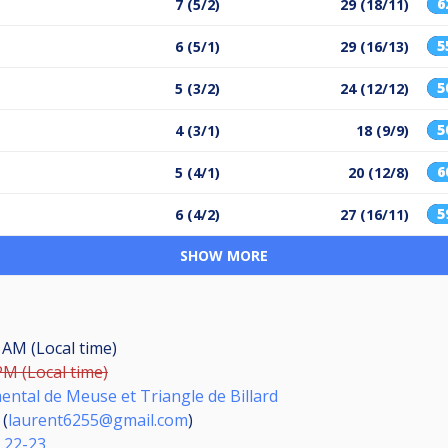
6
7 (5/2)
29 (18/11)
5
6 (5/1)
29 (16/13)
5
5 (3/2)
24 (12/12)
5
4 (3/1)
18 (9/9)
6
5 (4/1)
20 (12/8)
5
6 (4/2)
27 (16/11)
SHOW MORE
0 AM (Local time)
PM (Local time)
ntal de Meuse et Triangle de Billard
(
laurent6255@gmail.com
)
s 22-23