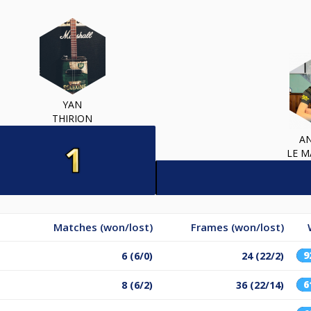
YAN
THIRION
A
LE 
Matches (won/lost)
Frames (won/lost)
9
6 (6/0)
24 (22/2)
6
8 (6/2)
36 (22/14)