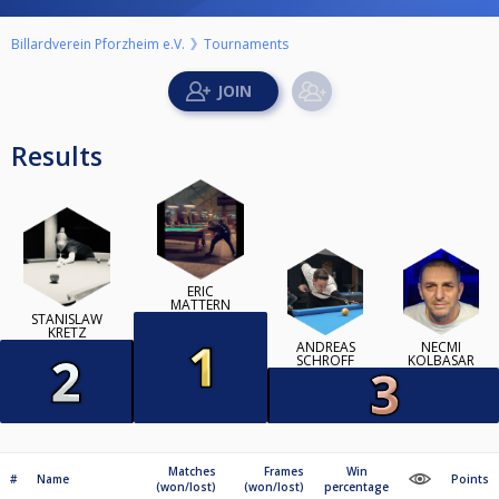
Billardverein Pforzheim e.V.
Tournaments
Results
ERIC
MATTERN
STANISLAW
KRETZ
ANDREAS
NECMI
SCHROFF
KOLBASAR
Matches
Frames
Win
#
Name
Points
(won/lost)
(won/lost)
percentage