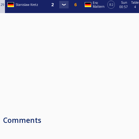
Sun
Table
Eric
29
Stanislaw Kretz
R2
Mattern
00:57
4
Comments