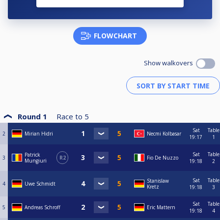
FLOWCHART
Show walkovers
Round 1
Race to
5
Sat
Table
2
Mirian Hidri
Necmi Kolbasar
19:17
1
Sat
Table
Patrick
3
R2
Fio De Nuzzo
Mungiuri
19:18
2
Sat
Table
Stanislaw
4
Uwe Schmidt
Kretz
19:18
3
Sat
Table
5
Andreas Schroff
Eric Mattern
19:18
4