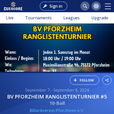
Sign in
Live
Tournaments
Leagues
Upgrade
FOLLOW
September 7 - September 8, 2024
BV PFORZHEIM RANGLISTENTURNIER #5
10-Ball
Billardverein Pforzheim e.V.