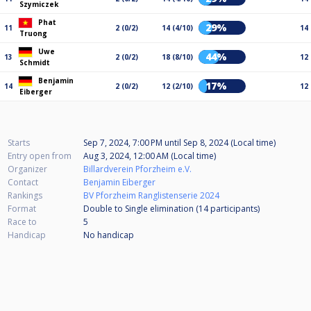
Szymiczek
Phat
29%
11
2 (0/2)
14 (4/10)
14
Truong
Uwe
44%
13
2 (0/2)
18 (8/10)
12
Schmidt
Benjamin
17%
14
2 (0/2)
12 (2/10)
12
Eiberger
Starts
Sep 7, 2024, 7:00 PM
until
Sep 8, 2024 (Local time)
Entry open from
Aug 3, 2024, 12:00 AM (Local time)
Organizer
Billardverein Pforzheim e.V.
Contact
Benjamin Eiberger
Rankings
BV Pforzheim Ranglistenserie 2024
Format
Double to Single elimination (14
participants
)
Race to
5
Handicap
No handicap