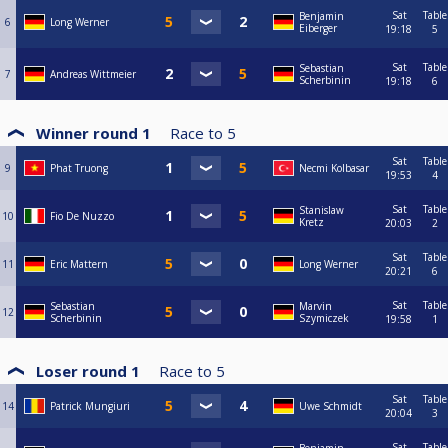
Sat
Table
Benjamin
6
Long Werner
Eiberger
19:18
5
Sat
Table
Sebastian
7
Andreas Wittmeier
Scherbinin
19:18
6
Winner round 1
Race to
5
Sat
Table
9
Phat Truong
Necmi Kolbasar
19:53
4
Sat
Table
Stanislaw
10
Fio De Nuzzo
Kretz
20:03
2
Sat
Table
11
Eric Mattern
Long Werner
20:21
6
Sat
Table
Sebastian
Marvin
12
Scherbinin
Szymiczek
19:58
1
Loser round 1
Race to
5
Sat
Table
14
Patrick Mungiuri
Uwe Schmidt
20:04
3
Sat
Table