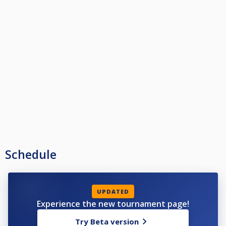
Schedule
UPDATED
Experience the new tournament page!
Try Beta version