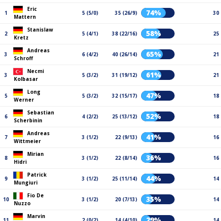
Eric
74%
1
5 (5/0)
35 (26/9)
30
Mattern
Stanislaw
58%
2
5 (4/1)
38 (22/16)
25
Kretz
Andreas
65%
3
6 (4/2)
40 (26/14)
21
Schroff
Necmi
61%
3
5 (3/2)
31 (19/12)
21
Kolbasar
Long
47%
5
5 (3/2)
32 (15/17)
18
Werner
Sebastian
52%
6
4 (2/2)
25 (13/12)
18
Scherbinin
Andreas
41%
7
3 (1/2)
22 (9/13)
16
Wittmeier
Mirian
36%
8
3 (1/2)
22 (8/14)
16
Hidri
Patrick
44%
9
3 (1/2)
25 (11/14)
14
Mungiuri
Fio De
35%
10
3 (1/2)
20 (7/13)
14
Nuzzo
Marvin
29%
11
2 (0/2)
14 (4/10)
14