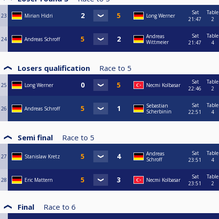
Sat
Table
23
Mirian Hidri
Long Werner
21:47
2
Sat
Table
Andreas
24
Andreas Schroff
Wittmeier
21:47
4
Losers qualification
Race to
5
Sat
Table
25
Long Werner
Necmi Kolbasar
22:46
2
Sat
Table
Sebastian
26
Andreas Schroff
Scherbinin
22:51
4
Semi final
Race to
5
Sat
Table
Andreas
27
Stanislaw Kretz
Schroff
23:51
4
Sat
Table
28
Eric Mattern
Necmi Kolbasar
23:51
2
Final
Race to
6