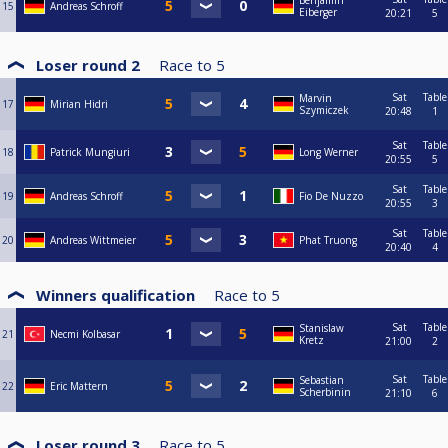
Benjamin
15
Andreas Schroff
Eiberger
20:21
5
Loser round 2
Race to
5
Sat
Table
Marvin
17
Mirian Hidri
Szymiczek
20:48
1
Sat
Table
18
Patrick Mungiuri
Long Werner
20:55
5
Sat
Table
19
Andreas Schroff
Fio De Nuzzo
20:55
3
Sat
Table
20
Andreas Wittmeier
Phat Truong
20:40
4
Winners qualification
Race to
5
Sat
Table
Stanislaw
21
Necmi Kolbasar
Kretz
21:00
2
Sat
Table
Sebastian
22
Eric Mattern
Scherbinin
21:10
6
Loser round 3
Race to
5