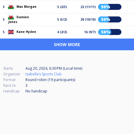
50%
Max Morgan
5
5 (2/3)
22 (11/11)
Damien
50%
5
5 (3/2)
20 (10/10)
Jones
56%
Kane Hyden
5
4 (2/2)
16 (9/7)
SHOW MORE
Starts
Aug 20, 2024, 6:30 PM (Local time)
Organizer
Isabella’s Sports Club
Format
Round robin (19
participants
)
Race to
3
Handicap
No handicap