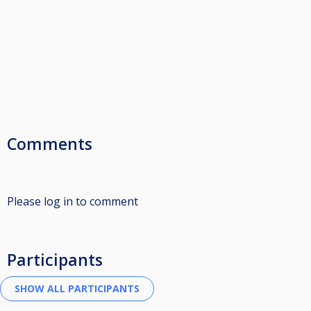
Comments
Please log in to comment
Participants