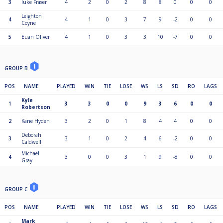
3
luke Fraser
4
2
0
2
8
8
0
0
0
Leighton
4
4
1
0
3
7
9
-2
0
0
Coyne
5
Euan Oliver
4
1
0
3
3
10
-7
0
0
GROUP B
POS
NAME
PLAYED
WIN
TIE
LOSE
WS
LS
SD
RO
LAGS
Kyle
1
3
3
0
0
9
3
6
0
0
Robertson
2
Kane Hyden
3
2
0
1
8
4
4
0
0
Deborah
3
3
1
0
2
4
6
-2
0
0
Caldwell
Michael
4
3
0
0
3
1
9
-8
0
0
Gray
GROUP C
POS
NAME
PLAYED
WIN
TIE
LOSE
WS
LS
SD
RO
LAGS
Mark