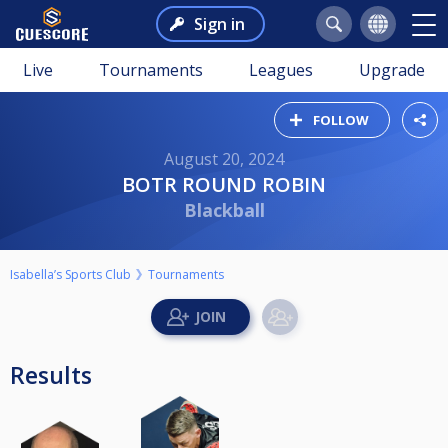
Sign in
Live
Tournaments
Leagues
Upgrade
FOLLOW
August 20, 2024
BOTR ROUND ROBIN
Blackball
Isabella’s Sports Club
Tournaments
Results