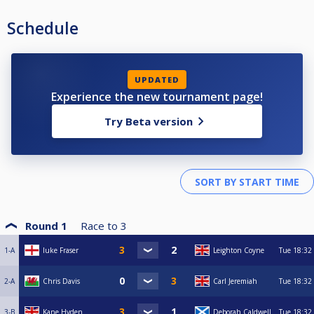
Schedule
UPDATED
Experience the new tournament page!
Try Beta version
Round 1
Race to
3
1-A
luke Fraser
Leighton Coyne
Tue
18:32
2-A
Chris Davis
Carl Jeremiah
Tue
18:32
3-B
Kane Hyden
Deborah Caldwell
Tue
18:32