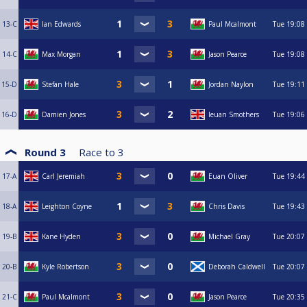
13-C
Ian Edwards
Paul Mcalmont
Tue
19:08
14-C
Max Morgan
Jason Pearce
Tue
19:08
15-D
Stefan Hale
Jordan Naylon
Tue
19:11
16-D
Damien Jones
Ieuan Smothers
Tue
19:06
Round 3
Race to
3
17-A
Carl Jeremiah
Euan Oliver
Tue
19:44
18-A
Leighton Coyne
Chris Davis
Tue
19:43
19-B
Kane Hyden
Michael Gray
Tue
20:07
20-B
Kyle Robertson
Deborah Caldwell
Tue
20:07
21-C
Paul Mcalmont
Jason Pearce
Tue
20:35