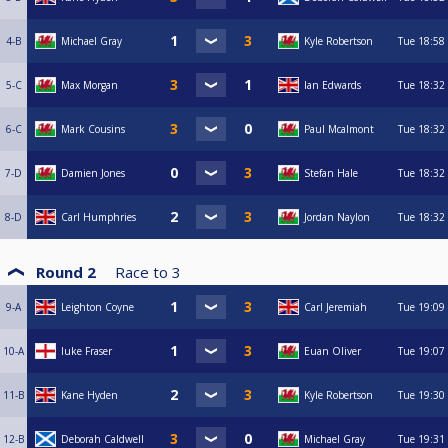
4-B
Michael Gray
Kyle Robertson
Tue
18:58
5-C
Max Morgan
Ian Edwards
Tue
18:32
6-C
Mark Cousins
Paul Mcalmont
Tue
18:32
7-D
Damien Jones
Stefan Hale
Tue
18:32
8-D
Carl Humphries
Jordan Naylon
Tue
18:32
Round 2
Race to
3
9-A
Leighton Coyne
Carl Jeremiah
Tue
19:09
10-A
luke Fraser
Euan Oliver
Tue
19:07
11-B
Kane Hyden
Kyle Robertson
Tue
19:30
12-B
Deborah Caldwell
Michael Gray
Tue
19:31