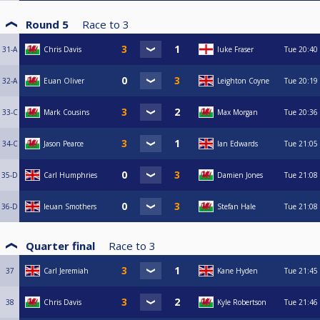
Round 5
Race to
3
31-A
Chris Davis
luke Fraser
Tue
20:40
32-A
Euan Oliver
Leighton Coyne
Tue
20:19
33-C
Mark Cousins
Max Morgan
Tue
20:36
34-C
Jason Pearce
Ian Edwards
Tue
21:05
35-D
Carl Humphries
Damien Jones
Tue
21:08
36-D
Ieuan Smothers
Stefan Hale
Tue
21:08
Quarter final
Race to
3
37
Carl Jeremiah
Kane Hyden
Tue
21:45
38
Chris Davis
Kyle Robertson
Tue
21:46