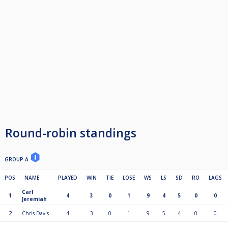
Round-robin standings
GROUP A
POS
NAME
PLAYED
WIN
TIE
LOSE
WS
LS
SD
RO
LAGS
Carl
1
4
3
0
1
9
4
5
0
0
Jeremiah
2
Chris Davis
4
3
0
1
9
5
4
0
0