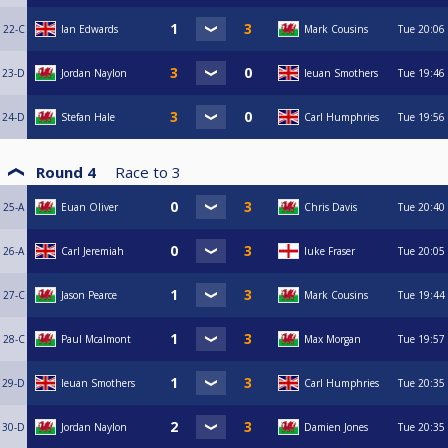
22-C
Ian Edwards
Mark Cousins
Tue
20:06
23-D
Jordan Naylon
Ieuan Smothers
Tue
19:46
24-D
Stefan Hale
Carl Humphries
Tue
19:56
Round 4
Race to
3
25-A
Euan Oliver
Chris Davis
Tue
20:40
26-A
Carl Jeremiah
luke Fraser
Tue
20:05
27-C
Jason Pearce
Mark Cousins
Tue
19:44
28-C
Paul Mcalmont
Max Morgan
Tue
19:57
29-D
Ieuan Smothers
Carl Humphries
Tue
20:35
30-D
Jordan Naylon
Damien Jones
Tue
20:35