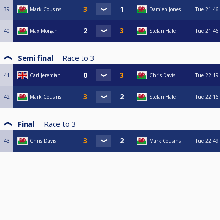
39
Mark Cousins
Damien Jones
Tue
21:46
40
Max Morgan
Stefan Hale
Tue
21:46
Semi final
Race to
3
41
Carl Jeremiah
Chris Davis
Tue
22:19
42
Mark Cousins
Stefan Hale
Tue
22:16
Final
Race to
3
43
Chris Davis
Mark Cousins
Tue
22:49