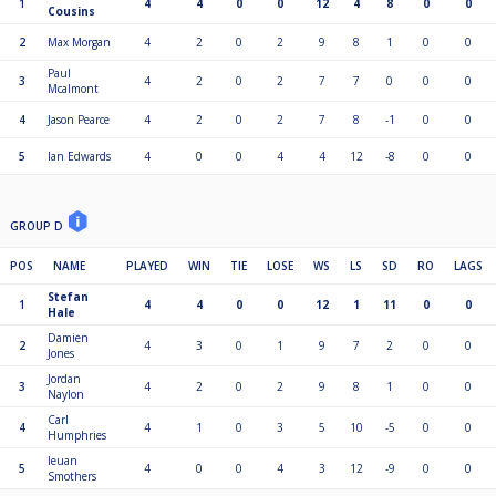
1
4
4
0
0
12
4
8
0
0
Cousins
2
Max Morgan
4
2
0
2
9
8
1
0
0
Paul
3
4
2
0
2
7
7
0
0
0
Mcalmont
4
Jason Pearce
4
2
0
2
7
8
-1
0
0
5
Ian Edwards
4
0
0
4
4
12
-8
0
0
GROUP D
POS
NAME
PLAYED
WIN
TIE
LOSE
WS
LS
SD
RO
LAGS
Stefan
1
4
4
0
0
12
1
11
0
0
Hale
Damien
2
4
3
0
1
9
7
2
0
0
Jones
Jordan
3
4
2
0
2
9
8
1
0
0
Naylon
Carl
4
4
1
0
3
5
10
-5
0
0
Humphries
Ieuan
5
4
0
0
4
3
12
-9
0
0
Smothers