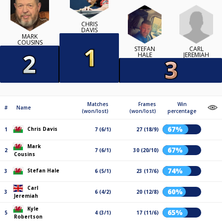
CHRIS
DAVIS
MARK
COUSINS
CARL
STEFAN
JEREMIAH
HALE
Matches
Frames
Win
#
Name
(won/lost)
(won/lost)
percentage
67%
Chris Davis
1
7 (6/1)
27 (18/9)
Mark
67%
2
7 (6/1)
30 (20/10)
Cousins
74%
Stefan Hale
3
6 (5/1)
23 (17/6)
Carl
60%
3
6 (4/2)
20 (12/8)
Jeremiah
Kyle
65%
5
4 (3/1)
17 (11/6)
Robertson