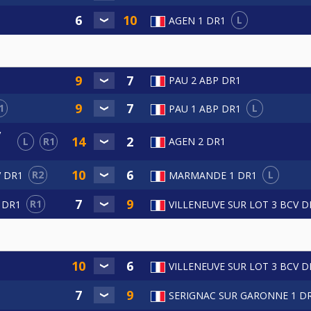
L
AGEN 1 DR1
PAU 2 ABP DR1
1
L
PAU 1 ABP DR1
V
L
R1
AGEN 2 DR1
R2
L
V DR1
MARMANDE 1 DR1
R1
 DR1
VILLENEUVE SUR LOT 3 BCV D
VILLENEUVE SUR LOT 3 BCV D
SERIGNAC SUR GARONNE 1 D