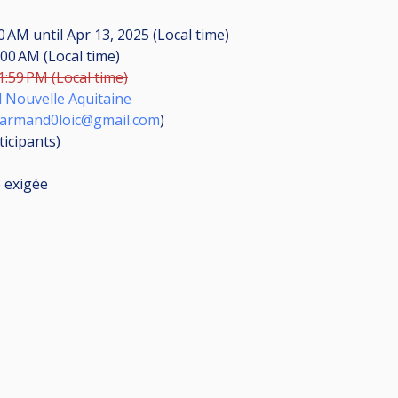
30 AM
until
Apr 13, 2025 (Local time)
:00 AM (Local time)
1:59 PM (Local time)
d Nouvelle Aquitaine
armand0loic@gmail.com
)
ticipants
)
e exigée