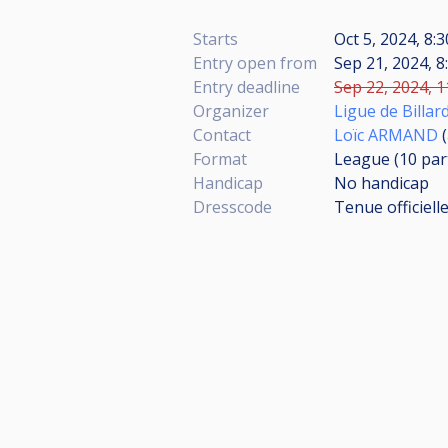
Starts
Oct 5, 2024, 8:
Entry open from
Sep 21, 2024, 8
Entry deadline
Sep 22, 2024, 1
Organizer
Ligue de Billar
Contact
Loïc ARMAND
(
Format
League (10
par
Handicap
No handicap
Dresscode
Tenue officiell