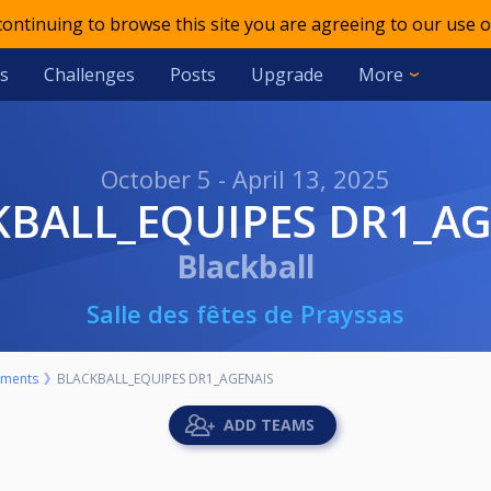
 continuing to browse this site you are agreeing to our use o
s
Challenges
Posts
Upgrade
More
October 5 - April 13, 2025
CKBALL_EQUIPES DR1_A
Blackball
Salle des fêtes de Prayssas
aments
BLACKBALL_EQUIPES DR1_AGENAIS
ADD TEAMS