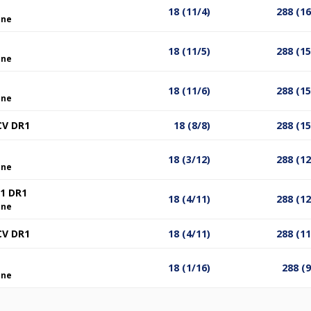
18 (11/4)
288 (1
ine
18 (11/5)
288 (1
ine
18 (11/6)
288 (1
ine
CV DR1
18 (8/8)
288 (1
18 (3/12)
288 (1
ine
1 DR1
18 (4/11)
288 (1
ine
CV DR1
18 (4/11)
288 (1
18 (1/16)
288 (
ine