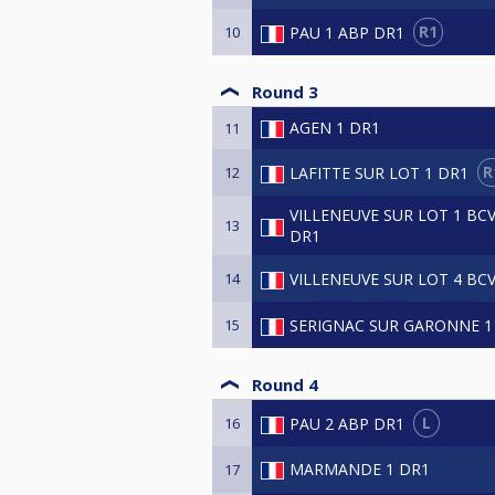
R1
PAU 1 ABP DR1
10
Round 3
AGEN 1 DR1
11
R
LAFITTE SUR LOT 1 DR1
12
VILLENEUVE SUR LOT 1 BC
13
DR1
VILLENEUVE SUR LOT 4 BC
14
SERIGNAC SUR GARONNE 1
15
Round 4
L
PAU 2 ABP DR1
16
MARMANDE 1 DR1
17