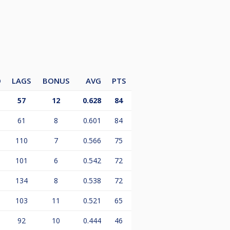
O
LAGS
BONUS
AVG
PTS
57
12
0.628
84
61
8
0.601
84
110
7
0.566
75
101
6
0.542
72
134
8
0.538
72
103
11
0.521
65
92
10
0.444
46