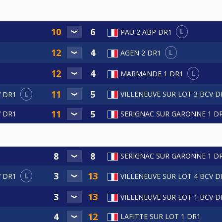
L
PAU 2 ABP DR1
L
AGEN 2 DR1
L
MARMANDE 1 DR1
L
VILLENEUVE SUR LOT 3 BCV D
V DR1
V DR1
SERIGNAC SUR GARONNE 1 D
SERIGNAC SUR GARONNE 1 D
L
V DR1
VILLENEUVE SUR LOT 4 BCV D
VILLENEUVE SUR LOT 1 BCV D
LAFITTE SUR LOT 1 DR1