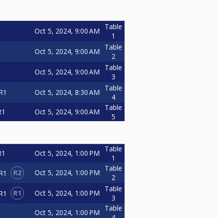
Table
Oct 5, 2024, 9:00 AM
1
Table
Oct 5, 2024, 9:00 AM
2
Table
Oct 5, 2024, 9:00 AM
3
Table
Oct 5, 2024, 8:30 AM
R1
4
Table
Oct 5, 2024, 9:00 AM
R1
5
Table
Oct 5, 2024, 1:00 PM
R1
1
Table
R2
Oct 5, 2024, 1:00 PM
R1
2
Table
R1
Oct 5, 2024, 1:00 PM
R1
3
Table
Oct 5, 2024, 1:00 PM
4