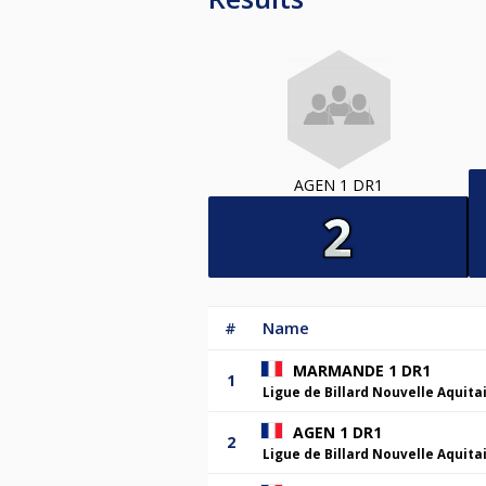
AGEN 1 DR1
#
Name
MARMANDE 1 DR1
1
Ligue de Billard Nouvelle Aquita
AGEN 1 DR1
2
Ligue de Billard Nouvelle Aquita