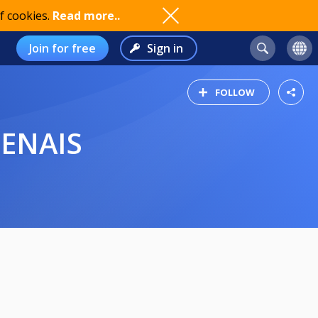
f cookies.
Read more..
Join for free
Sign in
FOLLOW
GENAIS