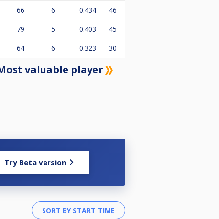
66
6
0.434
46
79
5
0.403
45
64
6
0.323
30
Most valuable player
Try Beta version