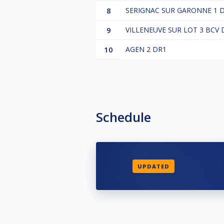
8
SERIGNAC SUR GARONNE 1 
9
VILLENEUVE SUR LOT 3 BCV 
10
AGEN 2 DR1
Schedule
UPDATED