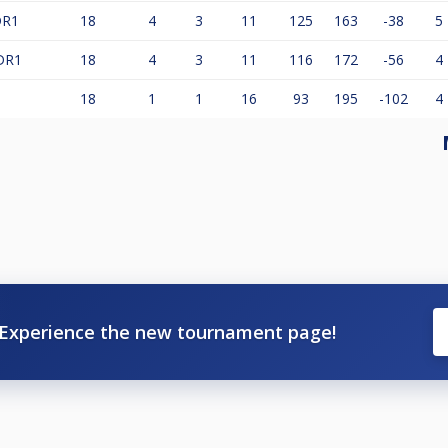
DR1
18
4
3
11
125
163
-38
5
DR1
18
4
3
11
116
172
-56
4
18
1
1
16
93
195
-102
4
Experience the new tournament page!