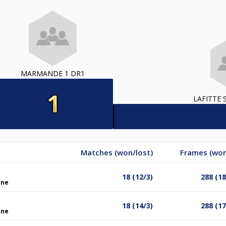
MARMANDE 1 DR1
LAFITTE 
Matches (won/lost)
Frames (won
18 (12/3)
288 (1
ine
18 (14/3)
288 (1
ine