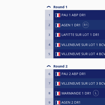
Round 1
PAU 1 ABP DR1
1
R1
AGEN 1 DR1
2
LAFITTE SUR LOT 1 DR1
3
VILLENEUVE SUR LOT 1 BC
4
VILLENEUVE SUR LOT 4 BC
5
Round 2
PAU 2 ABP DR1
6
VILLENEUVE SUR LOT 3 BC
7
L
MARMANDE 1 DR1
8
AGEN 2 DR1
9