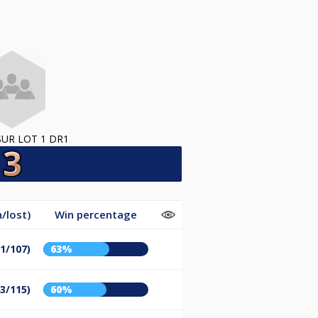
SUR LOT 1 DR1
/lost)
Win percentage
81/107)
63%
73/115)
60%