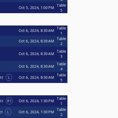
Table
Oct 5, 2024, 1:00 PM
5
Table
Oct 6, 2024, 8:30 AM
1
Table
Oct 6, 2024, 8:30 AM
2
Table
Oct 6, 2024, 8:30 AM
3
Table
Oct 6, 2024, 8:30 AM
4
Table
L
Oct 6, 2024, 8:30 AM
R1
5
Table
R1
Oct 6, 2024, 1:30 PM
R1
1
Table
L
Oct 6, 2024, 1:30 PM
R1
2