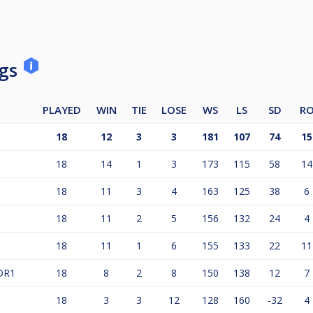
ngs
PLAYED
WIN
TIE
LOSE
WS
LS
SD
R
18
12
3
3
181
107
74
15
18
14
1
3
173
115
58
14
18
11
3
4
163
125
38
6
18
11
2
5
156
132
24
4
18
11
1
6
155
133
22
11
DR1
18
8
2
8
150
138
12
7
18
3
3
12
128
160
-32
4