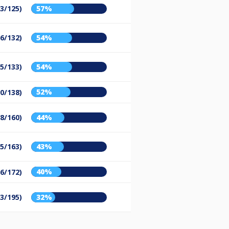
63/125)
57%
56/132)
54%
55/133)
54%
52%
50/138)
28/160)
44%
25/163)
43%
40%
16/172)
93/195)
32%