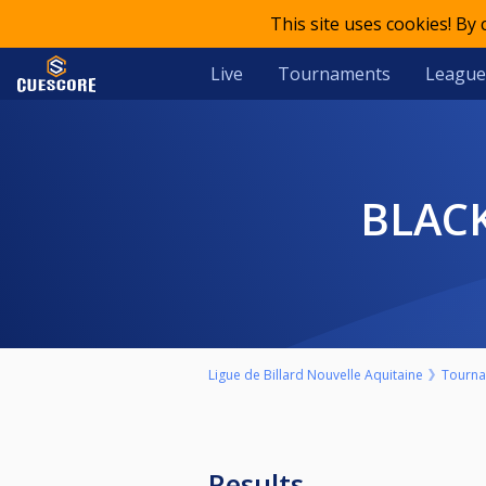
This site uses cookies! By
Live
Tournaments
League
BLA
Ligue de Billard Nouvelle Aquitaine
Tourn
Results