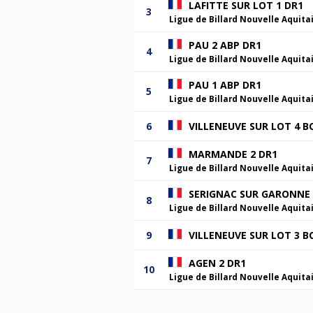
LAFITTE SUR LOT 1 DR1
3
Ligue de Billard Nouvelle Aquita
PAU 2 ABP DR1
4
Ligue de Billard Nouvelle Aquita
PAU 1 ABP DR1
5
Ligue de Billard Nouvelle Aquita
6
VILLENEUVE SUR LOT 4 B
MARMANDE 2 DR1
7
Ligue de Billard Nouvelle Aquita
SERIGNAC SUR GARONNE 
8
Ligue de Billard Nouvelle Aquita
9
VILLENEUVE SUR LOT 3 B
AGEN 2 DR1
10
Ligue de Billard Nouvelle Aquita