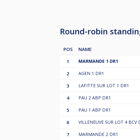
Round-robin standi
POS
NAME
1
MARMANDE 1 DR1
2
AGEN 1 DR1
3
LAFITTE SUR LOT 1 DR1
4
PAU 2 ABP DR1
5
PAU 1 ABP DR1
6
VILLENEUVE SUR LOT 4 BCV 
7
MARMANDE 2 DR1