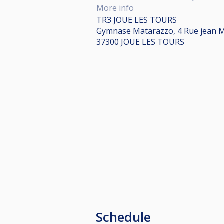
More info
TR3 JOUE LES TOURS
Gymnase Matarazzo, 4 Rue jean 
37300 JOUE LES TOURS
Schedule