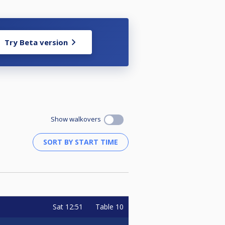
Try Beta version
Show walkovers
Sat
12:51
Table 10