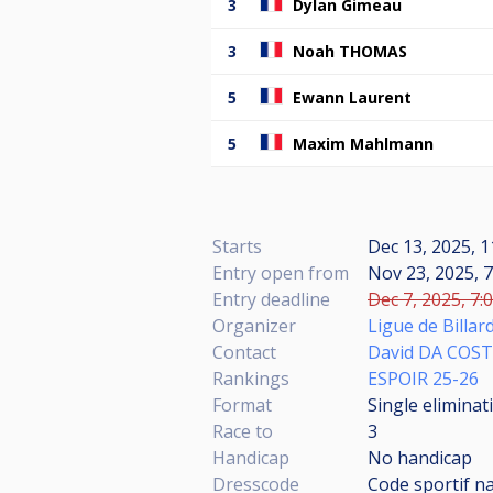
3
Dylan Gimeau
3
Noah THOMAS
5
Ewann Laurent
5
Maxim Mahlmann
Starts
Dec 13, 2025, 1
Entry open from
Nov 23, 2025, 7
Entry deadline
Dec 7, 2025, 7:
Organizer
Ligue de Billar
Contact
David DA COS
Rankings
ESPOIR 25-26
Format
Single eliminat
Race to
3
Handicap
No handicap
Dresscode
Code sportif n