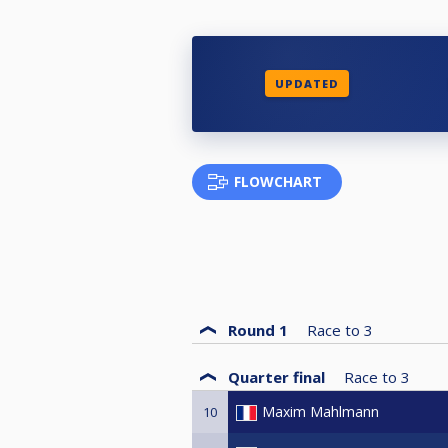
UPDATED
FLOWCHART
Round 1
Race to
3
Quarter final
Race to
3
Maxim Mahlmann
10