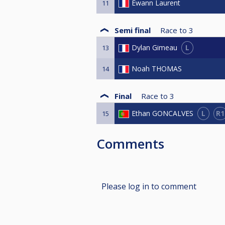
Ewann Laurent
11
Semi final
Race to
3
L
Dylan Gimeau
13
Noah THOMAS
14
Final
Race to
3
L
R1
Ethan GONCALVES
15
Comments
Please log in to comment