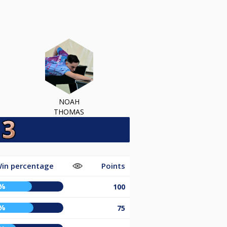
NOAH
THOMAS
in percentage
Points
0%
100
2%
75