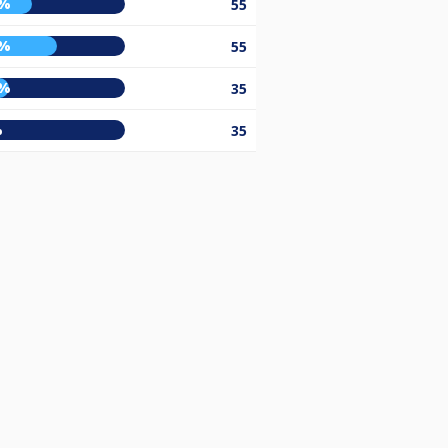
0%
55
6%
55
5%
35
%
35