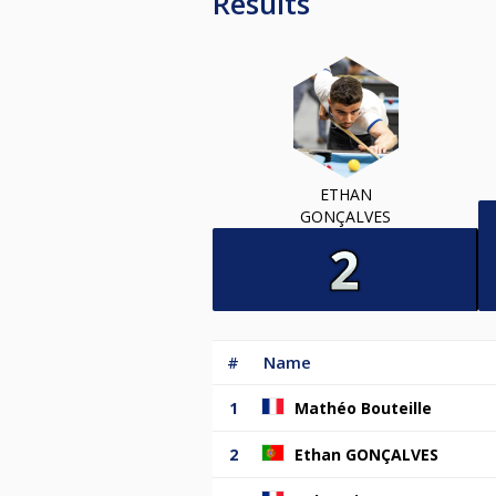
Results
ETHAN
GONÇALVES
#
Name
1
Mathéo Bouteille
2
Ethan GONÇALVES