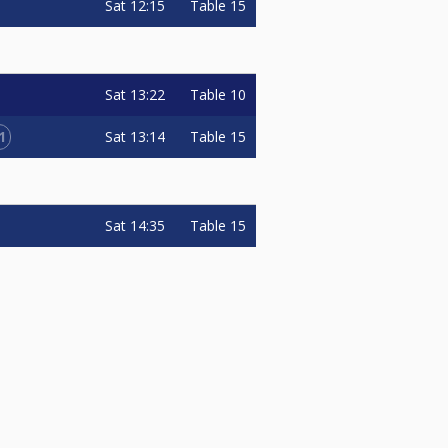
Sat
12:15
Table 15
Sat
13:22
Table 10
1
Sat
13:14
Table 15
Sat
14:35
Table 15