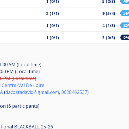
4
1 (0/1)
5 (2/3)
5
2 (1/1)
9 (5/4)
2
1 (0/1)
4 (1/3)
0
1 (0/1)
3 (0/3)
1:00 AM (Local time)
:00 PM (Local time)
00 PM (Local time)
d Centre-Val De Loire
TA
(
dacostadavid@gmail.com
,
0628462537
)
ion (6
participants
)
ational BLACKBALL 25-26