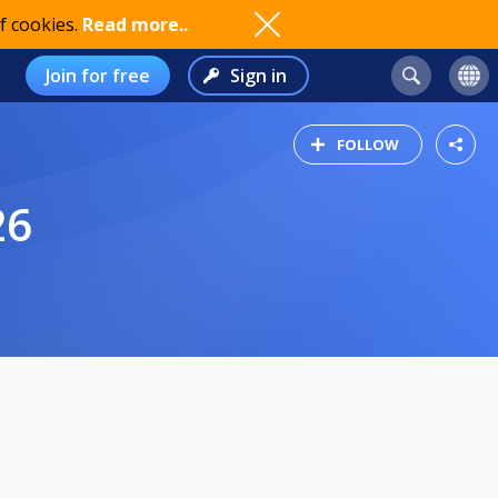
f cookies.
Read more..
Join for free
Sign in
FOLLOW
26