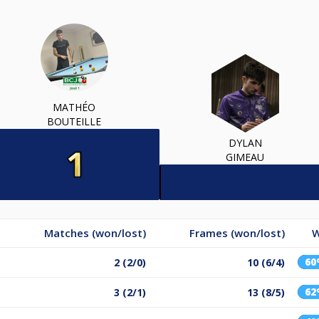
MATHÉO
BOUTEILLE
DYLAN
GIMEAU
Matches (won/lost)
Frames (won/lost)
W
6
2 (2/0)
10 (6/4)
6
3 (2/1)
13 (8/5)