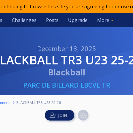
 continuing to browse this site you are agreeing to our use o
s
Challenges
Posts
Upgrade
More
December 13, 2025
BLACKBALL TR3 U23 25-
Blackball
PARC DE BILLARD LBCVL TR
aments
BLACKBALL TR3 U23 25-26