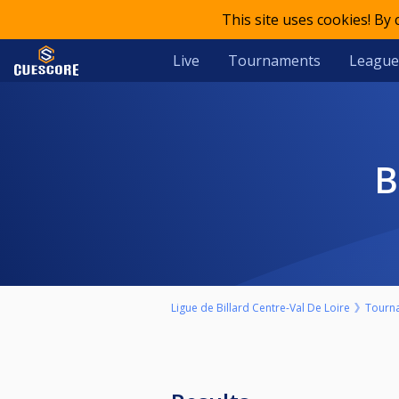
This site uses cookies! By
Live
Tournaments
League
Ligue de Billard Centre-Val De Loire
Tourn