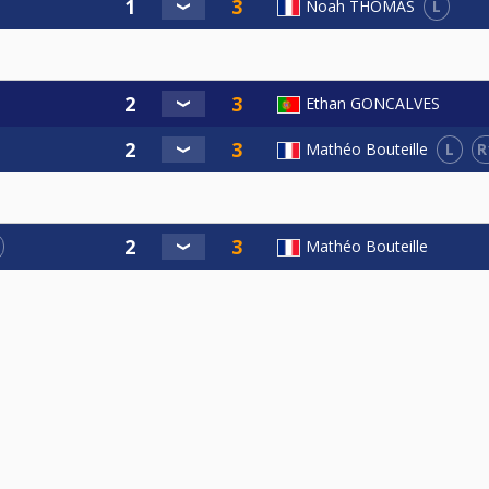
L
Noah THOMAS
Ethan GONCALVES
L
R
Mathéo Bouteille
Mathéo Bouteille