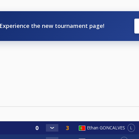
Experience the new tournament page!
L
Ethan GONCALVES