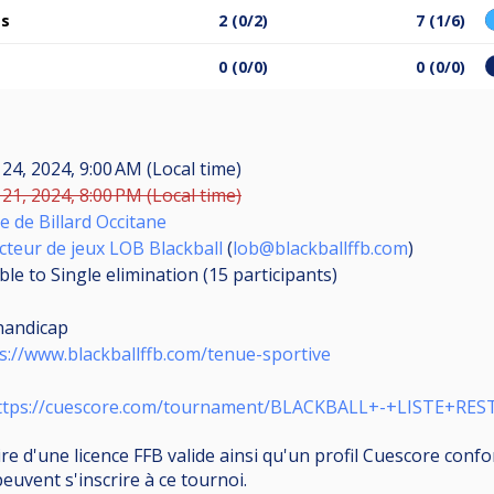
es
2 (0/2)
7 (1/6)
0 (0/0)
0 (0/0)
24, 2024, 9:00 AM (Local time)
21, 2024, 8:00 PM (Local time)
e de Billard Occitane
cteur de jeux LOB Blackball
(
lob@blackballffb.com
)
le to Single elimination (15
participants
)
handicap
s://www.blackballffb.com/tenue-sportive
ttps://cuescore.com/tournament/BLACKBALL+-+LISTE+RE
aire d'une licence FFB valide ainsi qu'un profil Cuescore co
peuvent s'inscrire à ce tournoi.