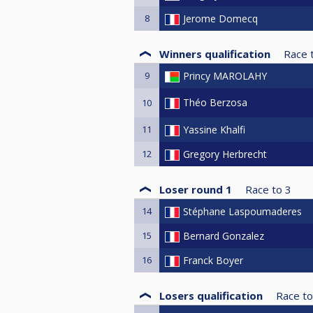
8
Jerome Domecq
Winners qualification
Race 
9
Princy MAROLAHY
Théo Berzosa
10
11
Yassine Khalfi
12
Gregory Herbrecht
Loser round 1
Race to
3
14
Stéphane Laspoumaderes
15
Bernard Gonzalez
16
Franck Boyer
Losers qualification
Race to