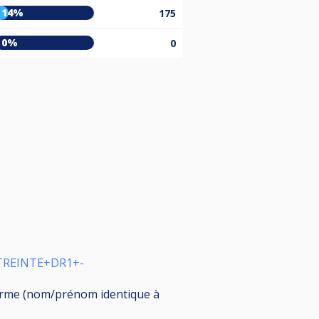
14%
175
0%
0
STREINTE+DR1+-
nforme (nom/prénom identique à