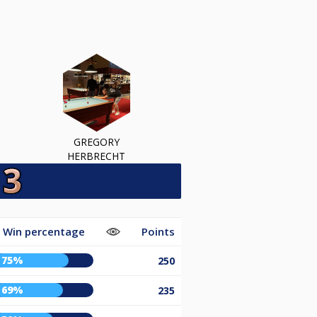
GREGORY
HERBRECHT
Win percentage
Points
75%
250
69%
235