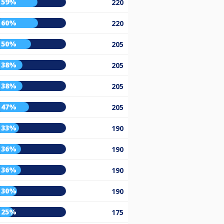
59%
220
60%
220
50%
205
38%
205
38%
205
47%
205
33%
190
36%
190
36%
190
30%
190
25%
175