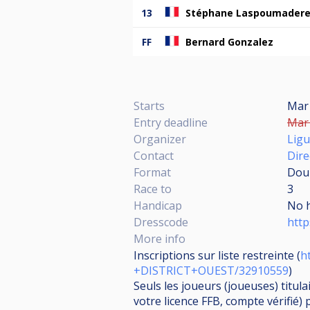
13
Stéphane Laspoumader
FF
Bernard Gonzalez
Starts
Mar 
Entry deadline
Mar 
Organizer
Ligu
Contact
Dire
Format
Doub
Race to
3
Handicap
No 
Dresscode
http
More info
Inscriptions sur liste restreinte (
h
+DISTRICT+OUEST/32910559
)
Seuls les joueurs (joueuses) titul
votre licence FFB, compte vérifié) 