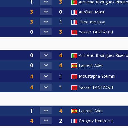
Arménio Rodrigues Ribeir
Aurélien Marin
Théo Berzosa
Yasser TANTAOUI
Arménio Rodrigues Ribeir
Laurent Ader
Moustapha Youmni
Yasser TANTAOUI
Laurent Ader
Gregory Herbrecht