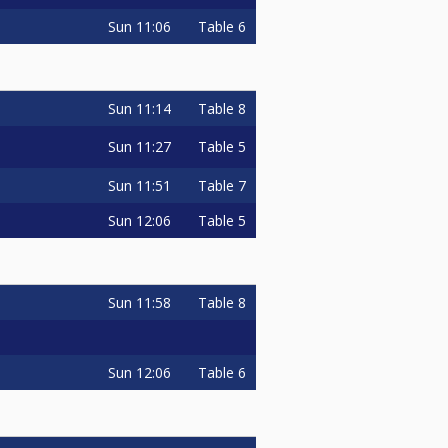
Sun
11:06
Table 6
o
Sun
11:14
Table 8
Sun
11:27
Table 5
Sun
11:51
Table 7
Sun
12:06
Table 5
o
Sun
11:58
Table 8
Sun
12:06
Table 6