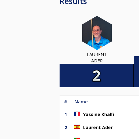
Results
LAURENT
ADER
#
Name
1
Yassine Khalfi
2
Laurent Ader