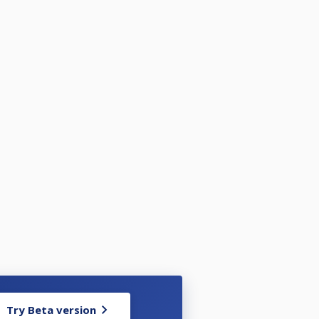
Try Beta version