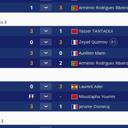
Arménio Rodrigues Ribeir
to
3
Yasser TANTAOUI
R1
Zeyad Quzmou
Aurélien Marin
Arménio Rodrigues Ribeir
Laurent Ader
Moustapha Youmni
Jerome Domecq
3