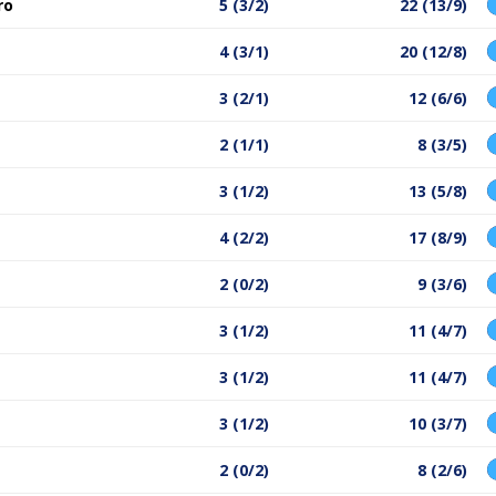
ro
5 (3/2)
22 (13/9)
4 (3/1)
20 (12/8)
3 (2/1)
12 (6/6)
2 (1/1)
8 (3/5)
3 (1/2)
13 (5/8)
4 (2/2)
17 (8/9)
2 (0/2)
9 (3/6)
3 (1/2)
11 (4/7)
3 (1/2)
11 (4/7)
3 (1/2)
10 (3/7)
2 (0/2)
8 (2/6)