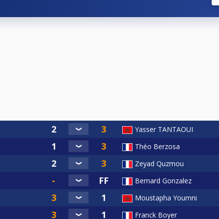
Yasser TANTAOUI
Théo Berzosa
Zeyad Quzmou
Bernard Gonzalez
Moustapha Youmni
Franck Boyer