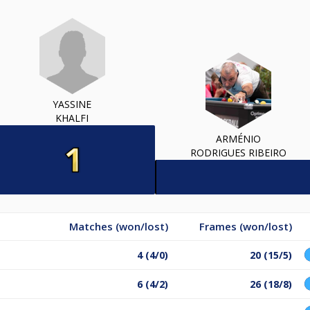
YASSINE
KHALFI
ARMÉNIO
RODRIGUES RIBEIRO
Matches (won/lost)
Frames (won/lost)
4 (4/0)
20 (15/5)
6 (4/2)
26 (18/8)