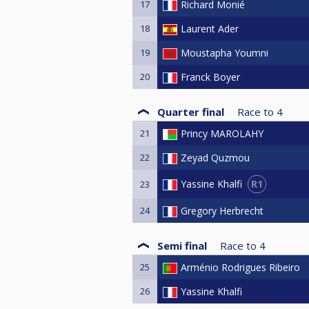
17
Richard Monié
18
Laurent Ader
19
Moustapha Youmni
20
Franck Boyer
Quarter final
Race to
4
21
Princy MAROLAHY
22
Zeyad Quzmou
R1
Yassine Khalfi
23
24
Gregory Herbrecht
Semi final
Race to
4
25
Arménio Rodrigues Ribeiro
26
Yassine Khalfi