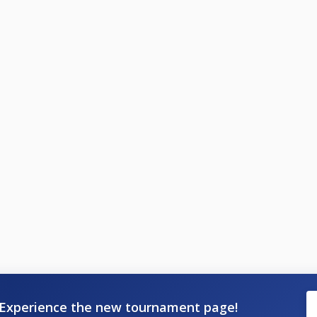
Experience the new tournament page!