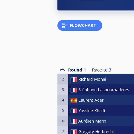
FLOWCHART
Round 1
Race to
3
2
Richard Monié
3
Stéphane Laspoumaderes
4
Laurent Ader
5
Yassine Khalfi
6
Aurélien Marin
7
Gregory Herbrecht