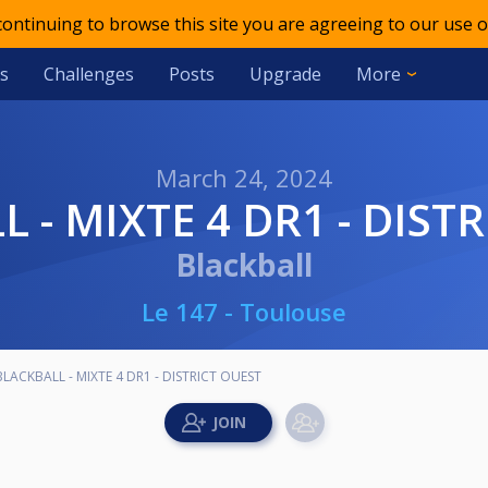
 continuing to browse this site you are agreeing to our use o
s
Challenges
Posts
Upgrade
More
March 24, 2024
L - MIXTE 4 DR1 - DIST
Blackball
Le 147 - Toulouse
BLACKBALL - MIXTE 4 DR1 - DISTRICT OUEST