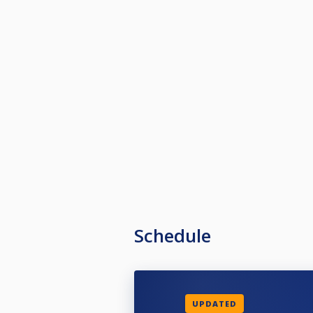
Schedule
UPDATED