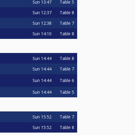
Sun
13:47
Table 5
o
Sun
12:37
Table 8
Sun
12:38
Table 7
Sun
14:10
Table 8
Sun
14:44
Table 8
o
Sun
14:44
Table 7
Sun
14:44
Table 6
Sun
14:44
Table 5
Sun
15:52
Table 7
Sun
15:52
Table 8