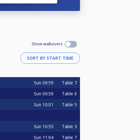
Show walkovers
Sun
09:59
Table 7
Sun
09:59
Table 6
Sun
10:01
Table 5
Sun
10:55
Table 3
Sun
11:04
Table 7