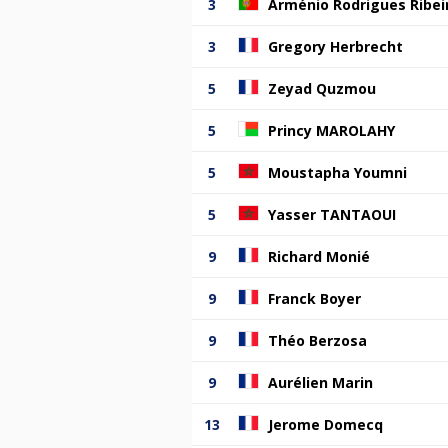
3
Arménio Rodrigues Ribei
3
Gregory Herbrecht
5
Zeyad Quzmou
5
Princy MAROLAHY
5
Moustapha Youmni
5
Yasser TANTAOUI
9
Richard Monié
9
Franck Boyer
9
Théo Berzosa
9
Aurélien Marin
13
Jerome Domecq