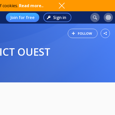
f cookies.
Read more..
Join for free
Sign in
FOLLOW
RICT OUEST