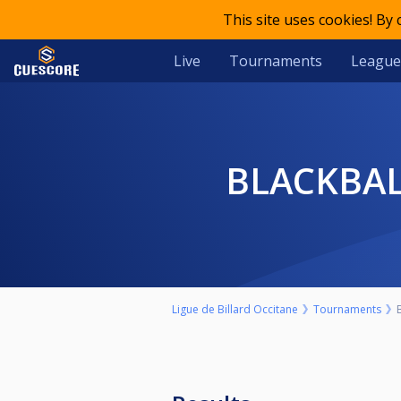
This site uses cookies! By
Live
Tournaments
League
BLACKBAL
Ligue de Billard Occitane
Tournaments