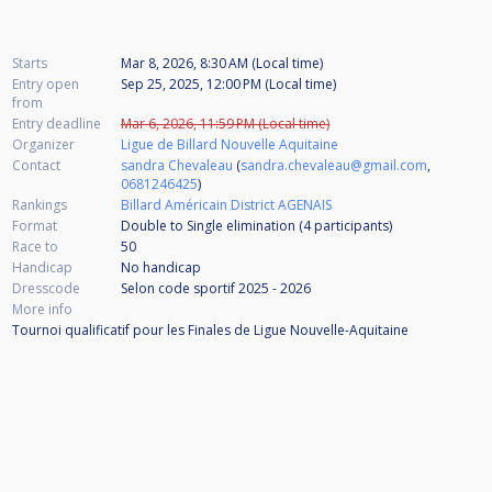
Starts
Mar 8, 2026, 8:30 AM (Local time)
Entry open
Sep 25, 2025, 12:00 PM (Local time)
from
Entry deadline
Mar 6, 2026, 11:59 PM (Local time)
Organizer
Ligue de Billard Nouvelle Aquitaine
Contact
sandra Chevaleau
(
sandra.chevaleau@gmail.com
,
0681246425
)
Rankings
Billard Américain District AGENAIS
Format
Double to Single elimination (4
participants
)
Race to
50
Handicap
No handicap
Dresscode
Selon code sportif 2025 - 2026
More info
Tournoi qualificatif pour les Finales de Ligue Nouvelle-Aquitaine