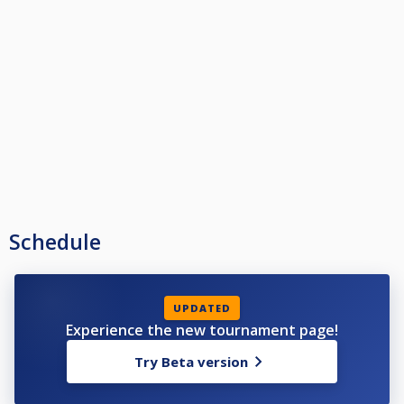
Schedule
UPDATED
Experience the new tournament page!
Try Beta version