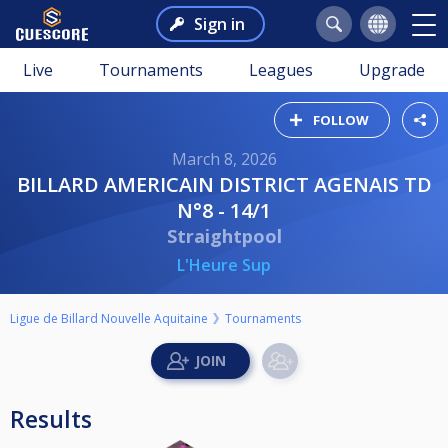
Sign in
Live
Tournaments
Leagues
Upgrade
FOLLOW
March 8, 2026
BILLARD AMERICAIN DISTRICT AGENAIS TD
N°8 - 14/1
Straightpool
L'Heure Sup
Ligue de Billard Nouvelle Aquitaine
Tournaments
Results