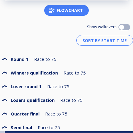
FLOWCHART
Show walkovers
Round 1
Race to
75
Winners qualification
Race to
75
Loser round 1
Race to
75
Losers qualification
Race to
75
Quarter final
Race to
75
Semi final
Race to
75