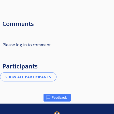
Comments
Please log in to comment
Participants
Feedback