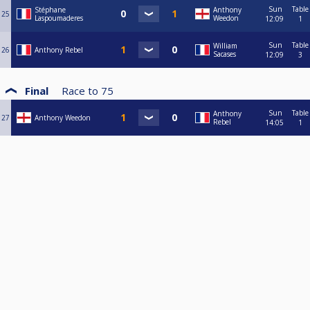
Sun
Table
Stéphane
Anthony
25
Laspoumaderes
Weedon
12:09
1
Sun
Table
William
26
Anthony Rebel
Sacases
12:09
3
Final
Race to
75
Sun
Table
Anthony
27
Anthony Weedon
Rebel
14:05
1