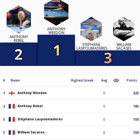
ANTHONY
WEEDON
ANTHONY
REBEL
STÉPHANE
WILLIAM
LASPOUMADERES
SACASES
#
Name
Highest break
Avg
Points
Anthony Weedon
1
0
225
Anthony Rebel
2
0
185
Stéphane Laspoumaderes
3
0
150
William Sacases
3
0
150